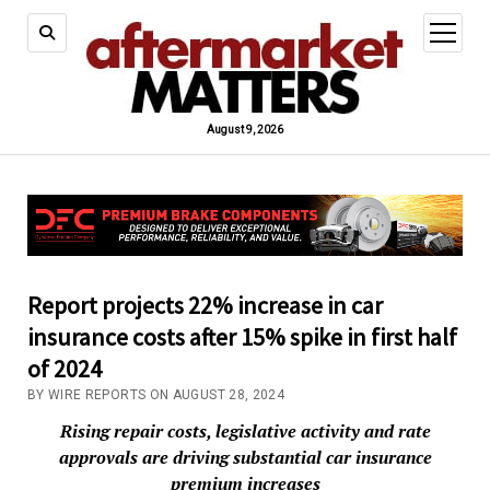
open
menu
August 9, 2026
Report projects 22% increase in car
insurance costs after 15% spike in first half
of 2024
BY WIRE REPORTS ON AUGUST 28, 2024
Rising repair costs, legislative activity and rate
approvals are driving substantial car insurance
premium increases