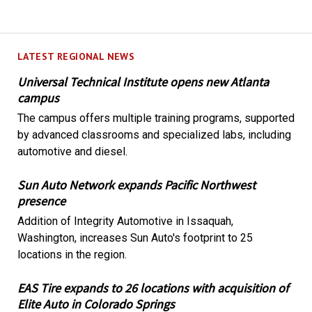
LATEST REGIONAL NEWS
Universal Technical Institute opens new Atlanta
campus
The campus offers multiple training programs, supported
by advanced classrooms and specialized labs, including
automotive and diesel.
Sun Auto Network expands Pacific Northwest
presence
Addition of Integrity Automotive in Issaquah,
Washington, increases Sun Auto's footprint to 25
locations in the region.
EAS Tire expands to 26 locations with acquisition of
Elite Auto in Colorado Springs