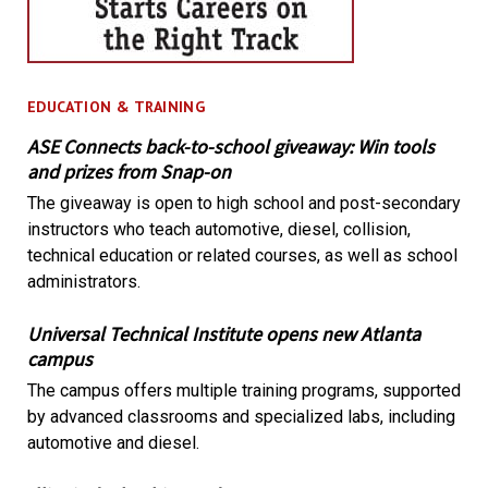
EDUCATION & TRAINING
ASE Connects back-to-school giveaway: Win tools
and prizes from Snap-on
The giveaway is open to high school and post-secondary
instructors who teach automotive, diesel, collision,
technical education or related courses, as well as school
administrators.
Universal Technical Institute opens new Atlanta
campus
The campus offers multiple training programs, supported
by advanced classrooms and specialized labs, including
automotive and diesel.