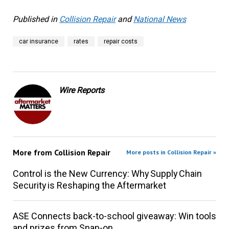
Published in
Collision Repair
and
National News
car insurance
rates
repair costs
Wire Reports
More from
Collision Repair
More posts in Collision Repair »
Control is the New Currency: Why Supply Chain
Security is Reshaping the Aftermarket
ASE Connects back-to-school giveaway: Win tools
and prizes from Snap-on