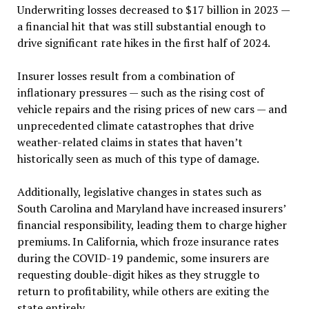
Underwriting losses decreased to $17 billion in 2023 —
a financial hit that was still substantial enough to
drive significant rate hikes in the first half of 2024.
Insurer losses result from a combination of
inflationary pressures — such as the rising cost of
vehicle repairs and the rising prices of new cars — and
unprecedented climate catastrophes that drive
weather-related claims in states that haven’t
historically seen as much of this type of damage.
Additionally, legislative changes in states such as
South Carolina and Maryland have increased insurers’
financial responsibility, leading them to charge higher
premiums. In California, which froze insurance rates
during the COVID-19 pandemic, some insurers are
requesting double-digit hikes as they struggle to
return to profitability, while others are exiting the
state entirely.