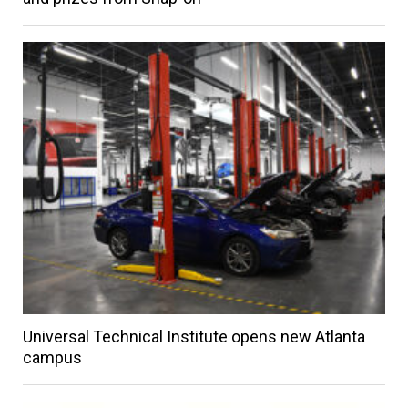
Universal Technical Institute opens new Atlanta
campus