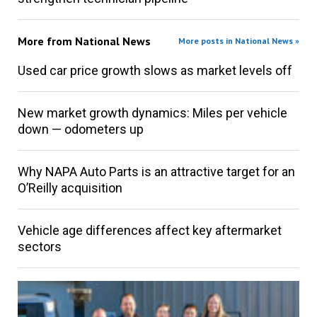
More from
National News
More posts in National News »
Used car price growth slows as market levels off
New market growth dynamics: Miles per vehicle
down — odometers up
Why NAPA Auto Parts is an attractive target for an
O’Reilly acquisition
Vehicle age differences affect key aftermarket
sectors