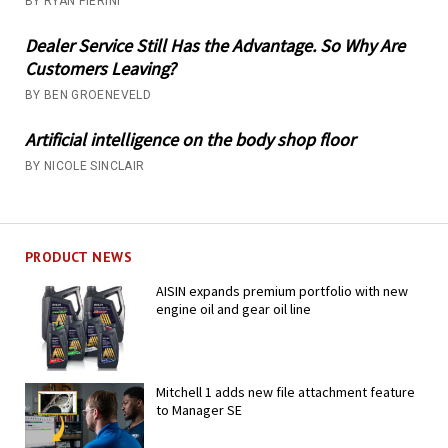
BY RYAN PIERINI
Dealer Service Still Has the Advantage. So Why Are
Customers Leaving?
BY BEN GROENEVELD
Artificial intelligence on the body shop floor
BY NICOLE SINCLAIR
PRODUCT NEWS
AISIN expands premium portfolio with new
engine oil and gear oil line
Mitchell 1 adds new file attachment feature
to Manager SE