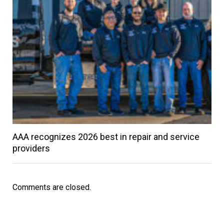
AAA recognizes 2026 best in repair and service
providers
Comments are closed.