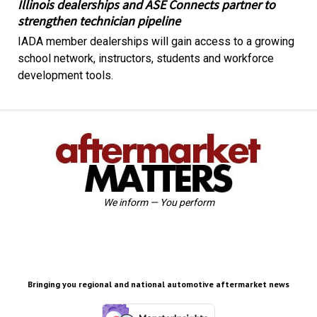
Illinois dealerships and ASE Connects partner to
strengthen technician pipeline
IADA member dealerships will gain access to a growing
school network, instructors, students and workforce
development tools.
We inform — You perform
Bringing you regional and national automotive aftermarket news