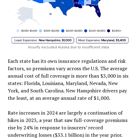
Insurify excluded Alaska due to insufficient data.
Each state has its own insurance regulations and risk
factors, so premiums vary across the U.S. The average
annual cost of full coverage is more than $3,000 in six
states: Florida, Louisiana, Maryland, Nevada, New
York, and South Carolina. New Hampshire drivers pay
the least, at an average annual rate of $1,000.
Rate increases in 2024 are largely a continuation of
hikes in 2023, a year that saw full-coverage premiums
rise by 24% in response to insurers’ record
underwriting losses ($33.1 billion) in the year prior.