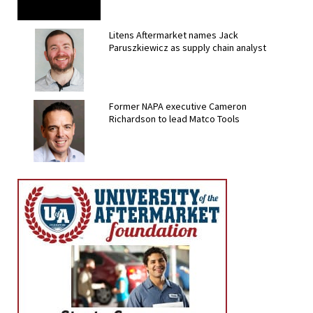
Litens Aftermarket names Jack
Paruszkiewicz as supply chain analyst
Former NAPA executive Cameron
Richardson to lead Matco Tools