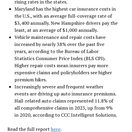
rising rates in the states.
Maryland has the highest car insurance costs in
the U.S., with an average full-coverage rate of
$3,400 annually. New Hampshire drivers pay the
least, at an average of $1,000 annually.
Vehicle maintenance and repair costs have
increased by nearly 38% over the past five
years, according to the Bureau of Labor
Statistics Consumer Price Index (BLS CPI).
Higher repair costs mean insurers pay more
expensive claims and policyholders see higher
premium hikes.
Increasingly severe and frequent weather
events are driving up auto insurance premiums.
Hail-related auto claims represented 11.8% of
all comprehensive claims in 2023, up from 9%
in 2020, according to CCC Intelligent Solutions.
Read the full report
here
.