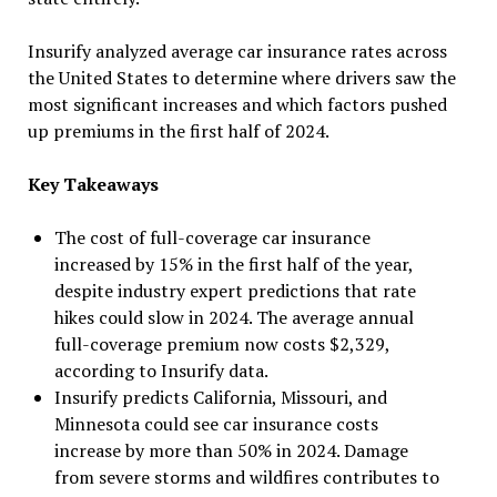
Insurify analyzed average car insurance rates across
the United States to determine where drivers saw the
most significant increases and which factors pushed
up premiums in the first half of 2024.
Key Takeaways
The cost of full-coverage car insurance
increased by 15% in the first half of the year,
despite industry expert predictions that rate
hikes could slow in 2024. The average annual
full-coverage premium now costs $2,329,
according to Insurify data.
Insurify predicts California, Missouri, and
Minnesota could see car insurance costs
increase by more than 50% in 2024. Damage
from severe storms and wildfires contributes to