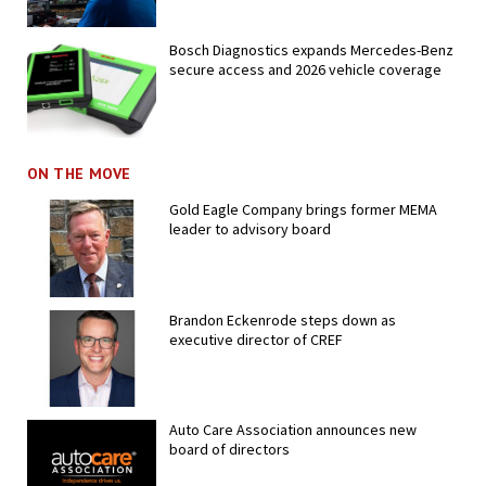
Bosch Diagnostics expands Mercedes-Benz
secure access and 2026 vehicle coverage
ON THE MOVE
Gold Eagle Company brings former MEMA
leader to advisory board
Brandon Eckenrode steps down as
executive director of CREF
Auto Care Association announces new
board of directors