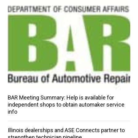
BAR Meeting Summary: Help is available for
independent shops to obtain automaker service
info
Illinois dealerships and ASE Connects partner to
strengthen technician pipeline