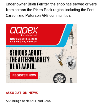
Under owner Brian Ferriter, the shop has served drivers
from across the Pikes Peak region, including the Fort
Carson and Peterson AFB communities.
ASSOCIATION NEWS
ASA brings back NACE and CARS