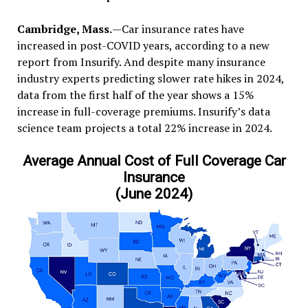
Cambridge, Mass.
—Car insurance rates have
increased in post-COVID years, according to a new
report from Insurify. And despite many insurance
industry experts predicting slower rate hikes in 2024,
data from the first half of the year shows a 15%
increase in full-coverage premiums. Insurify’s data
science team projects a total 22% increase in 2024.
Average Annual Cost of Full Coverage Car
Insurance
(June 2024)