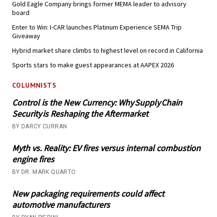
Gold Eagle Company brings former MEMA leader to advisory
board
Enter to Win: I-CAR launches Platinum Experience SEMA Trip
Giveaway
Hybrid market share climbs to highest level on record in California
Sports stars to make guest appearances at AAPEX 2026
COLUMNISTS
Control is the New Currency: Why Supply Chain
Security is Reshaping the Aftermarket
BY DARCY CURRAN
Myth vs. Reality: EV fires versus internal combustion
engine fires
BY DR. MARK QUARTO
New packaging requirements could affect
automotive manufacturers