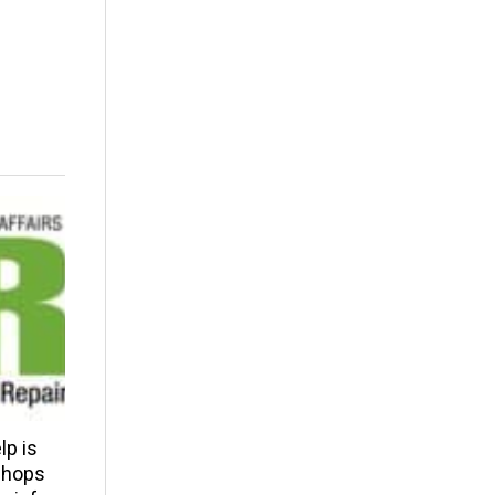
p is
 shops