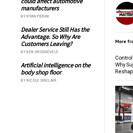
could affect automotive
manufacturers
BY RYAN PIERINI
Dealer Service Still Has the
Advantage. So Why Are
More f
Customers Leaving?
BY BEN GROENEVELD
Control
Artificial intelligence on the
Why Sup
Reshap
body shop floor
BY NICOLE SINCLAIR