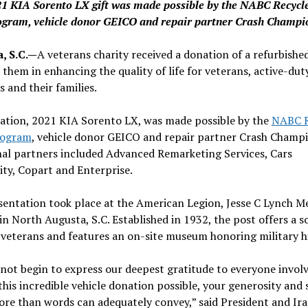
1 KIA Sorento LX gift was made possible by the NABC Recycl
ogram, vehicle donor GEICO and repair partner Crash Champi
, S.C.—
A veterans charity received a donation of a refurbished
t them in enhancing the quality of life for veterans, active-dut
and their families.
ation, 2021 KIA Sorento LX, was made possible by the
NABC R
rogram
, vehicle donor GEICO and repair partner Crash Champi
nal partners included Advanced Remarketing Services, Cars
ity, Copart and Enterprise.
entation took place at the American Legion, Jesse C Lynch M
in North Augusta, S.C. Established in 1932, the post offers a so
 veterans and features an on-site museum honoring military hi
ot begin to express our deepest gratitude to everyone involv
his incredible vehicle donation possible, your generosity and
re than words can adequately convey,” said President and Ir