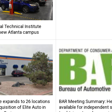
al Technical Institute
new Atlanta campus
e expands to 26 locations
BAR Meeting Summary: Hel
uisition of Elite Auto in
available for independent