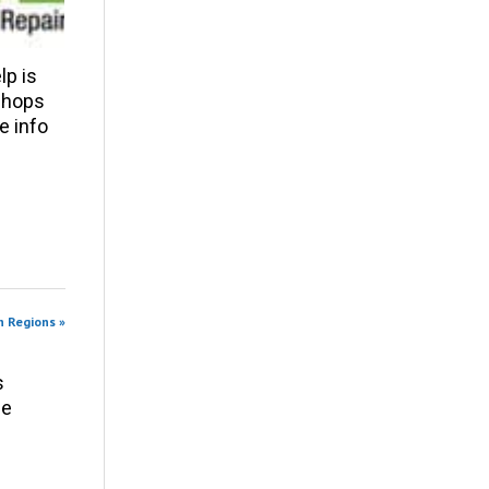
p is
 shops
e info
n Regions »
s
ce