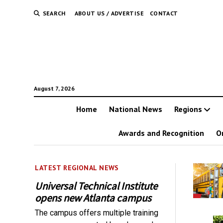
SEARCH
ABOUT US / ADVERTISE
CONTACT
August 7, 2026
Home
National News
Regions
Awards and Recognition
O
LATEST REGIONAL NEWS
Universal Technical Institute
opens new Atlanta campus
The campus offers multiple training