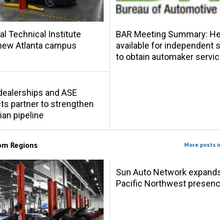
al Technical Institute
BAR Meeting Summary: Hel
new Atlanta campus
available for independent
to obtain automaker servic
s dealerships and ASE
s partner to strengthen
ian pipeline
rom
Regions
More posts i
Sun Auto Network expand
Pacific Northwest presen