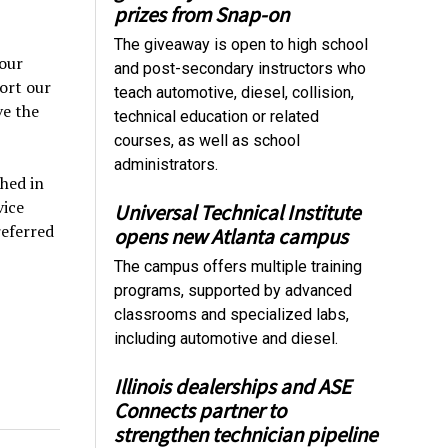
prizes from Snap-on
The giveaway is open to high school
 our
and post-secondary instructors who
ort our
teach automotive, diesel, collision,
ve the
technical education or related
courses, as well as school
administrators.
hed in
vice
Universal Technical Institute
referred
opens new Atlanta campus
The campus offers multiple training
programs, supported by advanced
classrooms and specialized labs,
including automotive and diesel.
Illinois dealerships and ASE
Connects partner to
strengthen technician pipeline