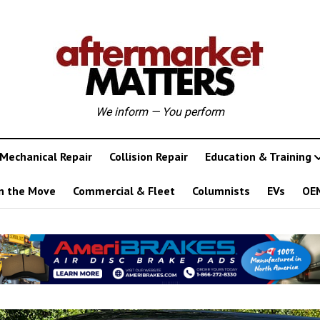
We inform — You perform
Mechanical Repair
Collision Repair
Education & Training
n the Move
Commercial & Fleet
Columnists
EVs
OE