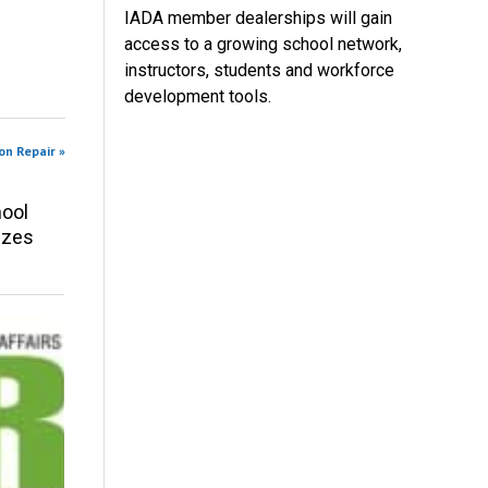
IADA member dealerships will gain
access to a growing school network,
instructors, students and workforce
development tools.
on Repair »
ool
izes