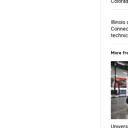
Colorad
Illinoi
Connect
technic
More f
Univers