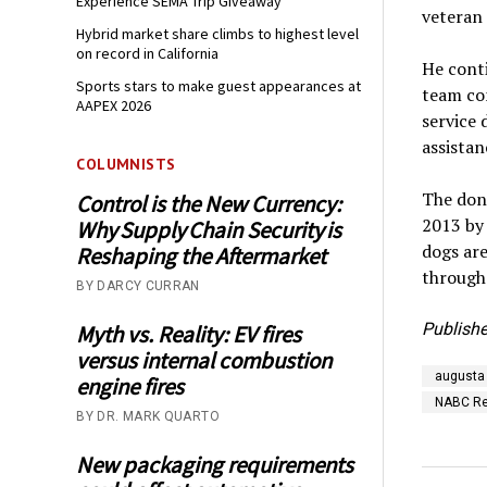
Experience SEMA Trip Giveaway
veteran 
Hybrid market share climbs to highest level
on record in California
He conti
Sports stars to make guest appearances at
team co
AAPEX 2026
service 
assistan
COLUMNISTS
The don
Control is the New Currency:
2013 by
Why Supply Chain Security is
dogs are
Reshaping the Aftermarket
through 
BY DARCY CURRAN
Publishe
Myth vs. Reality: EV fires
versus internal combustion
augusta
engine fires
NABC Re
BY DR. MARK QUARTO
New packaging requirements