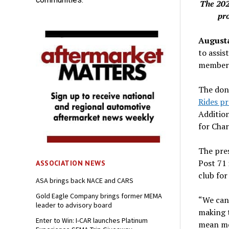
The 202
pr
Augusta
to assis
members 
The don
Rides p
Additio
for Char
The pres
Post 71 
ASSOCIATION NEWS
club for
ASA brings back NACE and CARS
Gold Eagle Company brings former MEMA
“We cann
leader to advisory board
making t
Enter to Win: I-CAR launches Platinum
mean mo