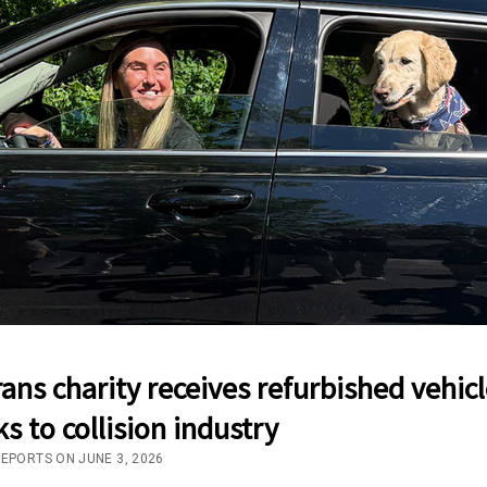
ans charity receives refurbished vehicl
s to collision industry
REPORTS ON JUNE 3, 2026