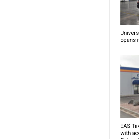
Univers
opens 
EAS Tir
with acq