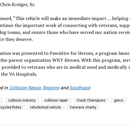
Chris Kreiger, Sr.
nued, “This vehicle will make an immediate impact … helping
ntinue the important work of connecting with veterans, supp
dog teams, and ensure those who have served our nation recei
ce they deserve.
ation was presented to Pawsitive for Heroes, a program launc
 the parent organization WNY Heroes. With this program, ser
 provided to veterans who are in medical need and medically 
the VA Hospitals.
d in
Collision Repair
,
Regions
and
Southeast
collision industry
collision repair
Crash Champions
geico
cycled Rides
refurbished vehicle
Veterans charity