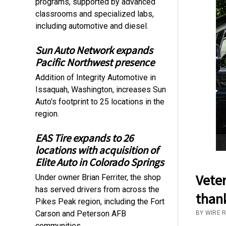
programs, supported by advanced
classrooms and specialized labs,
including automotive and diesel.
Sun Auto Network expands
Pacific Northwest presence
Addition of Integrity Automotive in
Issaquah, Washington, increases Sun
Auto's footprint to 25 locations in the
region.
EAS Tire expands to 26
locations with acquisition of
Elite Auto in Colorado Springs
Veter
Under owner Brian Ferriter, the shop
has served drivers from across the
thank
Pikes Peak region, including the Fort
Carson and Peterson AFB
BY WIRE 
communities.