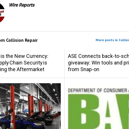
Wire Reports
rom
Collision Repair
More posts in Collisi
 is the New Currency:
ASE Connects back-to-sch
ply Chain Security is
giveaway: Win tools and pr
ing the Aftermarket
from Snap-on