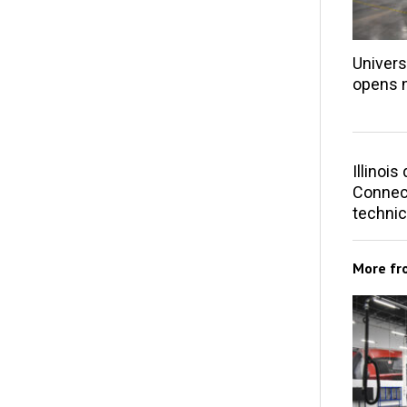
Univers
opens 
Illinoi
Connect
technic
More f