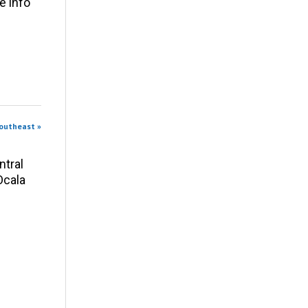
e info
Southeast »
ntral
Ocala