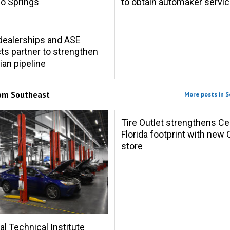
o Springs
to obtain automaker servic
s dealerships and ASE
s partner to strengthen
ian pipeline
rom
Southeast
More posts in 
Tire Outlet strengthens Ce
Florida footprint with new 
store
al Technical Institute