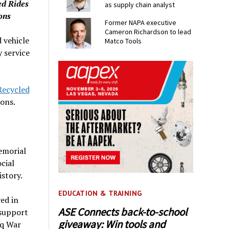
ed Rides
as supply chain analyst
ons
Former NAPA executive
Cameron Richardson to lead
 vehicle
Matco Tools
y service
ecycled
ons.
emorial
cial
story.
EDUCATION & TRAINING
ed in
ASE Connects back-to-school
 support
giveaway: Win tools and
aq War