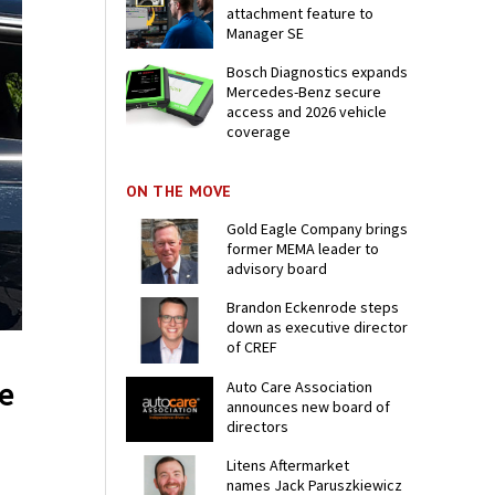
attachment feature to
Manager SE
Bosch Diagnostics expands
Mercedes-Benz secure
access and 2026 vehicle
coverage
ON THE MOVE
Gold Eagle Company brings
former MEMA leader to
advisory board
Brandon Eckenrode steps
down as executive director
of CREF
e
Auto Care Association
announces new board of
directors
Litens Aftermarket
names Jack Paruszkiewicz