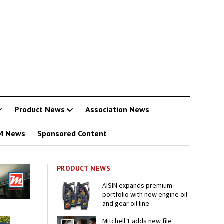
Product News
Association News
M News
Sponsored Content
PRODUCT NEWS
AISIN expands premium
portfolio with new engine oil
and gear oil line
Mitchell 1 adds new file