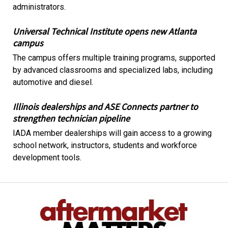
administrators.
Universal Technical Institute opens new Atlanta
campus
The campus offers multiple training programs, supported
by advanced classrooms and specialized labs, including
automotive and diesel.
Illinois dealerships and ASE Connects partner to
strengthen technician pipeline
IADA member dealerships will gain access to a growing
school network, instructors, students and workforce
development tools.