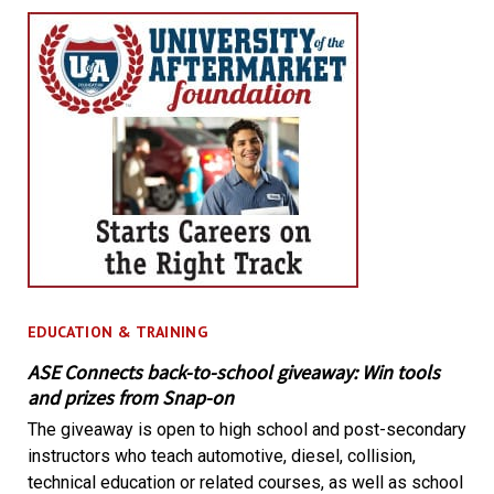
EDUCATION & TRAINING
ASE Connects back-to-school giveaway: Win tools
and prizes from Snap-on
The giveaway is open to high school and post-secondary
instructors who teach automotive, diesel, collision,
technical education or related courses, as well as school