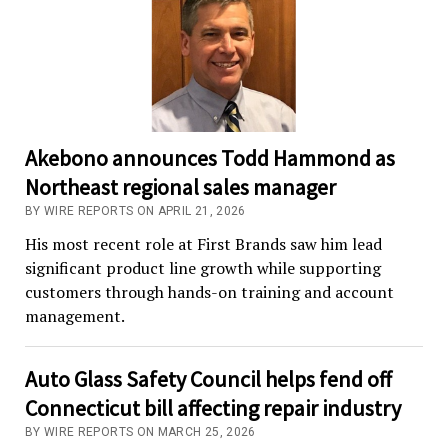
Akebono announces Todd Hammond as
Northeast regional sales manager
BY WIRE REPORTS ON APRIL 21, 2026
His most recent role at First Brands saw him lead
significant product line growth while supporting
customers through hands-on training and account
management.
Auto Glass Safety Council helps fend off
Connecticut bill affecting repair industry
BY WIRE REPORTS ON MARCH 25, 2026