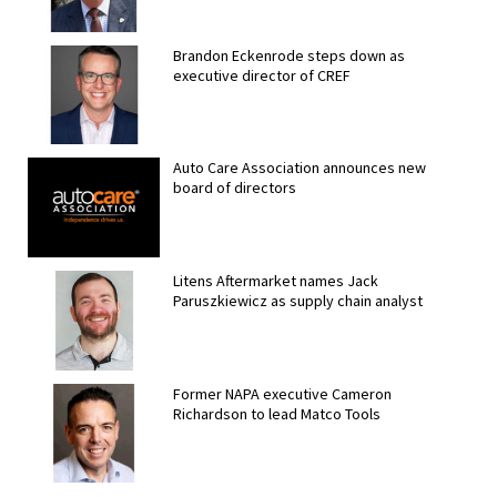
Brandon Eckenrode steps down as
executive director of CREF
Auto Care Association announces new
board of directors
Litens Aftermarket names Jack
Paruszkiewicz as supply chain analyst
Former NAPA executive Cameron
Richardson to lead Matco Tools