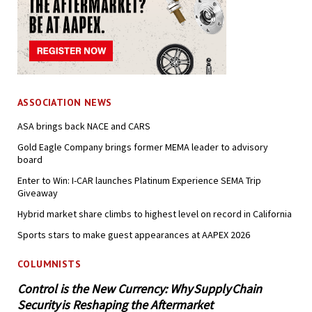
ASSOCIATION NEWS
ASA brings back NACE and CARS
Gold Eagle Company brings former MEMA leader to advisory
board
Enter to Win: I-CAR launches Platinum Experience SEMA Trip
Giveaway
Hybrid market share climbs to highest level on record in California
Sports stars to make guest appearances at AAPEX 2026
COLUMNISTS
Control is the New Currency: Why Supply Chain
Security is Reshaping the Aftermarket