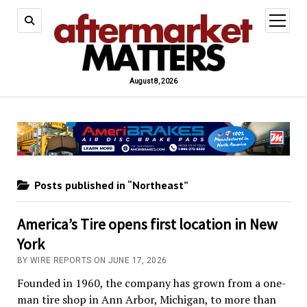
open
menu
August 8, 2026
Posts published in “Northeast”
America’s Tire opens first location in New
York
BY WIRE REPORTS ON JUNE 17, 2026
Founded in 1960, the company has grown from a one-
man tire shop in Ann Arbor, Michigan, to more than