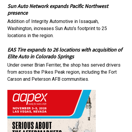
Sun Auto Network expands Pacific Northwest
presence
Addition of Integrity Automotive in Issaquah,
Washington, increases Sun Auto's footprint to 25
locations in the region.
EAS Tire expands to 26 locations with acquisition of
Elite Auto in Colorado Springs
Under owner Brian Ferriter, the shop has served drivers
from across the Pikes Peak region, including the Fort
Carson and Peterson AFB communities.