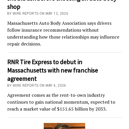
shop
BY WIRE REPORTS ON MAY 12, 2026
Massachusetts Auto Body Association says drivers
follow insurance recommendations without
understanding how those relationships may influence
repair decisions.
RNR Tire Express to debut in
Massachusetts with new franchise
agreement
BY WIRE REPORTS ON MAY 6, 2026
Agreement comes as the rent-to-own industry
continues to gain national momentum, expected to
reach a market value of $151.65 billion by 2033.