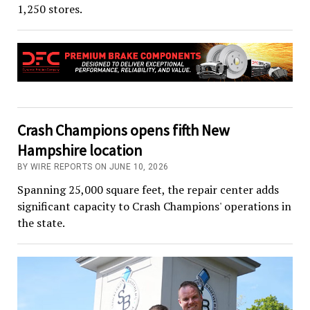
1,250 stores.
Crash Champions opens fifth New
Hampshire location
BY WIRE REPORTS ON JUNE 10, 2026
Spanning 25,000 square feet, the repair center adds
significant capacity to Crash Champions' operations in
the state.