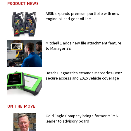
PRODUCT NEWS
AISIN expands premium portfolio with new
engine oil and gear oil line
Mitchell 1 adds new file attachment feature
to Manager SE
Bosch Diagnostics expands Mercedes-Benz
secure access and 2026 vehicle coverage
ON THE MOVE
Gold Eagle Company brings former MEMA
leader to advisory board