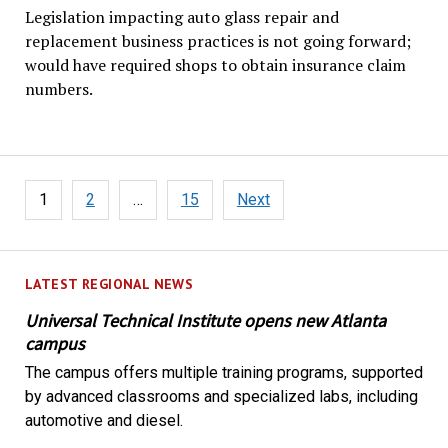
Legislation impacting auto glass repair and
replacement business practices is not going forward;
would have required shops to obtain insurance claim
numbers.
Posts
1
2
…
15
Next
pagination
LATEST REGIONAL NEWS
Universal Technical Institute opens new Atlanta
campus
The campus offers multiple training programs, supported
by advanced classrooms and specialized labs, including
automotive and diesel.