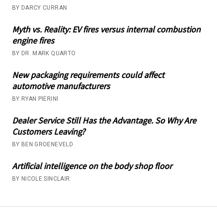
BY DARCY CURRAN
Myth vs. Reality: EV fires versus internal combustion
engine fires
BY DR. MARK QUARTO
New packaging requirements could affect
automotive manufacturers
BY RYAN PIERINI
Dealer Service Still Has the Advantage. So Why Are
Customers Leaving?
BY BEN GROENEVELD
Artificial intelligence on the body shop floor
BY NICOLE SINCLAIR