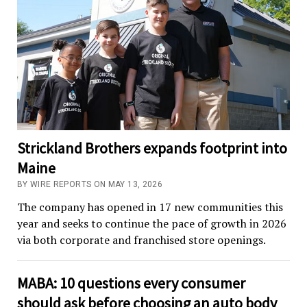
Strickland Brothers expands footprint into
Maine
BY WIRE REPORTS ON MAY 13, 2026
The company has opened in 17 new communities this
year and seeks to continue the pace of growth in 2026
via both corporate and franchised store openings.
MABA: 10 questions every consumer
should ask before choosing an auto body