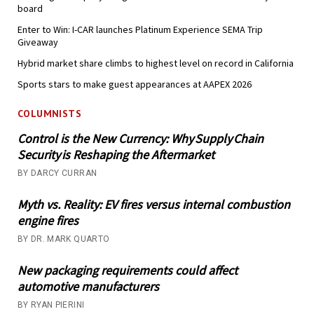
board
Enter to Win: I-CAR launches Platinum Experience SEMA Trip
Giveaway
Hybrid market share climbs to highest level on record in California
Sports stars to make guest appearances at AAPEX 2026
COLUMNISTS
Control is the New Currency: Why Supply Chain
Security is Reshaping the Aftermarket
BY DARCY CURRAN
Myth vs. Reality: EV fires versus internal combustion
engine fires
BY DR. MARK QUARTO
New packaging requirements could affect
automotive manufacturers
BY RYAN PIERINI