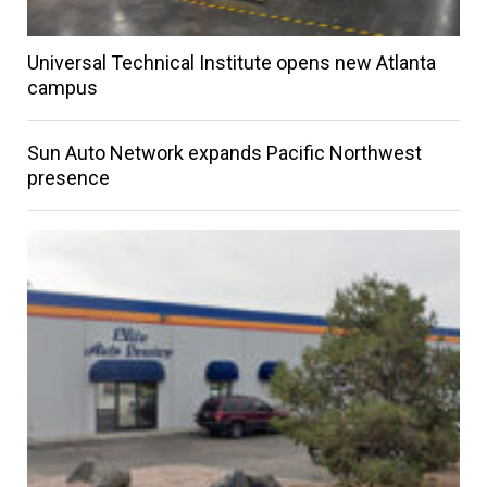
Universal Technical Institute opens new Atlanta
campus
Sun Auto Network expands Pacific Northwest
presence