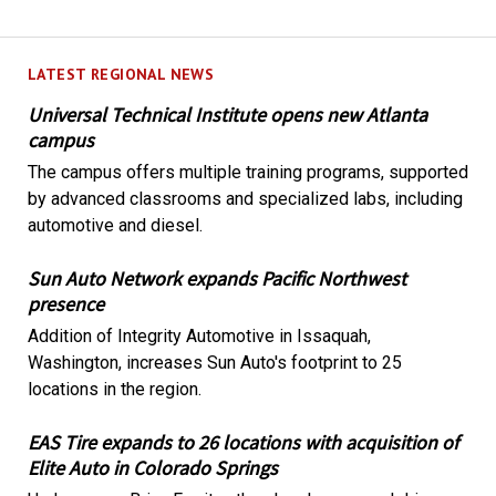
LATEST REGIONAL NEWS
Universal Technical Institute opens new Atlanta
campus
The campus offers multiple training programs, supported
by advanced classrooms and specialized labs, including
automotive and diesel.
Sun Auto Network expands Pacific Northwest
presence
Addition of Integrity Automotive in Issaquah,
Washington, increases Sun Auto's footprint to 25
locations in the region.
EAS Tire expands to 26 locations with acquisition of
Elite Auto in Colorado Springs