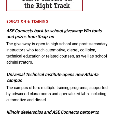
EDUCATION & TRAINING
ASE Connects back-to-school giveaway: Win tools
and prizes from Snap-on
The giveaway is open to high school and post-secondary
instructors who teach automotive, diesel, collision,
technical education or related courses, as well as school
administrators.
Universal Technical Institute opens new Atlanta
campus
The campus offers multiple training programs, supported
by advanced classrooms and specialized labs, including
automotive and diesel.
Illinois dealerships and ASE Connects partner to