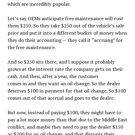
which are incredibly popular.
Let’s say OEMs anticipate free maintenance will cost
them $250. So they take $250 out of the vehicle’s sale
price and put it into a different bucket of money when
they do their accounting — they call it “accruing” for
the free maintenance.
And so $250 sits there, and I suppose it probably
grows at the interest rate the company gets on their
cash. And then, after a year, the customer
comes in and they want an oil change. So the dealer
deserves $100 in payment for that oil change. So $100
comes out of that accrual and goes to the dealer.
But now, instead of paying $100, they might have to
pay a lot more money than that due to the Middle East
conflict, and maybe they need to pay the dealer $150
or $200 for an oil change, and that disrupts their