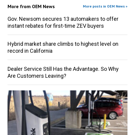
More from
OEM News
More posts in OEM News »
Gov. Newsom secures 13 automakers to offer
instant rebates for first-time ZEV buyers
Hybrid market share climbs to highest level on
record in California
Dealer Service Still Has the Advantage. So Why
Are Customers Leaving?