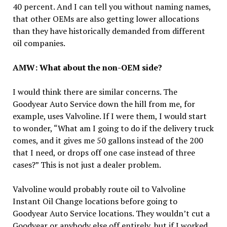
40 percent. And I can tell you without naming names,
that other OEMs are also getting lower allocations
than they have historically demanded from different
oil companies.
AMW: What about the non-OEM side?
I would think there are similar concerns. The
Goodyear Auto Service down the hill from me, for
example, uses Valvoline. If I were them, I would start
to wonder, “What am I going to do if the delivery truck
comes, and it gives me 50 gallons instead of the 200
that I need, or drops off one case instead of three
cases?” This is not just a dealer problem.
Valvoline would probably route oil to Valvoline
Instant Oil Change locations before going to
Goodyear Auto Service locations. They wouldn’t cut a
Goodyear or anybody else off entirely, but if I worked