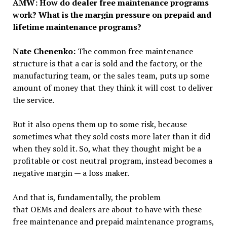
AMW: How do dealer free maintenance programs
work?
What is the margin pressure on prepaid and
lifetime maintenance programs
?
Nate Chenenko:
The common free maintenance
structure is that a car is sold and the factory, or the
manufacturing team, or the sales team, puts up some
amount of money that they think it will cost to deliver
the service.
But it also opens them up to some risk, because
sometimes what they sold costs more later than it did
when they sold it. So, what they thought might be a
profitable or cost neutral program, instead becomes a
negative margin — a loss maker.
And that is, fundamentally, the problem
that OEMs and dealers are about to have with these
free maintenance and prepaid maintenance programs,