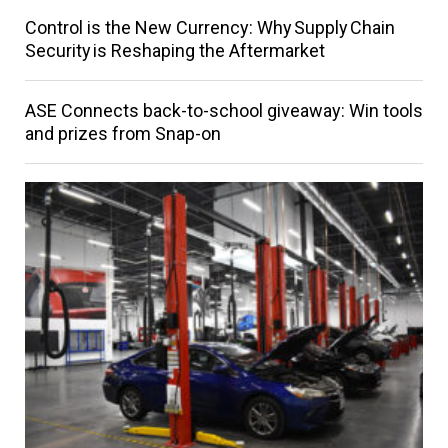
Control is the New Currency: Why Supply Chain
Security is Reshaping the Aftermarket
ASE Connects back-to-school giveaway: Win tools
and prizes from Snap-on