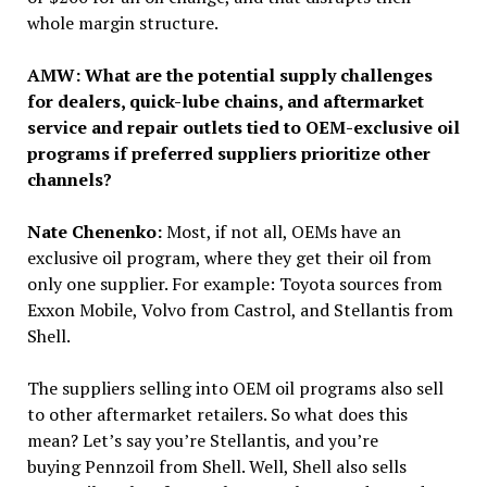
whole margin structure.
AMW: What are the potential supply challenges
for dealers, quick-lube chains, and aftermarket
service and repair outlets tied to OEM-exclusive oil
programs if preferred suppliers prioritize other
channels?
Nate Chenenko:
Most, if not all, OEMs have an
exclusive oil program, where they get their oil from
only one supplier. For example: Toyota sources from
Exxon Mobile, Volvo from Castrol, and Stellantis from
Shell.
The suppliers selling into OEM oil programs also sell
to other aftermarket retailers. So what does this
mean? Let’s say you’re Stellantis, and you’re
buying Pennzoil from Shell. Well, Shell also sells