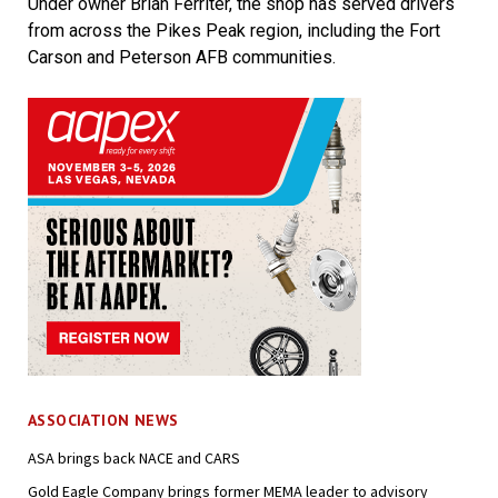
Under owner Brian Ferriter, the shop has served drivers
from across the Pikes Peak region, including the Fort
Carson and Peterson AFB communities.
ASSOCIATION NEWS
ASA brings back NACE and CARS
Gold Eagle Company brings former MEMA leader to advisory