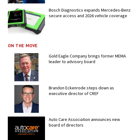
Bosch Diagnostics expands Mercedes-Benz
secure access and 2026 vehicle coverage
ON THE MOVE
Gold Eagle Company brings former MEMA
leader to advisory board
Brandon Eckenrode steps down as
executive director of CREF
Auto Care Association announces new
board of directors