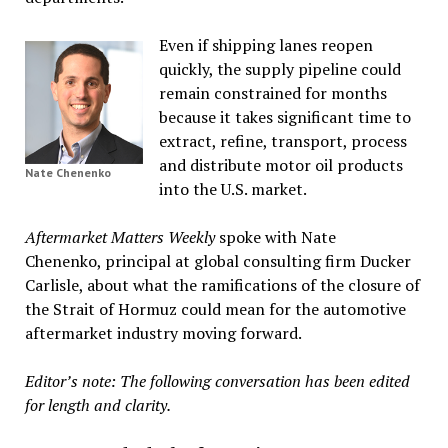
Even if shipping lanes reopen
quickly, the supply pipeline could
remain constrained for months
because it takes significant time to
extract, refine, transport, process
and distribute motor oil products
Nate Chenenko
into the U.S. market.
Aftermarket Matters Weekly
spoke with Nate
Chenenko, principal at global consulting firm Ducker
Carlisle, about what the ramifications of the closure of
the Strait of Hormuz could mean for the automotive
aftermarket industry moving forward.
Editor’s note: The following conversation has been edited
for length and clarity.