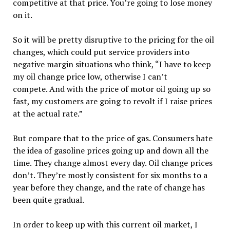
competitive at that price. You’re going to lose money
on it.
So it will be pretty disruptive to the pricing for the oil
changes, which could put service providers into
negative margin situations who think, “I have to keep
my oil change price low, otherwise I can’t
compete. And with the price of motor oil going up so
fast, my customers are going to revolt if I raise prices
at the actual rate.”
But compare that to the price of gas. Consumers hate
the idea of gasoline prices going up and down all the
time. They change almost every day. Oil change prices
don’t. They’re mostly consistent for six months to a
year before they change, and the rate of change has
been quite gradual.
In order to keep up with this current oil market, I