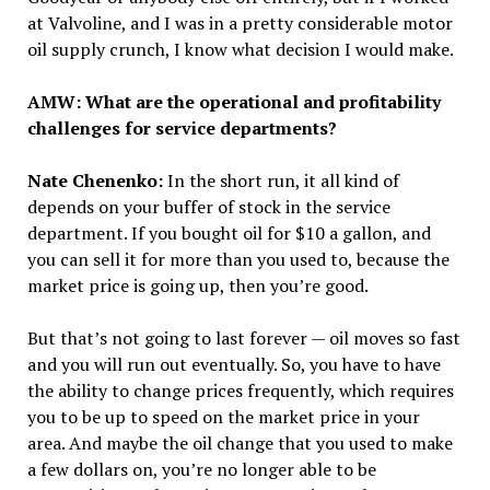
at Valvoline, and I was in a pretty considerable motor
oil supply crunch, I know what decision I would make.
AMW: What are the operational and profitability
challenges for service departments?
Nate Chenenko:
In the short run, it all kind of
depends on your buffer of stock in the service
department. If you bought oil for $10 a gallon, and
you can sell it for more than you used to, because the
market price is going up, then you’re good.
But that’s not going to last forever — oil moves so fast
and you will run out eventually. So, you have to have
the ability to change prices frequently, which requires
you to be up to speed on the market price in your
area. And maybe the oil change that you used to make
a few dollars on, you’re no longer able to be