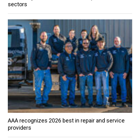
sectors
AAA recognizes 2026 best in repair and service
providers