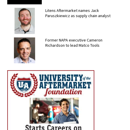
Litens Aftermarket names Jack
Paruszkiewicz as supply chain analyst
Former NAPA executive Cameron
Richardson to lead Matco Tools