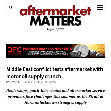
open
menu
August 8, 2026
Middle East conflict tests aftermarket with
motor oil supply crunch
BY ROB MERWIN ON JUNE 3, 2026
Dealerships, quick-lube chains and aftermarket service
providers face challenges this summer as the Strait of
Hormuz lockdown strangles supply