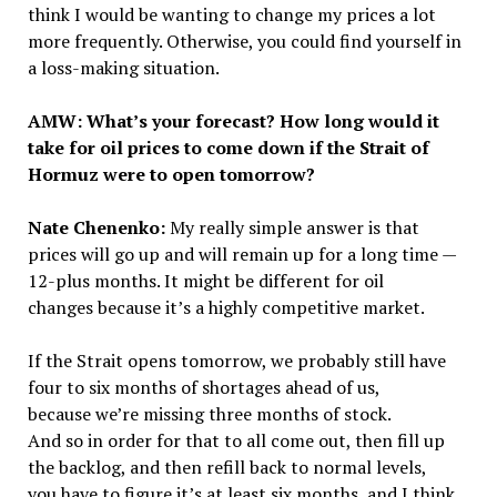
think I would be wanting to change my prices a lot
more frequently. Otherwise, you could find yourself in
a loss-making situation.
AMW: What’s your forecast? How long would it
take for oil prices to come down if the Strait of
Hormuz were to open tomorrow?
Nate Chenenko:
My really simple answer is that
prices will go up and will remain up for a long time —
12-plus months. It might be different for oil
changes because it’s a highly competitive market.
If the Strait opens tomorrow, we probably still have
four to six months of shortages ahead of us,
because we’re missing three months of stock.
And so in order for that to all come out, then fill up
the backlog, and then refill back to normal levels,
you have to figure it’s at least six months, and I think