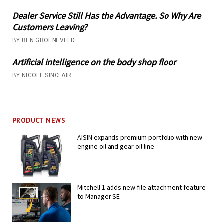
Dealer Service Still Has the Advantage. So Why Are
Customers Leaving?
BY BEN GROENEVELD
Artificial intelligence on the body shop floor
BY NICOLE SINCLAIR
PRODUCT NEWS
AISIN expands premium portfolio with new
engine oil and gear oil line
Mitchell 1 adds new file attachment feature
to Manager SE