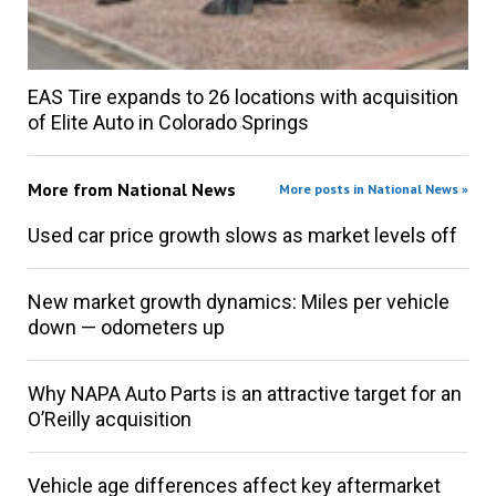
EAS Tire expands to 26 locations with acquisition
of Elite Auto in Colorado Springs
More from
National News
More posts in National News »
Used car price growth slows as market levels off
New market growth dynamics: Miles per vehicle
down — odometers up
Why NAPA Auto Parts is an attractive target for an
O’Reilly acquisition
Vehicle age differences affect key aftermarket