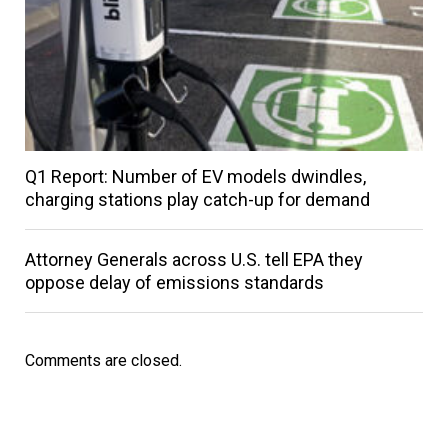
Q1 Report: Number of EV models dwindles,
charging stations play catch-up for demand
Attorney Generals across U.S. tell EPA they
oppose delay of emissions standards
Comments are closed.