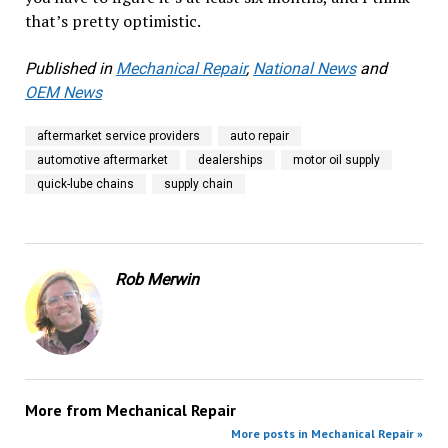
that’s pretty optimistic.
Published in
Mechanical Repair
,
National News
and
OEM News
aftermarket service providers
auto repair
automotive aftermarket
dealerships
motor oil supply
quick-lube chains
supply chain
Rob Merwin
More from
Mechanical Repair
More posts in Mechanical Repair »