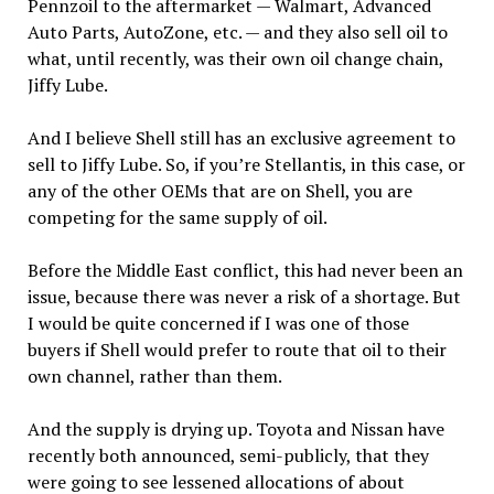
Pennzoil to the aftermarket — Walmart, Advanced
Auto Parts, AutoZone, etc. — and they also sell oil to
what, until recently, was their own oil change chain,
Jiffy Lube.
And I believe Shell still has an exclusive agreement to
sell to Jiffy Lube. So, if you’re Stellantis, in this case, or
any of the other OEMs that are on Shell, you are
competing for the same supply of oil.
Before the Middle East conflict, this had never been an
issue, because there was never a risk of a shortage. But
I would be quite concerned if I was one of those
buyers if Shell would prefer to route that oil to their
own channel, rather than them.
And the supply is drying up. Toyota and Nissan have
recently both announced, semi-publicly, that they
were going to see lessened allocations of about