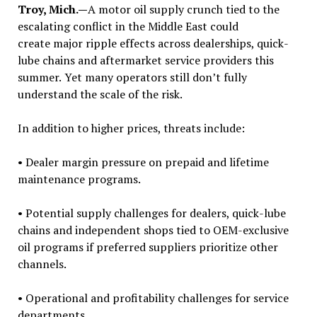
Troy, Mich.—
A motor oil supply crunch tied to the
escalating conflict in the Middle East could
create major ripple effects across dealerships, quick-
lube chains and aftermarket service providers this
summer.
Yet many operators still don’t fully
understand the scale of the risk.
In addition to higher prices, threats include:
• Dealer margin pressure on prepaid and lifetime
maintenance programs.
• Potential supply challenges for dealers, quick-lube
chains and independent shops tied to OEM-exclusive
oil programs if preferred suppliers prioritize other
channels.
• Operational and profitability challenges for service
departments.