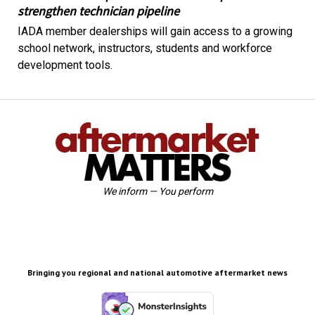
strengthen technician pipeline
IADA member dealerships will gain access to a growing
school network, instructors, students and workforce
development tools.
We inform — You perform
Bringing you regional and national automotive aftermarket news