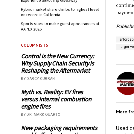
Experience SEMA Trip Giveaway
continue
Hybrid market share climbs to highest level
payment
on record in California
Sports stars to make guest appearances at
Publishe
AAPEX 2026
affordabi
COLUMNISTS
larger v
Control is the New Currency:
Why Supply Chain Security is
Reshaping the Aftermarket
BY DARCY CURRAN
Myth vs. Reality: EV fires
versus internal combustion
engine fires
More f
BY DR. MARK QUARTO
New packaging requirements
Used ca