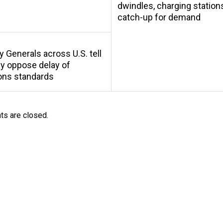
dwindles, charging station
catch-up for demand
y Generals across U.S. tell
y oppose delay of
ons standards
s are closed.