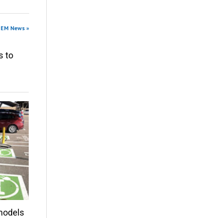
OEM News »
s to
models