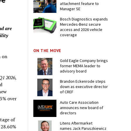
attachment feature to
Manager SE
Bosch Diagnostics expands
Mercedes-Benz secure
nd are
access and 2026 vehicle
ility
coverage
ON THE MOVE
n on
Gold Eagle Company brings
former MEMA leader to
advisory board
 Q1 2026
,
Brandon Eckenrode steps
ld
down as executive director
 new
of CREF
33% over
Auto Care Association
announces new board of
directors
tage of
Litens Aftermarket
m 28.60%
names Jack Paruszkiewicz