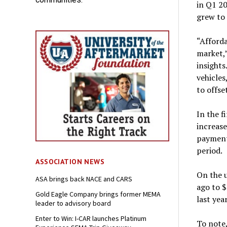
in Q1 2
grew to 
“Afforda
market,”
insights
vehicles
to offse
In the f
increase
payment
period.
ASSOCIATION NEWS
On the u
ASA brings back NACE and CARS
ago to 
Gold Eagle Company brings former MEMA
last yea
leader to advisory board
Enter to Win: I-CAR launches Platinum
To note