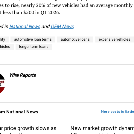
s to rise, nearly 20% of new vehicles had an average monthly
 less than $500 in Q1 2026.
d in
National News
and
OEM News
lity
automotive loan terms
automotive loans
expensive vehicles
ehicles
longer term loans
Wire Reports
rom
National News
More posts in Nati
r price growth slows as
New market growth dynam