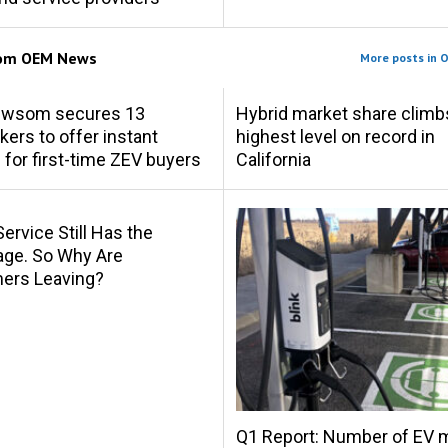
rom
OEM News
More posts in 
ewsom secures 13
Hybrid market share climb
ers to offer instant
highest level on record in
 for first-time ZEV buyers
California
Service Still Has the
age. So Why Are
ers Leaving?
Q1 Report: Number of EV 