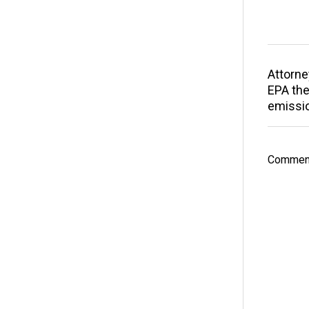
Attorne
EPA the
emissi
Comment