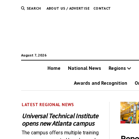
SEARCH
ABOUT US / ADVERTISE
CONTACT
August 7, 2026
Home
National News
Regions
Awards and Recognition
O
LATEST REGIONAL NEWS
Universal Technical Institute
opens new Atlanta campus
The campus offers multiple training
Repo