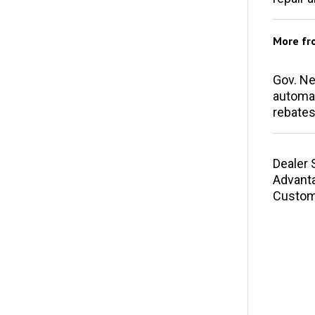
More f
Gov. N
automak
rebates
Dealer 
Advant
Custom