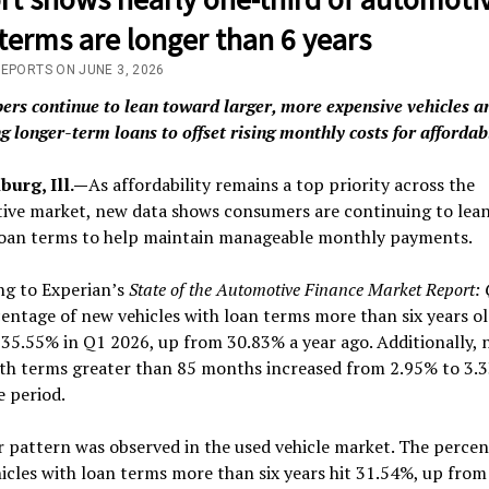
terms are longer than 6 years
REPORTS ON JUNE 3, 2026
ers continue to lean toward larger, more expensive vehicles a
g longer-term loans to offset rising monthly costs for affordab
urg, Ill.—
As affordability remains a top priority across the
ive market, new data shows consumers are continuing to lea
loan terms to help maintain manageable monthly payments.
ng to Experian’s
State of the Automotive Finance Market Report:
entage of new vehicles with loan terms more than six years o
35.55% in Q1 2026, up from 30.83% a year ago. Additionally,
ith terms greater than 85 months increased from 2.95% to 3.
 period.
r pattern was observed in the used vehicle market. The percen
icles with loan terms more than six years hit 31.54%, up fro