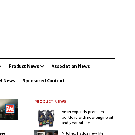
Product News
Association News
M News
Sponsored Content
PRODUCT NEWS
AISIN expands premium
portfolio with new engine oil
and gear oil line
ve
Mitchell 1 adds new file