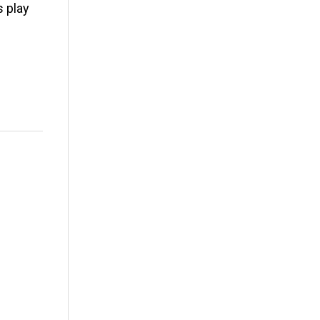
s play