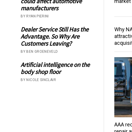
could affect automotive
market 
manufacturers
BY RYAN PIERINI
Dealer Service Still Has the
Why NAP
Advantage. So Why Are
attracti
Customers Leaving?
acquisi
BY BEN GROENEVELD
Artificial intelligence on the
body shop floor
BY NICOLE SINCLAIR
AAA rec
repair 