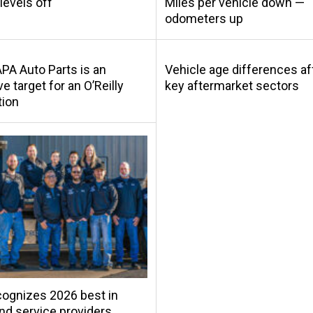
levels off
Miles per vehicle down —
odometers up
A Auto Parts is an
Vehicle age differences af
ve target for an O’Reilly
key aftermarket sectors
tion
ognizes 2026 best in
and service providers