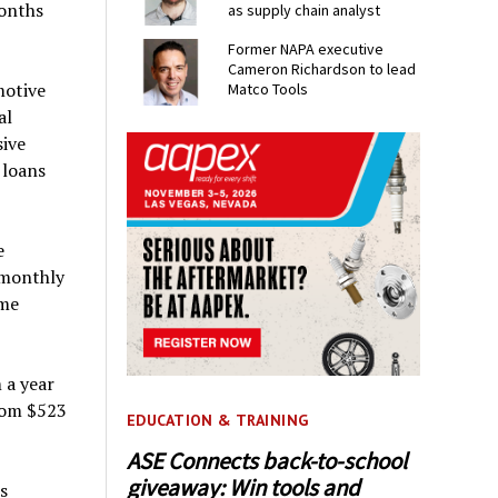
months
as supply chain analyst
Former NAPA executive
Cameron Richardson to lead
motive
Matco Tools
al
sive
 loans
e
 monthly
ame
 a year
rom $523
EDUCATION & TRAINING
ASE Connects back-to-school
giveaway: Win tools and
s