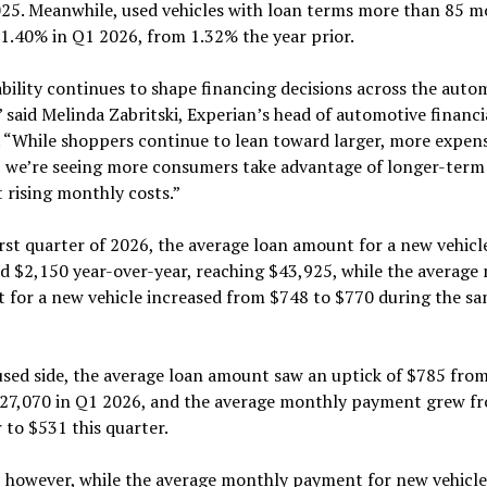
025. Meanwhile, used vehicles with loan terms more than 85 
1.40% in Q1 2026, from 1.32% the year prior.
bility continues to shape financing decisions across the auto
 said Melinda Zabritski, Experian’s head of automotive financi
. “While shoppers continue to lean toward larger, more expen
, we’re seeing more consumers take advantage of longer-term
t rising monthly costs.”
irst quarter of 2026, the average loan amount for a new vehicl
d $2,150 year-over-year, reaching $43,925, while the average
 for a new vehicle increased from $748 to $770 during the s
sed side, the average loan amount saw an uptick of $785 from
$27,070 in Q1 2026, and the average monthly payment grew f
r to $531 this quarter.
, however, while the average monthly payment for new vehicle