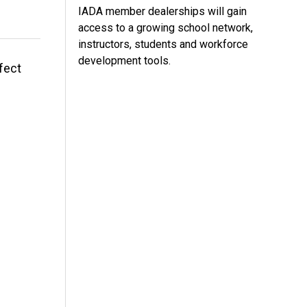
IADA member dealerships will gain
access to a growing school network,
instructors, students and workforce
development tools.
fect