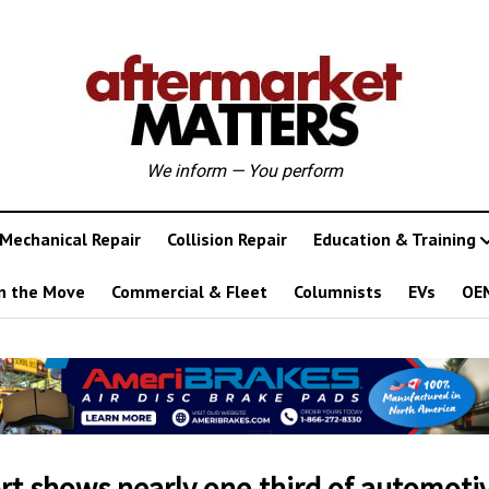
We inform — You perform
Mechanical Repair
Collision Repair
Education & Training
n the Move
Commercial & Fleet
Columnists
EVs
OE
rt shows nearly one-third of automoti