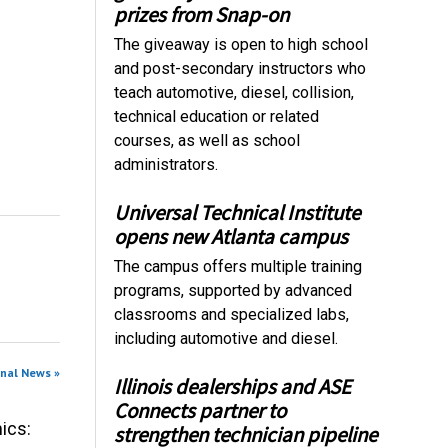
prizes from Snap-on
The giveaway is open to high school
and post-secondary instructors who
teach automotive, diesel, collision,
technical education or related
courses, as well as school
administrators.
Universal Technical Institute
opens new Atlanta campus
The campus offers multiple training
programs, supported by advanced
classrooms and specialized labs,
including automotive and diesel.
onal News »
Illinois dealerships and ASE
Connects partner to
ics:
strengthen technician pipeline