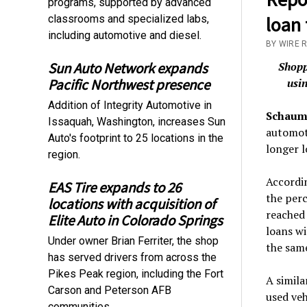
programs, supported by advanced
classrooms and specialized labs,
loan 
including automotive and diesel.
BY WIRE 
Sun Auto Network expands
Shopp
Pacific Northwest presence
usin
Addition of Integrity Automotive in
Schaumb
Issaquah, Washington, increases Sun
automot
Auto's footprint to 25 locations in the
longer 
region.
Accordi
EAS Tire expands to 26
the perc
locations with acquisition of
reached 
Elite Auto in Colorado Springs
loans w
Under owner Brian Ferriter, the shop
the same
has served drivers from across the
Pikes Peak region, including the Fort
A simila
Carson and Peterson AFB
used veh
communities.