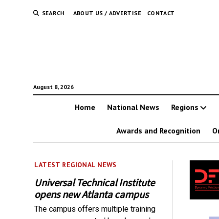
SEARCH
ABOUT US / ADVERTISE
CONTACT
August 8, 2026
Home
National News
Regions
Awards and Recognition
O
LATEST REGIONAL NEWS
Universal Technical Institute
opens new Atlanta campus
The campus offers multiple training