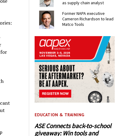
hose
as supply chain analyst
Former NAPA executive
Cameron Richardson to lead
ories:
Matco Tools
e
r
for
th
icant
out
EDUCATION & TRAINING
ASE Connects back-to-school
p
giveaway: Win tools and