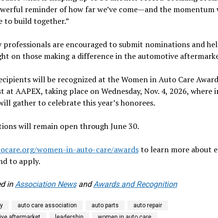
powerful reminder of how far we’ve come—and the momentum
 to build together.”
 professionals are encouraged to submit nominations and hel
ght on those making a difference in the automotive aftermarke
ecipients will be recognized at the Women in Auto Care Award
t at AAPEX, taking place on Wednesday, Nov. 4, 2026, where 
will gather to celebrate this year’s honorees.
ions will remain open through June 30.
tocare.org/women-in-auto-care/awards
to learn more about 
d to apply.
d in
Association News
and
Awards and Recognition
y
auto care association
auto parts
auto repair
ve aftermarket
leadership
women in auto care