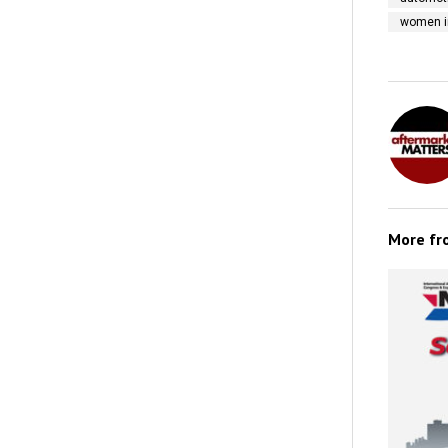
women i
More f