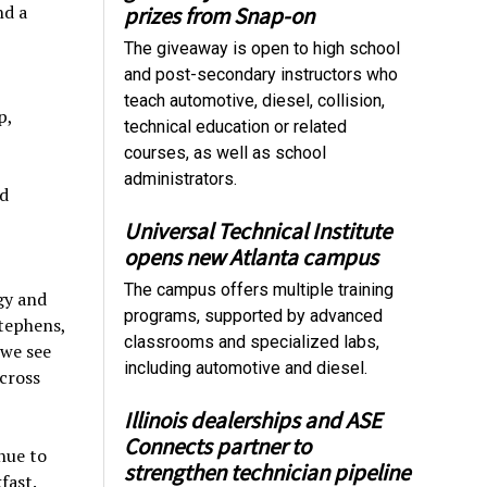
nd a
prizes from Snap-on
The giveaway is open to high school
and post-secondary instructors who
teach automotive, diesel, collision,
p,
technical education or related
courses, as well as school
administrators.
d
Universal Technical Institute
opens new Atlanta campus
The campus offers multiple training
gy and
programs, supported by advanced
Stephens,
classrooms and specialized labs,
 we see
including automotive and diesel.
cross
Illinois dealerships and ASE
Connects partner to
nue to
strengthen technician pipeline
fast.