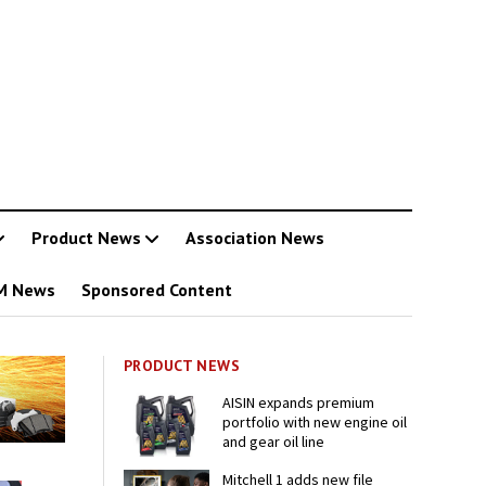
Product News
Association News
M News
Sponsored Content
PRODUCT NEWS
AISIN expands premium
portfolio with new engine oil
and gear oil line
Mitchell 1 adds new file