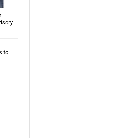
s
isory
s to