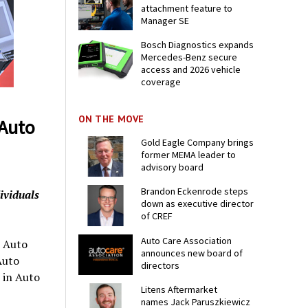
attachment feature to
Manager SE
Bosch Diagnostics expands
Mercedes-Benz secure
access and 2026 vehicle
coverage
ON THE MOVE
Auto
Gold Eagle Company brings
former MEMA leader to
advisory board
Brandon Eckenrode steps
ividuals
down as executive director
of CREF
Auto Care Association
 Auto
announces new board of
Auto
directors
 in Auto
Litens Aftermarket
names Jack Paruszkiewicz