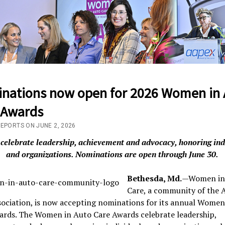
nations now open for 2026 Women in 
 Awards
REPORTS ON JUNE 2, 2026
celebrate leadership, achievement and advocacy, honoring ind
and organizations. Nominations are open through June 30.
Bethesda, Md.
—Women in
Care, a community of the 
ociation, is now accepting nominations for its annual Women
ards. The Women in Auto Care Awards celebrate leadership,