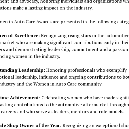
ment and advocacy, honoring individuals and organizations w
tions make a lasting impact on the industry.
en in Auto Care Awards are presented in the following categ
n of Excellence:
Recognizing rising stars in the automotiv
market who are making significant contributions early in thei
ers and demonstrating leadership, commitment and a passion 
ncing women in the industry.
tanding Leadership:
Honoring professionals who exemplify
ptional leadership, influence and ongoing contributions to bo
industry and the Women in Auto Care community.
time Achievement:
Celebrating women who have made signif
lasting contributions to the automotive aftermarket through
r careers and who serve as leaders, mentors and role models.
le Shop Owner of the Year:
Recognizing an exceptional sho