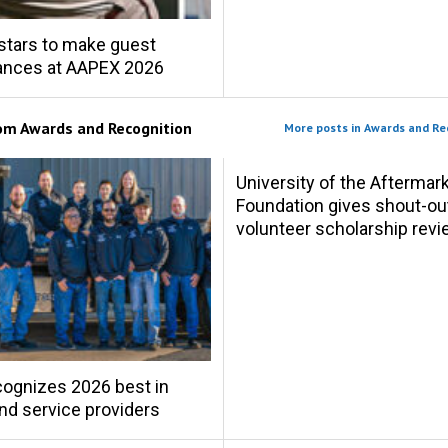
stars to make guest
ances at AAPEX 2026
rom
Awards and Recognition
More posts in Awards and Re
University of the Aftermar
Foundation gives shout-ou
volunteer scholarship rev
ognizes 2026 best in
and service providers