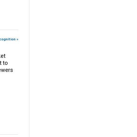
cognition »
ket
t to
iewers