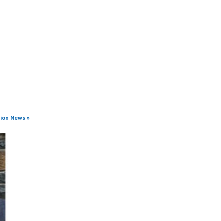
tion News »