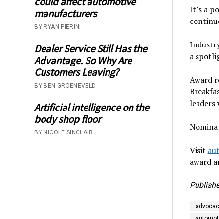
could affect automotive
It’s a 
manufacturers
continue
BY RYAN PIERINI
Industry
Dealer Service Still Has the
a spotli
Advantage. So Why Are
Customers Leaving?
Award r
BY BEN GROENEVELD
Breakfas
leaders 
Artificial intelligence on the
body shop floor
Nominat
BY NICOLE SINCLAIR
Visit
au
award an
Publishe
advocac
automoti