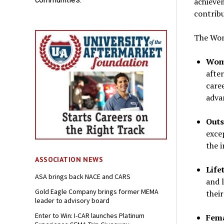
achieve
contribu
The Wom
Wome
after
care
adva
Outs
exce
the 
ASSOCIATION NEWS
Life
ASA brings back NACE and CARS
and 
Gold Eagle Company brings former MEMA
thei
leader to advisory board
Enter to Win: I-CAR launches Platinum
Fema