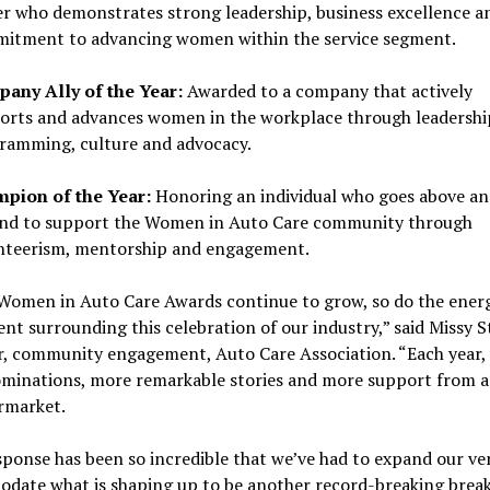
r who demonstrates strong leadership, business excellence a
itment to advancing women within the service segment.
any Ally of the Year:
Awarded to a company that actively
orts and advances women in the workplace through leadershi
ramming, culture and advocacy.
pion of the Year:
Honoring an individual who goes above an
nd to support the Women in Auto Care community through
nteerism, mentorship and engagement.
 Women in Auto Care Awards continue to grow, so do the ener
nt surrounding this celebration of our industry,” said Missy 
, community engagement, Auto Care Association. “Each year,
minations, more remarkable stories and more support from a
rmarket.
ponse has been so incredible that we’ve had to expand our ve
date what is shaping up to be another record-breaking break