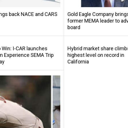
ings back NACE and CARS
Gold Eagle Company bring
former MEMA leader to adv
board
o Win: I-CAR launches
Hybrid market share climb
m Experience SEMA Trip
highest level on record in
ay
California