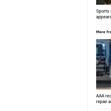
Sports 
appear
More f
AAA rec
repair 