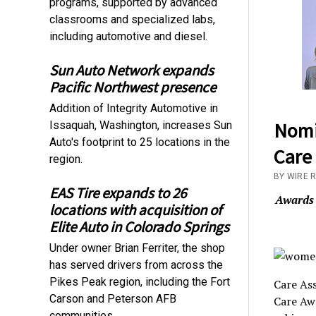
programs, supported by advanced
classrooms and specialized labs,
including automotive and diesel.
Sun Auto Network expands
Pacific Northwest presence
Addition of Integrity Automotive in
Nomi
Issaquah, Washington, increases Sun
Auto's footprint to 25 locations in the
Care
region.
BY WIRE 
EAS Tire expands to 26
Awards 
locations with acquisition of
Elite Auto in Colorado Springs
Under owner Brian Ferriter, the shop
has served drivers from across the
Pikes Peak region, including the Fort
Care Ass
Carson and Peterson AFB
Care Aw
communities.