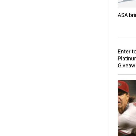
ASA br
Enter t
Platinu
Giveaw