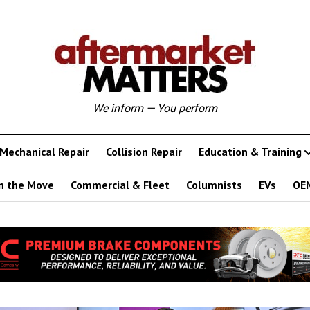
We inform — You perform
Mechanical Repair
Collision Repair
Education & Training
n the Move
Commercial & Fleet
Columnists
EVs
OE