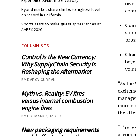
Experience SEMA Trip Giveaway
owne
Hybrid market share climbs to highest level
comm
on record in California
Sports stars to make guest appearances at
Comp
AAPEX 2026
supp
prog
COLUMNISTS
Cham
Control is the New Currency:
beyo
Why Supply Chain Security is
volu
Reshaping the Aftermarket
BY DARCY CURRAN
“As the
exciteme
Myth vs. Reality: EV fires
manager
versus internal combustion
more no
engine fires
the afte
BY DR. MARK QUARTO
“The res
New packaging requirements
accommo