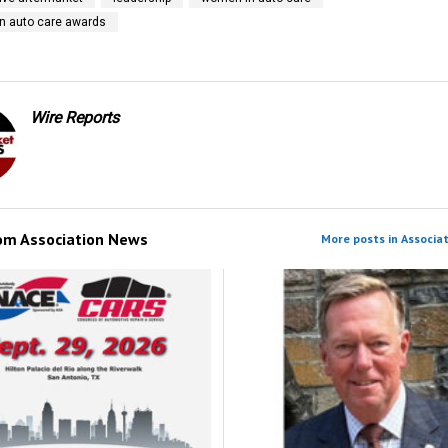
n auto care awards
Wire Reports
rom
Association News
More posts in Associa