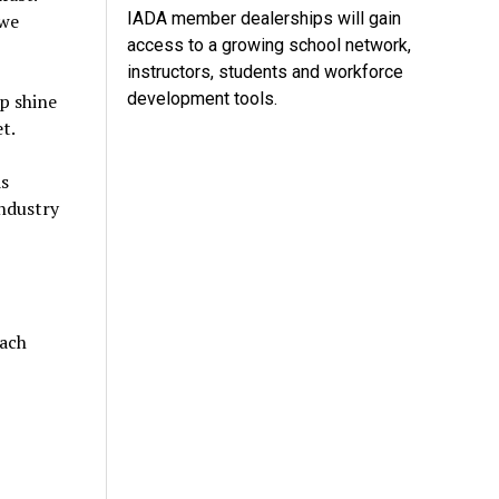
IADA member dealerships will gain
 we
access to a growing school network,
instructors, students and workforce
development tools.
p shine
t.
s
industry
each