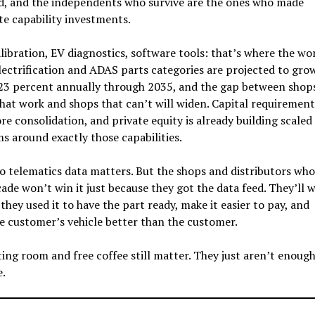
d, and the independents who survive are the ones who made
te capability investments.
ibration, EV diagnostics, software tools: that’s where the wor
lectrification and ADAS parts categories are projected to gro
23 percent annually through 2035, and the gap between shop
hat work and shops that can’t will widen. Capital requirement
e consolidation, and private equity is already building scaled
s around exactly those capabilities.
o telematics data matters. But the shops and distributors who
ade won’t win it just because they got the data feed. They’ll w
they used it to have the part ready, make it easier to pay, and
e customer’s vehicle better than the customer.
ing room and free coffee still matter. They just aren’t enoug
e.