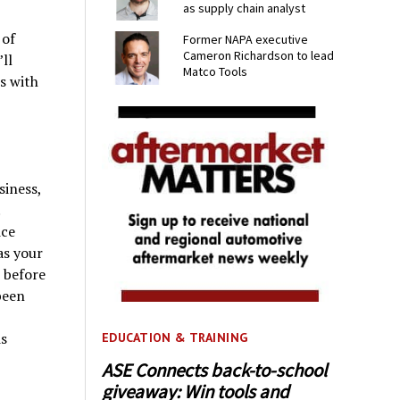
as supply chain analyst
 of
Former NAPA executive
Cameron Richardson to lead
ll
Matco Tools
s with
siness,
ice
as your
 before
been
is
EDUCATION & TRAINING
ASE Connects back-to-school
giveaway: Win tools and