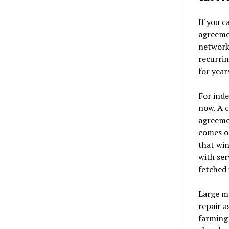
If you c
agreemen
network,
recurrin
for year
For inde
now. A 
agreemen
comes o
that win
with ser
fetched 
Large mu
repair a
farming 