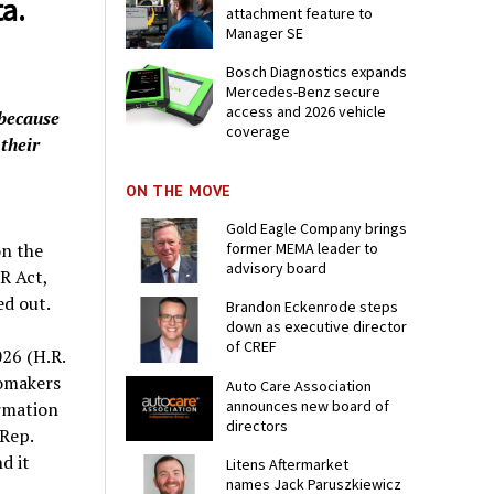
a.
attachment feature to
Manager SE
Bosch Diagnostics expands
Mercedes-Benz secure
access and 2026 vehicle
 because
coverage
 their
ON THE MOVE
Gold Eagle Company brings
former MEMA leader to
on the
advisory board
R Act,
ped out.
Brandon Eckenrode steps
down as executive director
of CREF
26 (H.R.
omakers
Auto Care Association
announces new board of
ormation
directors
 Rep.
d it
Litens Aftermarket
names Jack Paruszkiewicz