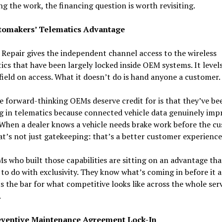
g the work, the financing question is worth revisiting.
tomakers’ Telematics Advantage
 Repair gives the independent channel access to the wireless
ics that have been largely locked inside OEM systems. It level
field on access. What it doesn’t do is hand anyone a customer.
 forward-thinking OEMs deserve credit for is that they’ve be
g in telematics because connected vehicle data genuinely imp
 When a dealer knows a vehicle needs brake work before the c
hat’s not just gatekeeping: that’s a better customer experienc
 who built those capabilities are sitting on an advantage tha
to do with exclusivity. They know what’s coming in before it ar
s the bar for what competitive looks like across the whole ser
.
ventive Maintenance Agreement Lock-In