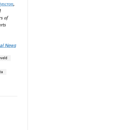
yncron
,
d
s of
rts
al News
veld
ta