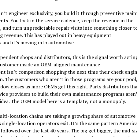
an’t engineer exclusivity, you build it through preventive mai
ts. You lock in the service cadence, keep the revenue in the
 and turn unpredictable repair visits into something closer t
g revenue. This has played out in heavy equipment
s and it’s moving into automotive.
pendent shops and distributors, this is the signal worth actin
customer inside an OEM-aligned maintenance
t isn’t comparison shopping the next time their check engin
n. The customers who aren’t in those programs are your pool,
dow closes as more OEMs get this right. Parts distributors tha
vice providers to build their own maintenance programs aren’t
idea. The OEM model here is a template, not a monopoly.
lti-location chains are taking a growing share of automotive 
s single-location operators exit. It’s the same pattern Americ
followed over the last 40 years. The big get bigger, the mid-si