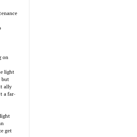
ntenance
o
g on
e light
 but
t ally
 a far-
light
an
ze get