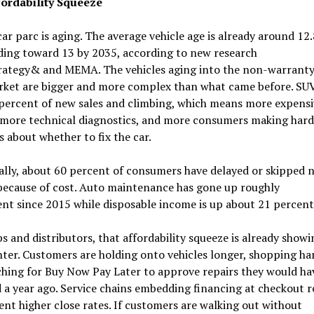
ordability Squeeze
ar parc is aging. The average vehicle age is already around 12.
ding toward 13 by 2035, according to new research
rategy& and MEMA. The vehicles aging into the non-warrant
rket are bigger and more complex than what came before. SUV
percent of new sales and climbing, which means more expensi
, more technical diagnostics, and more consumers making hard
s about whether to fix the car.
ally, about 60 percent of consumers have delayed or skipped 
because of cost. Auto maintenance has gone up roughly
nt since 2015 while disposable income is up about 21 percent
s and distributors, that affordability squeeze is already showi
ter. Customers are holding onto vehicles longer, shopping ha
hing for Buy Now Pay Later to approve repairs they would ha
 a year ago. Service chains embedding financing at checkout 
nt higher close rates. If customers are walking out without