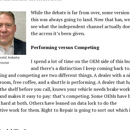
While the debate is far from over, some version
this was always going to land. Now that has, we’
see what the independent channel actually doe
the access it’s been given.
Performing versus Competing
veld
,
Industry
I spend a lot of time on the OEM side of this bu
Syncron
and there’s a distinction I keep coming back to.
ng and competing are two different things. A dealer with a n
room, free coffee, and a shuttle is performing. A dealer that h
the shelf before you call, knows your vehicle needs brake work
and makes it easy to pay: that’s competing. Some OEMs have 
hard at both. Others have leaned on data lock to do the
ive work for them. Right to Repair is going to sort out which 