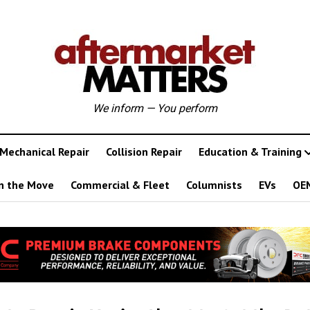
We inform — You perform
Mechanical Repair
Collision Repair
Education & Training
n the Move
Commercial & Fleet
Columnists
EVs
OE