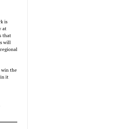
k is
w at
s that
s will
 regional
 win the
in it
h