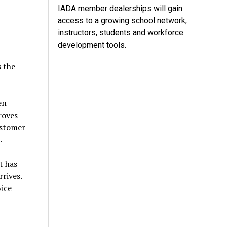
IADA member dealerships will gain
access to a growing school network,
instructors, students and workforce
development tools.
s the
en
roves
ustomer
e.
t has
rives.
vice