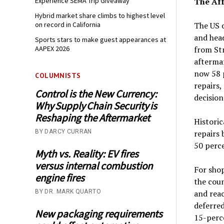
Experience SEMA Trip Giveaway
The Aff
Hybrid market share climbs to highest level
on record in California
The US c
and hea
Sports stars to make guest appearances at
AAPEX 2026
from St
afterma
now 58 
COLUMNISTS
repairs
Control is the New Currency:
decision
Why Supply Chain Security is
Reshaping the Aftermarket
Historic
BY DARCY CURRAN
repairs 
50 perce
Myth vs. Reality: EV fires
versus internal combustion
For shop
engine fires
the coun
BY DR. MARK QUARTO
and reac
deferred
New packaging requirements
15-perce