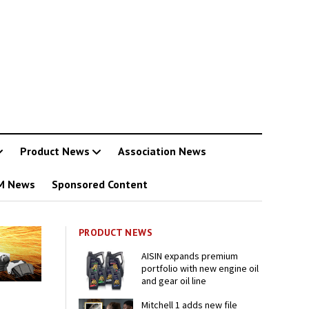
Product News
Association News
M News
Sponsored Content
PRODUCT NEWS
AISIN expands premium
portfolio with new engine oil
and gear oil line
Mitchell 1 adds new file