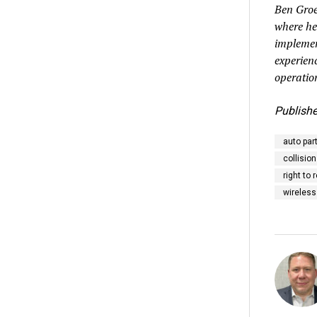
Ben Groe
where he
implemen
experien
operatio
Publishe
auto par
collision
right to 
wireless