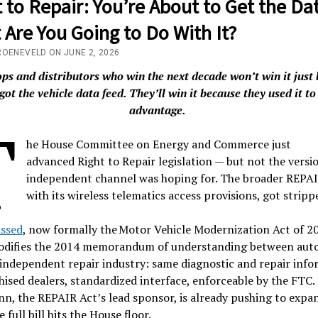
 to Repair: You’re About to Get the Dat
Are You Going to Do With It?
ROENEVELD ON JUNE 2, 2026
ps and distributors who win the next decade won’t win it just
got the vehicle data feed. They’ll win it because they used it to
advantage.
T
he House Committee on Energy and Commerce just
advanced Right to Repair legislation — but not the versi
independent channel was hoping for. The broader REPAI
with its wireless telematics access provisions, got strip
ssed
, now formally the Motor Vehicle Modernization Act of 20
codifies the 2014 memorandum of understanding between aut
independent repair industry: same diagnostic and repair inf
hised dealers, standardized interface, enforceable by the FTC.
n, the REPAIR Act’s lead sponsor, is already pushing to expan
 full bill hits the House floor.