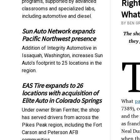
Right
programs, supported by advanced
classrooms and specialized labs,
What 
including automotive and diesel.
BY BEN G
Sun Auto Network expands
The sho
Pacific Northwest presence
they 
Addition of Integrity Automotive in
Issaquah, Washington, increases Sun
Auto's footprint to 25 locations in the
region.
EAS Tire expands to 26
locations with acquisition of
Elite Auto in Colorado Springs
What
pa
7389), 
Under owner Brian Ferriter, the shop
and the 
has served drivers from across the
as franc
Pikes Peak region, including the Fort
Neal Dun
Carson and Peterson AFB
when the
communities.