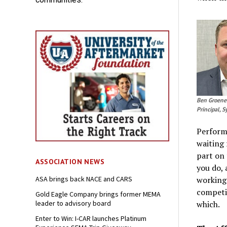
Ben Groene
Principal, 
Performi
waiting 
part on 
ASSOCIATION NEWS
you do, 
ASA brings back NACE and CARS
working 
competit
Gold Eagle Company brings former MEMA
leader to advisory board
which.
Enter to Win: I-CAR launches Platinum