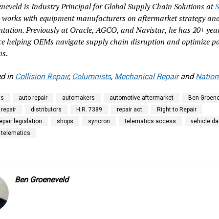
neveld is Industry Principal for Global Supply Chain Solutions at
S
 works with equipment manufacturers on aftermarket strategy an
tation. Previously at Oracle, AGCO, and Navistar, he has 20+ year
ce helping OEMs navigate supply chain disruption and optimize pa
ns.
d in
Collision Repair
,
Columnists
,
Mechanical Repair
and
Nation
ts
auto repair
automakers
automotive aftermarket
Ben Groene
 repair
distributors
H.R. 7389
repair act
Right to Repair
repair legislation
shops
syncron
telematics access
vehicle da
 telematics
Ben Groeneveld