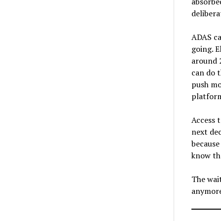
absorbe
delibera
ADAS cal
going. E
around 
can do t
push mor
platform
Access t
next dec
because 
know th
The wait
anymor