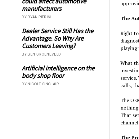
could affect automotive
approvin
manufacturers
BY RYAN PIERINI
The Au
Dealer Service Still Has the
Right to
Advantage. So Why Are
diagnost
Customers Leaving?
playing 
BY BEN GROENEVELD
What the
Artificial intelligence on the
investin
body shop floor
service.
BY NICOLE SINCLAIR
calls, t
The OEMs
nothing 
That set
channel
The Pre