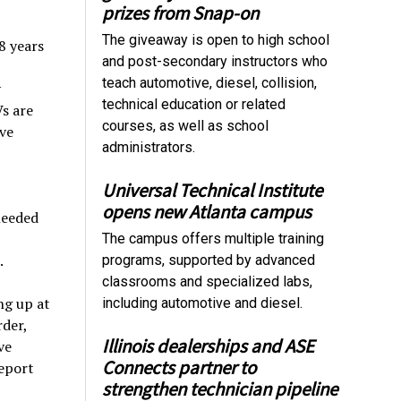
prizes from Snap-on
The giveaway is open to high school
8 years
and post-secondary instructors who
teach automotive, diesel, collision,
y
technical education or related
s are
courses, as well as school
ve
administrators.
Universal Technical Institute
opens new Atlanta campus
needed
The campus offers multiple training
.
programs, supported by advanced
classrooms and specialized labs,
ng up at
including automotive and diesel.
rder,
Illinois dealerships and ASE
ve
Connects partner to
report
strengthen technician pipeline