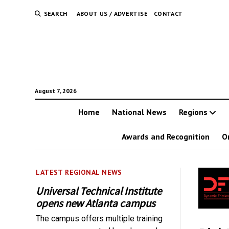
SEARCH
ABOUT US / ADVERTISE
CONTACT
August 7, 2026
Home
National News
Regions
Awards and Recognition
O
LATEST REGIONAL NEWS
Universal Technical Institute
opens new Atlanta campus
The campus offers multiple training