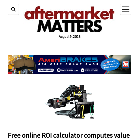
open
menu
August 9, 2026
Free online ROI calculator computes value