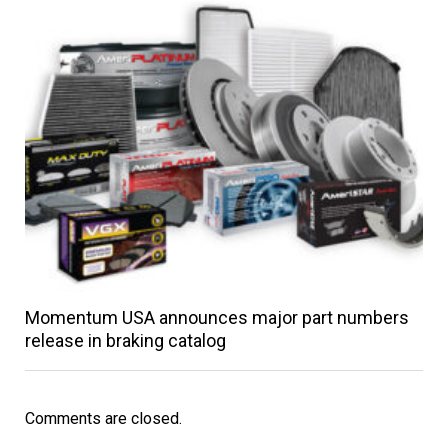
Momentum USA announces major part numbers
release in braking catalog
Comments are closed.