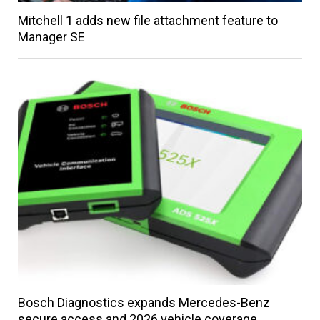
Mitchell 1 adds new file attachment feature to
Manager SE
Bosch Diagnostics expands Mercedes-Benz
secure access and 2026 vehicle coverage