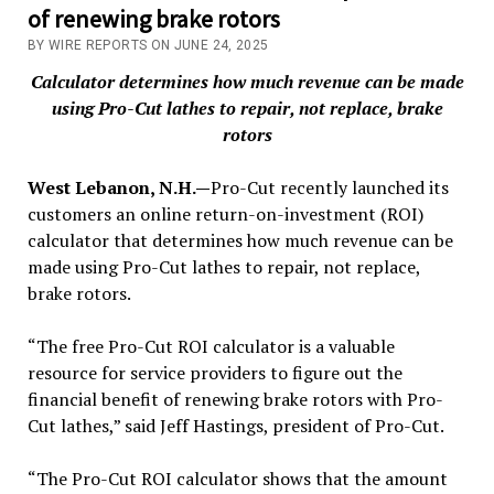
of renewing brake rotors
BY WIRE REPORTS ON JUNE 24, 2025
Calculator determines how much revenue can be made
using Pro-Cut lathes to repair, not replace, brake
rotors
West Lebanon, N.H.—
Pro-Cut recently launched its
customers an online return-on-investment (ROI)
calculator that determines how much revenue can be
made using Pro-Cut lathes to repair, not replace,
brake rotors.
“The free Pro-Cut ROI calculator is a valuable
resource for service providers to figure out the
financial benefit of renewing brake rotors with Pro-
Cut lathes,” said Jeff Hastings, president of Pro-Cut.
“The Pro-Cut ROI calculator shows that the amount