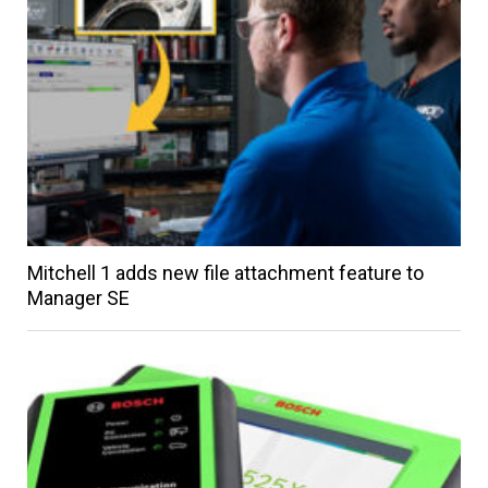
Mitchell 1 adds new file attachment feature to
Manager SE