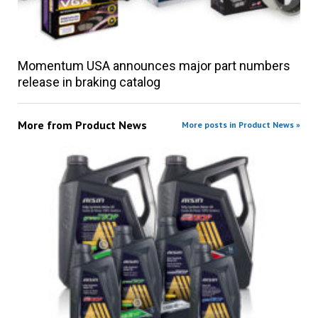
Momentum USA announces major part numbers
release in braking catalog
More from
Product News
More posts in Product News »