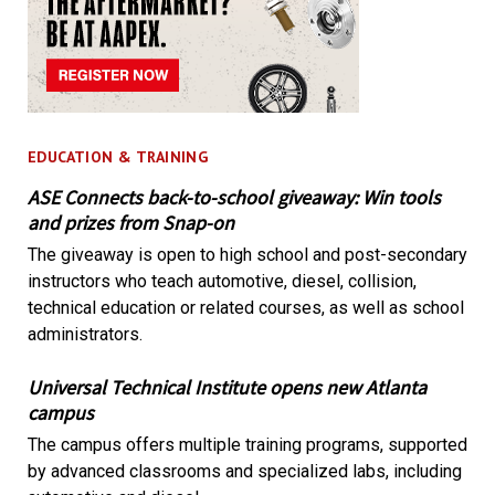
EDUCATION & TRAINING
ASE Connects back-to-school giveaway: Win tools
and prizes from Snap-on
The giveaway is open to high school and post-secondary
instructors who teach automotive, diesel, collision,
technical education or related courses, as well as school
administrators.
Universal Technical Institute opens new Atlanta
campus
The campus offers multiple training programs, supported
by advanced classrooms and specialized labs, including