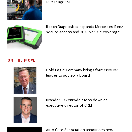
to Manager SE
Bosch Diagnostics expands Mercedes-Benz
secure access and 2026 vehicle coverage
ON THE MOVE
Gold Eagle Company brings former MEMA
leader to advisory board
Brandon Eckenrode steps down as
executive director of CREF
Auto Care Association announces new