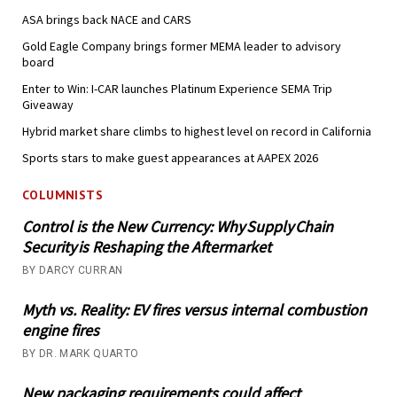
ASA brings back NACE and CARS
Gold Eagle Company brings former MEMA leader to advisory
board
Enter to Win: I-CAR launches Platinum Experience SEMA Trip
Giveaway
Hybrid market share climbs to highest level on record in California
Sports stars to make guest appearances at AAPEX 2026
COLUMNISTS
Control is the New Currency: Why Supply Chain
Security is Reshaping the Aftermarket
BY DARCY CURRAN
Myth vs. Reality: EV fires versus internal combustion
engine fires
BY DR. MARK QUARTO
New packaging requirements could affect