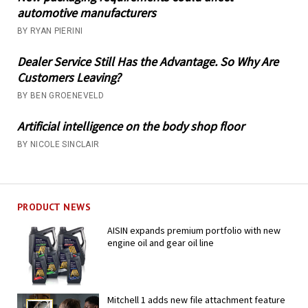
automotive manufacturers
BY RYAN PIERINI
Dealer Service Still Has the Advantage. So Why Are
Customers Leaving?
BY BEN GROENEVELD
Artificial intelligence on the body shop floor
BY NICOLE SINCLAIR
PRODUCT NEWS
AISIN expands premium portfolio with new
engine oil and gear oil line
Mitchell 1 adds new file attachment feature