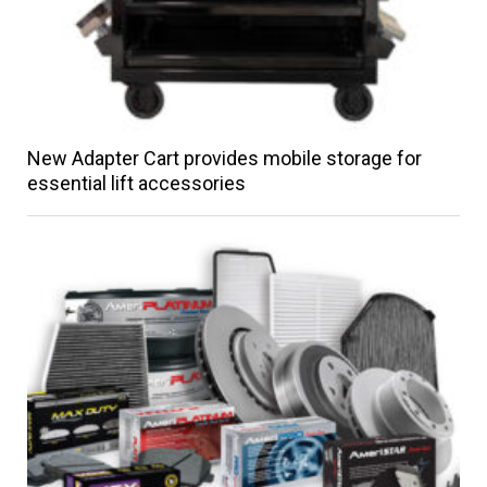
New Adapter Cart provides mobile storage for
essential lift accessories