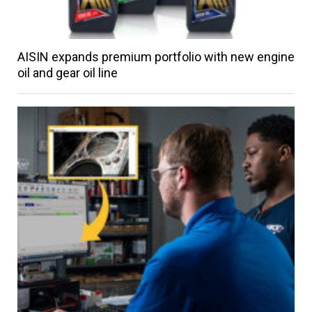
AISIN expands premium portfolio with new engine
oil and gear oil line