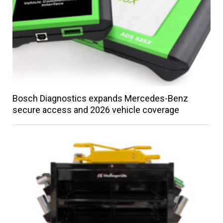
Bosch Diagnostics expands Mercedes-Benz
secure access and 2026 vehicle coverage