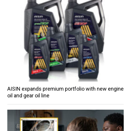
AISIN expands premium portfolio with new engine
oil and gear oil line