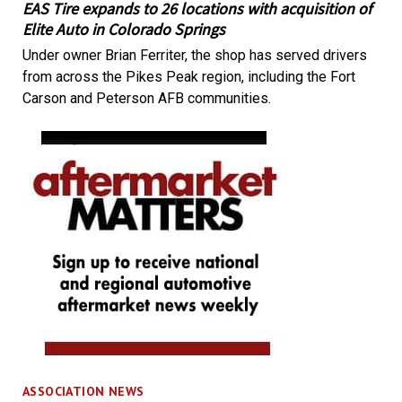
EAS Tire expands to 26 locations with acquisition of
Elite Auto in Colorado Springs
Under owner Brian Ferriter, the shop has served drivers
from across the Pikes Peak region, including the Fort
Carson and Peterson AFB communities.
ASSOCIATION NEWS