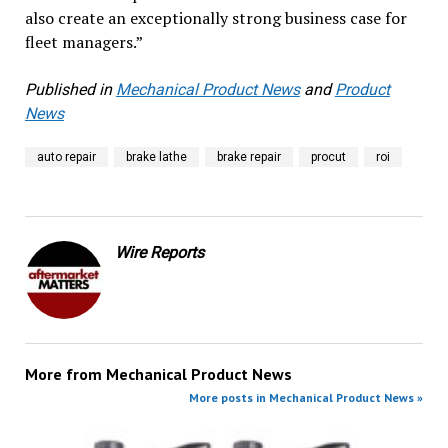
also create an exceptionally strong business case for
fleet managers.”
Published in
Mechanical Product News
and
Product
News
auto repair
brake lathe
brake repair
procut
roi
Wire Reports
More from
Mechanical Product News
More posts in Mechanical Product News »