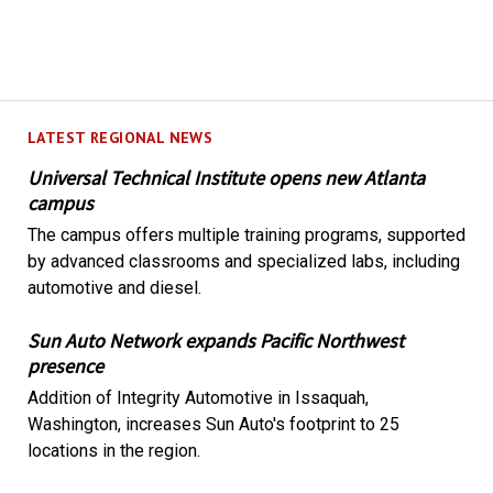
LATEST REGIONAL NEWS
Universal Technical Institute opens new Atlanta
campus
The campus offers multiple training programs, supported
by advanced classrooms and specialized labs, including
automotive and diesel.
Sun Auto Network expands Pacific Northwest
presence
Addition of Integrity Automotive in Issaquah,
Washington, increases Sun Auto's footprint to 25
locations in the region.