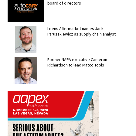
board of directors
Litens Aftermarket names Jack
Paruszkiewicz as supply chain analyst
Former NAPA executive Cameron
Richardson to lead Matco Tools