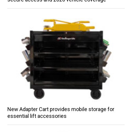
New Adapter Cart provides mobile storage for
essential lift accessories