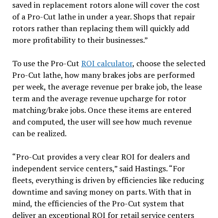
saved in replacement rotors alone will cover the cost
of a Pro-Cut lathe in under a year. Shops that repair
rotors rather than replacing them will quickly add
more profitability to their businesses.”
To use the Pro-Cut
ROI calculator
, choose the selected
Pro-Cut lathe, how many brakes jobs are performed
per week, the average revenue per brake job, the lease
term and the average revenue upcharge for rotor
matching/brake jobs. Once these items are entered
and computed, the user will see how much revenue
can be realized.
“Pro-Cut provides a very clear ROI for dealers and
independent service centers,” said Hastings. “For
fleets, everything is driven by efficiencies like reducing
downtime and saving money on parts. With that in
mind, the efficiencies of the Pro-Cut system that
deliver an exceptional ROI for retail service centers