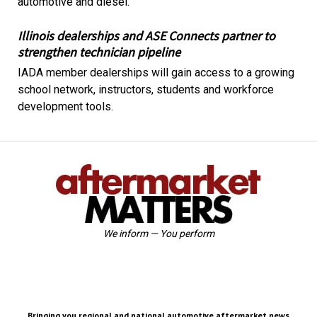
automotive and diesel.
Illinois dealerships and ASE Connects partner to
strengthen technician pipeline
IADA member dealerships will gain access to a growing
school network, instructors, students and workforce
development tools.
We inform — You perform
Bringing you regional and national automotive aftermarket news