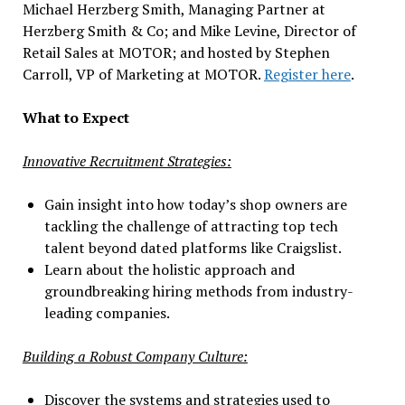
Michael Herzberg Smith, Managing Partner at
Herzberg Smith & Co; and Mike Levine, Director of
Retail Sales at MOTOR; and hosted by Stephen
Carroll, VP of Marketing at MOTOR.
Register here
.
What to Expect
Innovative Recruitment Strategies:
Gain insight into how today’s shop owners are
tackling the challenge of attracting top tech
talent beyond dated platforms like Craigslist.
Learn about the holistic approach and
groundbreaking hiring methods from industry-
leading companies.
Building a Robust Company Culture:
Discover the systems and strategies used to