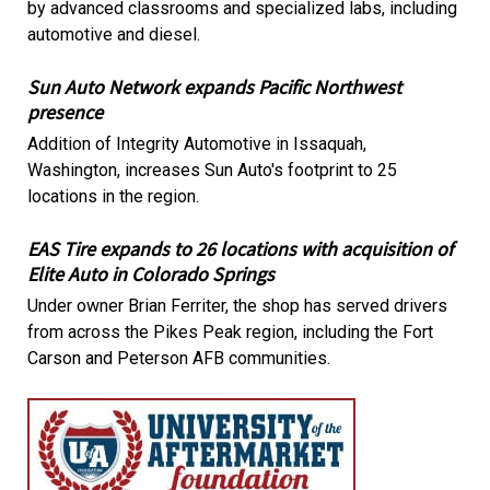
by advanced classrooms and specialized labs, including
automotive and diesel.
Sun Auto Network expands Pacific Northwest
presence
Addition of Integrity Automotive in Issaquah,
Washington, increases Sun Auto's footprint to 25
locations in the region.
EAS Tire expands to 26 locations with acquisition of
Elite Auto in Colorado Springs
Under owner Brian Ferriter, the shop has served drivers
from across the Pikes Peak region, including the Fort
Carson and Peterson AFB communities.