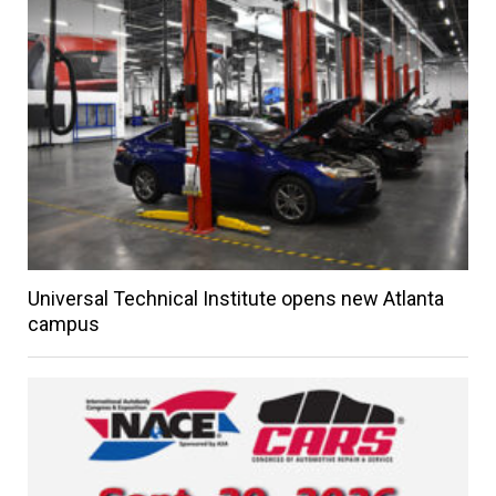
Universal Technical Institute opens new Atlanta
campus