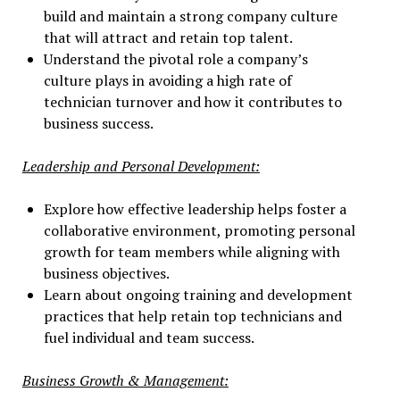
build and maintain a strong company culture
that will attract and retain top talent.
Understand the pivotal role a company’s
culture plays in avoiding a high rate of
technician turnover and how it contributes to
business success.
Leadership and Personal Development:
Explore how effective leadership helps foster a
collaborative environment, promoting personal
growth for team members while aligning with
business objectives.
Learn about ongoing training and development
practices that help retain top technicians and
fuel individual and team success.
Business Growth & Management: