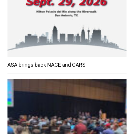
ASA brings back NACE and CARS