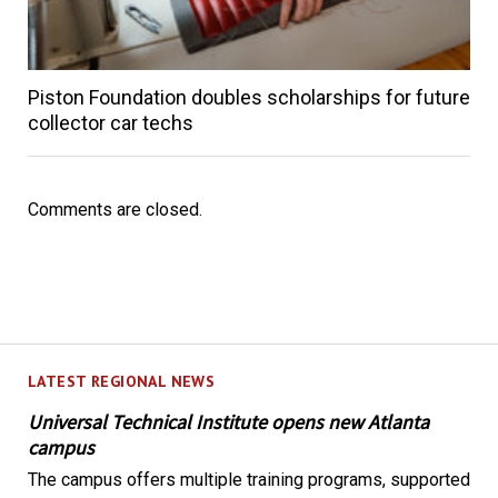
Piston Foundation doubles scholarships for future
collector car techs
Comments are closed.
LATEST REGIONAL NEWS
Universal Technical Institute opens new Atlanta
campus
The campus offers multiple training programs, supported