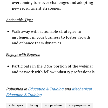
overcoming turnover challenges and adopting
new recruitment strategies.
Actionable Tips:
Walk away with actionable strategies to
implement in your business to foster growth
and enhance team dynamics.
Engage with Experts:
Participate in the Q&A portion of the webinar
and network with fellow industry professionals.
Published in
Education & Training
and
Mechanical
Education & Training
auto repair
hiring
shop culture
shop expansion