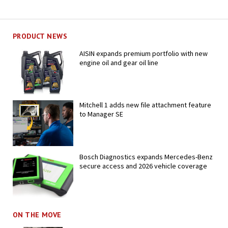
PRODUCT NEWS
AISIN expands premium portfolio with new
engine oil and gear oil line
Mitchell 1 adds new file attachment feature
to Manager SE
Bosch Diagnostics expands Mercedes-Benz
secure access and 2026 vehicle coverage
ON THE MOVE