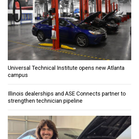
Universal Technical Institute opens new Atlanta
campus
Illinois dealerships and ASE Connects partner to
strengthen technician pipeline