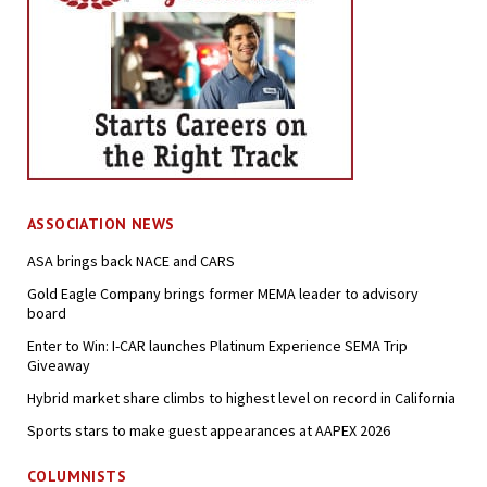
ASSOCIATION NEWS
ASA brings back NACE and CARS
Gold Eagle Company brings former MEMA leader to advisory
board
Enter to Win: I-CAR launches Platinum Experience SEMA Trip
Giveaway
Hybrid market share climbs to highest level on record in California
Sports stars to make guest appearances at AAPEX 2026
COLUMNISTS