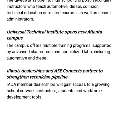
The giveaway is open to high school and post-secondary
instructors who teach automotive, diesel, collision,
technical education or related courses, as well as school
administrators.
Universal Technical Institute opens new Atlanta
campus
The campus offers multiple training programs, supported
by advanced classrooms and specialized labs, including
automotive and diesel.
Illinois dealerships and ASE Connects partner to
strengthen technician pipeline
IADA member dealerships will gain access to a growing
school network, instructors, students and workforce
development tools.