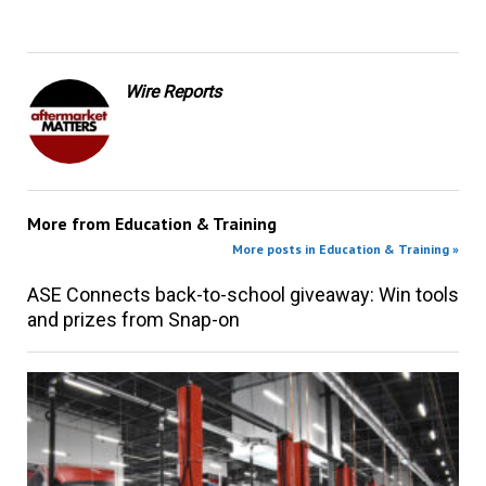
Wire Reports
More from
Education & Training
More posts in Education & Training »
ASE Connects back-to-school giveaway: Win tools
and prizes from Snap-on