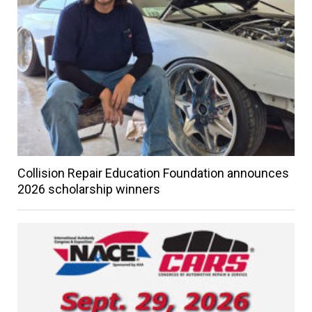
Collision Repair Education Foundation announces
2026 scholarship winners