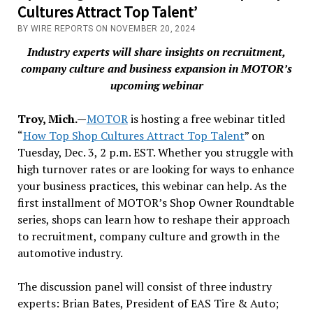
Cultures Attract Top Talent’
BY WIRE REPORTS ON NOVEMBER 20, 2024
Industry experts will share insights on recruitment,
company culture and business expansion in MOTOR’s
upcoming webinar
Troy, Mich.—
MOTOR
is hosting a free webinar titled
“
How Top Shop Cultures Attract Top Talent
” on
Tuesday, Dec. 3, 2 p.m. EST. Whether you struggle with
high turnover rates or are looking for ways to enhance
your business practices, this webinar can help. As the
first installment of MOTOR’s Shop Owner Roundtable
series, shops can learn how to reshape their approach
to recruitment, company culture and growth in the
automotive industry.
The discussion panel will consist of three industry
experts: Brian Bates, President of EAS Tire & Auto;