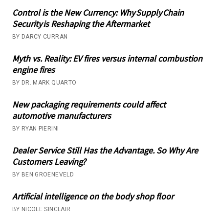
Control is the New Currency: Why Supply Chain
Security is Reshaping the Aftermarket
BY DARCY CURRAN
Myth vs. Reality: EV fires versus internal combustion
engine fires
BY DR. MARK QUARTO
New packaging requirements could affect
automotive manufacturers
BY RYAN PIERINI
Dealer Service Still Has the Advantage. So Why Are
Customers Leaving?
BY BEN GROENEVELD
Artificial intelligence on the body shop floor
BY NICOLE SINCLAIR