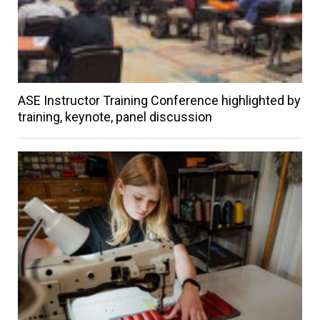
ASE Instructor Training Conference highlighted by
training, keynote, panel discussion