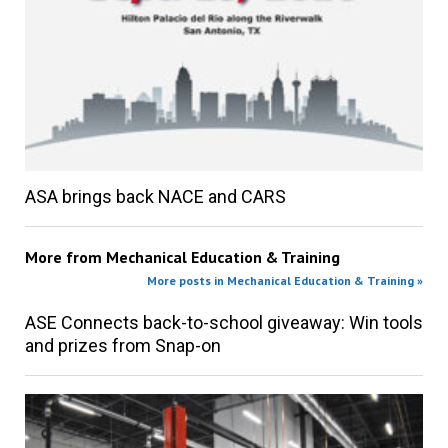
ASA brings back NACE and CARS
More from
Mechanical Education & Training
More posts in Mechanical Education & Training »
ASE Connects back-to-school giveaway: Win tools
and prizes from Snap-on