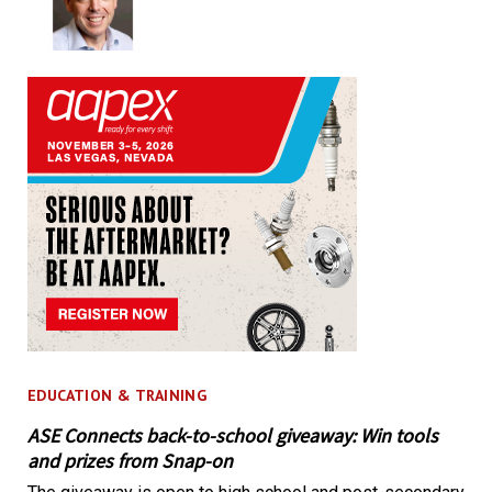
EDUCATION & TRAINING
ASE Connects back-to-school giveaway: Win tools
and prizes from Snap-on