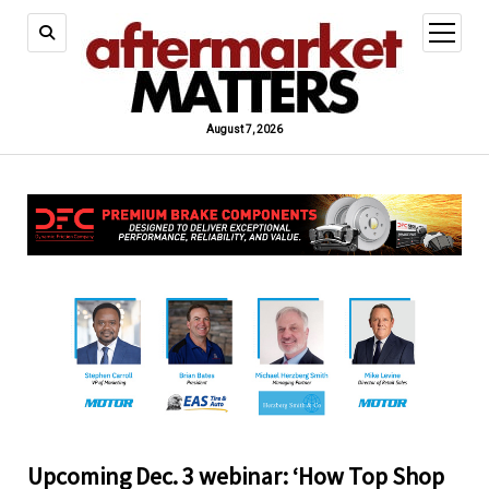
open
menu
August 7, 2026
Upcoming Dec. 3 webinar: ‘How Top Shop