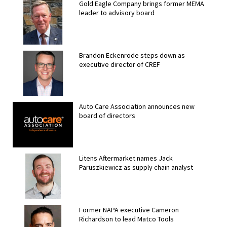
Gold Eagle Company brings former MEMA
leader to advisory board
Brandon Eckenrode steps down as
executive director of CREF
Auto Care Association announces new
board of directors
Litens Aftermarket names Jack
Paruszkiewicz as supply chain analyst
Former NAPA executive Cameron
Richardson to lead Matco Tools