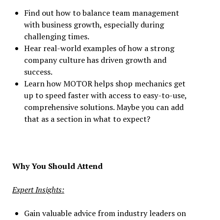
Find out how to balance team management
with business growth, especially during
challenging times.
Hear real-world examples of how a strong
company culture has driven growth and
success.
Learn how MOTOR helps shop mechanics get
up to speed faster with access to easy-to-use,
comprehensive solutions. Maybe you can add
that as a section in what to expect?
Why You Should Attend
Expert Insights:
Gain valuable advice from industry leaders on