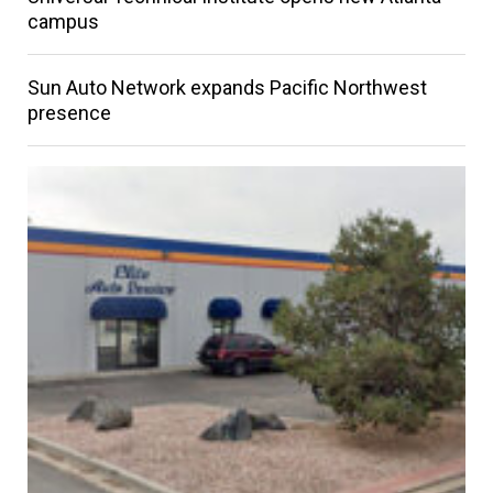
campus
Sun Auto Network expands Pacific Northwest
presence