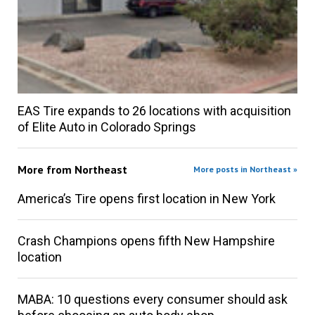
EAS Tire expands to 26 locations with acquisition
of Elite Auto in Colorado Springs
More from
Northeast
More posts in Northeast »
America’s Tire opens first location in New York
Crash Champions opens fifth New Hampshire
location
MABA: 10 questions every consumer should ask