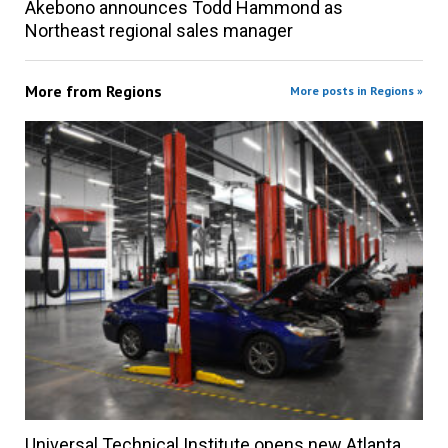
Akebono announces Todd Hammond as
Northeast regional sales manager
More from
Regions
More posts in Regions »
Universal Technical Institute opens new Atlanta