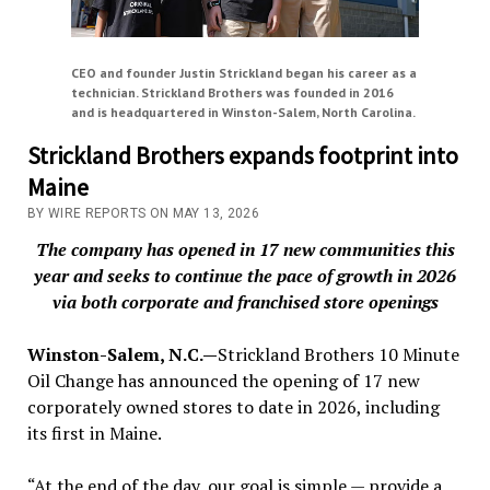
CEO and founder Justin Strickland began his career as a
technician. Strickland Brothers was founded in 2016
and is headquartered in Winston-Salem, North Carolina.
Strickland Brothers expands footprint into
Maine
BY WIRE REPORTS ON MAY 13, 2026
The company has opened in 17 new communities this
year and seeks to continue the pace of growth in 2026
via both corporate and franchised store openings
Winston-Salem, N.C.—
Strickland Brothers 10 Minute
Oil Change has announced the opening of 17 new
corporately owned stores to date in 2026, including
its first in Maine.
“At the end of the day, our goal is simple — provide a