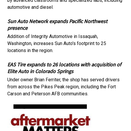
by advanced classrooms and specialized labs, including
automotive and diesel.
Sun Auto Network expands Pacific Northwest
presence
Addition of Integrity Automotive in Issaquah,
Washington, increases Sun Auto's footprint to 25
locations in the region.
EAS Tire expands to 26 locations with acquisition of
Elite Auto in Colorado Springs
Under owner Brian Ferriter, the shop has served drivers
from across the Pikes Peak region, including the Fort
Carson and Peterson AFB communities.