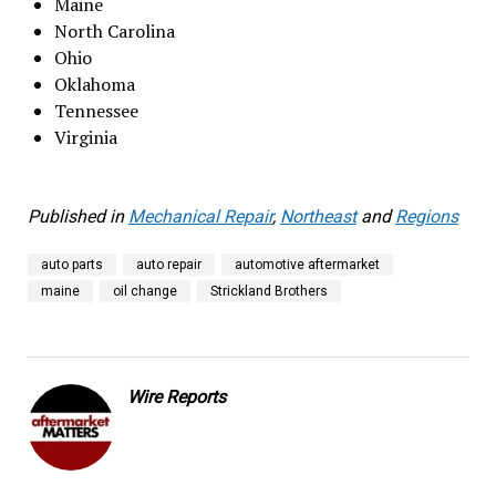
Maine
North Carolina
Ohio
Oklahoma
Tennessee
Virginia
Published in
Mechanical Repair
,
Northeast
and
Regions
auto parts
auto repair
automotive aftermarket
maine
oil change
Strickland Brothers
Wire Reports