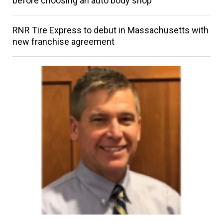
before choosing an auto body shop
RNR Tire Express to debut in Massachusetts with
new franchise agreement