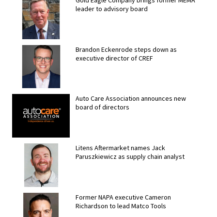
Gold Eagle Company brings former MEMA
leader to advisory board
Brandon Eckenrode steps down as
executive director of CREF
Auto Care Association announces new
board of directors
Litens Aftermarket names Jack
Paruszkiewicz as supply chain analyst
Former NAPA executive Cameron
Richardson to lead Matco Tools