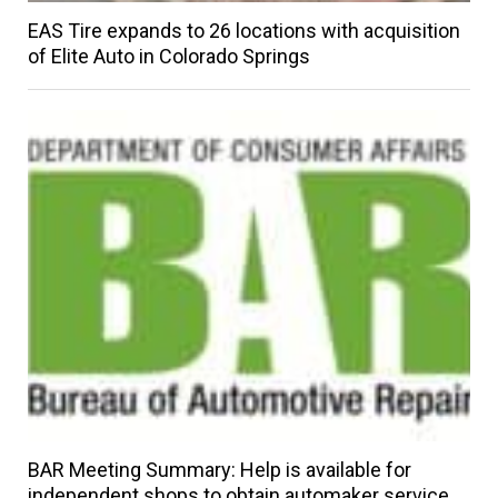
EAS Tire expands to 26 locations with acquisition
of Elite Auto in Colorado Springs
BAR Meeting Summary: Help is available for
independent shops to obtain automaker service