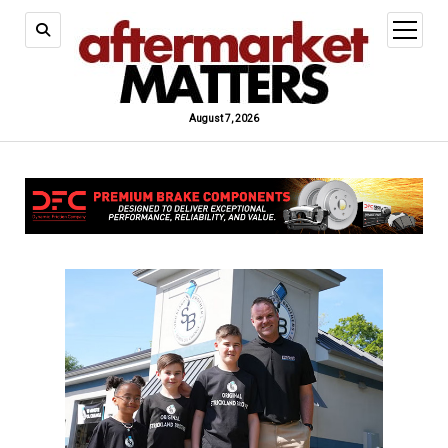
open
menu
August 7, 2026