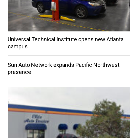
Universal Technical Institute opens new Atlanta
campus
Sun Auto Network expands Pacific Northwest
presence