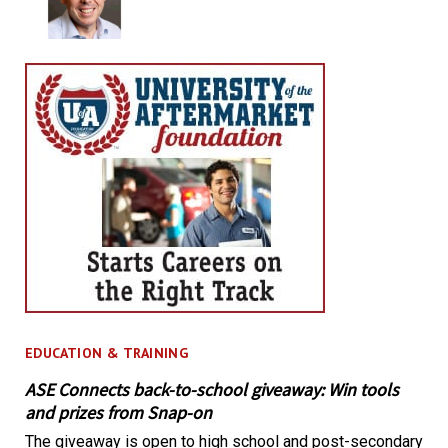
EDUCATION & TRAINING
ASE Connects back-to-school giveaway: Win tools
and prizes from Snap-on
The giveaway is open to high school and post-secondary