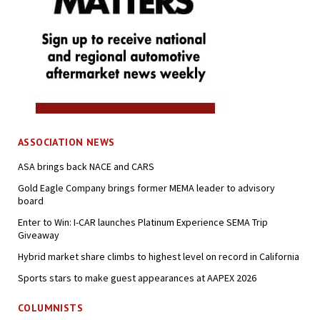
ASSOCIATION NEWS
ASA brings back NACE and CARS
Gold Eagle Company brings former MEMA leader to advisory
board
Enter to Win: I-CAR launches Platinum Experience SEMA Trip
Giveaway
Hybrid market share climbs to highest level on record in California
Sports stars to make guest appearances at AAPEX 2026
COLUMNISTS