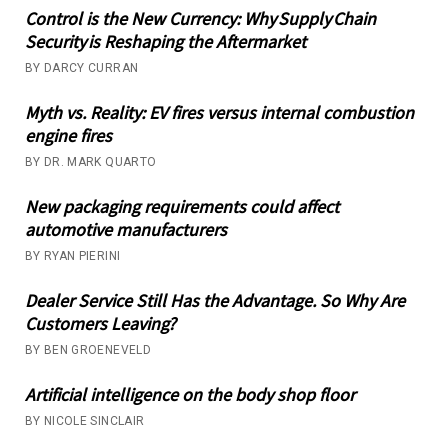
Control is the New Currency: Why Supply Chain
Security is Reshaping the Aftermarket
BY DARCY CURRAN
Myth vs. Reality: EV fires versus internal combustion
engine fires
BY DR. MARK QUARTO
New packaging requirements could affect
automotive manufacturers
BY RYAN PIERINI
Dealer Service Still Has the Advantage. So Why Are
Customers Leaving?
BY BEN GROENEVELD
Artificial intelligence on the body shop floor
BY NICOLE SINCLAIR