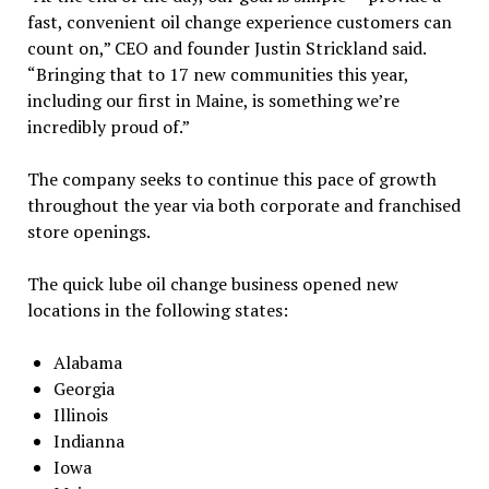
fast, convenient oil change experience customers can
count on,” CEO and founder Justin Strickland said.
“Bringing that to 17 new communities this year,
including our first in Maine, is something we’re
incredibly proud of.”
The company seeks to continue this pace of growth
throughout the year via both corporate and franchised
store openings.
The quick lube oil change business opened new
locations in the following states:
Alabama
Georgia
Illinois
Indianna
Iowa