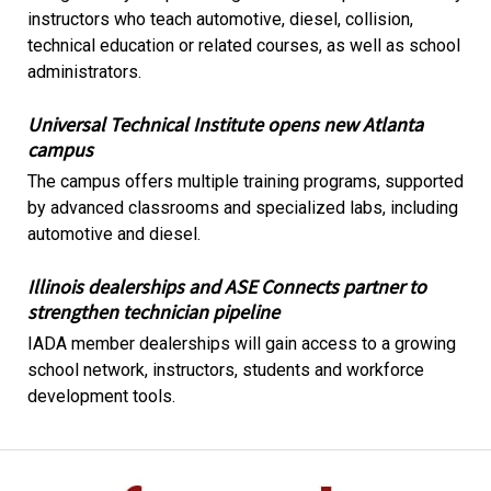
instructors who teach automotive, diesel, collision,
technical education or related courses, as well as school
administrators.
Universal Technical Institute opens new Atlanta
campus
The campus offers multiple training programs, supported
by advanced classrooms and specialized labs, including
automotive and diesel.
Illinois dealerships and ASE Connects partner to
strengthen technician pipeline
IADA member dealerships will gain access to a growing
school network, instructors, students and workforce
development tools.