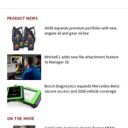
PRODUCT NEWS
AISIN expands premium portfolio with new
engine oil and gear oil line
Mitchell 1 adds new file attachment feature
to Manager SE
Bosch Diagnostics expands Mercedes-Benz
secure access and 2026 vehicle coverage
ON THE MOVE