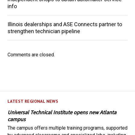
info
Illinois dealerships and ASE Connects partner to
strengthen technician pipeline
Comments are closed.
LATEST REGIONAL NEWS
Universal Technical Institute opens new Atlanta
campus
The campus offers multiple training programs, supported