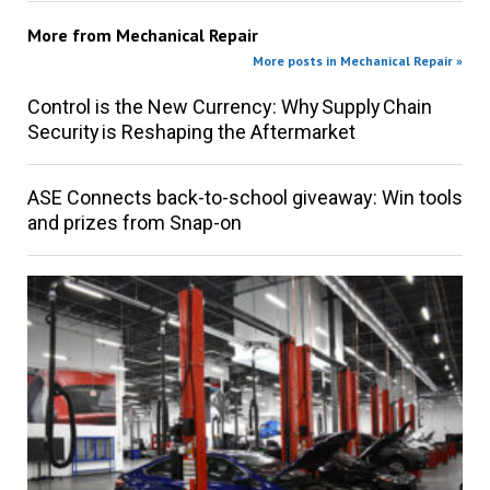
More from
Mechanical Repair
More posts in Mechanical Repair »
Control is the New Currency: Why Supply Chain
Security is Reshaping the Aftermarket
ASE Connects back-to-school giveaway: Win tools
and prizes from Snap-on