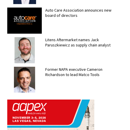
Auto Care Association announces new
board of directors
Litens Aftermarket names Jack
Paruszkiewicz as supply chain analyst
Former NAPA executive Cameron
Richardson to lead Matco Tools