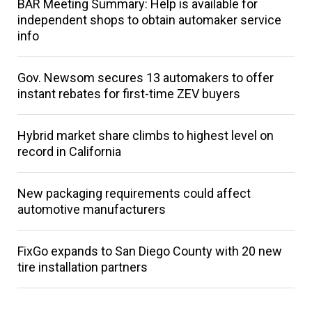
BAR Meeting Summary: Help is available for
independent shops to obtain automaker service
info
Gov. Newsom secures 13 automakers to offer
instant rebates for first-time ZEV buyers
Hybrid market share climbs to highest level on
record in California
New packaging requirements could affect
automotive manufacturers
FixGo expands to San Diego County with 20 new
tire installation partners