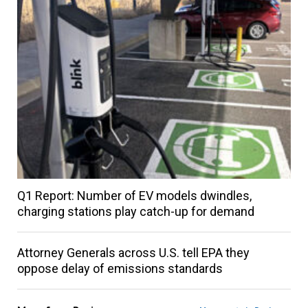
Q1 Report: Number of EV models dwindles,
charging stations play catch-up for demand
Attorney Generals across U.S. tell EPA they
oppose delay of emissions standards