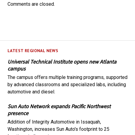
Comments are closed.
LATEST REGIONAL NEWS
Universal Technical Institute opens new Atlanta
campus
The campus offers multiple training programs, supported
by advanced classrooms and specialized labs, including
automotive and diesel.
Sun Auto Network expands Pacific Northwest
presence
Addition of Integrity Automotive in Issaquah,
Washington, increases Sun Auto's footprint to 25