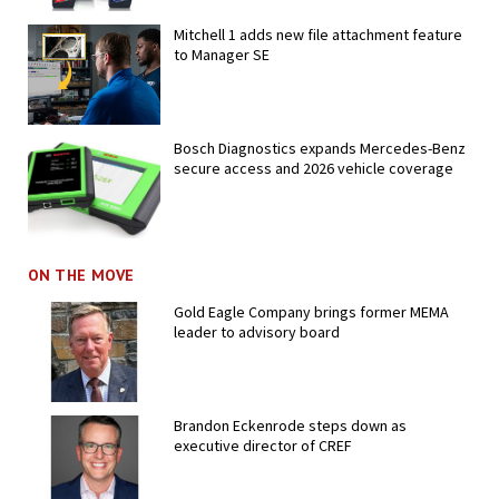
Mitchell 1 adds new file attachment feature
to Manager SE
Bosch Diagnostics expands Mercedes-Benz
secure access and 2026 vehicle coverage
ON THE MOVE
Gold Eagle Company brings former MEMA
leader to advisory board
Brandon Eckenrode steps down as
executive director of CREF