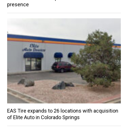
presence
EAS Tire expands to 26 locations with acquisition
of Elite Auto in Colorado Springs