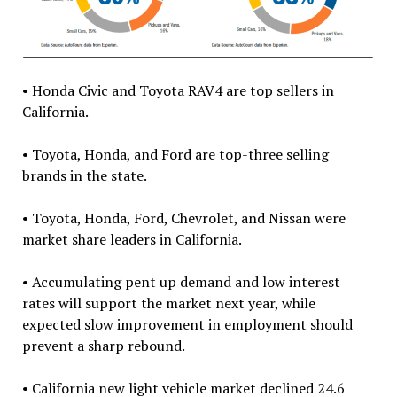
• Honda Civic and Toyota RAV4 are top sellers in
California.
• Toyota, Honda, and Ford are top-three selling
brands in the state.
• Toyota, Honda, Ford, Chevrolet, and Nissan were
market share leaders in California.
• Accumulating pent up demand and low interest
rates will support the market next year, while
expected slow improvement in employment should
prevent a sharp rebound.
• California new light vehicle market declined 24.6