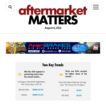
open
menu
August 6, 2026