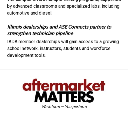
by advanced classrooms and specialized labs, including
automotive and diesel.
Illinois dealerships and ASE Connects partner to
strengthen technician pipeline
IADA member dealerships will gain access to a growing
school network, instructors, students and workforce
development tools.
We inform — You perform