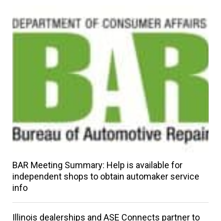
BAR Meeting Summary: Help is available for
independent shops to obtain automaker service
info
Illinois dealerships and ASE Connects partner to