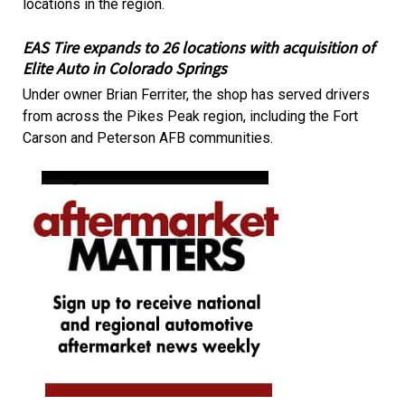
locations in the region.
EAS Tire expands to 26 locations with acquisition of
Elite Auto in Colorado Springs
Under owner Brian Ferriter, the shop has served drivers
from across the Pikes Peak region, including the Fort
Carson and Peterson AFB communities.