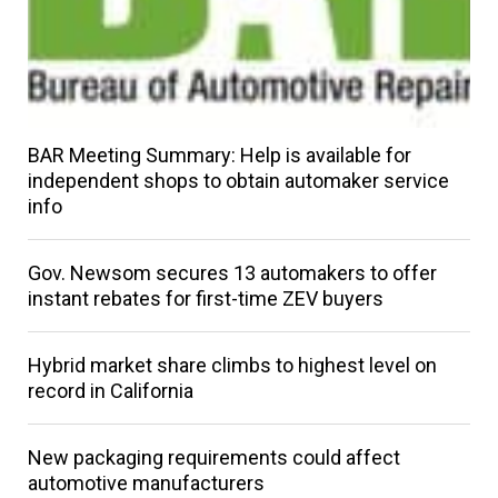
BAR Meeting Summary: Help is available for
independent shops to obtain automaker service
info
Gov. Newsom secures 13 automakers to offer
instant rebates for first-time ZEV buyers
Hybrid market share climbs to highest level on
record in California
New packaging requirements could affect
automotive manufacturers