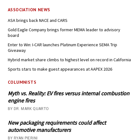
ASSOCIATION NEWS
ASA brings back NACE and CARS
Gold Eagle Company brings former MEMA leader to advisory
board
Enter to Win: I-CAR launches Platinum Experience SEMA Trip
Giveaway
Hybrid market share climbs to highest level on record in California
Sports stars to make guest appearances at AAPEX 2026
COLUMNISTS
Myth vs. Reality: EV fires versus internal combustion
engine fires
BY DR. MARK QUARTO
New packaging requirements could affect
automotive manufacturers
BY RYAN PIERINI