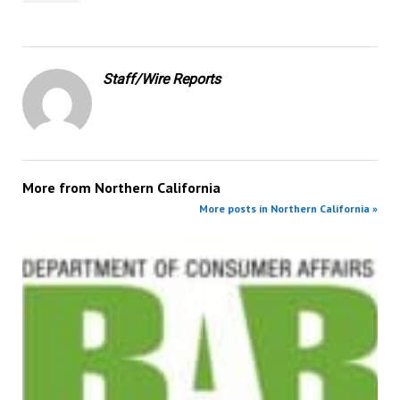
Staff/Wire Reports
More from
Northern California
More posts in Northern California »