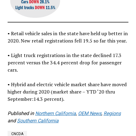
• Retail vehicle sales in the state have held up better in
2020. New retail registrations fell 19.5 so far this year.
• Light truck registrations in the state declined 17.3
percent versus the 34.4 percent drop for passenger
cars.
• Hybrid and electric vehicle market share have moved
higher during 2020 (market share – YTD ‘20 thru
September:14.3 percent).
Published in
Northern California
,
OEM News
,
Regions
and
Southern California
CNCDA