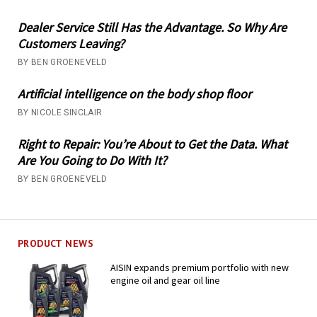
Dealer Service Still Has the Advantage. So Why Are
Customers Leaving?
BY BEN GROENEVELD
Artificial intelligence on the body shop floor
BY NICOLE SINCLAIR
Right to Repair: You’re About to Get the Data. What
Are You Going to Do With It?
BY BEN GROENEVELD
PRODUCT NEWS
AISIN expands premium portfolio with new
engine oil and gear oil line