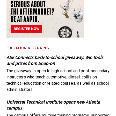
EDUCATION & TRAINING
ASE Connects back-to-school giveaway: Win tools
and prizes from Snap-on
The giveaway is open to high school and post-secondary
instructors who teach automotive, diesel, collision,
technical education or related courses, as well as school
administrators.
Universal Technical Institute opens new Atlanta
campus
The campus offers multiple training programs, supported