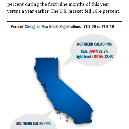
percent during the first nine months of this year
versus a year earlier. The U.S. market fell 18.4 percent.