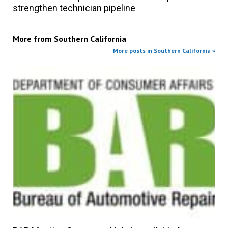
strengthen technician pipeline
More from
Southern California
More posts in Southern California »