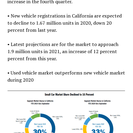
increase in the fourth quarter.
• New vehicle registrations in California are expected
to decline to 1.67 million units in 2020, down 20
percent from last year.
• Latest projections are for the market to approach
1.9 million units in 2021, an increase of 12 percent
percent from this year.
• Used vehicle market outperforms new vehicle market
during 2020