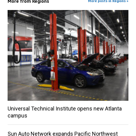
More from
Regions
More posts in Regions »
Universal Technical Institute opens new Atlanta
campus
Sun Auto Network expands Pacific Northwest