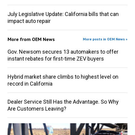
July Legislative Update: California bills that can
impact auto repair
More from
OEM News
More posts in OEM News »
Gov. Newsom secures 13 automakers to offer
instant rebates for first-time ZEV buyers
Hybrid market share climbs to highest level on
record in California
Dealer Service Still Has the Advantage. So Why
Are Customers Leaving?