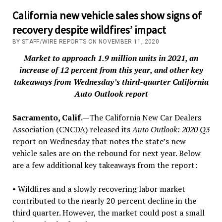
California new vehicle sales show signs of
recovery despite wildfires’ impact
BY STAFF/WIRE REPORTS ON NOVEMBER 11, 2020
Market to approach 1.9 million units in 2021, an
increase of 12 percent from this year, and other key
takeaways from Wednesday’s third-quarter California
Auto Outlook report
Sacramento, Calif.—
The California New Car Dealers
Association (CNCDA) released its
Auto Outlook: 2020 Q3
report on Wednesday that notes the state’s new
vehicle sales are on the rebound for next year. Below
are a few additional key takeaways from the report:
• Wildfires and a slowly recovering labor market
contributed to the nearly 20 percent decline in the
third quarter. However, the market could post a small