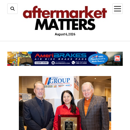
open
menu
August 6, 2026