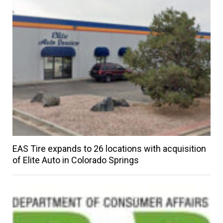
EAS Tire expands to 26 locations with acquisition
of Elite Auto in Colorado Springs