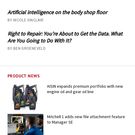
Artificial intelligence on the body shop floor
BY NICOLE SINCLAIR
Right to Repair: You’re About to Get the Data. What
Are You Going to Do With It?
BY BEN GROENEVELD
PRODUCT NEWS
AISIN expands premium portfolio with new
engine oil and gear oil line
Mitchell 1 adds new file attachment feature
to Manager SE