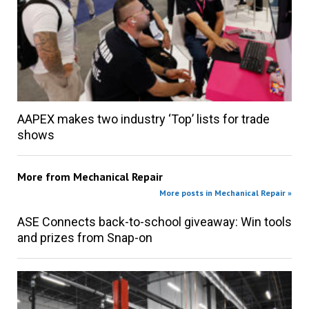
AAPEX makes two industry ‘Top’ lists for trade
shows
More from
Mechanical Repair
More posts in Mechanical Repair »
ASE Connects back-to-school giveaway: Win tools
and prizes from Snap-on