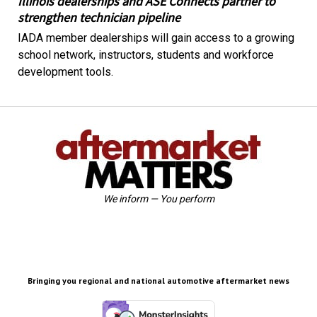
Illinois dealerships and ASE Connects partner to
strengthen technician pipeline
IADA member dealerships will gain access to a growing
school network, instructors, students and workforce
development tools.
We inform — You perform
Bringing you regional and national automotive aftermarket news