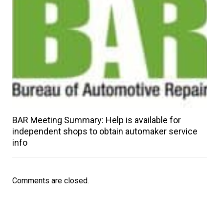
BAR Meeting Summary: Help is available for
independent shops to obtain automaker service
info
Comments are closed.