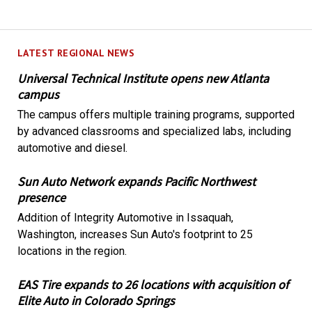
LATEST REGIONAL NEWS
Universal Technical Institute opens new Atlanta
campus
The campus offers multiple training programs, supported
by advanced classrooms and specialized labs, including
automotive and diesel.
Sun Auto Network expands Pacific Northwest
presence
Addition of Integrity Automotive in Issaquah,
Washington, increases Sun Auto's footprint to 25
locations in the region.
EAS Tire expands to 26 locations with acquisition of
Elite Auto in Colorado Springs