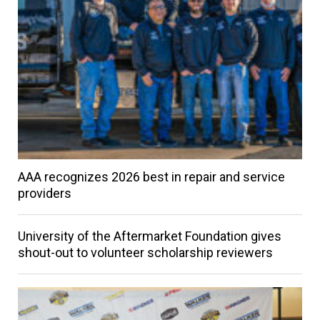
AAA recognizes 2026 best in repair and service
providers
University of the Aftermarket Foundation gives
shout-out to volunteer scholarship reviewers