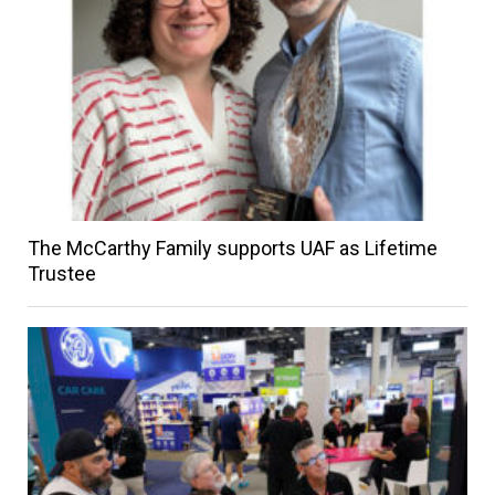
The McCarthy Family supports UAF as Lifetime
Trustee