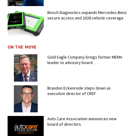
Bosch Diagnostics expands Mercedes-Benz
secure access and 2026 vehicle coverage
ON THE MOVE
Gold Eagle Company brings former MEMA
leader to advisory board
Brandon Eckenrode steps down as
executive director of CREF
Auto Care Association announces new
board of directors