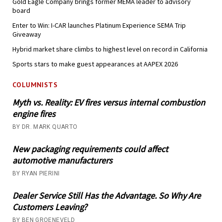
Gold Eagle Company brings former MEMA leader to advisory
board
Enter to Win: I-CAR launches Platinum Experience SEMA Trip
Giveaway
Hybrid market share climbs to highest level on record in California
Sports stars to make guest appearances at AAPEX 2026
COLUMNISTS
Myth vs. Reality: EV fires versus internal combustion
engine fires
BY DR. MARK QUARTO
New packaging requirements could affect
automotive manufacturers
BY RYAN PIERINI
Dealer Service Still Has the Advantage. So Why Are
Customers Leaving?
BY BEN GROENEVELD