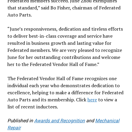
Federated members succeed. June Zhou exemplifies
that standard,” said Bo Fisher, chairman of Federated
Auto Parts.
“June’s responsiveness, dedication and tireless efforts
to deliver best-in-class coverage and service have
resulted in business growth and lasting value for
Federated members. We are very pleased to recognize
June for her outstanding contributions and welcome
her to the Federated Vendor Hall of Fame.”
The Federated Vendor Hall of Fame recognizes one
individual each year who demonstrates dedication to
excellence, helping to make a difference for Federated
Auto Parts and its membership. Click
here
to view a
list of recent inductees.
Published in
Awards and Recognition
and
Mechanical
Repair