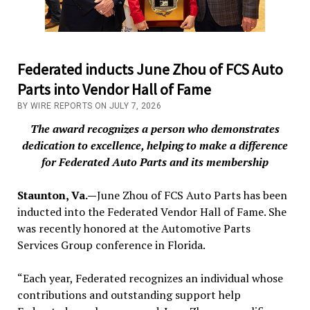
Federated inducts June Zhou of FCS Auto
Parts into Vendor Hall of Fame
BY WIRE REPORTS ON JULY 7, 2026
The award recognizes a person who demonstrates
dedication to excellence, helping to make a difference
for Federated Auto Parts and its membership
Staunton, Va.—
June Zhou of FCS Auto Parts has been
inducted into the Federated Vendor Hall of Fame. She
was recently honored at the Automotive Parts
Services Group conference in Florida.
“Each year, Federated recognizes an individual whose
contributions and outstanding support help