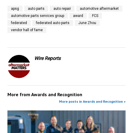
apsg
auto parts
auto repair
automotive aftermarket
automotive parts services group
award
FCS
federated
federated auto parts
June Zhou
vendor hall of fame
Wire Reports
More from
Awards and Recognition
More posts in Awards and Recognition »