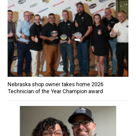
Nebraska shop owner takes home 2026
Technician of the Year Champion award