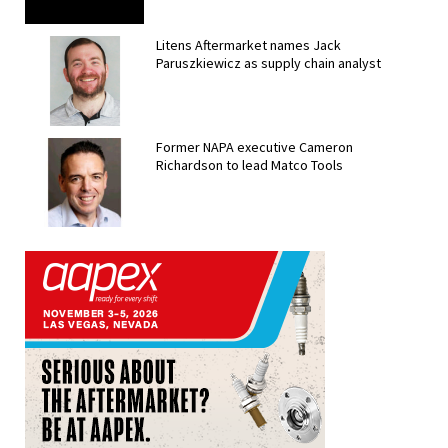
Litens Aftermarket names Jack
Paruszkiewicz as supply chain analyst
Former NAPA executive Cameron
Richardson to lead Matco Tools