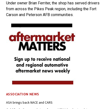
Under owner Brian Ferriter, the shop has served drivers
from across the Pikes Peak region, including the Fort
Carson and Peterson AFB communities.
ASSOCIATION NEWS
ASA brings back NACE and CARS