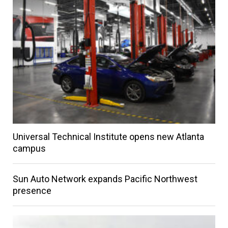
Universal Technical Institute opens new Atlanta
campus
Sun Auto Network expands Pacific Northwest
presence