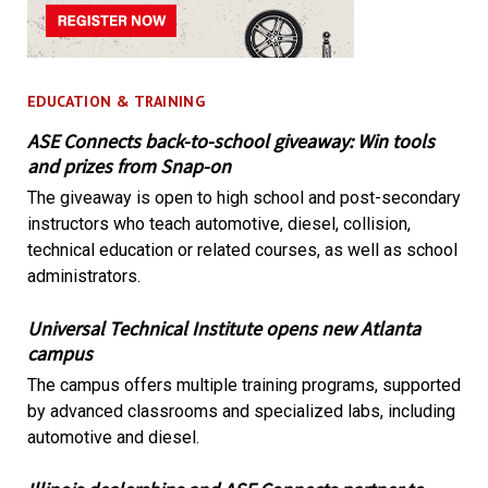
EDUCATION & TRAINING
ASE Connects back-to-school giveaway: Win tools
and prizes from Snap-on
The giveaway is open to high school and post-secondary
instructors who teach automotive, diesel, collision,
technical education or related courses, as well as school
administrators.
Universal Technical Institute opens new Atlanta
campus
The campus offers multiple training programs, supported
by advanced classrooms and specialized labs, including
automotive and diesel.