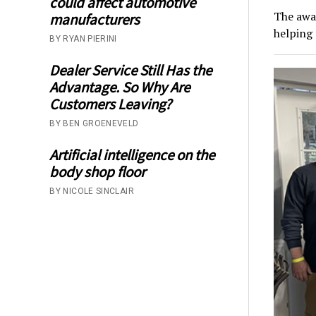
could affect automotive
The awa
manufacturers
helping 
BY RYAN PIERINI
Dealer Service Still Has the
Advantage. So Why Are
Customers Leaving?
BY BEN GROENEVELD
Artificial intelligence on the
body shop floor
BY NICOLE SINCLAIR