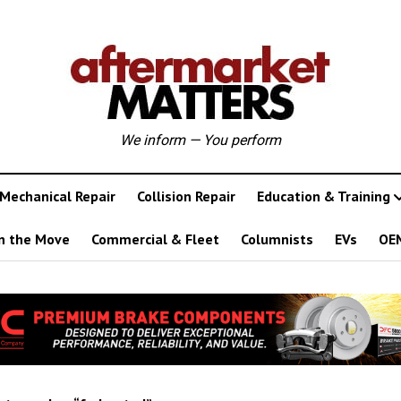
We inform — You perform
Mechanical Repair
Collision Repair
Education & Training
n the Move
Commercial & Fleet
Columnists
EVs
OE