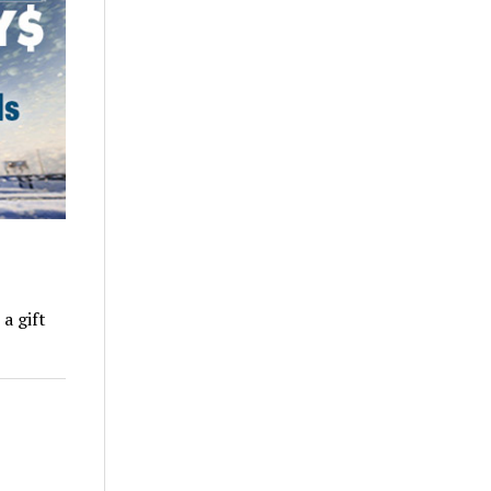
a gift