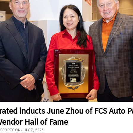
rated inducts June Zhou of FCS Auto P
Vendor Hall of Fame
EPORTS ON JULY 7, 2026