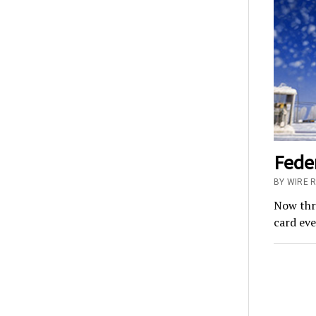
Feder
BY WIRE 
Now thro
card eve