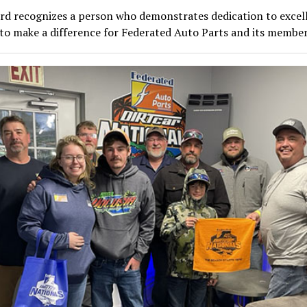
rd recognizes a person who demonstrates dedication to excel
to make a difference for Federated Auto Parts and its member