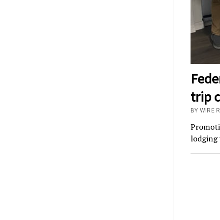
Fede
trip 
BY WIRE 
Promotio
lodging 