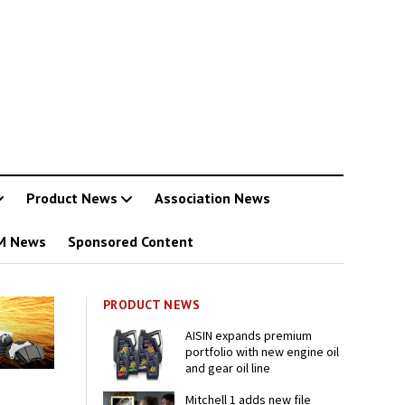
Product News
Association News
M News
Sponsored Content
PRODUCT NEWS
AISIN expands premium
portfolio with new engine oil
and gear oil line
Mitchell 1 adds new file