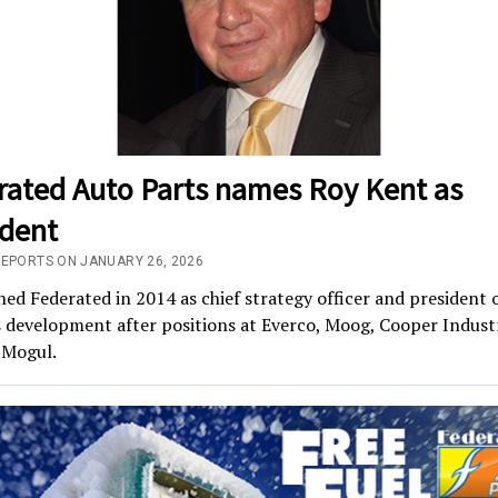
rated Auto Parts names Roy Kent as
ident
REPORTS ON JANUARY 26, 2026
ned Federated in 2014 as chief strategy officer and president 
 development after positions at Everco, Moog, Cooper Indust
-Mogul.