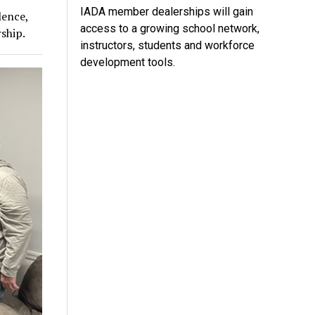
IADA member dealerships will gain
lence,
access to a growing school network,
ship.
instructors, students and workforce
development tools.