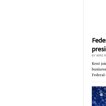
Fede
pres
BY WIRE 
Kent joi
business
Federal