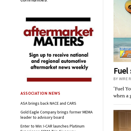
Fuel
BY WIRE 
‘Fuel Y
ASSOCIATION NEWS
when a 
ASA brings back NACE and CARS
Gold Eagle Company brings former MEMA
leader to advisory board
Enter to Win: I-CAR launches Platinum