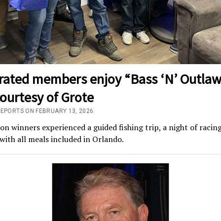
rated members enjoy “Bass ‘N’ Outlaw
courtesy of Grote
REPORTS ON FEBRUARY 13, 2026
n winners experienced a guided fishing trip, a night of racin
with all meals included in Orlando.