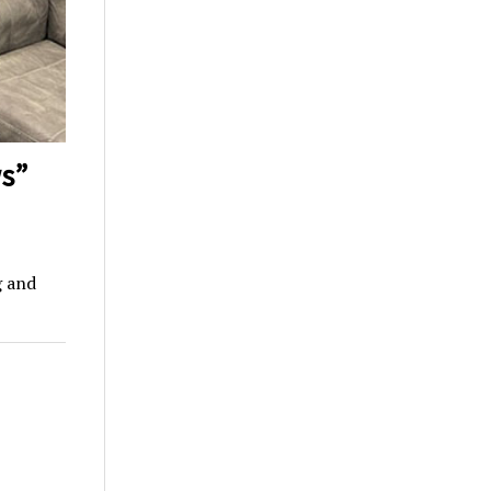
s”
g and