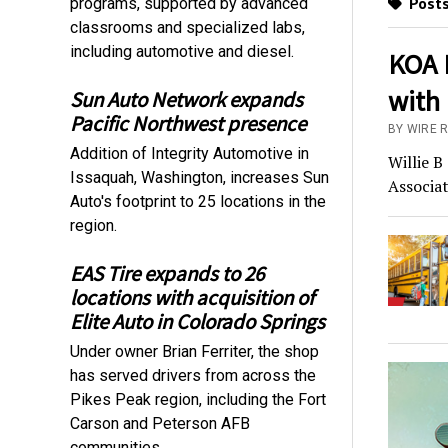
Posts
programs, supported by advanced
classrooms and specialized labs,
including automotive and diesel.
KOA R
with 
Sun Auto Network expands
Pacific Northwest presence
BY WIRE 
Addition of Integrity Automotive in
Willie B
Issaquah, Washington, increases Sun
Associat
Auto's footprint to 25 locations in the
region.
EAS Tire expands to 26
locations with acquisition of
Elite Auto in Colorado Springs
Under owner Brian Ferriter, the shop
has served drivers from across the
Pikes Peak region, including the Fort
Carson and Peterson AFB
communities.