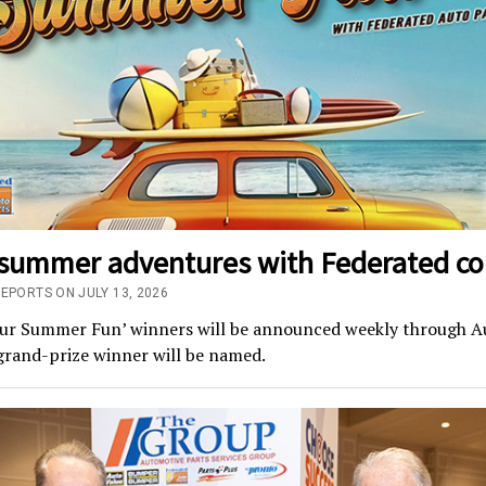
 summer adventures with Federated co
REPORTS ON JULY 13, 2026
our Summer Fun’ winners will be announced weekly through A
grand-prize winner will be named.