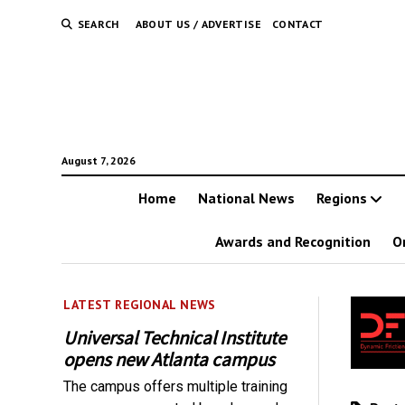
SEARCH
ABOUT US / ADVERTISE
CONTACT
August 7, 2026
Home
National News
Regions
Awards and Recognition
O
LATEST REGIONAL NEWS
Universal Technical Institute
opens new Atlanta campus
The campus offers multiple training