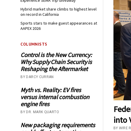
Experience SEMA Trip Giveaway
Hybrid market share climbs to highest level
on record in California
Sports stars to make guest appearances at
AAPEX 2026
COLUMNISTS
Control is the New Currency:
Why Supply Chain Security is
Reshaping the Aftermarket
BY DARCY CURRAN
Myth vs. Reality: EV fires
versus internal combustion
engine fires
Fede
BY DR. MARK QUARTO
into 
New packaging requirements
BY WIRE R