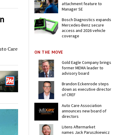
attachment feature to
Manager SE
on
Bosch Diagnostics expands
Mercedes-Benz secure
access and 2026 vehicle
coverage
Auto Care
ON THE MOVE
Gold Eagle Company brings
former MEMA leader to
advisory board
Brandon Eckenrode steps
down as executive director
of CREF
Auto Care Association
announces new board of
directors
Litens Aftermarket
names Jack Paruszkiewicz