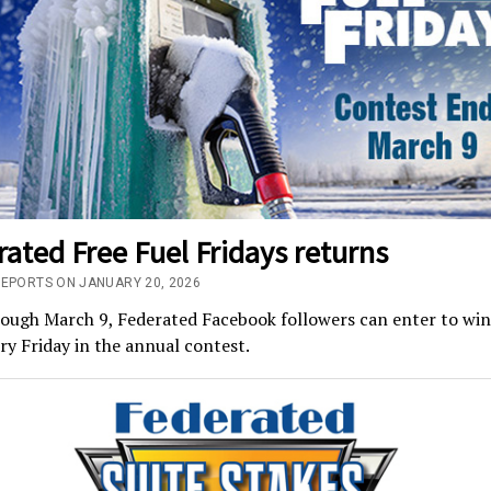
ated Free Fuel Fridays returns
REPORTS ON JANUARY 20, 2026
ugh March 9, Federated Facebook followers can enter to win 
ry Friday in the annual contest.