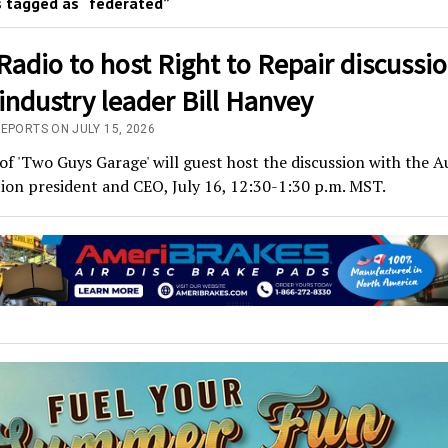
 tagged as “federated”
adio to host Right to Repair discussi
industry leader Bill Hanvey
REPORTS ON JULY 15, 2026
 of 'Two Guys Garage' will guest host the discussion with the 
ion president and CEO, July 16, 12:30-1:30 p.m. MST.