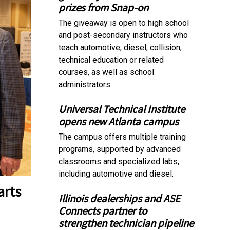
prizes from Snap-on
The giveaway is open to high school
and post-secondary instructors who
teach automotive, diesel, collision,
technical education or related
courses, as well as school
administrators.
Universal Technical Institute
opens new Atlanta campus
The campus offers multiple training
programs, supported by advanced
classrooms and specialized labs,
including automotive and diesel.
arts
Illinois dealerships and ASE
Connects partner to
strengthen technician pipeline