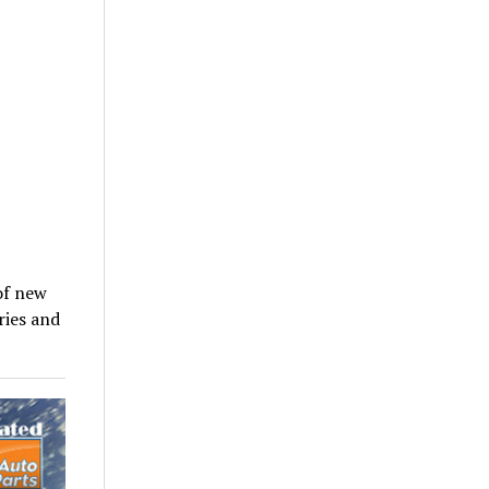
of new
ries and