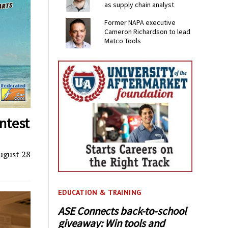
as supply chain analyst
Former NAPA executive
Cameron Richardson to lead
Matco Tools
ntest
ugust 28
EDUCATION & TRAINING
ASE Connects back-to-school
giveaway: Win tools and