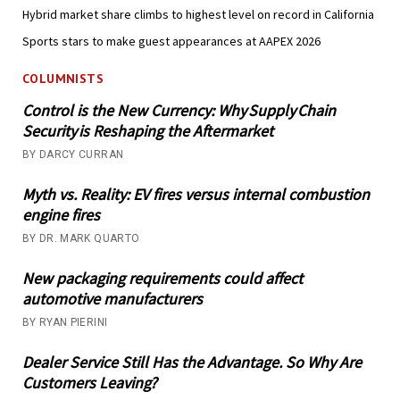
Hybrid market share climbs to highest level on record in California
Sports stars to make guest appearances at AAPEX 2026
COLUMNISTS
Control is the New Currency: Why Supply Chain
Security is Reshaping the Aftermarket
BY DARCY CURRAN
Myth vs. Reality: EV fires versus internal combustion
engine fires
BY DR. MARK QUARTO
New packaging requirements could affect
automotive manufacturers
BY RYAN PIERINI
Dealer Service Still Has the Advantage. So Why Are
Customers Leaving?