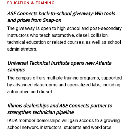
EDUCATION & TRAINING
ASE Connects back-to-school giveaway: Win tools
and prizes from Snap-on
The giveaway is open to high school and post-secondary
instructors who teach automotive, diesel, collision,
technical education or related courses, as well as school
administrators.
Universal Technical Institute opens new Atlanta
campus
The campus offers multiple training programs, supported
by advanced classrooms and specialized labs, including
automotive and diesel.
Illinois dealerships and ASE Connects partner to
strengthen technician pipeline
IADA member dealerships will gain access to a growing
school network, instructors, students and workforce