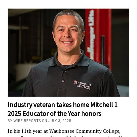
Industry veteran takes home Mitchell 1
2025 Educator of the Year honors
BY WIRE REPORTS ON JULY 3, 2025
In his 11th year at Waubonsee Community College,