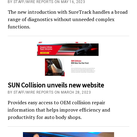
BY STAFF/WIRE REPORTS ON MAY 16, 2023
The new introduction with SureTrack handles a broad
range of diagnostics without unneeded complex
functions.
SUN Collision unveils new website
BY STAFF/WIRE REPORTS ON MARCH 28, 2023
Provides easy access to OEM collision repair
information that helps improve efficiency and
productivity for auto body shops.