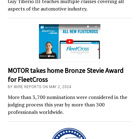
Guy Tiberio III teaches multiple classes covering all
aspects of the automotive industry.
MOTOR takes home Bronze Stevie Award
for FleetCross
BY WIRE REPORTS ON MAY 2, 2024
More than 3,700 nominations were considered in the
judging process this year by more than 300
professionals worldwide.