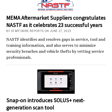
MEMA Aftermarket Suppliers congratulates
NASTF as it celebrates 23 successful years
BY STAFF/WIRE REPORTS ON JUNE 27, 2023
NASTF identifies and resolves gaps in service, tool and
training information, and also serves to minimize
security breaches and vehicle thefts by vetting service
professionals.
Snap-on introduces SOLUS+ next-
generation scan tool