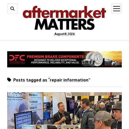
open
menu
August 8, 2026
Posts tagged as “repair information”