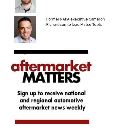
Former NAPA executive Cameron
Richardson to lead Matco Tools