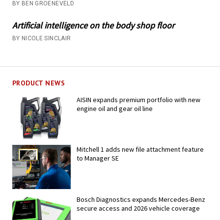
BY BEN GROENEVELD
Artificial intelligence on the body shop floor
BY NICOLE SINCLAIR
PRODUCT NEWS
AISIN expands premium portfolio with new
engine oil and gear oil line
Mitchell 1 adds new file attachment feature
to Manager SE
Bosch Diagnostics expands Mercedes-Benz
secure access and 2026 vehicle coverage