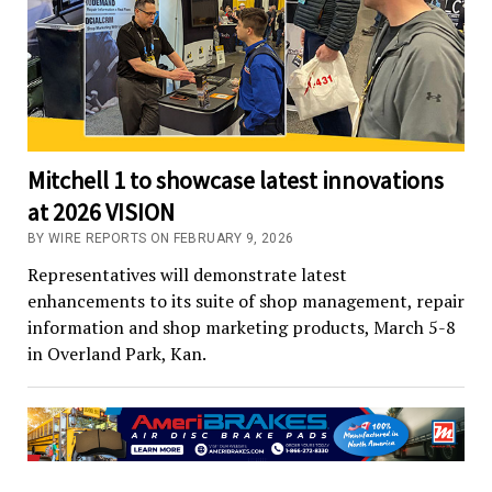
Mitchell 1 to showcase latest innovations
at 2026 VISION
BY WIRE REPORTS ON FEBRUARY 9, 2026
Representatives will demonstrate latest
enhancements to its suite of shop management, repair
information and shop marketing products, March 5-8
in Overland Park, Kan.