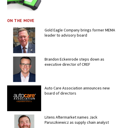
ON THE MOVE
Gold Eagle Company brings former MEMA
leader to advisory board
Brandon Eckenrode steps down as
executive director of CREF
Auto Care Association announces new
board of directors
Litens Aftermarket names Jack
Paruszkiewicz as supply chain analyst