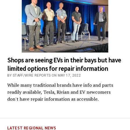
Shops are seeing EVs in their bays but have
limited options for repair information
BY STAFF/WIRE REPORTS ON MAY 17, 2022
While many traditional brands have info and parts
readily available, Tesla, Rivian and EV newcomers
don't have repair information as accessible.
LATEST REGIONAL NEWS