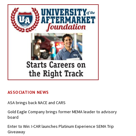
ASSOCIATION NEWS
ASA brings back NACE and CARS
Gold Eagle Company brings former MEMA leader to advisory
board
Enter to Win: I-CAR launches Platinum Experience SEMA Trip
Giveaway