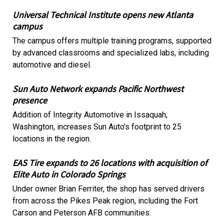
Universal Technical Institute opens new Atlanta
campus
The campus offers multiple training programs, supported
by advanced classrooms and specialized labs, including
automotive and diesel.
Sun Auto Network expands Pacific Northwest
presence
Addition of Integrity Automotive in Issaquah,
Washington, increases Sun Auto's footprint to 25
locations in the region.
EAS Tire expands to 26 locations with acquisition of
Elite Auto in Colorado Springs
Under owner Brian Ferriter, the shop has served drivers
from across the Pikes Peak region, including the Fort
Carson and Peterson AFB communities.