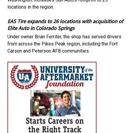
locations in the region.
EAS Tire expands to 26 locations with acquisition of
Elite Auto in Colorado Springs
Under owner Brian Ferriter, the shop has served drivers
from across the Pikes Peak region, including the Fort
Carson and Peterson AFB communities.