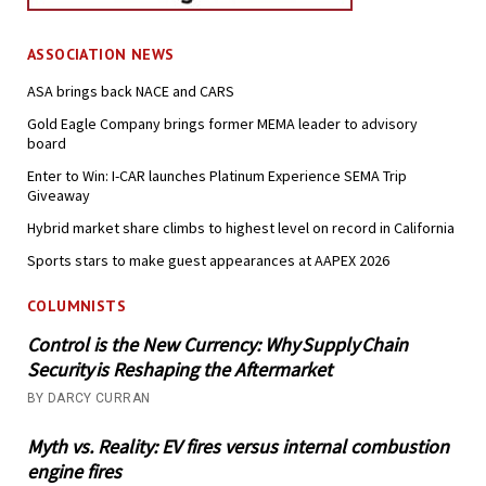
ASSOCIATION NEWS
ASA brings back NACE and CARS
Gold Eagle Company brings former MEMA leader to advisory
board
Enter to Win: I-CAR launches Platinum Experience SEMA Trip
Giveaway
Hybrid market share climbs to highest level on record in California
Sports stars to make guest appearances at AAPEX 2026
COLUMNISTS
Control is the New Currency: Why Supply Chain
Security is Reshaping the Aftermarket
BY DARCY CURRAN
Myth vs. Reality: EV fires versus internal combustion
engine fires