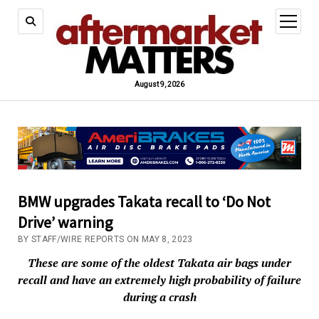
open
menu
August 9, 2026
BMW upgrades Takata recall to ‘Do Not
Drive’ warning
BY STAFF/WIRE REPORTS ON MAY 8, 2023
These are some of the oldest Takata air bags under
recall and have an extremely high probability of failure
during a crash