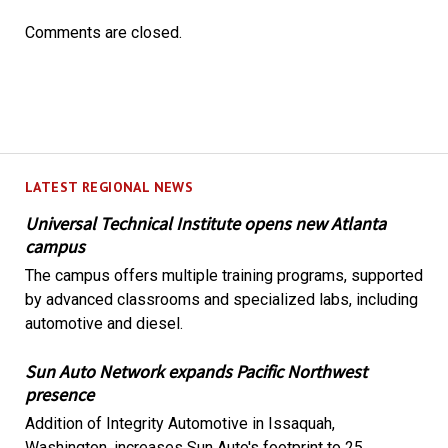
Comments are closed.
LATEST REGIONAL NEWS
Universal Technical Institute opens new Atlanta
campus
The campus offers multiple training programs, supported
by advanced classrooms and specialized labs, including
automotive and diesel.
Sun Auto Network expands Pacific Northwest
presence
Addition of Integrity Automotive in Issaquah,
Washington, increases Sun Auto's footprint to 25