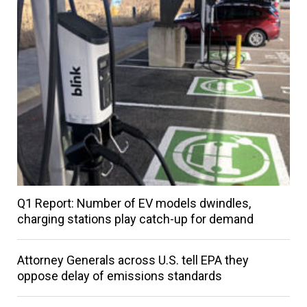
Q1 Report: Number of EV models dwindles,
charging stations play catch-up for demand
Attorney Generals across U.S. tell EPA they
oppose delay of emissions standards