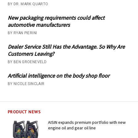
BY DR. MARK QUARTO
New packaging requirements could affect
automotive manufacturers
BY RYAN PIERINI
Dealer Service Still Has the Advantage. So Why Are
Customers Leaving?
BY BEN GROENEVELD
Artificial intelligence on the body shop floor
BY NICOLE SINCLAIR
PRODUCT NEWS
AISIN expands premium portfolio with new
engine oil and gear oil line