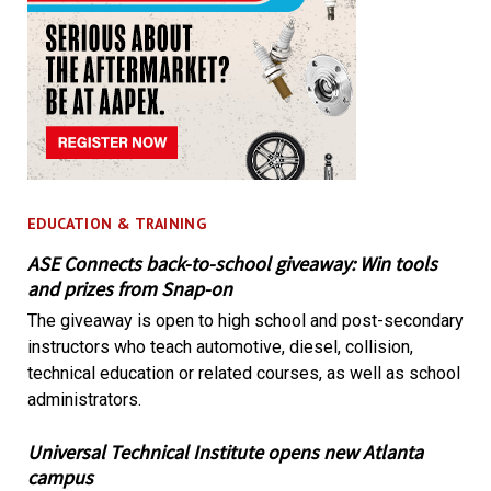
EDUCATION & TRAINING
ASE Connects back-to-school giveaway: Win tools
and prizes from Snap-on
The giveaway is open to high school and post-secondary
instructors who teach automotive, diesel, collision,
technical education or related courses, as well as school
administrators.
Universal Technical Institute opens new Atlanta
campus