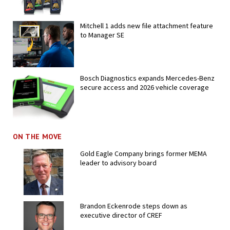
Mitchell 1 adds new file attachment feature
to Manager SE
Bosch Diagnostics expands Mercedes-Benz
secure access and 2026 vehicle coverage
ON THE MOVE
Gold Eagle Company brings former MEMA
leader to advisory board
Brandon Eckenrode steps down as
executive director of CREF