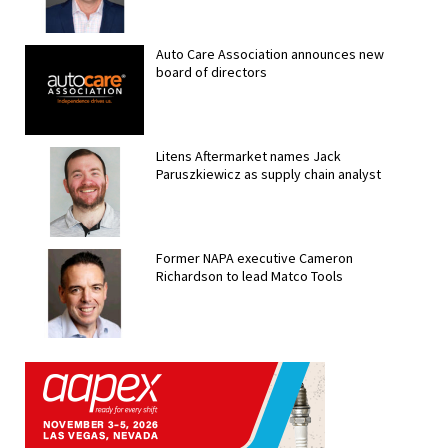
Auto Care Association announces new
board of directors
Litens Aftermarket names Jack
Paruszkiewicz as supply chain analyst
Former NAPA executive Cameron
Richardson to lead Matco Tools