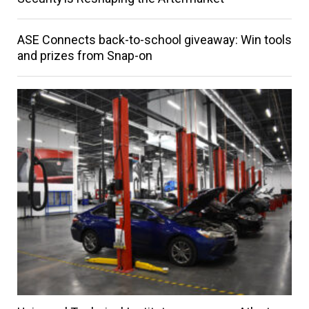
ASE Connects back-to-school giveaway: Win tools
and prizes from Snap-on