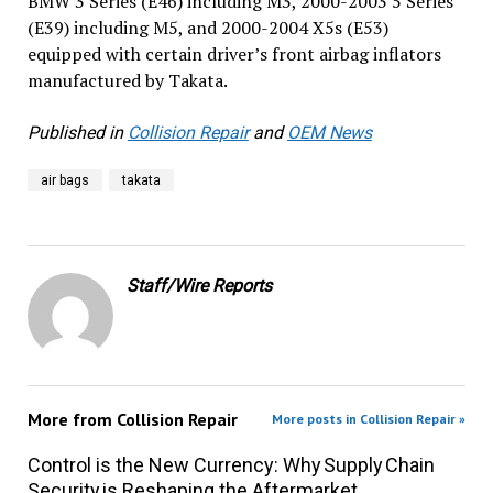
BMW 3 Series (E46) including M3, 2000-2003 5 Series
(E39) including M5, and 2000-2004 X5s (E53)
equipped with certain driver’s front airbag inflators
manufactured by Takata.
Published in
Collision Repair
and
OEM News
air bags
takata
Staff/Wire Reports
More from
Collision Repair
More posts in Collision Repair »
Control is the New Currency: Why Supply Chain
Security is Reshaping the Aftermarket