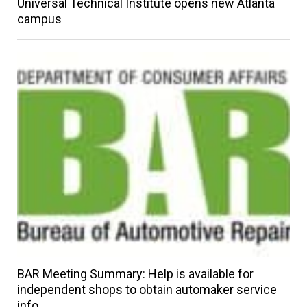
Universal Technical Institute opens new Atlanta
campus
BAR Meeting Summary: Help is available for
independent shops to obtain automaker service
info