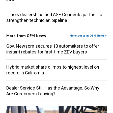
Illinois dealerships and ASE Connects partner to
strengthen technician pipeline
More from
OEM News
More posts in OEM News »
Gov. Newsom secures 13 automakers to offer
instant rebates for first-time ZEV buyers
Hybrid market share climbs to highest level on
record in California
Dealer Service Still Has the Advantage. So Why
Are Customers Leaving?