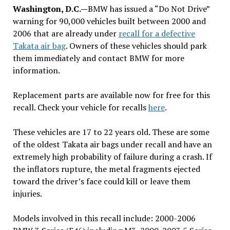
Washington, D.C.—
BMW has issued a “Do Not Drive”
warning for 90,000 vehicles built between 2000 and
2006 that are already under
recall for a defective
Takata air bag
. Owners of these vehicles should park
them immediately and contact BMW for more
information.
Replacement parts are available now for free for this
recall. Check your vehicle for recalls
here
.
These vehicles are 17 to 22 years old. These are some
of the oldest Takata air bags under recall and have an
extremely high probability of failure during a crash. If
the inflators rupture, the metal fragments ejected
toward the driver’s face could kill or leave them
injuries.
Models involved in this recall include: 2000-2006