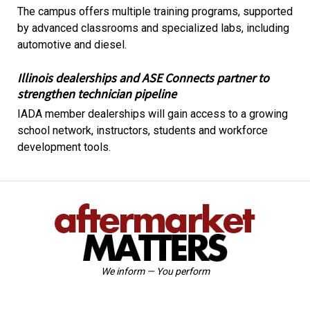
The campus offers multiple training programs, supported
by advanced classrooms and specialized labs, including
automotive and diesel.
Illinois dealerships and ASE Connects partner to
strengthen technician pipeline
IADA member dealerships will gain access to a growing
school network, instructors, students and workforce
development tools.
We inform — You perform