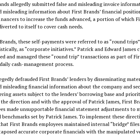
ands allegedly submitted false and misleading invoice informa
d misleading information about First Brands’ financial positio
inancers to increase the funds advanced, a portion of which Fi
iverted to itself to cover cash needs.
 Brands, these self-payments were referred to as “round trips”
tically, as “corporate initiatives.” Patrick and Edward James c
d and managed these “round trip” transactions as part of Fir
 daily cash-management process.
egedly defrauded First Brands’ lenders by disseminating mater
d misleading financial information about the company and sec
ing assets subject to the lenders’ borrowing base and priori
t the direction and with the approval of Patrick James, First B
es made unsupportable financial statement adjustments to 
l benchmarks set by Patrick James. To implement these directiv
that First Brands employees maintained internal “bridge” files
taposed accurate corporate financials with the manipulated ve