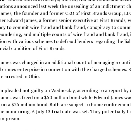
ations announced last week the unsealing of an indictment c
James, the founder and former CEO of First Brands Group, LL
her Edward James, a former senior executive at First Brands, w
acy to commit wire fraud and bank fraud, conspiracy to comm
undering, and multiple counts of wire fraud and bank fraud, 
on with various schemes to defraud lenders regarding the liabi
ncial condition of First Brands.
James was charged in an additional count of managing a cont
l crimes enterprise in connection with the charged schemes. 
 arrested in Ohio.
n pleaded not guilty on Wednesday, according to a report by
James was freed on a $50 million bond while Edward James wa
 on a $25 million bond. Both are subject to home confinemen
ic monitoring. A July 13 trial date was set. They potentially f
in prison.