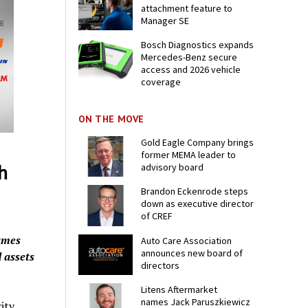
attachment feature to
Manager SE
Bosch Diagnostics expands
Mercedes-Benz secure
access and 2026 vehicle
coverage
ON THE MOVE
Gold Eagle Company brings
former MEMA leader to
h
advisory board
Brandon Eckenrode steps
down as executive director
of CREF
ames
Auto Care Association
announces new board of
 assets
directors
Litens Aftermarket
names Jack Paruszkiewicz
ity