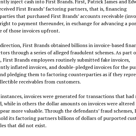
ntly inject cash into First Brands. First, Patrick James and Ed
ceived First Brands’ factoring partners, that is, financing
arties that purchased First Brands’ accounts receivable (invo
right to payment thereunder, in exchange for advancing a por
e of those invoices upfront.
 direction, First Brands obtained billions in invoice-based fina
tors through a series of alleged fraudulent schemes. As part o
 First Brands employees routinely submitted fake invoices,
ntly inflated invoices, and double-pledged invoices for the pu
and pledging them to factoring counterparties as if they repr
ollectible receivables from customers.
instances, invoices were generated for transactions that had
, while in others the dollar amounts on invoices were altered
pear more valuable. Through the defendants’ fraud schemes, F
old its factoring partners billions of dollars of purported cu
les that did not exist.