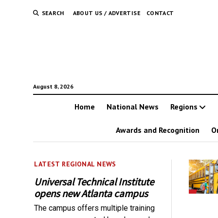
SEARCH
ABOUT US / ADVERTISE
CONTACT
August 8, 2026
Home
National News
Regions
Awards and Recognition
O
LATEST REGIONAL NEWS
Universal Technical Institute
opens new Atlanta campus
The campus offers multiple training