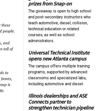
prizes from Snap-on
The giveaway is open to high school
and post-secondary instructors who
teach automotive, diesel, collision,
 these
technical education or related
f people.
courses, as well as school
administrators.
s, and
 toll of
Universal Technical Institute
opens new Atlanta campus
The campus offers multiple training
programs, supported by advanced
ds to
classrooms and specialized labs,
k James,
including automotive and diesel.
roup is
its
Illinois dealerships and ASE
Connects partner to
strengthen technician pipeline