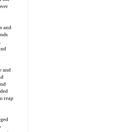
over
es and
ands
,
and
e and
nd
and
lded
to reap
eged
o