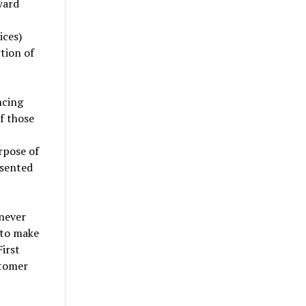
ward
ices)
tion of
ncing
f those
rpose of
esented
 never
 to make
irst
stomer