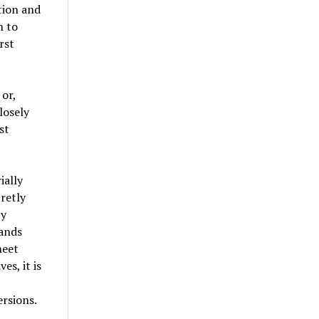
tion and
n to
rst
 or,
losely
st
ially
retly
ty
rands
meet
es, it is
rsions.