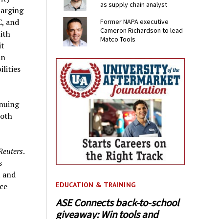
as supply chain analyst
harging
C, and
Former NAPA executive
Cameron Richardson to lead
ith
Matco Tools
it
in
lities
inuing
Both
Reuters
.
s
t and
EDUCATION & TRAINING
ace
ASE Connects back-to-school
giveaway: Win tools and