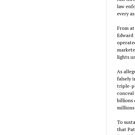
law enfo
every as
From at 
Edward J
operated
marketed
lights u
As alleg
falsely 
triple-p
conceal 
billions
millions
To susta
that Pat