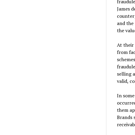
fraudule
James de
counterp
and the 
the valu
At their
from fac
schemes,
fraudule
selling 
valid, c
In some 
occurred
them ap
Brands s
receivab