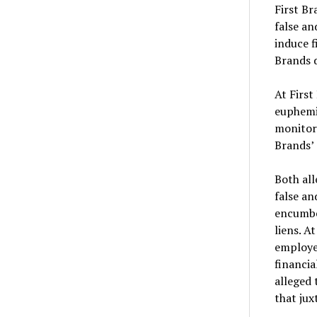
First Br
false an
induce f
Brands d
At First
euphemis
monitore
Brands’
Both all
false an
encumber
liens. A
employe
financia
alleged 
that jux