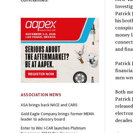
Investig
Patrick 
his brot
conspir
money la
connecti
and fina
Patrick 
financia
men were
Both me
ASSOCIATION NEWS
Patrick 
ASA brings back NACE and CARS
released
electron
Gold Eagle Company brings former MEMA
leader to advisory board
decades 
Enter to Win: I-CAR launches Platinum