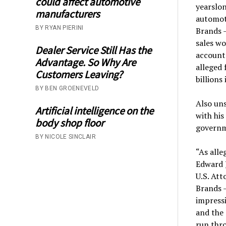
could affect automotive
yearslon
manufacturers
automoti
BY RYAN PIERINI
Brands 
sales wo
Dealer Service Still Has the
accounts
Advantage. So Why Are
alleged 
Customers Leaving?
billions 
BY BEN GROENEVELD
Also uns
Artificial intelligence on the
with his
body shop floor
governm
BY NICOLE SINCLAIR
“As alle
Edward J
U.S. Att
Brands —
impressi
and the 
run thro