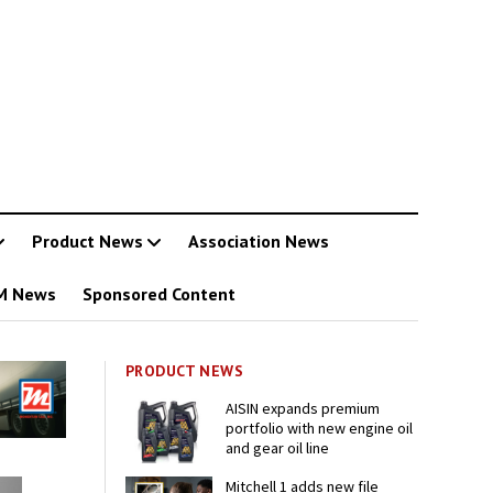
Product News
Association News
M News
Sponsored Content
PRODUCT NEWS
AISIN expands premium
portfolio with new engine oil
and gear oil line
Mitchell 1 adds new file