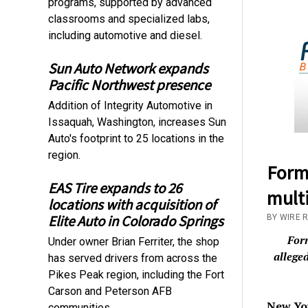
programs, supported by advanced
classrooms and specialized labs,
including automotive and diesel.
Sun Auto Network expands
Pacific Northwest presence
Addition of Integrity Automotive in
Issaquah, Washington, increases Sun
Auto's footprint to 25 locations in the
region.
Forme
EAS Tire expands to 26
multi
locations with acquisition of
Elite Auto in Colorado Springs
BY WIRE 
For
Under owner Brian Ferriter, the shop
allege
has served drivers from across the
Pikes Peak region, including the Fort
Carson and Peterson AFB
New Yo
communities.