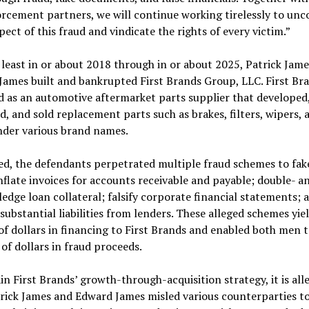
rcement partners, we will continue working tirelessly to unc
pect of this fraud and vindicate the rights of every victim.”
least in or about 2018 through in or about 2025, Patrick Jam
ames built and bankrupted First Brands Group, LLC. First Br
 as an automotive aftermarket parts supplier that developed
, and sold replacement parts such as brakes, filters, wipers, 
nder various brand names.
ed, the defendants perpetrated multiple fraud schemes to fak
inflate invoices for accounts receivable and payable; double- a
ledge loan collateral; falsify corporate financial statements; 
substantial liabilities from lenders. These alleged schemes yie
 of dollars in financing to First Brands and enabled both men 
 of dollars in fraud proceeds.
in First Brands’ growth-through-acquisition strategy, it is all
rick James and Edward James misled various counterparties t