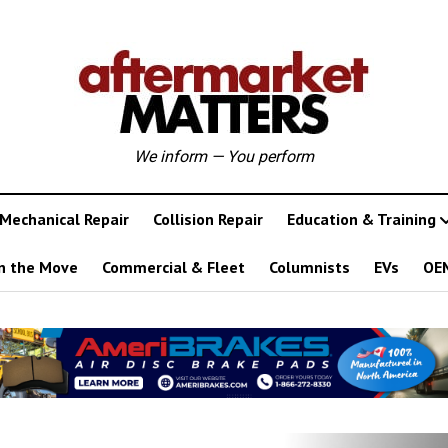
We inform — You perform
Mechanical Repair
Collision Repair
Education & Training
n the Move
Commercial & Fleet
Columnists
EVs
OE