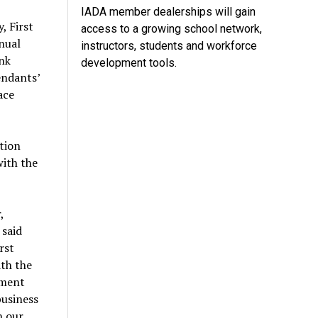
IADA member dealerships will gain
, First
access to a growing school network,
nual
instructors, students and workforce
ank
development tools.
endants’
ace
tion
with the
,
 said
rst
ith the
tment
business
h our