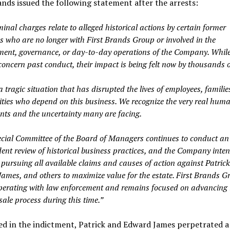
ands issued the following statement after the arrests:
inal charges relate to alleged historical actions by certain former
es who are no longer with First Brands Group or involved in the
nt, governance, or day-to-day operations of the Company. While
concern past conduct, their impact is being felt now by thousands o
a tragic situation that has disrupted the lives of employees, familie
ies who depend on this business. We recognize the very real human
ents and the uncertainty many are facing.
cial Committee of the Board of Managers continues to conduct an
ent review of historical business practices, and the Company inten
 pursuing all available claims and causes of action against Patric
ames, and others to maximize value for the estate. First Brands G
operating with law enforcement and remains focused on advancing 
ale process during this time.”
ed in the indictment, Patrick and Edward James perpetrated a