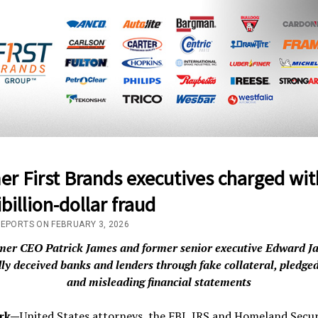
r First Brands executives charged wit
billion-dollar fraud
REPORTS ON FEBRUARY 3, 2026
mer CEO Patrick James and former senior executive Edward J
dly deceived banks and lenders through fake collateral, pledged
and misleading financial statements
rk—
United States attorneys, the FBI, IRS and Homeland Secur