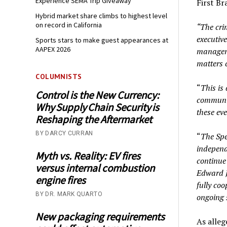
Experience SEMA Trip Giveaway
First Br
Hybrid market share climbs to highest level
on record in California
“The crim
executiv
Sports stars to make guest appearances at
AAPEX 2026
manageme
matters 
COLUMNISTS
“
This is 
Control is the New Currency:
communit
Why Supply Chain Security is
these ev
Reshaping the Aftermarket
BY DARCY CURRAN
“
The Spe
independ
Myth vs. Reality: EV fires
continue
versus internal combustion
Edward J
engine fires
fully co
BY DR. MARK QUARTO
ongoing s
New packaging requirements
As alleg