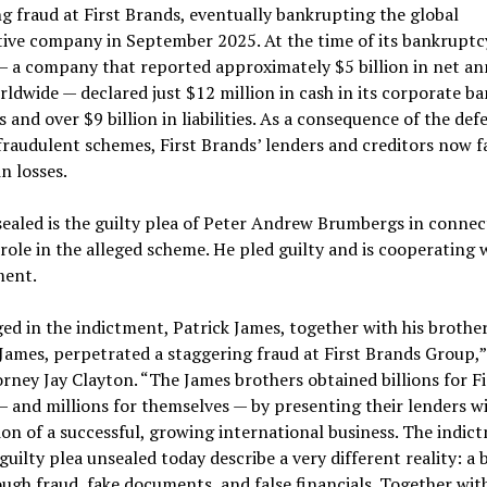
g fraud at First Brands, eventually bankrupting the global
ve company in September 2025. At the time of its bankruptcy
— a company that reported approximately $5 billion in net an
rldwide — declared just $12 million in cash in its corporate b
 and over $9 billion in liabilities. As a consequence of the def
fraudulent schemes, First Brands’ lenders and creditors now f
in losses.
ealed is the guilty plea of Peter Andrew Brumbergs in connec
 role in the alleged scheme. He pled guilty and is cooperating 
ent.
ged in the indictment, Patrick James, together with his brother
ames, perpetrated a staggering fraud at First Brands Group,”
orney Jay Clayton. “The James brothers obtained billions for Fi
 and millions for themselves — by presenting their lenders w
on of a successful, growing international business. The indic
guilty plea unsealed today describe a very different reality: a 
ugh fraud, fake documents, and false financials. Together wit