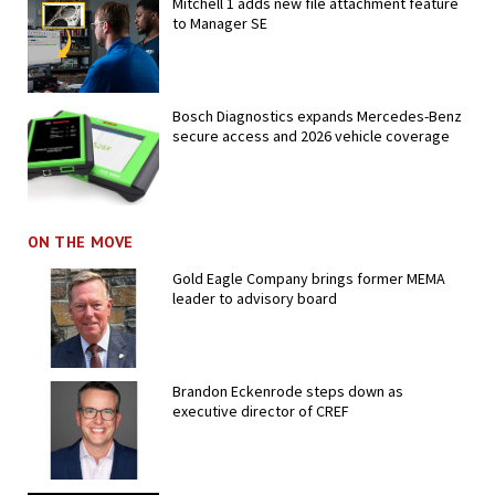
Mitchell 1 adds new file attachment feature
to Manager SE
Bosch Diagnostics expands Mercedes-Benz
secure access and 2026 vehicle coverage
ON THE MOVE
Gold Eagle Company brings former MEMA
leader to advisory board
Brandon Eckenrode steps down as
executive director of CREF