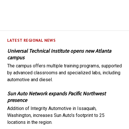
LATEST REGIONAL NEWS
Universal Technical Institute opens new Atlanta
campus
The campus offers multiple training programs, supported
by advanced classrooms and specialized labs, including
automotive and diesel.
Sun Auto Network expands Pacific Northwest
presence
Addition of Integrity Automotive in Issaquah,
Washington, increases Sun Auto's footprint to 25
locations in the region.