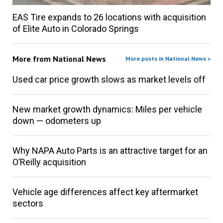
EAS Tire expands to 26 locations with acquisition
of Elite Auto in Colorado Springs
More from
National News
More posts in National News »
Used car price growth slows as market levels off
New market growth dynamics: Miles per vehicle
down — odometers up
Why NAPA Auto Parts is an attractive target for an
O’Reilly acquisition
Vehicle age differences affect key aftermarket
sectors