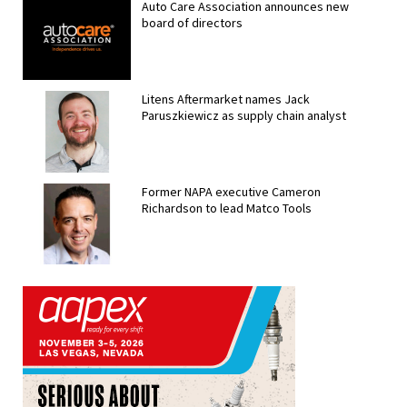
Auto Care Association announces new
board of directors
Litens Aftermarket names Jack
Paruszkiewicz as supply chain analyst
Former NAPA executive Cameron
Richardson to lead Matco Tools