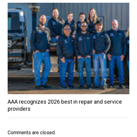
AAA recognizes 2026 best in repair and service
providers
Comments are closed.