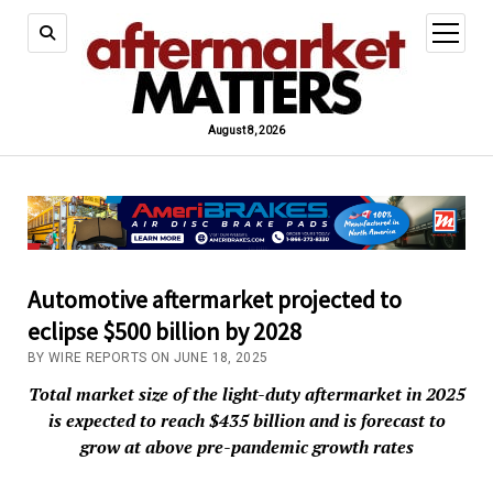
open
menu
August 8, 2026
Automotive aftermarket projected to
eclipse $500 billion by 2028
BY WIRE REPORTS ON JUNE 18, 2025
Total market size of the light-duty aftermarket in 2025
is expected to reach $435 billion and is forecast to
grow at above pre-pandemic growth rates