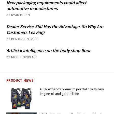
New packaging requirements could affect
automotive manufacturers
BY RYAN PIERINI
Dealer Service Still Has the Advantage. So Why Are
Customers Leaving?
BY BEN GROENEVELD
Artificial intelligence on the body shop floor
BY NICOLE SINCLAIR
PRODUCT NEWS
AISIN expands premium portfolio with new
engine oil and gear oil line