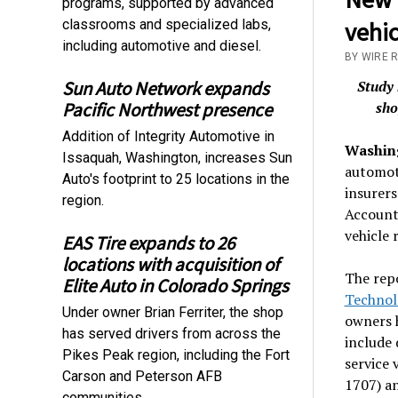
programs, supported by advanced
classrooms and specialized labs,
vehic
including automotive and diesel.
BY WIRE 
Sun Auto Network expands
Study 
Pacific Northwest presence
sho
Addition of Integrity Automotive in
Washing
Issaquah, Washington, increases Sun
automot
Auto's footprint to 25 locations in the
insurers
region.
Accounta
vehicle 
EAS Tire expands to 26
locations with acquisition of
The rep
Elite Auto in Colorado Springs
Technol
Under owner Brian Ferriter, the shop
owners h
has served drivers from across the
include 
Pikes Peak region, including the Fort
service 
Carson and Peterson AFB
1707) a
communities.