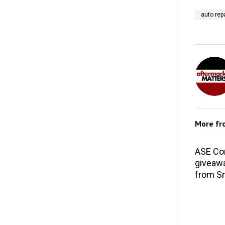
auto repa
More f
ASE Co
giveawa
from S