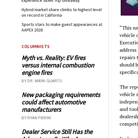
Experience SEMA Trip Giveaway
Hybrid market share climbs to highest level
on record in California
Sports stars to make guest appearances at
“This ne
AAPEX 2026
vehicle 
Executiv
COLUMNISTS
address
Myth vs. Reality: EV fires
repairs 
versus internal combustion
should b
engine fires
specific
BY DR. MARK QUARTO
The repo
New packaging requirements
vehicle 
could affect automotive
independ
manufacturers
and tool
dealersh
BY RYAN PIERINI
competi
Dealer Service Still Has the