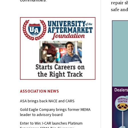
repair s
safe and
ASSOCIATION NEWS
ASA brings back NACE and CARS
Gold Eagle Company brings former MEMA
leader to advisory board
Enter to Win: I-CAR launches Platinum