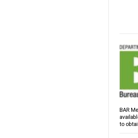
BAR Me
availab
to obta