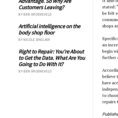
Advantage. So Why Are
It also 
Customers Leaving?
stated: 
be felt 
BY BEN GROENEVELD
consume
Artificial intelligence on the
shops an
body shop floor
Specific
BY NICOLE SINCLAIR
an incre
Right to Repair: You’re About
begin wi
to Get the Data. What Are You
further 
Going to Do With It?
Accordi
BY BEN GROENEVELD
believe 
have acc
independ
to choo
repairs 
Publishe