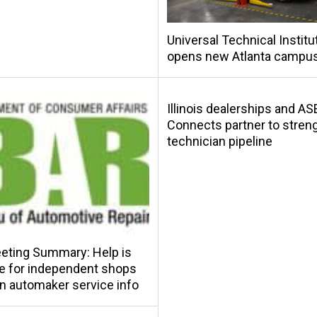
Universal Technical Institu
opens new Atlanta campu
Illinois dealerships and AS
Connects partner to stren
technician pipeline
eting Summary: Help is
le for independent shops
in automaker service info