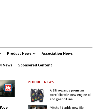
Product News
Association News
M News
Sponsored Content
PRODUCT NEWS
AISIN expands premium
portfolio with new engine oil
and gear oil line
for
Mitchell 1 adds new file