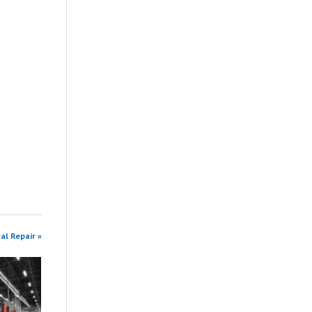
al Repair »