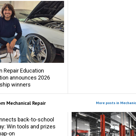
on Repair Education
tion announces 2026
ship winners
rom
Mechanical Repair
More posts in Mechanic
nnects back-to-school
y: Win tools and prizes
nap-on