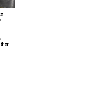
te
s
E
gthen