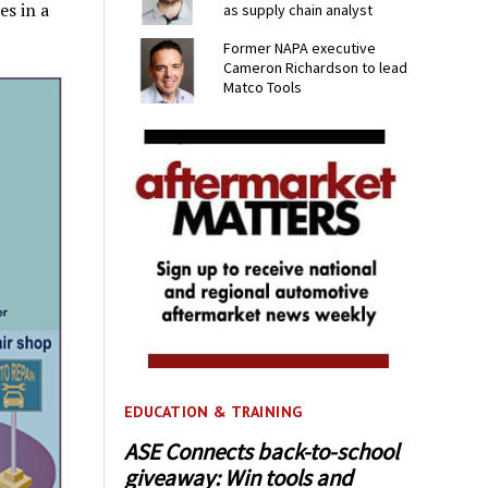
es in a
as supply chain analyst
Former NAPA executive
Cameron Richardson to lead
Matco Tools
EDUCATION & TRAINING
ASE Connects back-to-school
giveaway: Win tools and