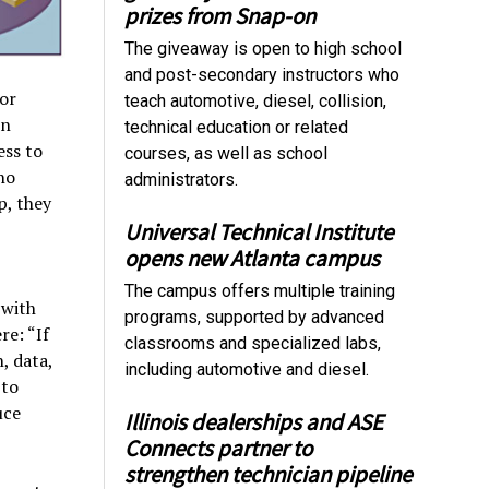
prizes from Snap-on
The giveaway is open to high school
and post-secondary instructors who
or
teach automotive, diesel, collision,
on
technical education or related
ess to
courses, as well as school
ho
administrators.
p, they
Universal Technical Institute
opens new Atlanta campus
The campus offers multiple training
 with
programs, supported by advanced
re: “If
classrooms and specialized labs,
, data,
including automotive and diesel.
 to
uce
Illinois dealerships and ASE
Connects partner to
strengthen technician pipeline