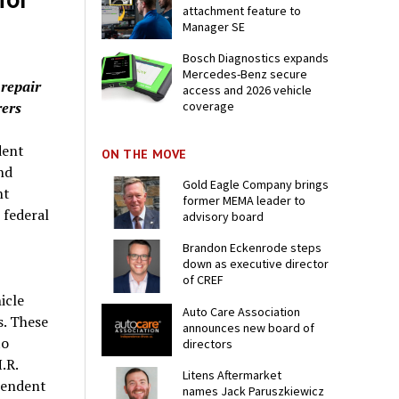
attachment feature to
Manager SE
Bosch Diagnostics expands
Mercedes-Benz secure
 repair
access and 2026 vehicle
rers
coverage
dent
ON THE MOVE
nd
Gold Eagle Company brings
nt
former MEMA leader to
 federal
advisory board
Brandon Eckenrode steps
down as executive director
of CREF
icle
Auto Care Association
s. These
announces new board of
to
directors
.R.
Litens Aftermarket
pendent
names Jack Paruszkiewicz