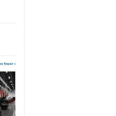
on Repair »