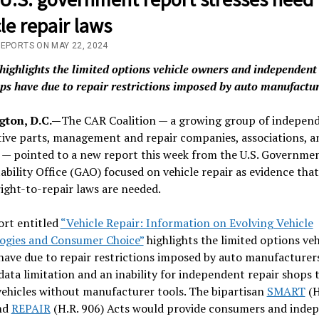
le repair laws
REPORTS ON MAY 22, 2024
highlights the limited options vehicle owners and independent
ps have due to repair restrictions imposed by auto manufactu
ton, D.C.—
The CAR Coalition — a growing group of indepen
ive parts, management and repair companies, associations, a
 — pointed to a new report this week from the U.S. Governme
bility Office (GAO) focused on vehicle repair as evidence that
right-to-repair laws are needed.
ort entitled
“Vehicle Repair: Information on Evolving Vehicle
ogies and Consumer Choice”
highlights the limited options veh
ave due to repair restrictions imposed by auto manufacturer
data limitation and an inability for independent repair shops 
vehicles without manufacturer tools. The bipartisan
SMART
(H
nd
REPAIR
(H.R. 906) Acts would provide consumers and inde