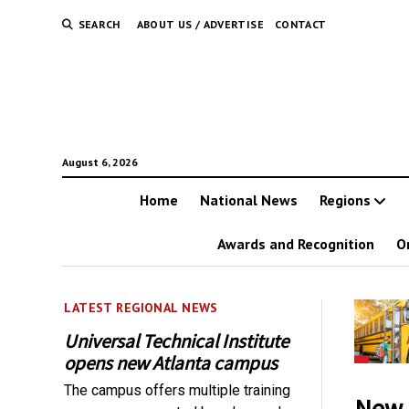
SEARCH
ABOUT US / ADVERTISE
CONTACT
August 6, 2026
Home
National News
Regions
Awards and Recognition
O
LATEST REGIONAL NEWS
Universal Technical Institute
opens new Atlanta campus
The campus offers multiple training
New 