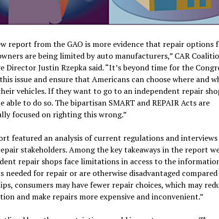
w report from the GAO is more evidence that repair options f
owners are being limited by auto manufacturers,” CAR Coaliti
e Director Justin Rzepka said. “It’s beyond time for the Congr
 this issue and ensure that Americans can choose where and w
their vehicles. If they want to go to an independent repair sho
e able to do so. The bipartisan SMART and REPAIR Acts are
ally focused on righting this wrong.”
rt featured an analysis of current regulations and interviews
repair stakeholders. Among the key takeaways in the report we
ent repair shops face limitations in access to the information
s needed for repair or are otherwise disadvantaged compared
ips, consumers may have fewer repair choices, which may red
tion and make repairs more expensive and inconvenient.”