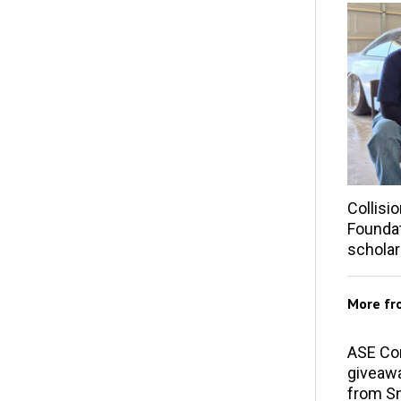
Collisi
Founda
scholar
More f
ASE Co
giveawa
from S