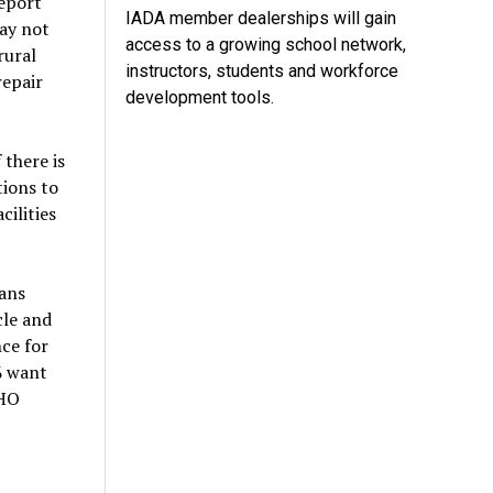
report
IADA member dealerships will gain
ay not
access to a growing school network,
rural
instructors, students and workforce
repair
development tools.
 there is
tions to
cilities
ans
cle and
nce for
% want
WHO