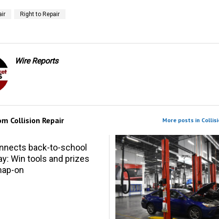
ir
Right to Repair
Wire Reports
rom
Collision Repair
More posts in Collisi
nnects back-to-school
y: Win tools and prizes
nap-on