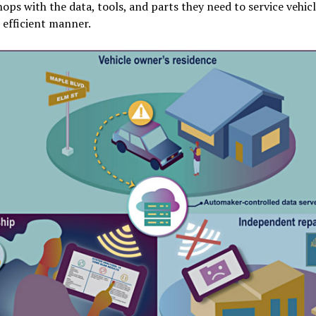
hops with the data, tools, and parts they need to service vehicl
 efficient manner.