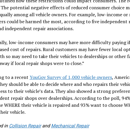
outlined how these restrictions could impact consumers. The 
“The potential negative effects of reduced consumer choice m
equally among all vehicle owners. For example, low-income or 
rs could be harmed the most, according to five independent 
d independent repair associations.
ally, low-income consumers may have more difficulty paying if
ased cost of repairs. Rural customers may have fewer local op
th so may need to take their vehicles to dealerships or other fa
away if local repair shops were to close.”
ng to a recent
YouGov Survey of 1,000 vehicle owners
, Americ
they should be able to decide where and who repairs their vehi
ess to their vehicle’s data. They also showed a strong prefere
ent repair shops over dealerships. According to the poll, 94
se WHERE their vehicle is repaired and 93% want to choose 
their vehicle.
d in
Collision Repair
and
Mechanical Repair