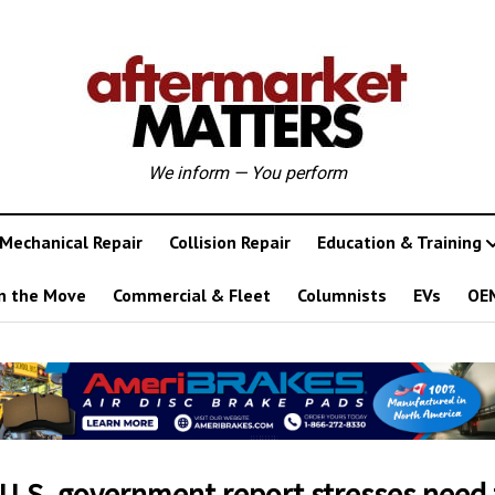
We inform — You perform
Mechanical Repair
Collision Repair
Education & Training
n the Move
Commercial & Fleet
Columnists
EVs
OE
U.S. government report stresses need 