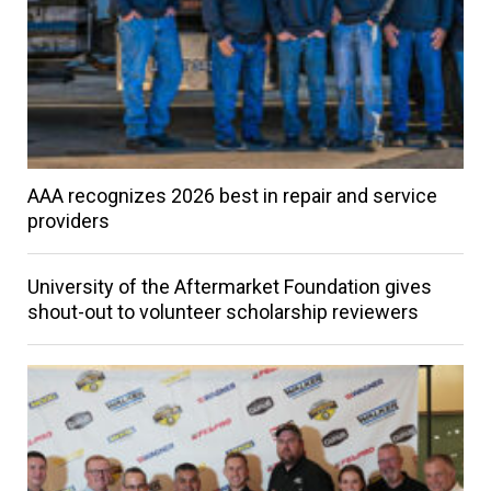
AAA recognizes 2026 best in repair and service
providers
University of the Aftermarket Foundation gives
shout-out to volunteer scholarship reviewers