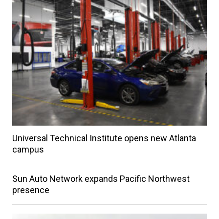
Universal Technical Institute opens new Atlanta
campus
Sun Auto Network expands Pacific Northwest
presence