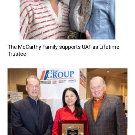
The McCarthy Family supports UAF as Lifetime
Trustee