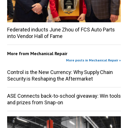
Federated inducts June Zhou of FCS Auto Parts
into Vendor Hall of Fame
More from
Mechanical Repair
More posts in Mechanical Repair »
Control is the New Currency: Why Supply Chain
Security is Reshaping the Aftermarket
ASE Connects back-to-school giveaway: Win tools
and prizes from Snap-on