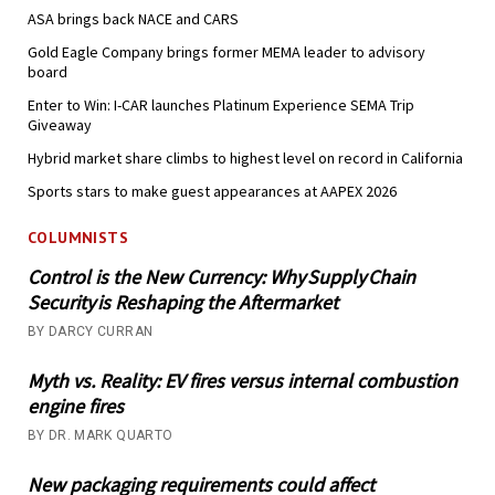
ASA brings back NACE and CARS
Gold Eagle Company brings former MEMA leader to advisory
board
Enter to Win: I-CAR launches Platinum Experience SEMA Trip
Giveaway
Hybrid market share climbs to highest level on record in California
Sports stars to make guest appearances at AAPEX 2026
COLUMNISTS
Control is the New Currency: Why Supply Chain
Security is Reshaping the Aftermarket
BY DARCY CURRAN
Myth vs. Reality: EV fires versus internal combustion
engine fires
BY DR. MARK QUARTO
New packaging requirements could affect