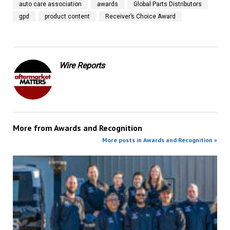
auto care association
awards
Global Parts Distributors
gpd
product content
Receiver’s Choice Award
Wire Reports
More from
Awards and Recognition
More posts in Awards and Recognition »