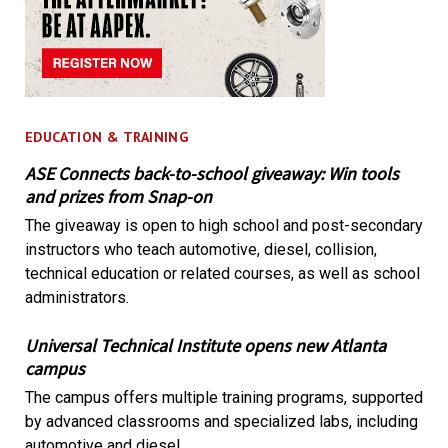
EDUCATION & TRAINING
ASE Connects back-to-school giveaway: Win tools
and prizes from Snap-on
The giveaway is open to high school and post-secondary
instructors who teach automotive, diesel, collision,
technical education or related courses, as well as school
administrators.
Universal Technical Institute opens new Atlanta
campus
The campus offers multiple training programs, supported
by advanced classrooms and specialized labs, including
automotive and diesel.