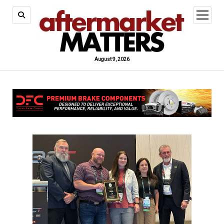
open
menu
August 9, 2026