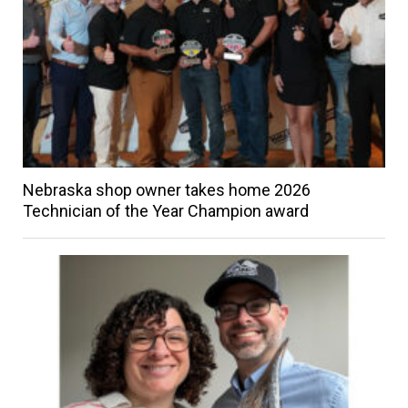
Nebraska shop owner takes home 2026
Technician of the Year Champion award