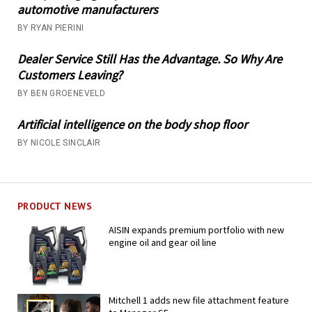
automotive manufacturers
BY RYAN PIERINI
Dealer Service Still Has the Advantage. So Why Are
Customers Leaving?
BY BEN GROENEVELD
Artificial intelligence on the body shop floor
BY NICOLE SINCLAIR
PRODUCT NEWS
AISIN expands premium portfolio with new
engine oil and gear oil line
Mitchell 1 adds new file attachment feature