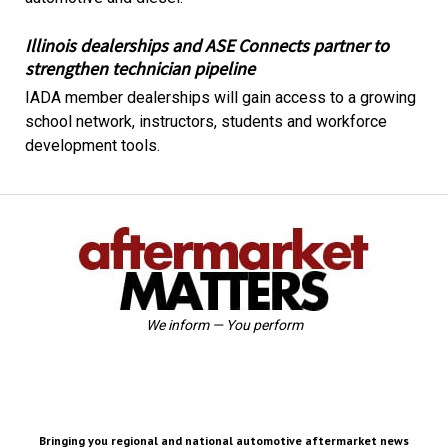
Illinois dealerships and ASE Connects partner to
strengthen technician pipeline
IADA member dealerships will gain access to a growing
school network, instructors, students and workforce
development tools.
We inform — You perform
Bringing you regional and national automotive aftermarket news