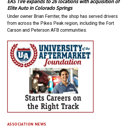
EAS Tire expands to 26 locations with acquisition of
Elite Auto in Colorado Springs
Under owner Brian Ferriter, the shop has served drivers
from across the Pikes Peak region, including the Fort
Carson and Peterson AFB communities.
ASSOCIATION NEWS