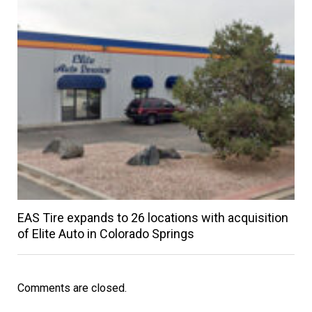
EAS Tire expands to 26 locations with acquisition
of Elite Auto in Colorado Springs
Comments are closed.