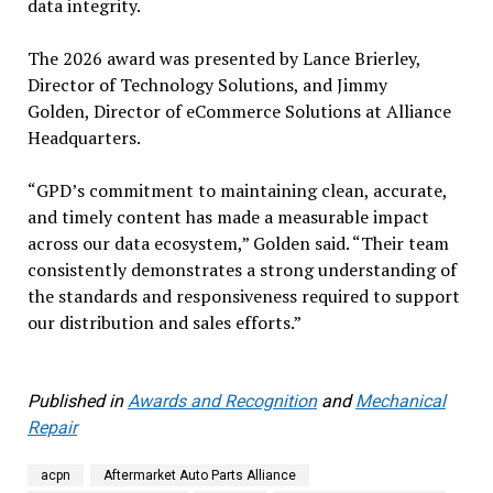
data integrity.
The 2026 award was presented by Lance Brierley,
Director of Technology Solutions, and Jimmy
Golden, Director of eCommerce Solutions at Alliance
Headquarters.
“GPD’s commitment to maintaining clean, accurate,
and timely content has made a measurable impact
across our data ecosystem,” Golden said. “Their team
consistently demonstrates a strong understanding of
the standards and responsiveness required to support
our distribution and sales efforts.”
Published in
Awards and Recognition
and
Mechanical
Repair
acpn
Aftermarket Auto Parts Alliance