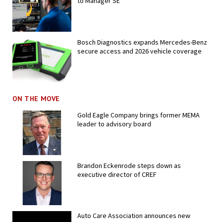
to Manager SE
Bosch Diagnostics expands Mercedes-Benz
secure access and 2026 vehicle coverage
ON THE MOVE
Gold Eagle Company brings former MEMA
leader to advisory board
Brandon Eckenrode steps down as
executive director of CREF
Auto Care Association announces new