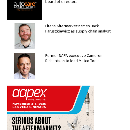
board of directors
Litens Aftermarket names Jack
Paruszkiewicz as supply chain analyst
Former NAPA executive Cameron
Richardson to lead Matco Tools