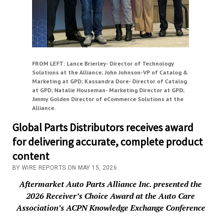
FROM LEFT: Lance Brierley- Director of Technology
Solutions at the Alliance; John Johnson-VP of Catalog &
Marketing at GPD; Kassandra Dore- Director of Catalog
at GPD; Natalie Houseman- Marketing Director at GPD;
Jimmy Golden Director of eCommerce Solutions at the
Alliance.
Global Parts Distributors receives award
for delivering accurate, complete product
content
BY WIRE REPORTS ON MAY 15, 2026
Aftermarket Auto Parts Alliance Inc. presented the
2026 Receiver’s Choice Award at the Auto Care
Association’s ACPN Knowledge Exchange Conference