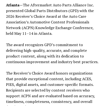
Atlanta—
The Aftermarket Auto Parts Alliance Inc.
presented Global Parts Distributors (GPD) with the
2026 Receiver’s Choice Award at the Auto Care
Association’s Automotive Content Professionals
Network (ACPN) Knowledge Exchange Conference,
held May 11–14 in Atlanta.
The award recognizes GPD’s commitment to
delivering high-quality, accurate, and complete
product content, along with its dedication to
continuous improvement and industry best practices.
The Receiver’s Choice Award honors organizations
that provide exceptional content, including ACES,
PIES, digital assets, and customer-specific formats.
Recipients are selected by content receivers who
support ACPN and are evaluated based on accuracy,
timeliness, completeness, consistency, and overall