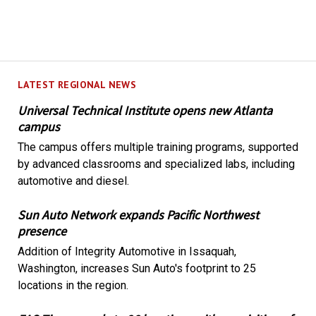
LATEST REGIONAL NEWS
Universal Technical Institute opens new Atlanta
campus
The campus offers multiple training programs, supported
by advanced classrooms and specialized labs, including
automotive and diesel.
Sun Auto Network expands Pacific Northwest
presence
Addition of Integrity Automotive in Issaquah,
Washington, increases Sun Auto's footprint to 25
locations in the region.