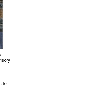
s
isory
s to