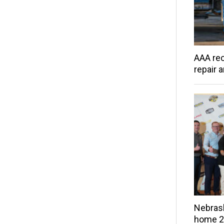
AAA rec
repair 
Nebras
home 20