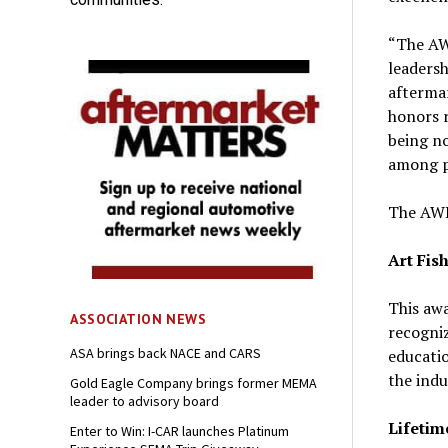
“The AW
leadersh
aftermar
honors r
being no
among p
The AWD
Art Fis
This aw
ASSOCIATION NEWS
recogniz
ASA brings back NACE and CARS
educatio
the indu
Gold Eagle Company brings former MEMA
leader to advisory board
Lifetim
Enter to Win: I-CAR launches Platinum