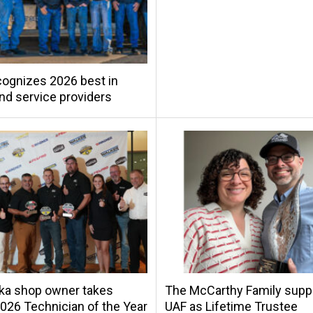
ognizes 2026 best in
and service providers
ka shop owner takes
The McCarthy Family supp
26 Technician of the Year
UAF as Lifetime Trustee