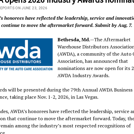
REPORTS ON JUNE 23, 2026
 honorees have reflected the leadership, service and innovati
continue to move the aftermarket forward. Submit by Aug. 7.
Bethesda, Md.
—The Aftermarket
Warehouse Distributors Associatio
(AWDA), a community of the Auto 
Association, has announced that
nominations are now open for its 
AWDA Industry Awards.
rds will be presented during the 79th Annual AWDA Business
ce, taking place Nov. 1-2, 2026, in Las Vegas.
des, AWDA’s honorees have reflected the leadership, service a
on that continue to move the aftermarket forward. Today, th
remain among the industry’s most respected recognitions of
ce.