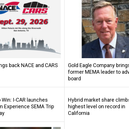
ings back NACE and CARS
Gold Eagle Company bring
former MEMA leader to adv
board
o Win: I-CAR launches
Hybrid market share climb
m Experience SEMA Trip
highest level on record in
ay
California