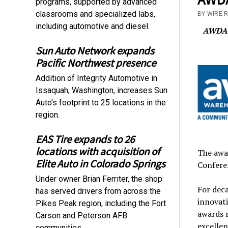
programs, supported by advanced
classrooms and specialized labs,
BY WIRE 
including automotive and diesel.
AWDA’s
Sun Auto Network expands
Pacific Northwest presence
Addition of Integrity Automotive in
Issaquah, Washington, increases Sun
Auto's footprint to 25 locations in the
region.
EAS Tire expands to 26
locations with acquisition of
The awa
Elite Auto in Colorado Springs
Conferen
Under owner Brian Ferriter, the shop
For deca
has served drivers from across the
innovati
Pikes Peak region, including the Fort
awards 
Carson and Peterson AFB
excellen
communities.