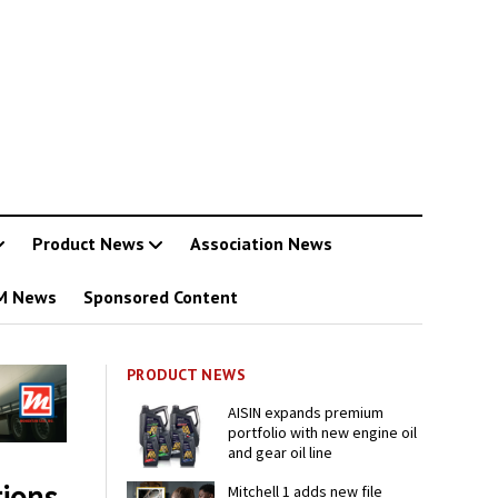
Product News
Association News
M News
Sponsored Content
PRODUCT NEWS
AISIN expands premium
portfolio with new engine oil
and gear oil line
ions
Mitchell 1 adds new file