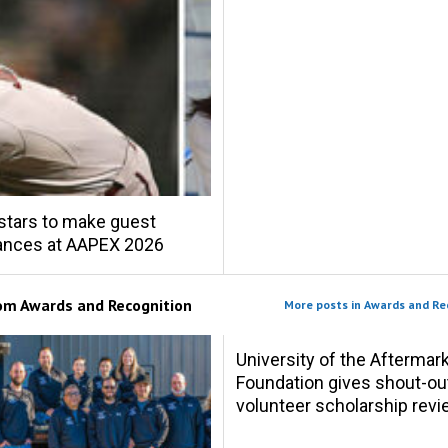
stars to make guest
ances at AAPEX 2026
rom
Awards and Recognition
More posts in Awards and Re
University of the Aftermar
Foundation gives shout-ou
volunteer scholarship rev