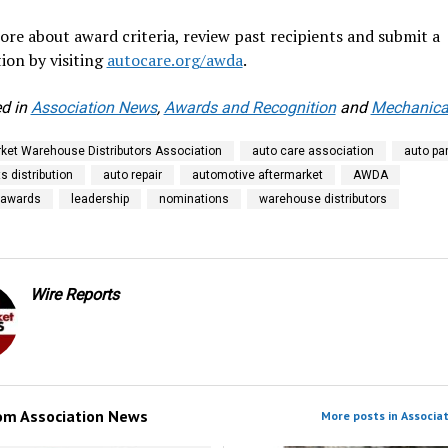
re about award criteria, review past recipients and submit a
ion by visiting
autocare.org/awda
.
d in
Association News
,
Awards and Recognition
and
Mechanical
ket Warehouse Distributors Association
auto care association
auto pa
s distribution
auto repair
automotive aftermarket
AWDA
 awards
leadership
nominations
warehouse distributors
Wire Reports
rom
Association News
More posts in Associa