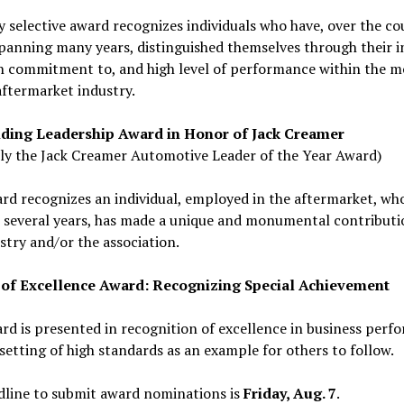
y selective award recognizes individuals who have, over the co
panning many years, distinguished themselves through their in
sh commitment to, and high level of performance within the m
aftermarket industry.
ding Leadership Award in Honor of Jack Creamer
ly the Jack Creamer Automotive Leader of the Year Award)
rd recognizes an individual, employed in the aftermarket, wh
 several years, has made a unique and monumental contributi
stry and/or the association.
 of Excellence Award: Recognizing Special Achievement
rd is presented in recognition of excellence in business perf
setting of high standards as an example for others to follow.
dline to submit award nominations is
Friday, Aug. 7
.