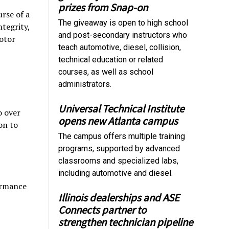
prizes from Snap-on
urse of a
The giveaway is open to high school
tegrity,
and post-secondary instructors who
otor
teach automotive, diesel, collision,
technical education or related
courses, as well as school
administrators.
Universal Technical Institute
o over
opens new Atlanta campus
on to
The campus offers multiple training
programs, supported by advanced
classrooms and specialized labs,
including automotive and diesel.
ormance
Illinois dealerships and ASE
Connects partner to
strengthen technician pipeline