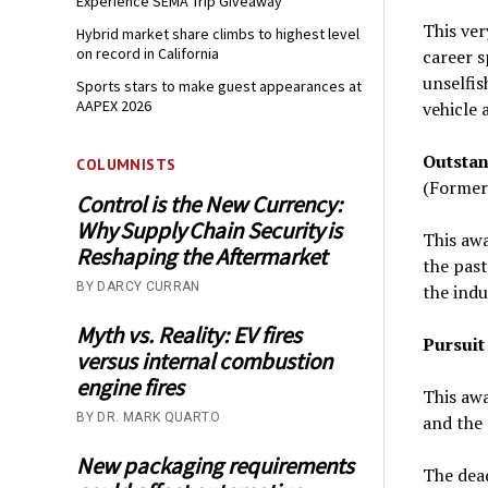
Experience SEMA Trip Giveaway
This ver
Hybrid market share climbs to highest level
on record in California
career s
unselfi
Sports stars to make guest appearances at
AAPEX 2026
vehicle 
Outstan
COLUMNISTS
(Former
Control is the New Currency:
Why Supply Chain Security is
This awa
Reshaping the Aftermarket
the past
BY DARCY CURRAN
the indu
Myth vs. Reality: EV fires
Pursuit
versus internal combustion
engine fires
This awa
BY DR. MARK QUARTO
and the 
New packaging requirements
The dea