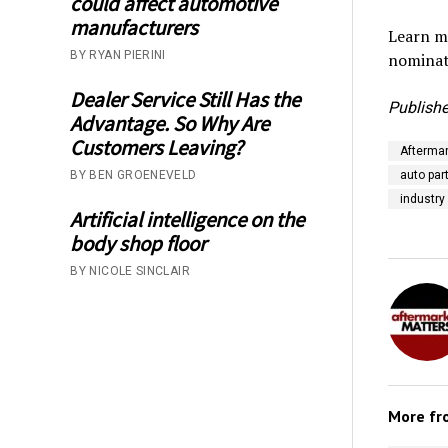
could affect automotive
manufacturers
Learn mo
BY RYAN PIERINI
nominat
Dealer Service Still Has the
Publishe
Advantage. So Why Are
Customers Leaving?
Aftermar
BY BEN GROENEVELD
auto part
industry
Artificial intelligence on the
body shop floor
BY NICOLE SINCLAIR
More f