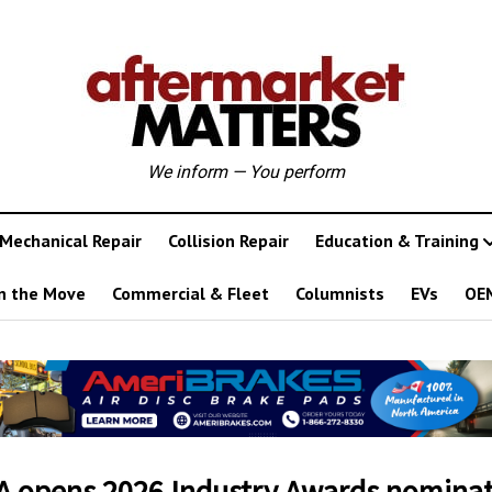
We inform — You perform
Mechanical Repair
Collision Repair
Education & Training
n the Move
Commercial & Fleet
Columnists
EVs
OE
 opens 2026 Industry Awards nominat