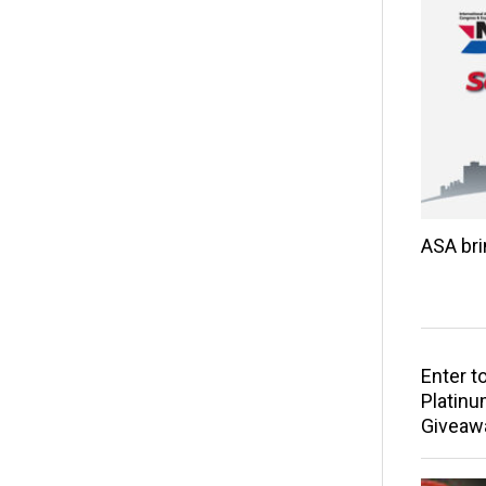
ASA br
Enter t
Platinu
Giveaw