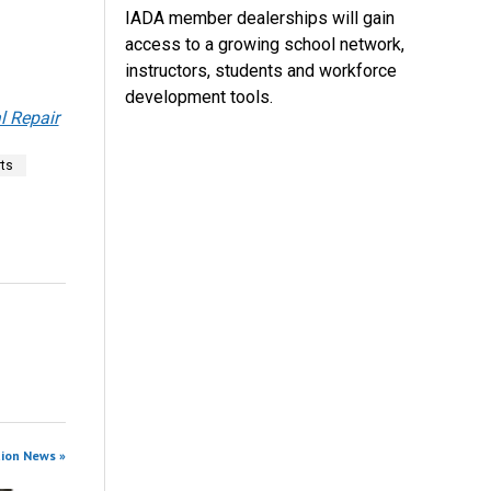
IADA member dealerships will gain
access to a growing school network,
instructors, students and workforce
development tools.
 Repair
rts
tion News »