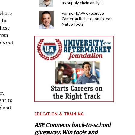
as supply chain analyst
whose
Former NAPA executive
Cameron Richardson to lead
 the
Matco Tools
these
even
nds out
r,
ent to
ughout
EDUCATION & TRAINING
ASE Connects back-to-school
giveaway: Win tools and