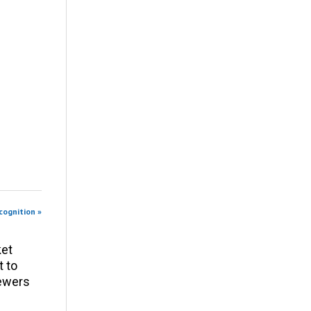
cognition »
ket
t to
iewers