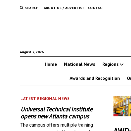
SEARCH
ABOUT US / ADVERTISE
CONTACT
August 7, 2026
Home
National News
Regions
Awards and Recognition
O
LATEST REGIONAL NEWS
Universal Technical Institute
opens new Atlanta campus
The campus offers multiple training
AWDA