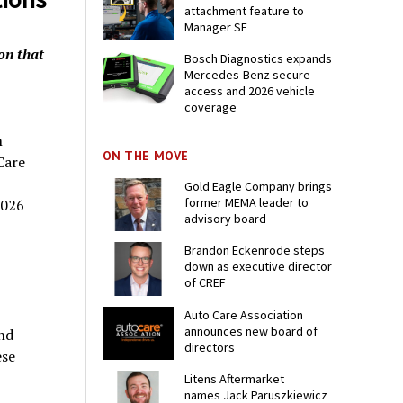
attachment feature to
Manager SE
on that
Bosch Diagnostics expands
Mercedes-Benz secure
access and 2026 vehicle
coverage
n
ON THE MOVE
Care
Gold Eagle Company brings
former MEMA leader to
2026
advisory board
Brandon Eckenrode steps
down as executive director
of CREF
Auto Care Association
announces new board of
nd
directors
ese
Litens Aftermarket
names Jack Paruszkiewicz