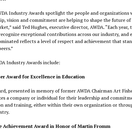
DA Industry Awards spotlight the people and organizations 
ip, vision and commitment are helping to shape the future of
ket,” said Ted Hughes, executive director, AWDA. “Each year, 
ecognize exceptional contributions across our industry, and 
minated reflects a level of respect and achievement that sta
eers.”
A Industry Awards include:
her Award for Excellence in Education
ard, presented in memory of former AWDA Chairman Art Fishe
es a company or individual for their leadership and commitm
n and training, either within their own organization or thro
stry.
e Achievement Award in Honor of Martin Fromm