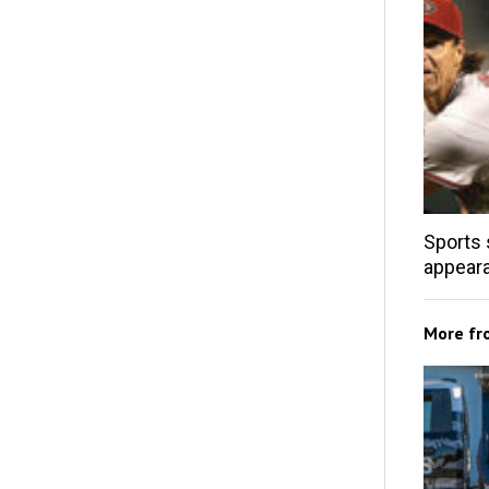
Sports 
appear
More f