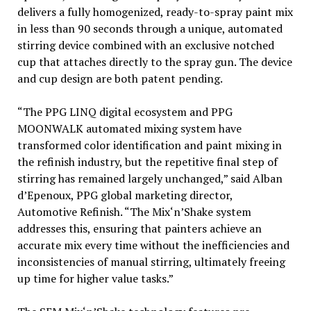
delivers a fully homogenized, ready-to-spray paint mix
in less than 90 seconds through a unique, automated
stirring device combined with an exclusive notched
cup that attaches directly to the spray gun. The device
and cup design are both patent pending.
“The PPG LINQ digital ecosystem and PPG
MOONWALK automated mixing system have
transformed color identification and paint mixing in
the refinish industry, but the repetitive final step of
stirring has remained largely unchanged,” said Alban
d’Epenoux, PPG global marketing director,
Automotive Refinish. “The Mix‘n’Shake system
addresses this, ensuring that painters achieve an
accurate mix every time without the inefficiencies and
inconsistencies of manual stirring, ultimately freeing
up time for higher value tasks.”