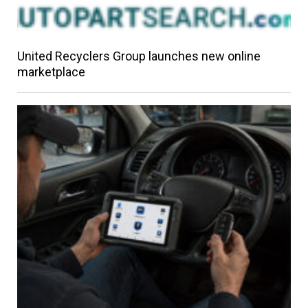
United Recyclers Group launches new online
marketplace