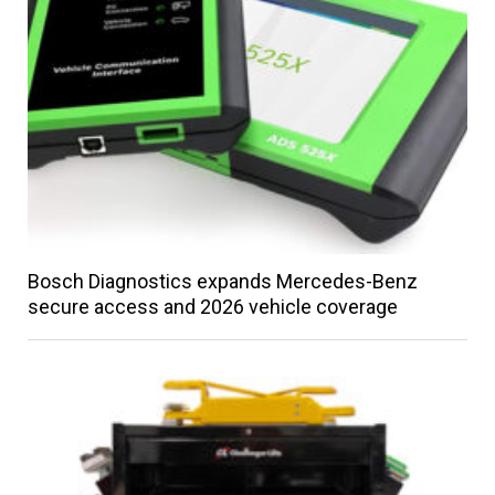
Bosch Diagnostics expands Mercedes-Benz
secure access and 2026 vehicle coverage