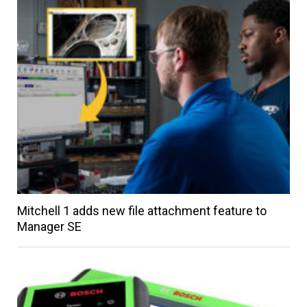
Mitchell 1 adds new file attachment feature to
Manager SE