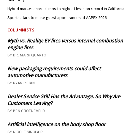
Hybrid market share climbs to highest level on record in California
Sports stars to make guest appearances at AAPEX 2026
COLUMNISTS
Myth vs. Reality: EV fires versus internal combustion
engine fires
BY DR. MARK QUARTO
New packaging requirements could affect
automotive manufacturers
BY RYAN PIERINI
Dealer Service Still Has the Advantage. So Why Are
Customers Leaving?
BY BEN GROENEVELD
Artificial intelligence on the body shop floor
BY NICOLE SINCLAIR