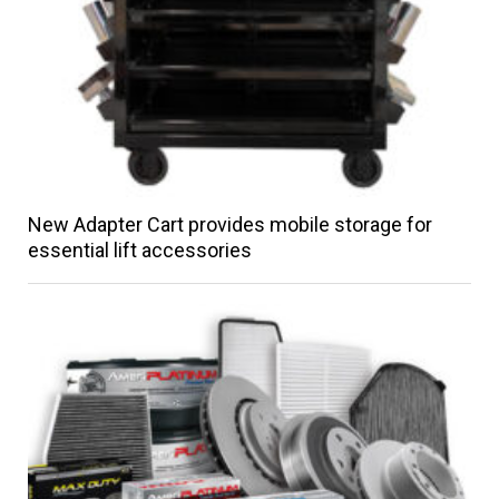
New Adapter Cart provides mobile storage for
essential lift accessories