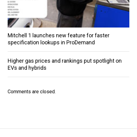
Mitchell 1 launches new feature for faster
specification lookups in ProDemand
Higher gas prices and rankings put spotlight on
EVs and hybrids
Comments are closed.