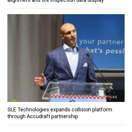
SLE Technologies expands collision platform
through Accudraft partnership