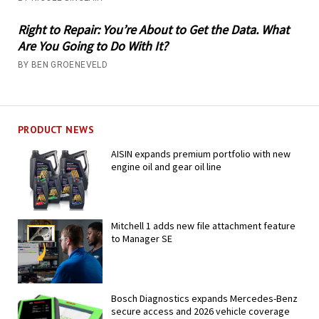
Right to Repair: You’re About to Get the Data. What
Are You Going to Do With It?
BY BEN GROENEVELD
PRODUCT NEWS
AISIN expands premium portfolio with new
engine oil and gear oil line
Mitchell 1 adds new file attachment feature
to Manager SE
Bosch Diagnostics expands Mercedes-Benz
secure access and 2026 vehicle coverage