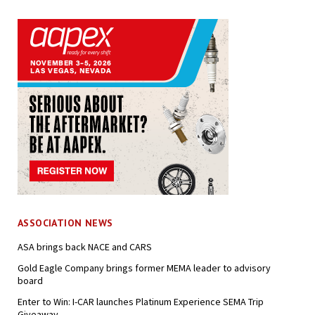
ASSOCIATION NEWS
ASA brings back NACE and CARS
Gold Eagle Company brings former MEMA leader to advisory
board
Enter to Win: I-CAR launches Platinum Experience SEMA Trip
Giveaway