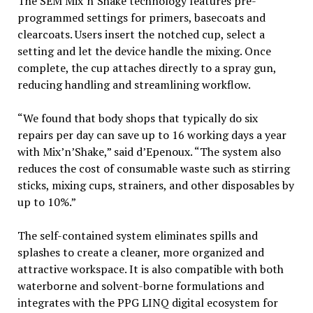
The SEM Mix‘n’Shake technology features pre-
programmed settings for primers, basecoats and
clearcoats. Users insert the notched cup, select a
setting and let the device handle the mixing. Once
complete, the cup attaches directly to a spray gun,
reducing handling and streamlining workflow.
“We found that body shops that typically do six
repairs per day can save up to 16 working days a year
with Mix’n’Shake,” said d’Epenoux. “The system also
reduces the cost of consumable waste such as stirring
sticks, mixing cups, strainers, and other disposables by
up to 10%.”
The self-contained system eliminates spills and
splashes to create a cleaner, more organized and
attractive workspace. It is also compatible with both
waterborne and solvent-borne formulations and
integrates with the PPG LINQ digital ecosystem for