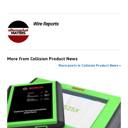
Wire Reports
More from
Collision Product News
More posts in Collision Product News »