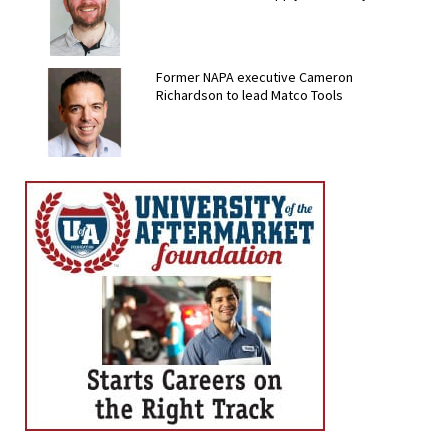
Former NAPA executive Cameron
Richardson to lead Matco Tools