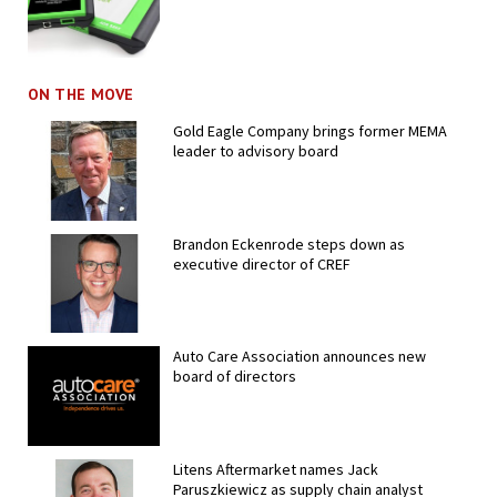
ON THE MOVE
Gold Eagle Company brings former MEMA
leader to advisory board
Brandon Eckenrode steps down as
executive director of CREF
Auto Care Association announces new
board of directors
Litens Aftermarket names Jack
Paruszkiewicz as supply chain analyst