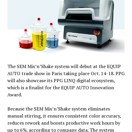
The SEM Mix’n’Shake system will debut at the EQUIP
AUTO trade show in Paris taking place Oct. 14-18. PPG
will also showcase its PPG LINQ digital ecosystem,
which is a finalist for the EQUIP AUTO Innovation
Award.
Because the SEM Mix’n’Shake system eliminates
manual stirring, it ensures consistent color accuracy,
reduces rework and boosts productive work hours by
up to 6%, according to company data. The system