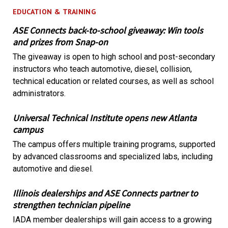
EDUCATION & TRAINING
ASE Connects back-to-school giveaway: Win tools
and prizes from Snap-on
The giveaway is open to high school and post-secondary
instructors who teach automotive, diesel, collision,
technical education or related courses, as well as school
administrators.
Universal Technical Institute opens new Atlanta
campus
The campus offers multiple training programs, supported
by advanced classrooms and specialized labs, including
automotive and diesel.
Illinois dealerships and ASE Connects partner to
strengthen technician pipeline
IADA member dealerships will gain access to a growing