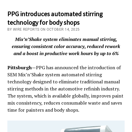
PPG introduces automated stirring
technology for body shops
BY WIRE REPORTS ON OCTOBER 14, 2025
Mix’n’Shake system eliminates manual stirring,
ensuring consistent color accuracy, reduced rework
and a boost in productive work hours by up to 6%
Pittsburgh—
PPG has announced the introduction of
SEM Mix’n’Shake system automated stirring
technology designed to eliminate traditional manual
stirring methods in the automotive refinish industry.
The system, which is available globally, improves paint
mix consistency, reduces consumable waste and saves
time for painters and body shops.