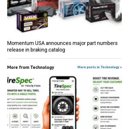
Momentum USA announces major part numbers
release in braking catalog
More from
Technology
More posts in Technology »