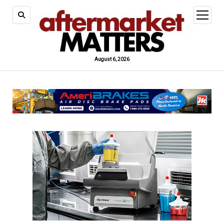
open
menu
August 6, 2026