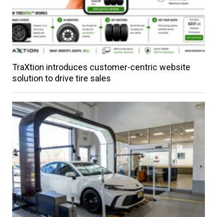
TraXtion introduces customer-centric website
solution to drive tire sales