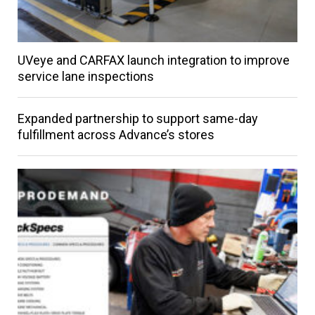
UVeye and CARFAX launch integration to improve
service lane inspections
Expanded partnership to support same-day
fulfillment across Advance’s stores