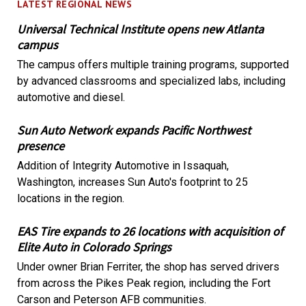
LATEST REGIONAL NEWS
Universal Technical Institute opens new Atlanta
campus
The campus offers multiple training programs, supported
by advanced classrooms and specialized labs, including
automotive and diesel.
Sun Auto Network expands Pacific Northwest
presence
Addition of Integrity Automotive in Issaquah,
Washington, increases Sun Auto's footprint to 25
locations in the region.
EAS Tire expands to 26 locations with acquisition of
Elite Auto in Colorado Springs
Under owner Brian Ferriter, the shop has served drivers
from across the Pikes Peak region, including the Fort
Carson and Peterson AFB communities.