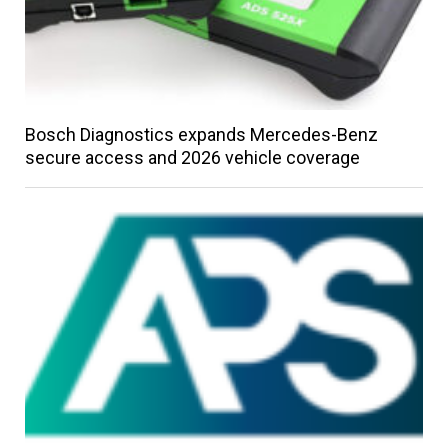
Bosch Diagnostics expands Mercedes-Benz
secure access and 2026 vehicle coverage