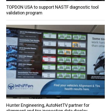
TOPDON USA to support NASTF diagnostic tool
validation program
Hunter Engineering, AutoNetTV partner for
alignment and tire inspection data display