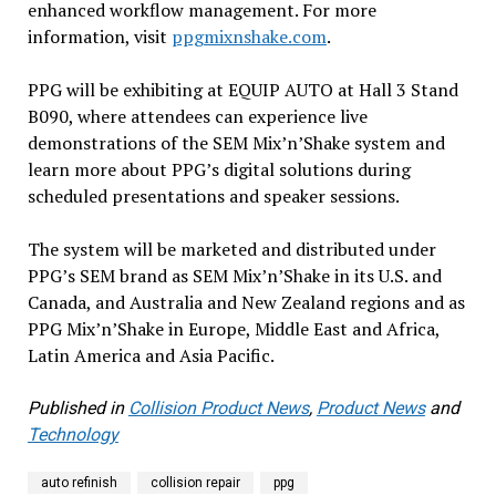
enhanced workflow management. For more
information, visit
ppgmixnshake.com
.
PPG will be exhibiting at EQUIP AUTO at Hall 3 Stand
B090, where attendees can experience live
demonstrations of the SEM Mix’n’Shake system and
learn more about PPG’s digital solutions during
scheduled presentations and speaker sessions.
The system will be marketed and distributed under
PPG’s SEM brand as SEM Mix’n’Shake in its U.S. and
Canada, and Australia and New Zealand regions and as
PPG Mix’n’Shake in Europe, Middle East and Africa,
Latin America and Asia Pacific.
Published in
Collision Product News
,
Product News
and
Technology
auto refinish
collision repair
ppg