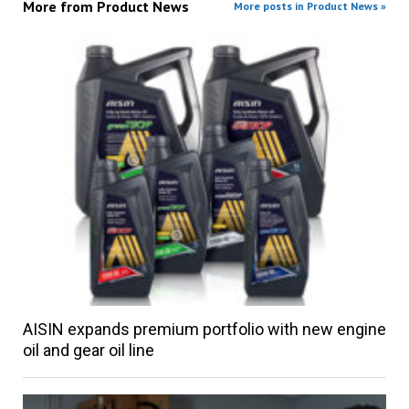
More from
Product News
More posts in Product News »
AISIN expands premium portfolio with new engine
oil and gear oil line