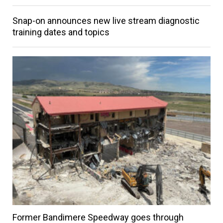
Snap-on announces new live stream diagnostic
training dates and topics
Former Bandimere Speedway goes through