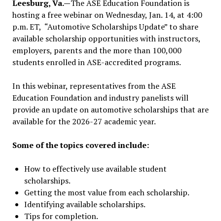
Leesburg, Va.—
The ASE Education Foundation is
hosting a free webinar on Wednesday, Jan. 14, at 4:00
p.m. ET, “Automotive Scholarships Update” to share
available scholarship opportunities with instructors,
employers, parents and the more than 100,000
students enrolled in ASE-accredited programs.
In this webinar, representatives from the ASE
Education Foundation and industry panelists will
provide an update on automotive scholarships that are
available for the 2026-27 academic year.
Some of the topics covered include:
How to effectively use available student
scholarships.
Getting the most value from each scholarship.
Identifying available scholarships.
Tips for completion.