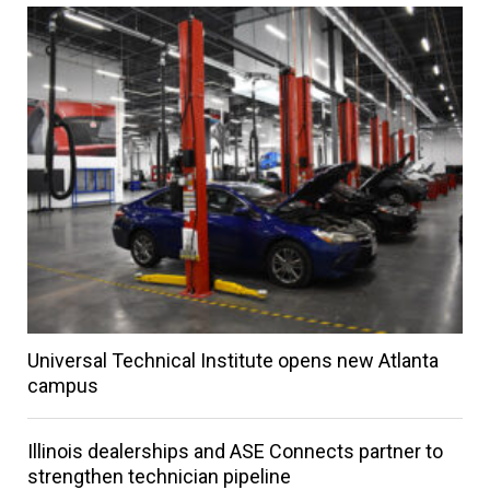
Universal Technical Institute opens new Atlanta
campus
Illinois dealerships and ASE Connects partner to
strengthen technician pipeline