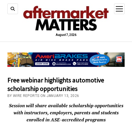
open
menu
August 7, 2026
Free webinar highlights automotive
scholarship opportunities
BY WIRE REPORTS ON JANUARY 13, 2026
Session will share available scholarship opportunities
with instructors, employers, parents and students
enrolled in ASE-accredited programs