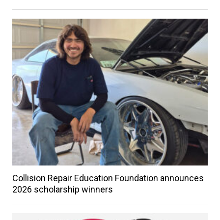
Collision Repair Education Foundation announces
2026 scholarship winners