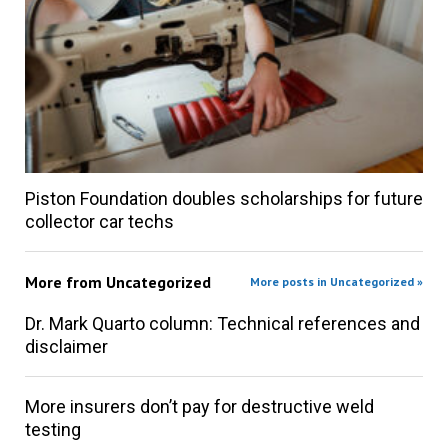
Piston Foundation doubles scholarships for future
collector car techs
More from
Uncategorized
More posts in Uncategorized »
Dr. Mark Quarto column: Technical references and
disclaimer
More insurers don’t pay for destructive weld
testing