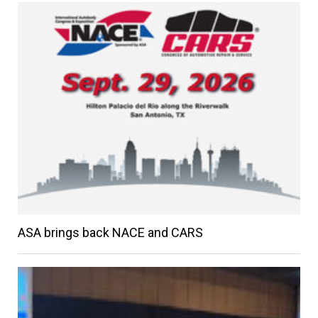
ASA brings back NACE and CARS