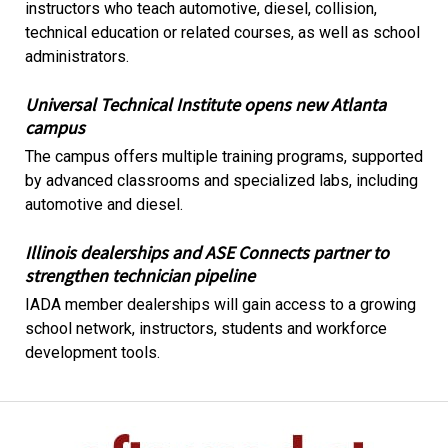
instructors who teach automotive, diesel, collision,
technical education or related courses, as well as school
administrators.
Universal Technical Institute opens new Atlanta
campus
The campus offers multiple training programs, supported
by advanced classrooms and specialized labs, including
automotive and diesel.
Illinois dealerships and ASE Connects partner to
strengthen technician pipeline
IADA member dealerships will gain access to a growing
school network, instructors, students and workforce
development tools.