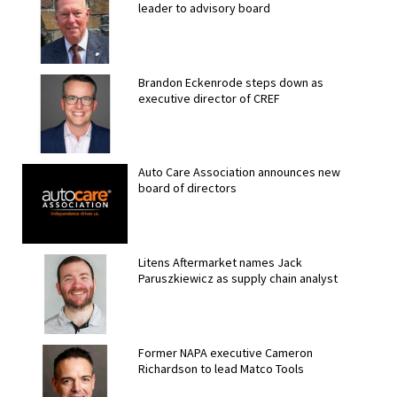
leader to advisory board
Brandon Eckenrode steps down as
executive director of CREF
Auto Care Association announces new
board of directors
Litens Aftermarket names Jack
Paruszkiewicz as supply chain analyst
Former NAPA executive Cameron
Richardson to lead Matco Tools