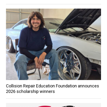
Collision Repair Education Foundation announces
2026 scholarship winners