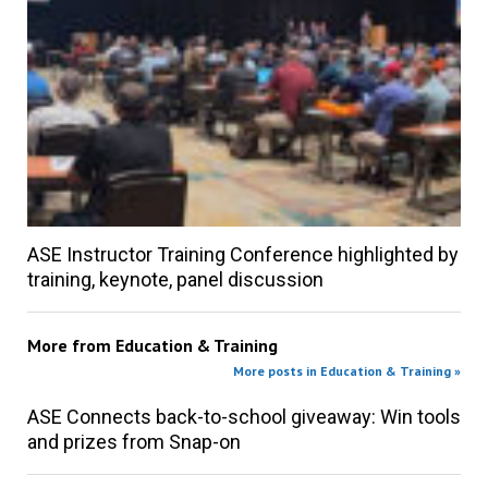
ASE Instructor Training Conference highlighted by
training, keynote, panel discussion
More from
Education & Training
More posts in Education & Training »
ASE Connects back-to-school giveaway: Win tools
and prizes from Snap-on