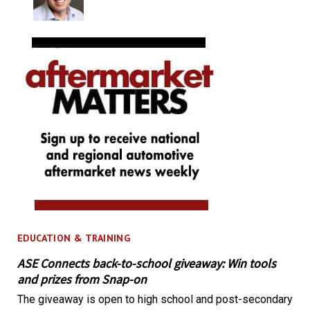
EDUCATION & TRAINING
ASE Connects back-to-school giveaway: Win tools
and prizes from Snap-on
The giveaway is open to high school and post-secondary