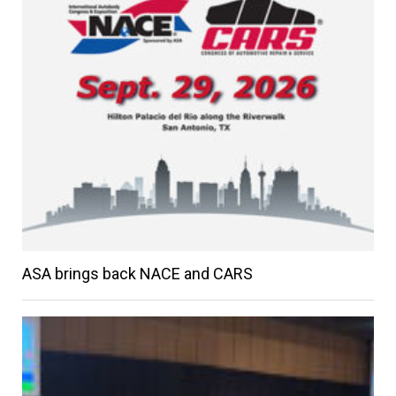
ASA brings back NACE and CARS