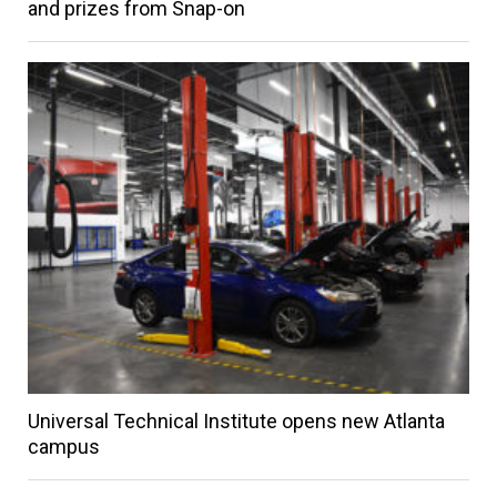
and prizes from Snap-on
Universal Technical Institute opens new Atlanta
campus