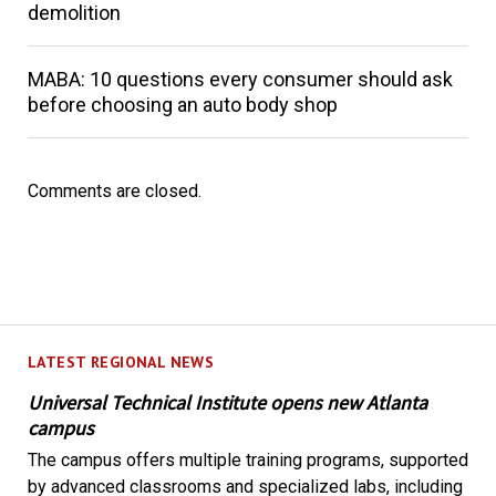
demolition
MABA: 10 questions every consumer should ask
before choosing an auto body shop
Comments are closed.
LATEST REGIONAL NEWS
Universal Technical Institute opens new Atlanta
campus
The campus offers multiple training programs, supported
by advanced classrooms and specialized labs, including