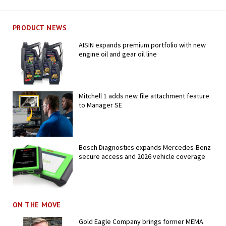
PRODUCT NEWS
AISIN expands premium portfolio with new
engine oil and gear oil line
Mitchell 1 adds new file attachment feature
to Manager SE
Bosch Diagnostics expands Mercedes-Benz
secure access and 2026 vehicle coverage
ON THE MOVE
Gold Eagle Company brings former MEMA