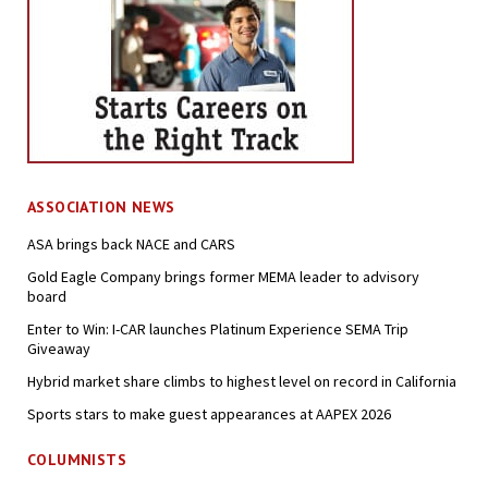
ASSOCIATION NEWS
ASA brings back NACE and CARS
Gold Eagle Company brings former MEMA leader to advisory
board
Enter to Win: I-CAR launches Platinum Experience SEMA Trip
Giveaway
Hybrid market share climbs to highest level on record in California
Sports stars to make guest appearances at AAPEX 2026
COLUMNISTS