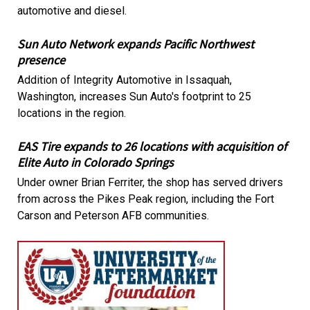
automotive and diesel.
Sun Auto Network expands Pacific Northwest
presence
Addition of Integrity Automotive in Issaquah,
Washington, increases Sun Auto's footprint to 25
locations in the region.
EAS Tire expands to 26 locations with acquisition of
Elite Auto in Colorado Springs
Under owner Brian Ferriter, the shop has served drivers
from across the Pikes Peak region, including the Fort
Carson and Peterson AFB communities.