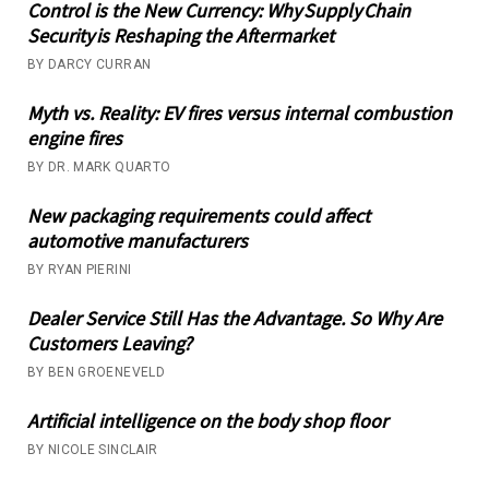
Control is the New Currency: Why Supply Chain
Security is Reshaping the Aftermarket
BY DARCY CURRAN
Myth vs. Reality: EV fires versus internal combustion
engine fires
BY DR. MARK QUARTO
New packaging requirements could affect
automotive manufacturers
BY RYAN PIERINI
Dealer Service Still Has the Advantage. So Why Are
Customers Leaving?
BY BEN GROENEVELD
Artificial intelligence on the body shop floor
BY NICOLE SINCLAIR