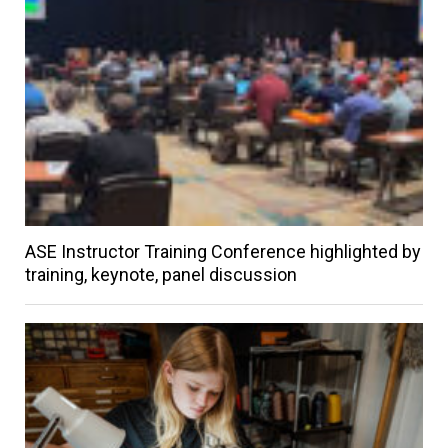
ASE Instructor Training Conference highlighted by
training, keynote, panel discussion