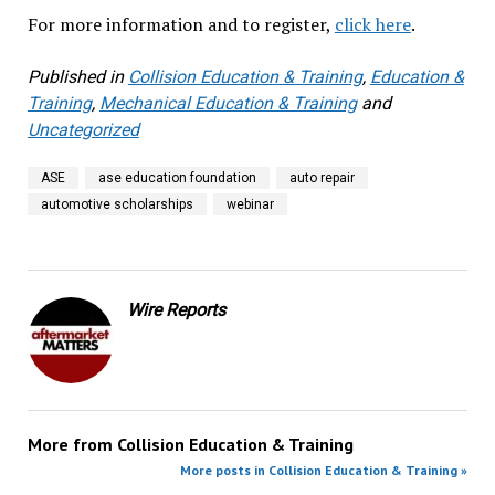
For more information and to register,
click here
.
Published in
Collision Education & Training
,
Education &
Training
,
Mechanical Education & Training
and
Uncategorized
ASE
ase education foundation
auto repair
automotive scholarships
webinar
Wire Reports
More from
Collision Education & Training
More posts in Collision Education & Training »