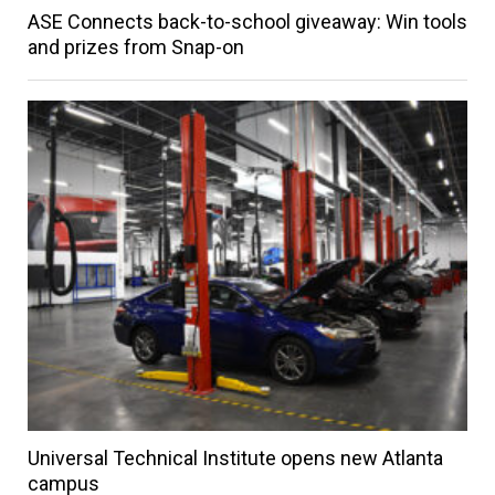
ASE Connects back-to-school giveaway: Win tools
and prizes from Snap-on
Universal Technical Institute opens new Atlanta
campus