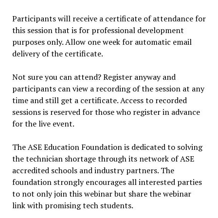
Participants will receive a certificate of attendance for
this session that is for professional development
purposes only. Allow one week for automatic email
delivery of the certificate.
Not sure you can attend? Register anyway and
participants can view a recording of the session at any
time and still get a certificate. Access to recorded
sessions is reserved for those who register in advance
for the live event.
The ASE Education Foundation is dedicated to solving
the technician shortage through its network of ASE
accredited schools and industry partners. The
foundation strongly encourages all interested parties
to not only join this webinar but share the webinar
link with promising tech students.