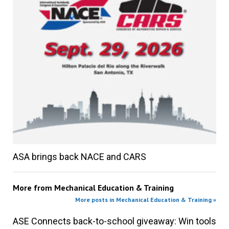
ASA brings back NACE and CARS
More from
Mechanical Education & Training
More posts in Mechanical Education & Training »
ASE Connects back-to-school giveaway: Win tools