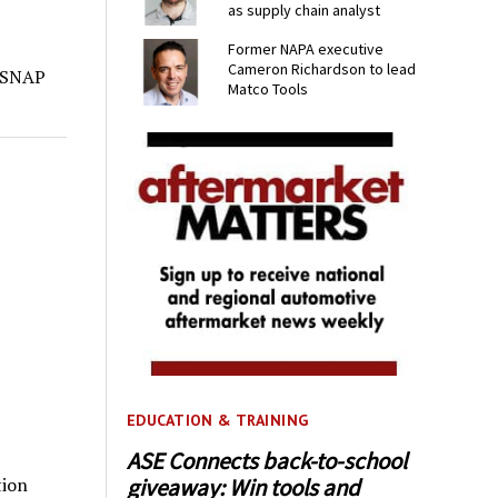
as supply chain analyst
Former NAPA executive
Cameron Richardson to lead
s SNAP
Matco Tools
EDUCATION & TRAINING
ASE Connects back-to-school
giveaway: Win tools and
tion