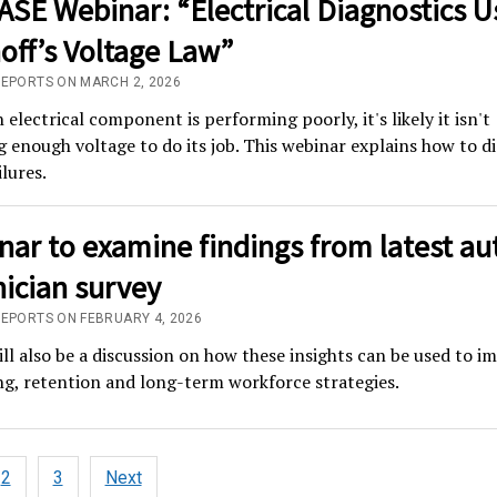
ASE Webinar: “Electrical Diagnostics U
off’s Voltage Law”
REPORTS ON MARCH 2, 2026
electrical component is performing poorly, it's likely it isn't
g enough voltage to do its job. This webinar explains how to d
ilures.
ar to examine findings from latest au
ician survey
REPORTS ON FEBRUARY 4, 2026
ll also be a discussion on how these insights can be used to i
ng, retention and long-term workforce strategies.
2
3
Next
tion