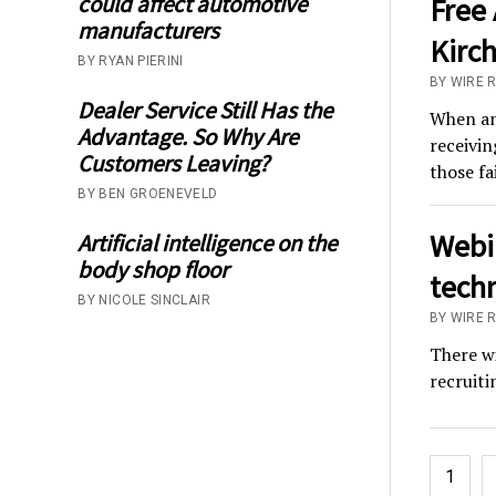
could affect automotive
Free 
manufacturers
Kirch
BY RYAN PIERINI
BY WIRE 
Dealer Service Still Has the
When an 
Advantage. So Why Are
receivin
Customers Leaving?
those fa
BY BEN GROENEVELD
Webin
Artificial intelligence on the
body shop floor
techn
BY NICOLE SINCLAIR
BY WIRE 
There wi
recruiti
Posts
1
pagina