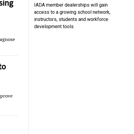
sing
IADA member dealerships will gain
access to a growing school network,
instructors, students and workforce
development tools.
iagnose
to
mprove