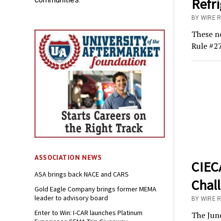
Refri
BY WIRE 
These ne
Rule #27
ASSOCIATION NEWS
CIECA
ASA brings back NACE and CARS
Chal
Gold Eagle Company brings former MEMA
leader to advisory board
BY WIRE 
Enter to Win: I-CAR launches Platinum
The June