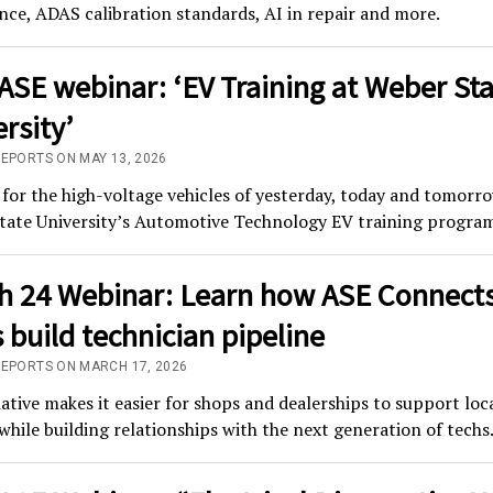
ce, ADAS calibration standards, AI in repair and more.
ASE webinar: ‘EV Training at Weber St
rsity’
REPORTS ON MAY 13, 2026
for the high-voltage vehicles of yesterday, today and tomorr
tate University’s Automotive Technology EV training program
h 24 Webinar: Learn how ASE Connect
 build technician pipeline
REPORTS ON MARCH 17, 2026
iative makes it easier for shops and dealerships to support loc
while building relationships with the next generation of techs