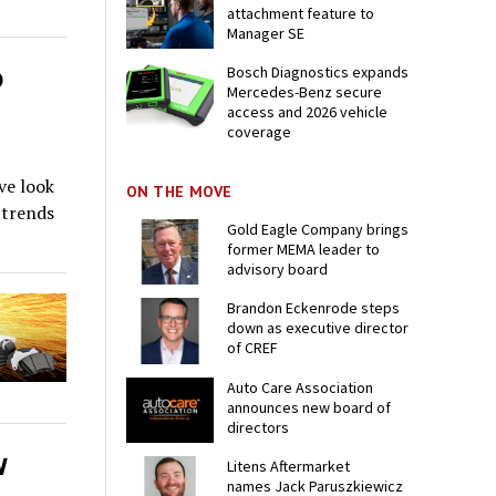
attachment feature to
Manager SE
o
Bosch Diagnostics expands
Mercedes-Benz secure
access and 2026 vehicle
coverage
ve look
ON THE MOVE
 trends
Gold Eagle Company brings
former MEMA leader to
advisory board
Brandon Eckenrode steps
down as executive director
of CREF
Auto Care Association
announces new board of
directors
w
Litens Aftermarket
names Jack Paruszkiewicz