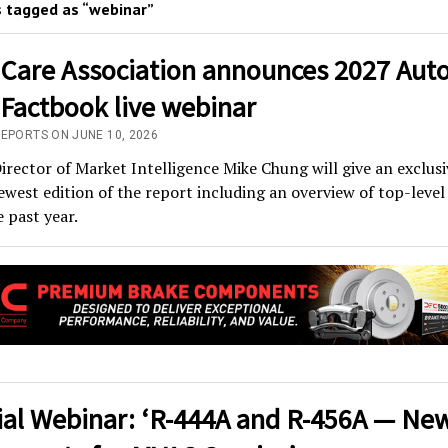
 tagged as “webinar”
 Care Association announces 2027 Aut
 Factbook live webinar
REPORTS ON JUNE 10, 2026
irector of Market Intelligence Mike Chung will give an exclusi
ewest edition of the report including an overview of top-level
 past year.
ial Webinar: ‘R-444A and R-456A — Ne