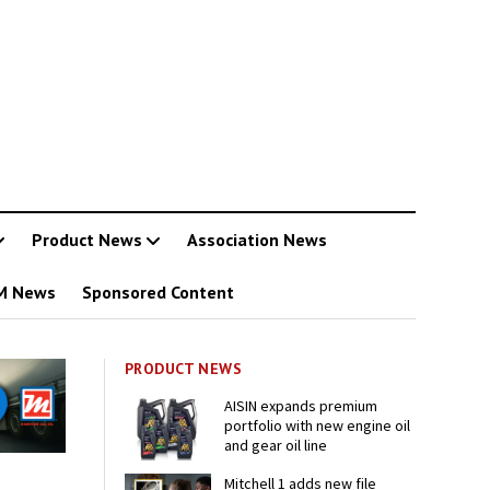
Product News
Association News
M News
Sponsored Content
PRODUCT NEWS
AISIN expands premium
portfolio with new engine oil
and gear oil line
Mitchell 1 adds new file