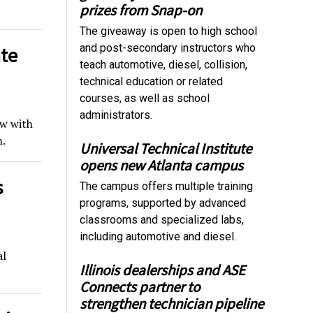
prizes from Snap-on
The giveaway is open to high school
and post-secondary instructors who
ate
teach automotive, diesel, collision,
technical education or related
courses, as well as school
administrators.
ow with
.
Universal Technical Institute
opens new Atlanta campus
s
The campus offers multiple training
programs, supported by advanced
classrooms and specialized labs,
including automotive and diesel.
al
Illinois dealerships and ASE
.
Connects partner to
strengthen technician pipeline