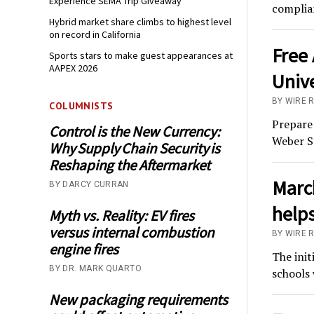
Experience SEMA Trip Giveaway
complian
Hybrid market share climbs to highest level
on record in California
Free 
Sports stars to make guest appearances at
AAPEX 2026
Unive
BY WIRE 
COLUMNISTS
Prepare 
Control is the New Currency:
Weber S
Why Supply Chain Security is
Reshaping the Aftermarket
Marc
BY DARCY CURRAN
helps
Myth vs. Reality: EV fires
versus internal combustion
BY WIRE 
engine fires
The init
BY DR. MARK QUARTO
schools 
New packaging requirements