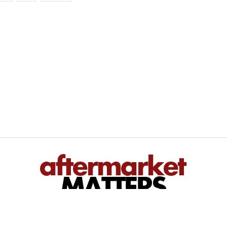
We inform — You perform