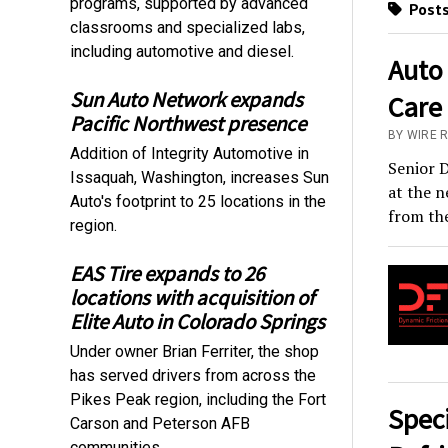
programs, supported by advanced
Posts
classrooms and specialized labs,
including automotive and diesel.
Auto
Sun Auto Network expands
Care
Pacific Northwest presence
BY WIRE 
Addition of Integrity Automotive in
Senior D
Issaquah, Washington, increases Sun
at the n
Auto's footprint to 25 locations in the
from the
region.
EAS Tire expands to 26
locations with acquisition of
Elite Auto in Colorado Springs
Under owner Brian Ferriter, the shop
has served drivers from across the
Pikes Peak region, including the Fort
Spec
Carson and Peterson AFB
communities.