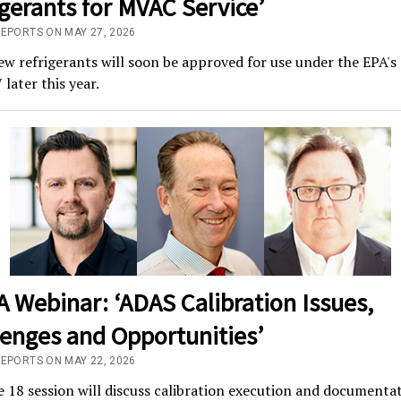
gerants for MVAC Service’
REPORTS ON MAY 27, 2026
w refrigerants will soon be approved for use under the EPA'
 later this year.
 Webinar: ‘ADAS Calibration Issues,
lenges and Opportunities’
REPORTS ON MAY 22, 2026
 18 session will discuss calibration execution and documenta