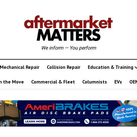
We inform — You perform
Mechanical Repair
Collision Repair
Education & Training
n the Move
Commercial & Fleet
Columnists
EVs
OE