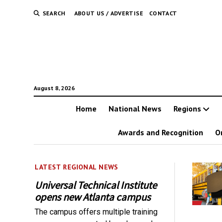
SEARCH
ABOUT US / ADVERTISE
CONTACT
August 8, 2026
Home
National News
Regions
Awards and Recognition
O
LATEST REGIONAL NEWS
Universal Technical Institute
opens new Atlanta campus
The campus offers multiple training