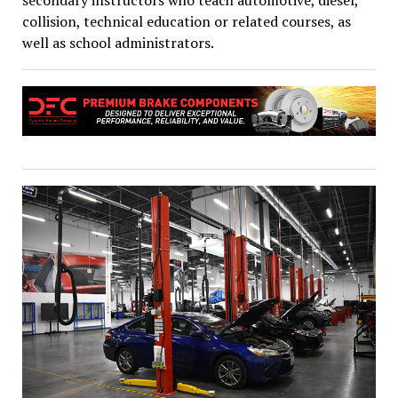
secondary instructors who teach automotive, diesel,
collision, technical education or related courses, as
well as school administrators.