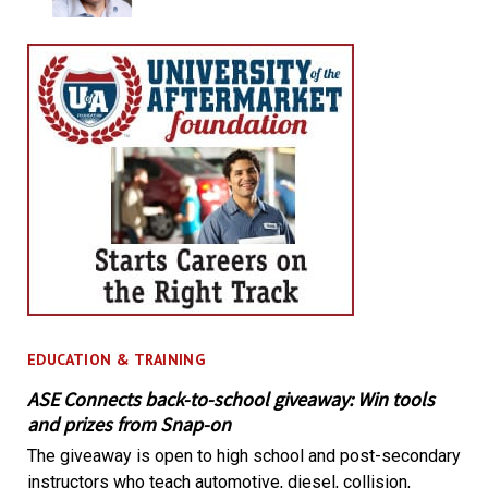
EDUCATION & TRAINING
ASE Connects back-to-school giveaway: Win tools
and prizes from Snap-on
The giveaway is open to high school and post-secondary
instructors who teach automotive, diesel, collision,