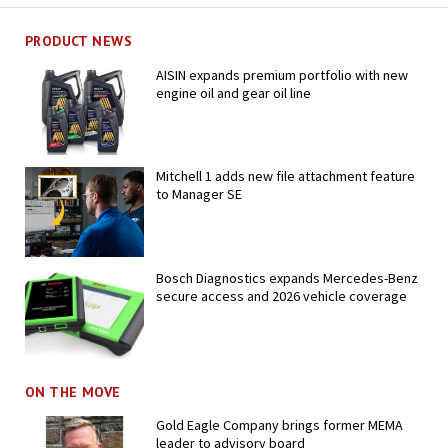
PRODUCT NEWS
AISIN expands premium portfolio with new
engine oil and gear oil line
Mitchell 1 adds new file attachment feature
to Manager SE
Bosch Diagnostics expands Mercedes-Benz
secure access and 2026 vehicle coverage
ON THE MOVE
Gold Eagle Company brings former MEMA
leader to advisory board