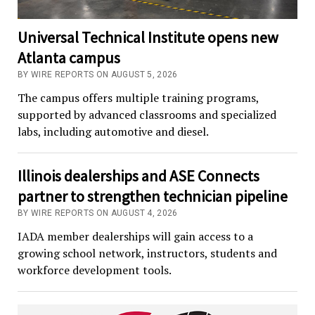
Universal Technical Institute opens new
Atlanta campus
BY WIRE REPORTS ON AUGUST 5, 2026
The campus offers multiple training programs,
supported by advanced classrooms and specialized
labs, including automotive and diesel.
Illinois dealerships and ASE Connects
partner to strengthen technician pipeline
BY WIRE REPORTS ON AUGUST 4, 2026
IADA member dealerships will gain access to a
growing school network, instructors, students and
workforce development tools.