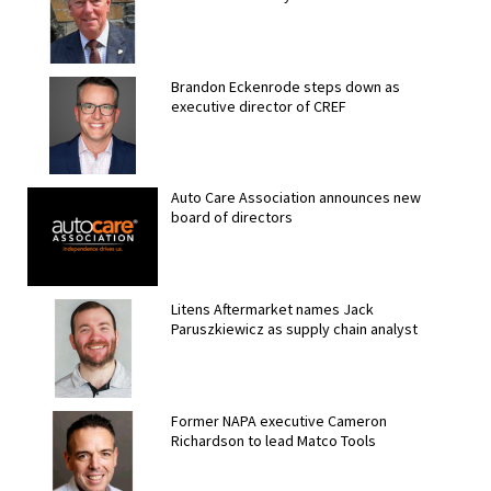
Brandon Eckenrode steps down as
executive director of CREF
Auto Care Association announces new
board of directors
Litens Aftermarket names Jack
Paruszkiewicz as supply chain analyst
Former NAPA executive Cameron
Richardson to lead Matco Tools