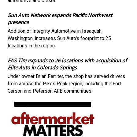
automotive and diesel.
Sun Auto Network expands Pacific Northwest
presence
Addition of Integrity Automotive in Issaquah,
Washington, increases Sun Auto's footprint to 25
locations in the region.
EAS Tire expands to 26 locations with acquisition of
Elite Auto in Colorado Springs
Under owner Brian Ferriter, the shop has served drivers
from across the Pikes Peak region, including the Fort
Carson and Peterson AFB communities.