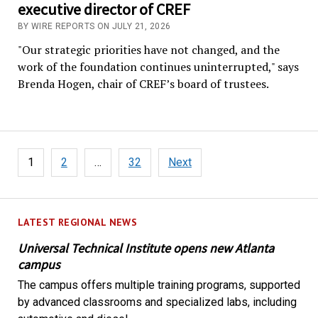
executive director of CREF
BY WIRE REPORTS ON JULY 21, 2026
"Our strategic priorities have not changed, and the
work of the foundation continues uninterrupted," says
Brenda Hogen, chair of CREF’s board of trustees.
Posts
1
2
…
32
Next
pagination
LATEST REGIONAL NEWS
Universal Technical Institute opens new Atlanta
campus
The campus offers multiple training programs, supported
by advanced classrooms and specialized labs, including