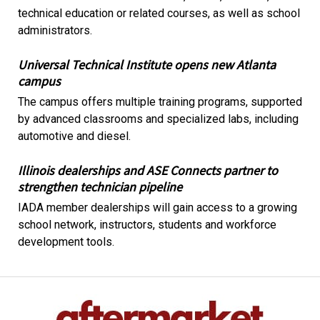
technical education or related courses, as well as school
administrators.
Universal Technical Institute opens new Atlanta
campus
The campus offers multiple training programs, supported
by advanced classrooms and specialized labs, including
automotive and diesel.
Illinois dealerships and ASE Connects partner to
strengthen technician pipeline
IADA member dealerships will gain access to a growing
school network, instructors, students and workforce
development tools.