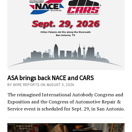
ASA brings back NACE and CARS
BY WIRE REPORTS ON AUGUST 3, 2026
The reimagined International Autobody Congress and
Exposition and the Congress of Automotive Repair &
Service event is scheduled for Sept. 29, in San Antonio.