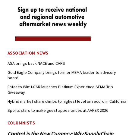
ASSOCIATION NEWS
ASA brings back NACE and CARS
Gold Eagle Company brings former MEMA leader to advisory
board
Enter to Win: I-CAR launches Platinum Experience SEMA Trip
Giveaway
Hybrid market share climbs to highest level on record in California
Sports stars to make guest appearances at AAPEX 2026
COLUMNISTS
Control is the New Currency: Why Supply Chain