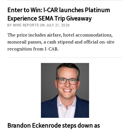
Enter to Win: I-CAR launches Platinum
Experience SEMA Trip Giveaway
BY WIRE REPORTS ON JULY 21, 2026
The prize includes airfare, hotel accommodations,
monorail passes, a cash stipend and official on-site
recognition from I-CAR.
Brandon Eckenrode steps down as