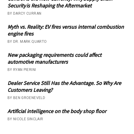
Security is Reshaping the Aftermarket
BY DARCY CURRAN
Myth vs. Reality: EV fires versus internal combustion
engine fires
BY DR. MARK QUARTO
New packaging requirements could affect
automotive manufacturers
BY RYAN PIERINI
Dealer Service Still Has the Advantage. So Why Are
Customers Leaving?
BY BEN GROENEVELD
Artificial intelligence on the body shop floor
BY NICOLE SINCLAIR