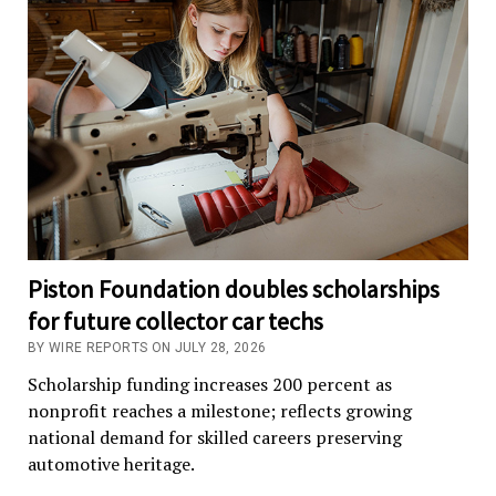
Piston Foundation doubles scholarships
for future collector car techs
BY WIRE REPORTS ON JULY 28, 2026
Scholarship funding increases 200 percent as
nonprofit reaches a milestone; reflects growing
national demand for skilled careers preserving
automotive heritage.