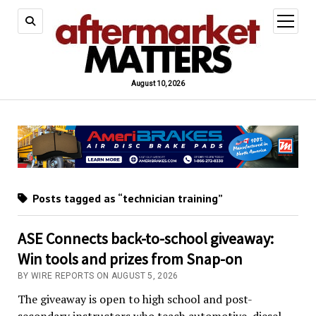
open
menu
August 10, 2026
Posts tagged as “technician training”
ASE Connects back-to-school giveaway:
Win tools and prizes from Snap-on
BY WIRE REPORTS ON AUGUST 5, 2026
The giveaway is open to high school and post-