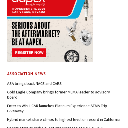
ASSOCIATION NEWS
ASA brings back NACE and CARS
Gold Eagle Company brings former MEMA leader to advisory
board
Enter to Win: I-CAR launches Platinum Experience SEMA Trip
Giveaway
Hybrid market share climbs to highest level on record in California
Sports stars to make guest appearances at AAPEX 2026