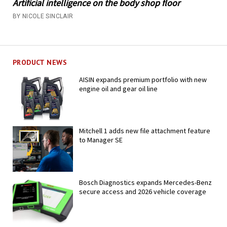
Artificial intelligence on the body shop floor
BY NICOLE SINCLAIR
PRODUCT NEWS
AISIN expands premium portfolio with new
engine oil and gear oil line
Mitchell 1 adds new file attachment feature
to Manager SE
Bosch Diagnostics expands Mercedes-Benz
secure access and 2026 vehicle coverage