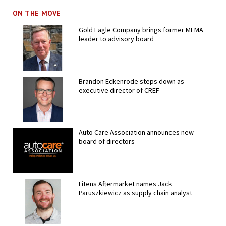
ON THE MOVE
Gold Eagle Company brings former MEMA
leader to advisory board
Brandon Eckenrode steps down as
executive director of CREF
Auto Care Association announces new
board of directors
Litens Aftermarket names Jack
Paruszkiewicz as supply chain analyst