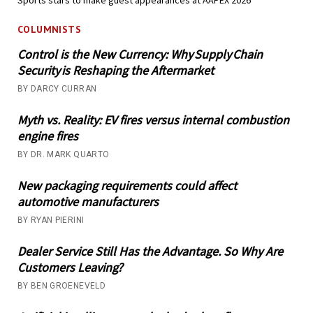
COLUMNISTS
Control is the New Currency: Why Supply Chain
Security is Reshaping the Aftermarket
BY DARCY CURRAN
Myth vs. Reality: EV fires versus internal combustion
engine fires
BY DR. MARK QUARTO
New packaging requirements could affect
automotive manufacturers
BY RYAN PIERINI
Dealer Service Still Has the Advantage. So Why Are
Customers Leaving?
BY BEN GROENEVELD