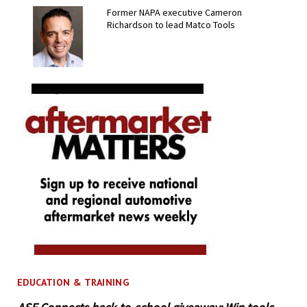
Former NAPA executive Cameron
Richardson to lead Matco Tools
EDUCATION & TRAINING