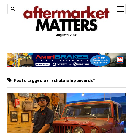
open
menu
August 8, 2026
Posts tagged as “scholarship awards”