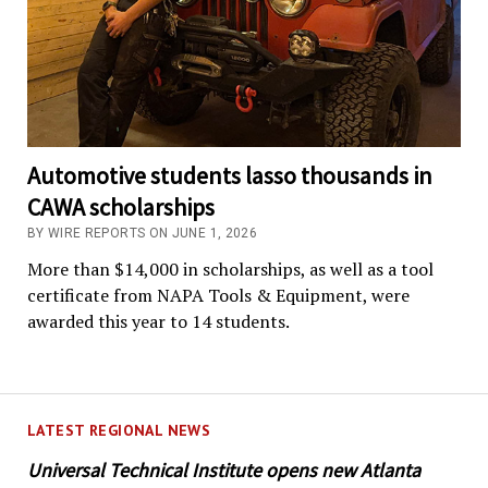
Automotive students lasso thousands in
CAWA scholarships
BY WIRE REPORTS ON JUNE 1, 2026
More than $14,000 in scholarships, as well as a tool
certificate from NAPA Tools & Equipment, were
awarded this year to 14 students.
LATEST REGIONAL NEWS
Universal Technical Institute opens new Atlanta