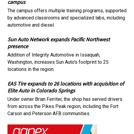
campus
The campus offers multiple training programs, supported
by advanced classrooms and specialized labs, including
automotive and diesel.
Sun Auto Network expands Pacific Northwest
presence
Addition of Integrity Automotive in Issaquah,
Washington, increases Sun Auto's footprint to 25
locations in the region.
EAS Tire expands to 26 locations with acquisition of
Elite Auto in Colorado Springs
Under owner Brian Ferriter, the shop has served drivers
from across the Pikes Peak region, including the Fort
Carson and Peterson AFB communities.