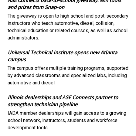
ASE Connects back-to-school giveaway: Win tools
and prizes from Snap-on
The giveaway is open to high school and post-secondary
instructors who teach automotive, diesel, collision,
technical education or related courses, as well as school
administrators.
Universal Technical Institute opens new Atlanta
campus
The campus offers multiple training programs, supported
by advanced classrooms and specialized labs, including
automotive and diesel.
Illinois dealerships and ASE Connects partner to
strengthen technician pipeline
IADA member dealerships will gain access to a growing
school network, instructors, students and workforce
development tools.