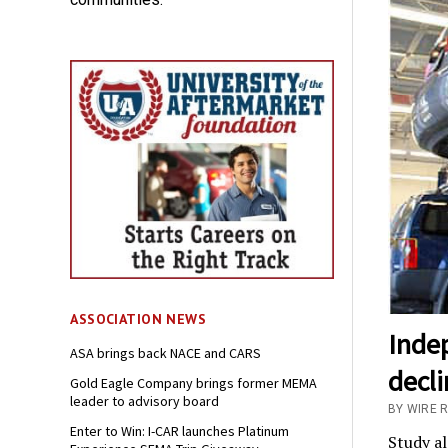
ASSOCIATION NEWS
Inde
ASA brings back NACE and CARS
decl
Gold Eagle Company brings former MEMA
leader to advisory board
BY WIRE 
Enter to Win: I-CAR launches Platinum
Study al