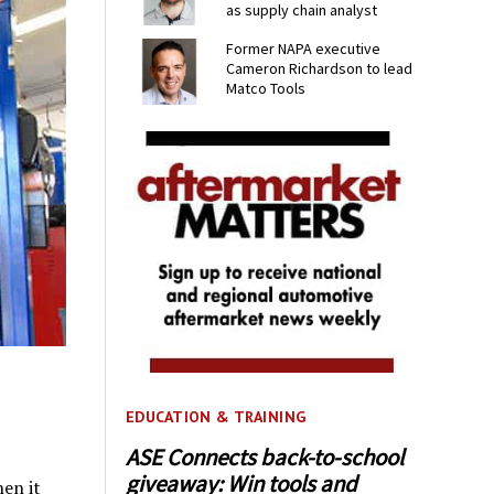
as supply chain analyst
Former NAPA executive
Cameron Richardson to lead
Matco Tools
EDUCATION & TRAINING
ASE Connects back-to-school
giveaway: Win tools and
en it