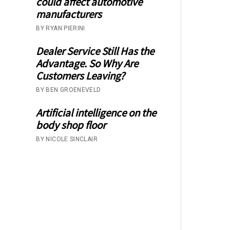
could affect automotive
manufacturers
BY RYAN PIERINI
Dealer Service Still Has the
Advantage. So Why Are
Customers Leaving?
BY BEN GROENEVELD
Artificial intelligence on the
body shop floor
BY NICOLE SINCLAIR