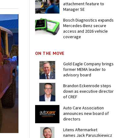
attachment feature to
Manager SE
Bosch Diagnostics expands
Mercedes-Benz secure
access and 2026 vehicle
coverage
ON THE MOVE
Gold Eagle Company brings
former MEMA leader to
advisory board
Brandon Eckenrode steps
down as executive director
of CREF
Auto Care Association
announces new board of
directors
Litens Aftermarket
names Jack Paruszkiewicz