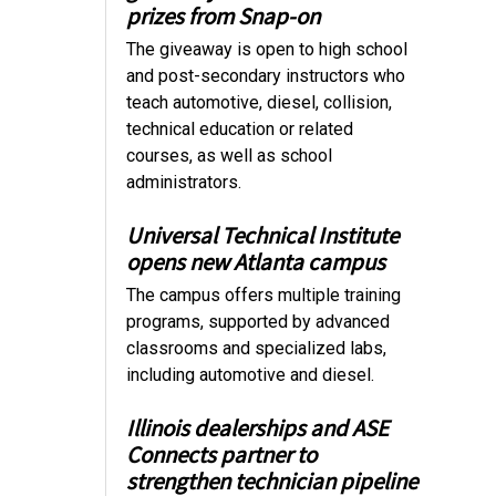
prizes from Snap-on
The giveaway is open to high school
and post-secondary instructors who
teach automotive, diesel, collision,
technical education or related
courses, as well as school
administrators.
Universal Technical Institute
opens new Atlanta campus
The campus offers multiple training
programs, supported by advanced
classrooms and specialized labs,
including automotive and diesel.
Illinois dealerships and ASE
Connects partner to
strengthen technician pipeline