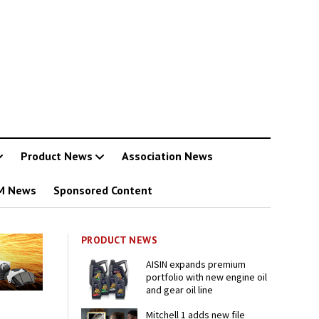
Product News
Association News
M News
Sponsored Content
PRODUCT NEWS
AISIN expands premium
portfolio with new engine oil
and gear oil line
Mitchell 1 adds new file