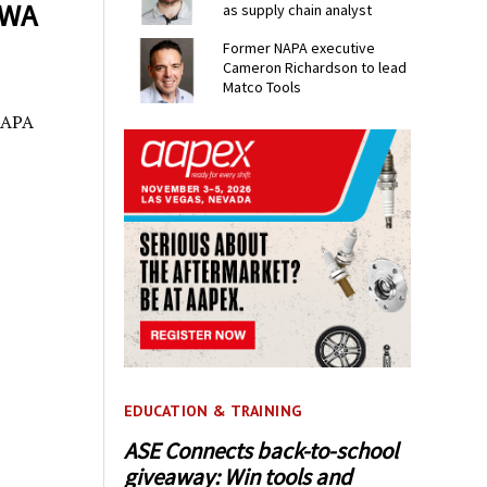
AWA
as supply chain analyst
Former NAPA executive
Cameron Richardson to lead
Matco Tools
 NAPA
EDUCATION & TRAINING
ASE Connects back-to-school
giveaway: Win tools and