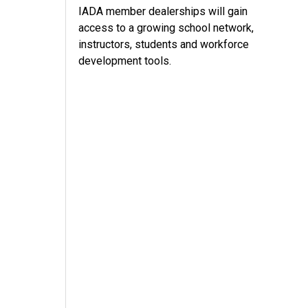
IADA member dealerships will gain
access to a growing school network,
instructors, students and workforce
development tools.