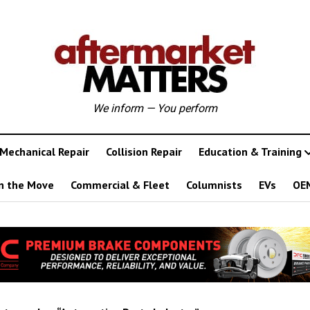
We inform — You perform
Mechanical Repair
Collision Repair
Education & Training
n the Move
Commercial & Fleet
Columnists
EVs
OE