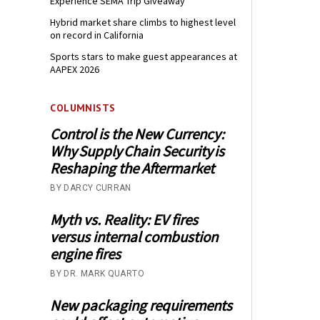
Experience SEMA Trip Giveaway
Hybrid market share climbs to highest level
on record in California
Sports stars to make guest appearances at
AAPEX 2026
COLUMNISTS
Control is the New Currency:
Why Supply Chain Security is
Reshaping the Aftermarket
BY DARCY CURRAN
Myth vs. Reality: EV fires
versus internal combustion
engine fires
BY DR. MARK QUARTO
New packaging requirements