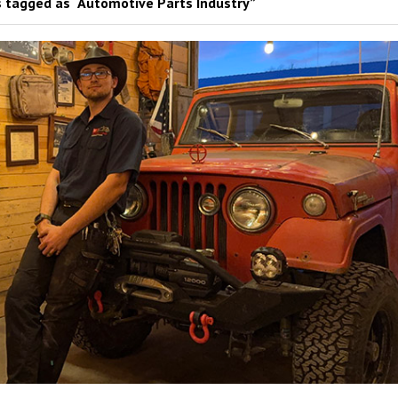
 tagged as “Automotive Parts Industry”