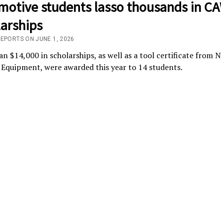
motive students lasso thousands in C
larships
REPORTS ON JUNE 1, 2026
n $14,000 in scholarships, as well as a tool certificate from
Equipment, were awarded this year to 14 students.