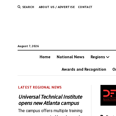
SEARCH
ABOUT US / ADVERTISE
CONTACT
August 7, 2026
Home
National News
Regions
Awards and Recognition
O
LATEST REGIONAL NEWS
Universal Technical Institute
opens new Atlanta campus
The campus offers multiple training