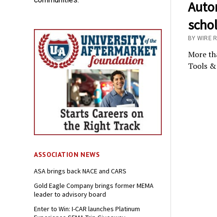
Auto
scho
BY WIRE 
More tha
Tools & 
ASSOCIATION NEWS
ASA brings back NACE and CARS
Gold Eagle Company brings former MEMA
leader to advisory board
Enter to Win: I-CAR launches Platinum