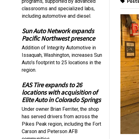
Posts
programs, supported by advanced
classrooms and specialized labs,
including automotive and diesel.
Sun Auto Network expands
Pacific Northwest presence
Addition of Integrity Automotive in
Issaquah, Washington, increases Sun
Auto's footprint to 25 locations in the
region.
EAS Tire expands to 26
locations with acquisition of
Elite Auto in Colorado Springs
Under owner Brian Ferriter, the shop
has served drivers from across the
Pikes Peak region, including the Fort
Carson and Peterson AFB
communities.