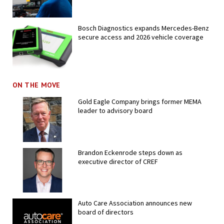
Bosch Diagnostics expands Mercedes-Benz
secure access and 2026 vehicle coverage
ON THE MOVE
Gold Eagle Company brings former MEMA
leader to advisory board
Brandon Eckenrode steps down as
executive director of CREF
Auto Care Association announces new
board of directors