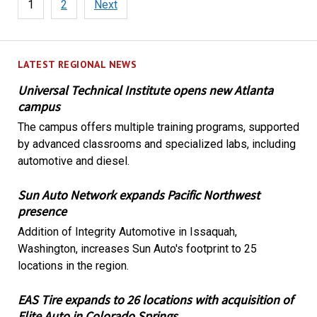
1
2
Next
pagination
LATEST REGIONAL NEWS
Universal Technical Institute opens new Atlanta
campus
The campus offers multiple training programs, supported
by advanced classrooms and specialized labs, including
automotive and diesel.
Sun Auto Network expands Pacific Northwest
presence
Addition of Integrity Automotive in Issaquah,
Washington, increases Sun Auto's footprint to 25
locations in the region.
EAS Tire expands to 26 locations with acquisition of
Elite Auto in Colorado Springs