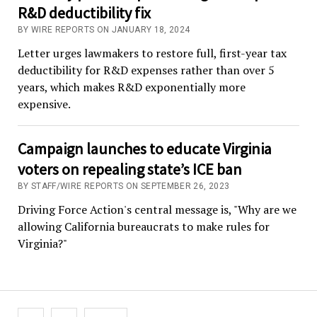
R&D deductibility fix
BY WIRE REPORTS ON JANUARY 18, 2024
Letter urges lawmakers to restore full, first-year tax
deductibility for R&D expenses rather than over 5
years, which makes R&D exponentially more
expensive.
Campaign launches to educate Virginia
voters on repealing state’s ICE ban
BY STAFF/WIRE REPORTS ON SEPTEMBER 26, 2023
Driving Force Action's central message is, "Why are we
allowing California bureaucrats to make rules for
Virginia?"
Posts