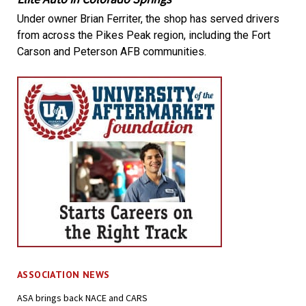
Under owner Brian Ferriter, the shop has served drivers
from across the Pikes Peak region, including the Fort
Carson and Peterson AFB communities.
ASSOCIATION NEWS
ASA brings back NACE and CARS