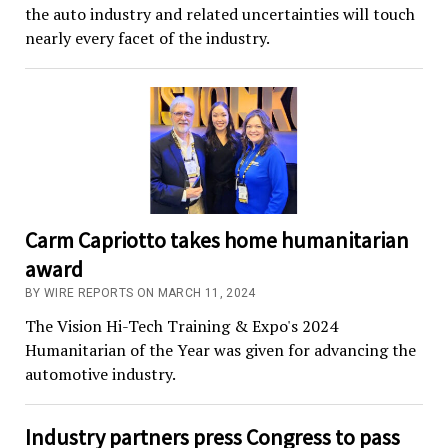
the auto industry and related uncertainties will touch
nearly every facet of the industry.
Carm Capriotto takes home humanitarian
award
BY WIRE REPORTS ON MARCH 11, 2024
The Vision Hi-Tech Training & Expo's 2024
Humanitarian of the Year was given for advancing the
automotive industry.
Industry partners press Congress to pass