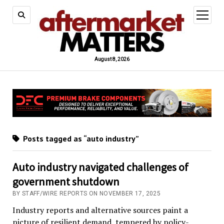
open
menu
August 8, 2026
Posts tagged as “auto industry”
Auto industry navigated challenges of
government shutdown
BY STAFF/WIRE REPORTS ON NOVEMBER 17, 2025
Industry reports and alternative sources paint a
picture of resilient demand, tempered by policy-