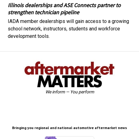
Illinois dealerships and ASE Connects partner to
strengthen technician pipeline
IADA member dealerships will gain access to a growing
school network, instructors, students and workforce
development tools.
We inform — You perform
Bringing you regional and national automotive aftermarket news