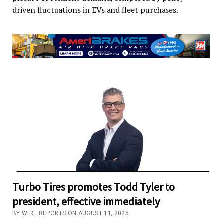
driven fluctuations in EVs and fleet purchases.
Turbo Tires promotes Todd Tyler to
president, effective immediately
BY WIRE REPORTS ON AUGUST 11, 2025