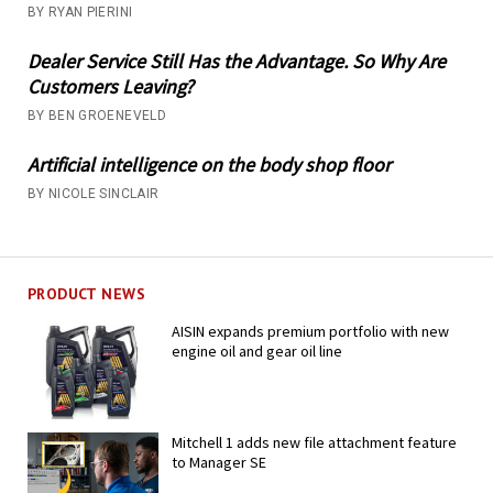
BY RYAN PIERINI
Dealer Service Still Has the Advantage. So Why Are
Customers Leaving?
BY BEN GROENEVELD
Artificial intelligence on the body shop floor
BY NICOLE SINCLAIR
PRODUCT NEWS
AISIN expands premium portfolio with new
engine oil and gear oil line
Mitchell 1 adds new file attachment feature
to Manager SE