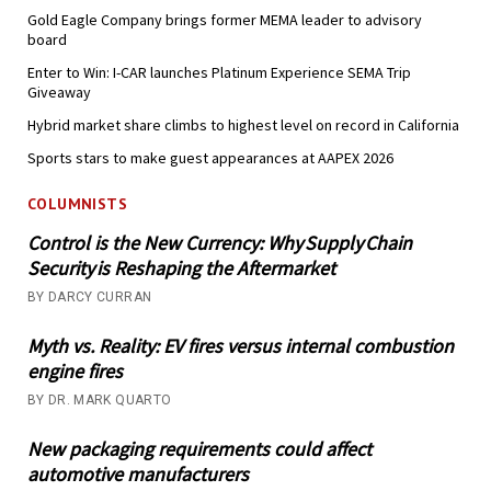
Gold Eagle Company brings former MEMA leader to advisory
board
Enter to Win: I-CAR launches Platinum Experience SEMA Trip
Giveaway
Hybrid market share climbs to highest level on record in California
Sports stars to make guest appearances at AAPEX 2026
COLUMNISTS
Control is the New Currency: Why Supply Chain
Security is Reshaping the Aftermarket
BY DARCY CURRAN
Myth vs. Reality: EV fires versus internal combustion
engine fires
BY DR. MARK QUARTO
New packaging requirements could affect
automotive manufacturers