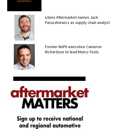
Litens Aftermarket names Jack
Paruszkiewicz as supply chain analyst
Former NAPA executive Cameron
Richardson to lead Matco Tools