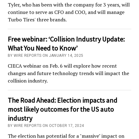
Tyler, who has been with the company for 3 years, will
continue to serve as CFO and COO, and will manage
Turbo Tires' three brands.
Free webinar: ‘Collision Industry Update:
What You Need to Know’
BY WIRE REPORTS ON JANUARY 14, 2025
CIECA webinar on Feb. 6 will explore how recent
changes and future technology trends will impact the
collision industry.
The Road Ahead: Election impacts and
most likely outcomes for the US auto
industry
BY WIRE REPORTS ON OCTOBER 17, 2024
The election has potential for a "massive" impact on