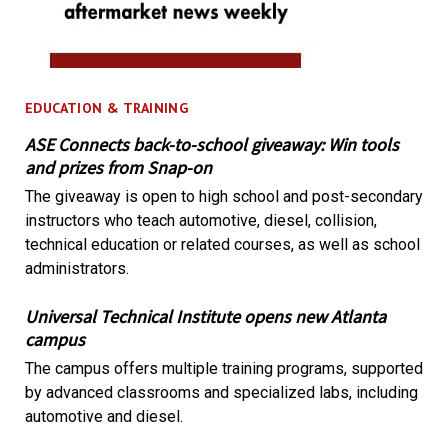
EDUCATION & TRAINING
ASE Connects back-to-school giveaway: Win tools
and prizes from Snap-on
The giveaway is open to high school and post-secondary
instructors who teach automotive, diesel, collision,
technical education or related courses, as well as school
administrators.
Universal Technical Institute opens new Atlanta
campus
The campus offers multiple training programs, supported
by advanced classrooms and specialized labs, including
automotive and diesel.