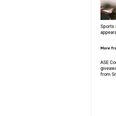
Sports 
appear
More f
ASE Co
giveawa
from S