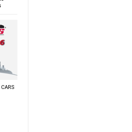
s
d CARS