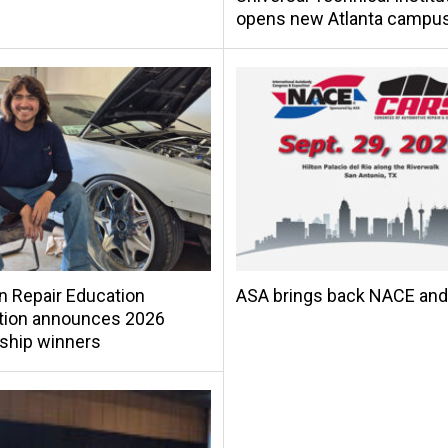
opens new Atlanta campu
on Repair Education
ASA brings back NACE an
tion announces 2026
ship winners