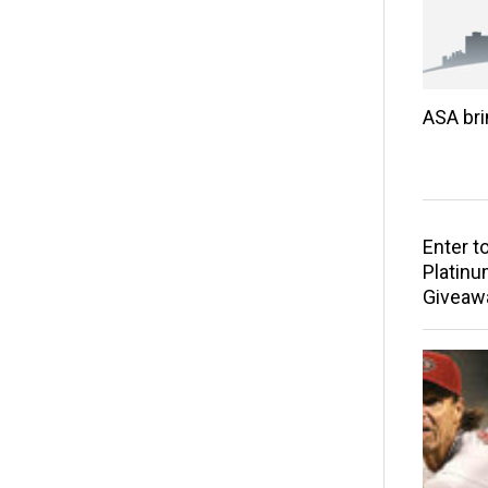
ASA br
Enter t
Platinu
Giveaw