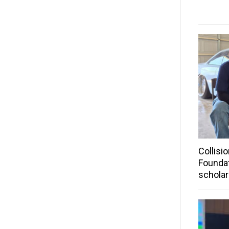
Collisi
Founda
scholar