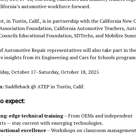
lifornia’s automotive workforce forward.
t, in Tustin, Calif., is in partnership with the California New 
 Association Foundation, California Automotive Teachers, Au
 Councils Educational Foundation, SDTechs, and Mobilize Summ
f Automotive Repair representatives will also take part in th
e insights from its Engineering and Cars for Schools program
riday, October 17–Saturday, October 18, 2025
n
: Saddleback @ ATEP in Tustin, Calif.
o expect:
ing-edge technical training
– From OEMs and independent
rts — stay current with emerging technologies.
ructional excellence
– Workshops on classroom management