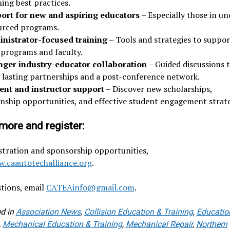
ing best practices.
ort for new and aspiring educators
– Especially those in un
urced programs.
nistrator-focused training
– Tools and strategies to suppor
 programs and faculty.
nger industry-educator collaboration
– Guided discussions 
d lasting partnerships and a post-conference network.
ent and instructor support
– Discover new scholarships,
rnship opportunities, and effective student engagement strate
more and register:
stration and sponsorship opportunities,
.caautotechalliance.org
.
tions, email
CATEAinfo@gmail.com
.
d in
Association News
,
Collision Education & Training
,
Educatio
,
Mechanical Education & Training
,
Mechanical Repair
,
Northern