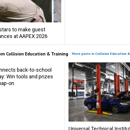
stars to make guest
ances at AAPEX 2026
rom
Collision Education & Training
More posts in Collision Education &
nnects back-to-school
y: Win tools and prizes
nap-on
Universal Technical Institu