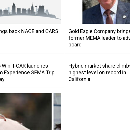
ings back NACE and CARS
Gold Eagle Company bring
former MEMA leader to adv
board
o Win: I-CAR launches
Hybrid market share climb
m Experience SEMA Trip
highest level on record in
ay
California