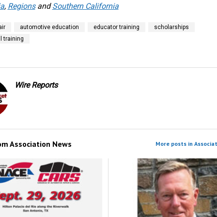
ia
,
Regions
and
Southern California
ir
automotive education
educator training
scholarships
l training
Wire Reports
rom
Association News
More posts in Associa