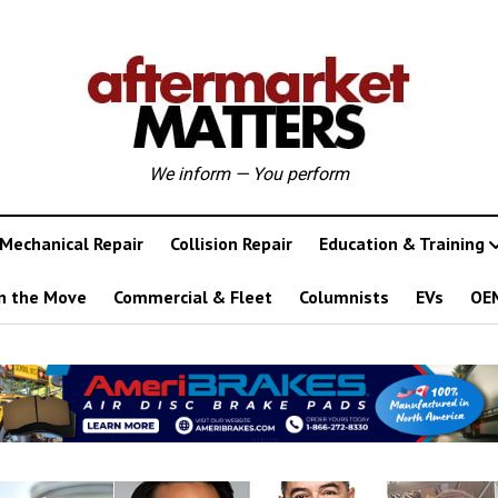
We inform — You perform
Mechanical Repair
Collision Repair
Education & Training
n the Move
Commercial & Fleet
Columnists
EVs
OE