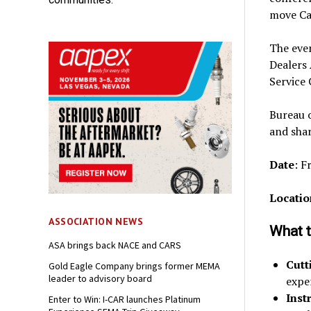
move Ca
The even
Dealers
Service
Bureau o
and shar
Date
: F
Locatio
ASSOCIATION NEWS
What t
ASA brings back NACE and CARS
Cutt
Gold Eagle Company brings former MEMA
leader to advisory board
expe
Inst
Enter to Win: I-CAR launches Platinum