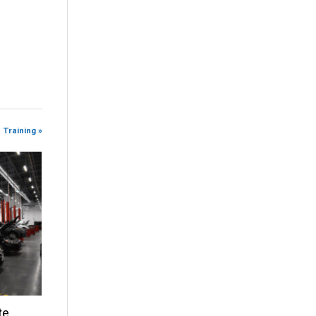
 Training »
te