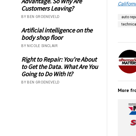
Advantage. So Why Are
Californ
Customers Leaving?
BY BEN GROENEVELD
auto repa
technica
Artificial intelligence on the
body shop floor
BY NICOLE SINCLAIR
Right to Repair: You’re About
to Get the Data. What Are You
Going to Do With It?
BY BEN GROENEVELD
More f