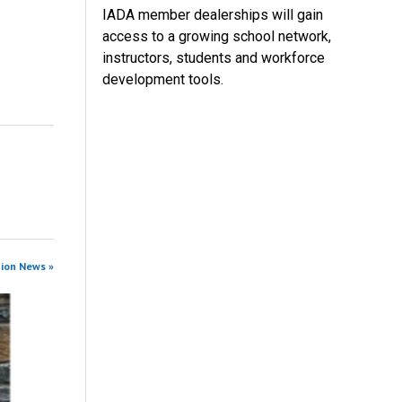
IADA member dealerships will gain
access to a growing school network,
instructors, students and workforce
development tools.
tion News »