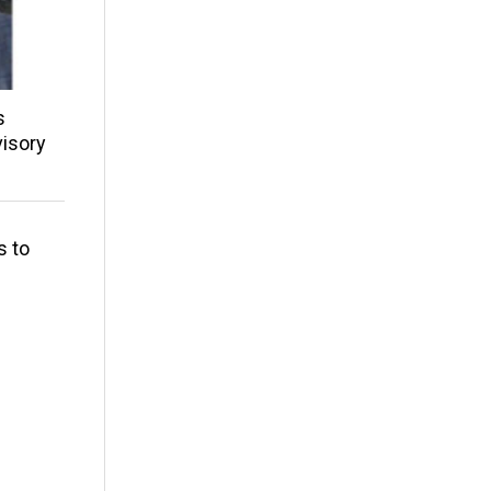
s
isory
s to