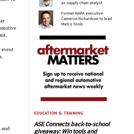
as supply chain analyst
Former NAPA executive
Cameron Richardson to lead
Car
Matco Tools
tomotive
it.
e event
s.
EDUCATION & TRAINING
ASE Connects back-to-school
 and
giveaway: Win tools and