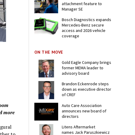
attachment feature to
Manager SE
Bosch Diagnostics expands
Mercedes-Benz secure
access and 2026 vehicle
coverage
ON THE MOVE
Gold Eagle Company brings
former MEMA leader to
advisory board
Brandon Eckenrode steps
down as executive director
of CREF
room
Auto Care Association
announces new board of
nd more
directors
gural
Litens Aftermarket
names Jack Paruszkiewicz
ther to