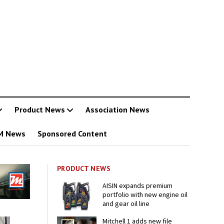
Product News
Association News
M News
Sponsored Content
PRODUCT NEWS
AISIN expands premium
portfolio with new engine oil
and gear oil line
Mitchell 1 adds new file