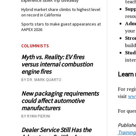
Experience SEMA Trip Giveaway
teach
Supp
Hybrid market share climbs to highest level
on record in California
reso
Admi
Sports stars to make guest appearances at
AAPEX 2026
your
Stro
buil
COLUMNISTS
Stud
Myth vs. Reality: EV fires
inte
versus internal combustion
engine fires
Learn 
BY DR. MARK QUARTO
For regi
New packaging requirements
visit
www
could affect automotive
manufacturers
For ques
BY RYAN PIERINI
Publishe
Dealer Service Still Has the
Training