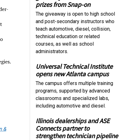
prizes from Snap-on
der-
The giveaway is open to high school
and post-secondary instructors who
t
teach automotive, diesel, collision,
technical education or related
to
courses, as well as school
administrators.
gies.
Universal Technical Institute
opens new Atlanta campus
The campus offers multiple training
programs, supported by advanced
classrooms and specialized labs,
including automotive and diesel.
Illinois dealerships and ASE
Connects partner to
n &
strengthen technician pipeline