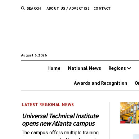
SEARCH
ABOUT US / ADVERTISE
CONTACT
August 6, 2026
Home
National News
Regions
Awards and Recognition
O
LATEST REGIONAL NEWS
Universal Technical Institute
opens new Atlanta campus
The campus offers multiple training