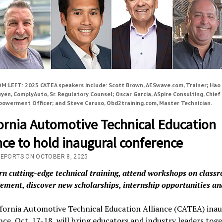
M LEFT: 2025 CATEA speakers include: Scott Brown, AESwave.com, Trainer; Hao
yen, ComplyAuto, Sr. Regulatory Counsel; Oscar Garcia, ASpire Consulting, Chief
owerment Officer; and Steve Caruso, Obd2training.com, Master Technician.
fornia Automotive Technical Education
nce to hold inaugural conference
REPORTS ON OCTOBER 8, 2025
rn
cutting-edge technical training
, attend workshops on class
ment, discover new scholarships, internship opportunities a
ifornia Automotive Technical Education Alliance (CATEA) inau
ce, Oct. 17-18, will bring educators and industry leaders toge