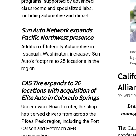
programs, supported by advanced
classrooms and specialized labs,
including automotive and diesel.
Sun Auto Network expands
Pacific Northwest presence
Addition of Integrity Automotive in
FRO
Issaquah, Washington, increases Sun
Ngu
Auto's footprint to 25 locations in the
Emp
region.
Cali
EAS Tire expands to 26
Allia
locations with acquisition of
Elite Auto in Colorado Springs
BY WIRE 
Lea
Under owner Brian Ferriter, the shop
manage
has served drivers from across the
Pikes Peak region, including the Fort
The Cal
Carson and Peterson AFB
conferen
communities.