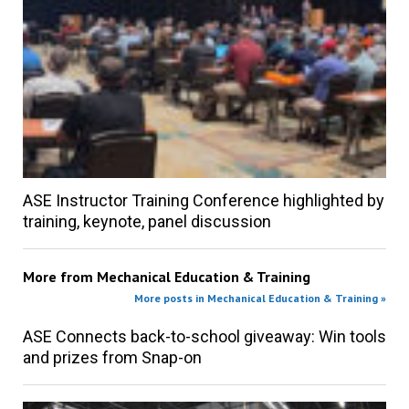
ASE Instructor Training Conference highlighted by
training, keynote, panel discussion
More from
Mechanical Education & Training
More posts in Mechanical Education & Training »
ASE Connects back-to-school giveaway: Win tools
and prizes from Snap-on