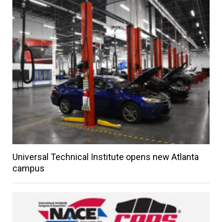
Universal Technical Institute opens new Atlanta
campus