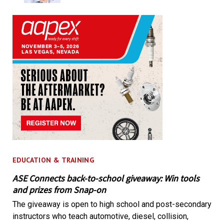
EDUCATION & TRAINING
ASE Connects back-to-school giveaway: Win tools
and prizes from Snap-on
The giveaway is open to high school and post-secondary
instructors who teach automotive, diesel, collision,