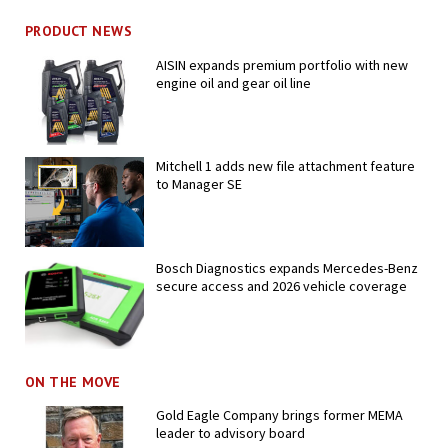
PRODUCT NEWS
AISIN expands premium portfolio with new
engine oil and gear oil line
Mitchell 1 adds new file attachment feature
to Manager SE
Bosch Diagnostics expands Mercedes-Benz
secure access and 2026 vehicle coverage
ON THE MOVE
Gold Eagle Company brings former MEMA
leader to advisory board