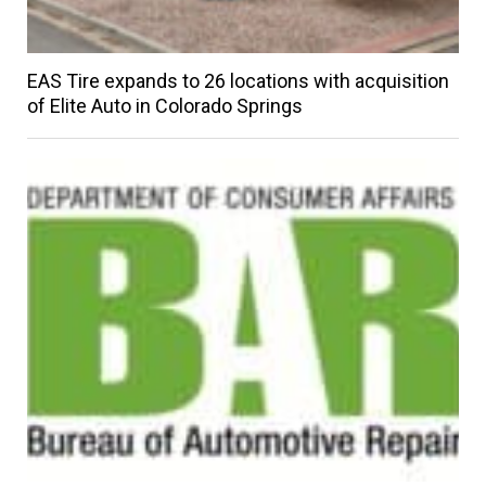
EAS Tire expands to 26 locations with acquisition
of Elite Auto in Colorado Springs