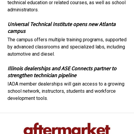
technical education or related courses, as well as school
administrators.
Universal Technical Institute opens new Atlanta
campus
The campus offers multiple training programs, supported
by advanced classrooms and specialized labs, including
automotive and diesel.
Illinois dealerships and ASE Connects partner to
strengthen technician pipeline
IADA member dealerships will gain access to a growing
school network, instructors, students and workforce
development tools.