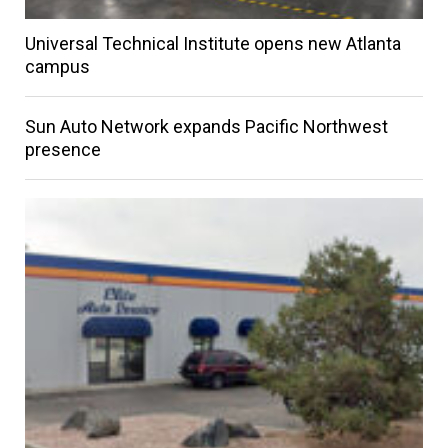
Universal Technical Institute opens new Atlanta
campus
Sun Auto Network expands Pacific Northwest
presence