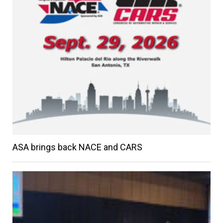
ASA brings back NACE and CARS