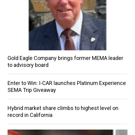
Gold Eagle Company brings former MEMA leader
to advisory board
Enter to Win: I-CAR launches Platinum Experience
SEMA Trip Giveaway
Hybrid market share climbs to highest level on
record in California