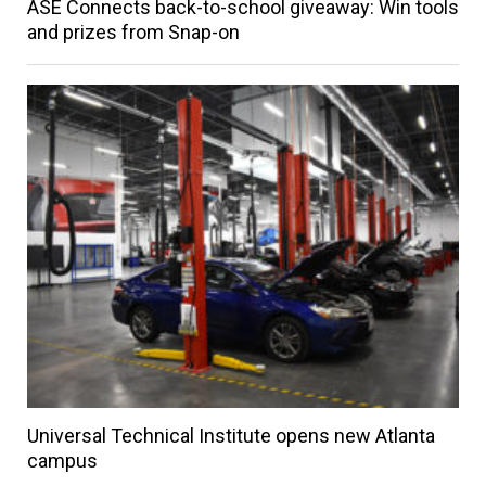
ASE Connects back-to-school giveaway: Win tools
and prizes from Snap-on
Universal Technical Institute opens new Atlanta
campus