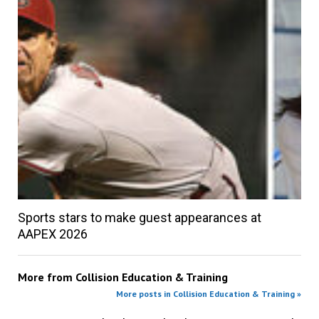
Sports stars to make guest appearances at
AAPEX 2026
More from
Collision Education & Training
More posts in Collision Education & Training »