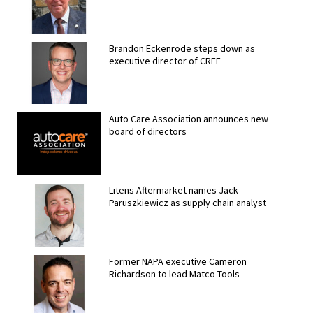
Brandon Eckenrode steps down as
executive director of CREF
Auto Care Association announces new
board of directors
Litens Aftermarket names Jack
Paruszkiewicz as supply chain analyst
Former NAPA executive Cameron
Richardson to lead Matco Tools