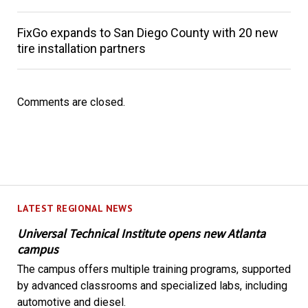
FixGo expands to San Diego County with 20 new
tire installation partners
Comments are closed.
LATEST REGIONAL NEWS
Universal Technical Institute opens new Atlanta
campus
The campus offers multiple training programs, supported
by advanced classrooms and specialized labs, including
automotive and diesel.