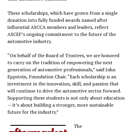
These scholarships, which have grown from a single
donation into fully funded awards named after
influential ASCCA members and leaders, reflect
ASCEF’s ongoing commitment to the future of the
automotive industry.
“On behalf of the Board of Trustees, we are honored
to carry on the tradition of empowering the next
generation of automotive professionals,” said John
Eppstein, Foundation Chair. “Each scholarship is an
investment in the innovation, skill, and passion that
will continue to drive the automotive sector forward.
Supporting these students is not only about education
— it’s about building a stronger, more sustainable
future for the industry.”
The