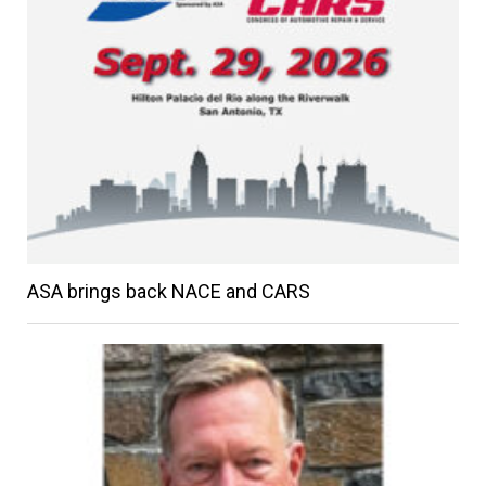
ASA brings back NACE and CARS