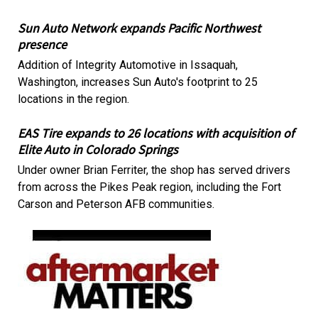
Sun Auto Network expands Pacific Northwest
presence
Addition of Integrity Automotive in Issaquah,
Washington, increases Sun Auto's footprint to 25
locations in the region.
EAS Tire expands to 26 locations with acquisition of
Elite Auto in Colorado Springs
Under owner Brian Ferriter, the shop has served drivers
from across the Pikes Peak region, including the Fort
Carson and Peterson AFB communities.