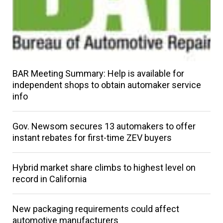
BAR Meeting Summary: Help is available for
independent shops to obtain automaker service
info
Gov. Newsom secures 13 automakers to offer
instant rebates for first-time ZEV buyers
Hybrid market share climbs to highest level on
record in California
New packaging requirements could affect
automotive manufacturers