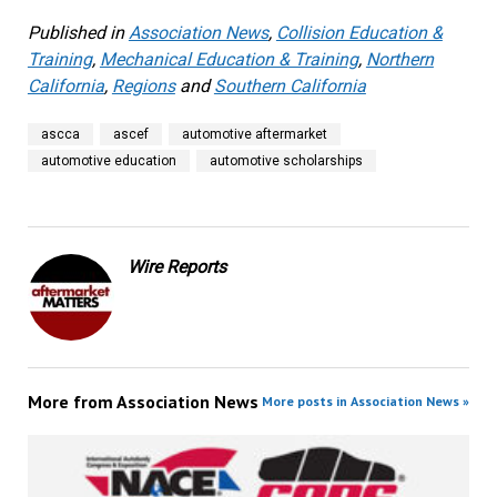
Published in
Association News
,
Collision Education &
Training
,
Mechanical Education & Training
,
Northern
California
,
Regions
and
Southern California
ascca
ascef
automotive aftermarket
automotive education
automotive scholarships
Wire Reports
More from
Association News
More posts in Association News »