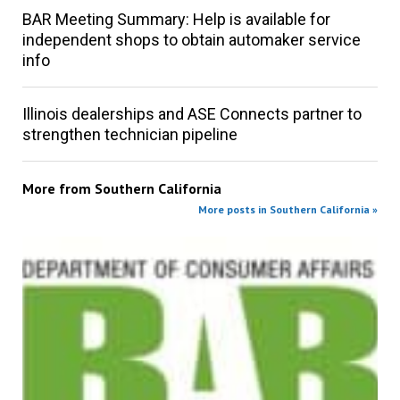
BAR Meeting Summary: Help is available for
independent shops to obtain automaker service
info
Illinois dealerships and ASE Connects partner to
strengthen technician pipeline
More from
Southern California
More posts in Southern California »