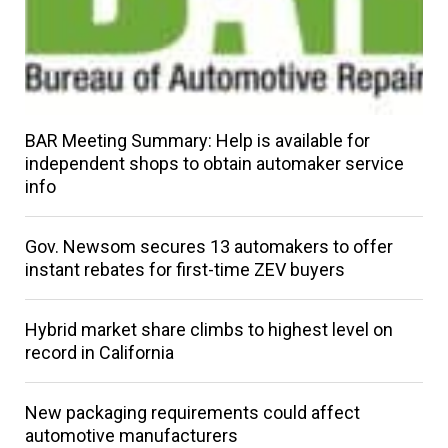
BAR Meeting Summary: Help is available for
independent shops to obtain automaker service
info
Gov. Newsom secures 13 automakers to offer
instant rebates for first-time ZEV buyers
Hybrid market share climbs to highest level on
record in California
New packaging requirements could affect
automotive manufacturers