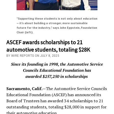
"Supporting these students is not only about education
— it’s about building a stronger, more sustainable
future for the industry.," says John Eppstein, Foundation
Chair (left).
ASCEF awards scholarships to 21
automotive students, totaling $28K
BY WIRE REPORTS ON JULY 8, 2025
Since its founding in 1998, the Automotive Service
Councils Educational Foundation has
awarded $257,250 in scholarships
Sacramento, Calif.—
The Automotive Service Councils
Educational Foundation (ASCEF) has announced its
Board of Trustees has awarded 34 scholarships to 21
outstanding students, totaling $28,000 in support for
their automotive education.