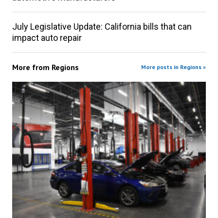
July Legislative Update: California bills that can
impact auto repair
More from
Regions
More posts in Regions »