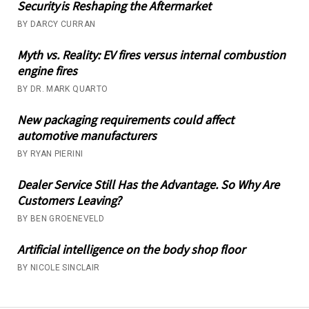
Security is Reshaping the Aftermarket
BY DARCY CURRAN
Myth vs. Reality: EV fires versus internal combustion
engine fires
BY DR. MARK QUARTO
New packaging requirements could affect
automotive manufacturers
BY RYAN PIERINI
Dealer Service Still Has the Advantage. So Why Are
Customers Leaving?
BY BEN GROENEVELD
Artificial intelligence on the body shop floor
BY NICOLE SINCLAIR