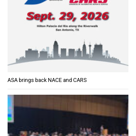
ASA brings back NACE and CARS