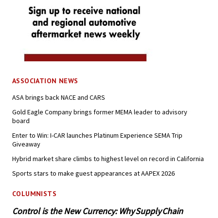
ASSOCIATION NEWS
ASA brings back NACE and CARS
Gold Eagle Company brings former MEMA leader to advisory
board
Enter to Win: I-CAR launches Platinum Experience SEMA Trip
Giveaway
Hybrid market share climbs to highest level on record in California
Sports stars to make guest appearances at AAPEX 2026
COLUMNISTS
Control is the New Currency: Why Supply Chain