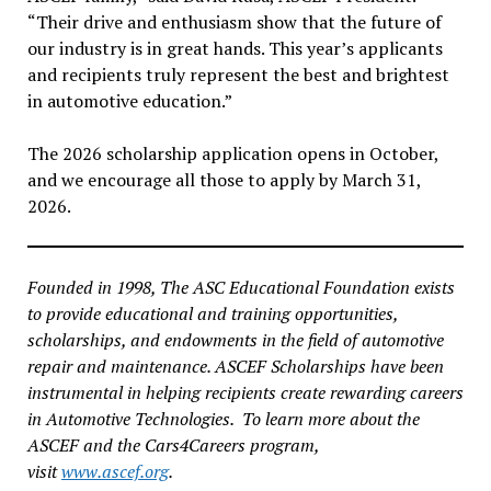
“Their drive and enthusiasm show that the future of
our industry is in great hands. This year’s applicants
and recipients truly represent the best and brightest
in automotive education.”
The 2026 scholarship application opens in October,
and we encourage all those to apply by March 31,
2026.
Founded in 1998, The ASC Educational Foundation exists
to provide educational and training opportunities,
scholarships, and endowments in the field of automotive
repair and maintenance. ASCEF Scholarships have been
instrumental in helping recipients create rewarding careers
in Automotive Technologies. To learn more about the
ASCEF and the Cars4Careers program,
visit
www.ascef.org
.