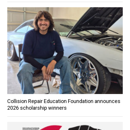
Collision Repair Education Foundation announces
2026 scholarship winners