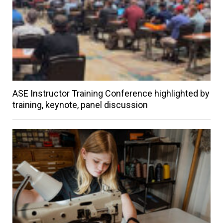
ASE Instructor Training Conference highlighted by
training, keynote, panel discussion