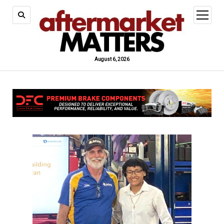
open
menu
August 6, 2026