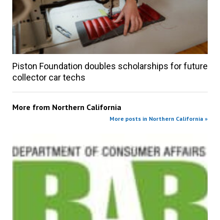
Piston Foundation doubles scholarships for future
collector car techs
More from
Northern California
More posts in Northern California »