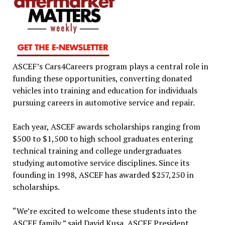
ASCEF’s Cars4Careers program plays a central role in
funding these opportunities, converting donated
vehicles into training and education for individuals
pursuing careers in automotive service and repair.
Each year, ASCEF awards scholarships ranging from
$500 to $1,500 to high school graduates entering
technical training and college undergraduates
studying automotive service disciplines. Since its
founding in 1998, ASCEF has awarded $257,250 in
scholarships.
“We’re excited to welcome these students into the
ASCEF family,” said David Kusa, ASCEF President.