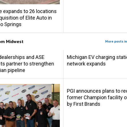
e expands to 26 locations
uisition of Elite Auto in
o Springs
rom
Midwest
More posts i
s dealerships and ASE
Michigan EV charging stat
s partner to strengthen
network expands
ian pipeline
PGI announces plans to r
former Champion facility
by First Brands