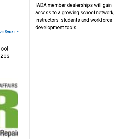
IADA member dealerships will gain
access to a growing school network,
instructors, students and workforce
development tools.
on Repair »
ool
izes