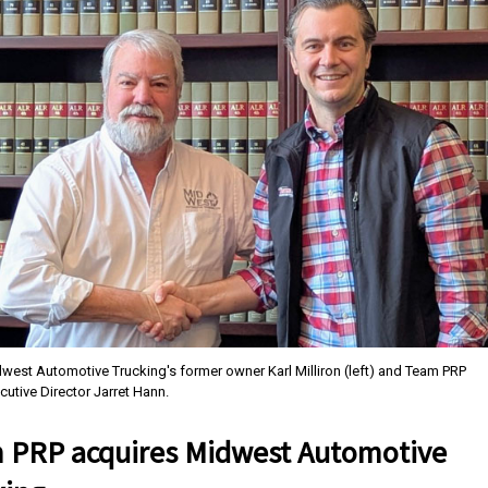
west Automotive Trucking's former owner Karl Milliron (left) and Team PRP
cutive Director Jarret Hann.
 PRP acquires Midwest Automotive