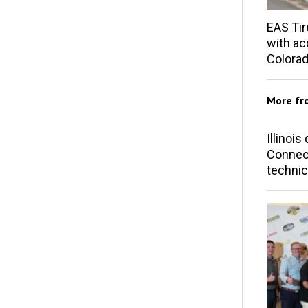
EAS Tir
with acq
Colorad
More f
Illinoi
Connect
technic