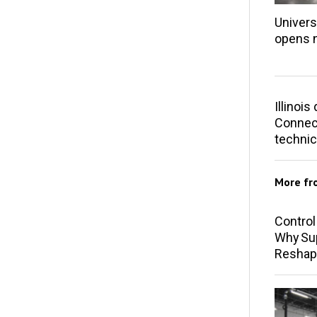
Univers
opens 
Illinoi
Connect
technic
More f
Control
Why Sup
Reshap