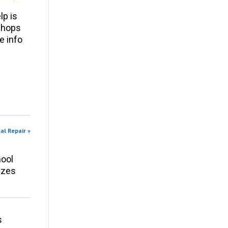
p is
 shops
e info
al Repair »
ool
izes
s