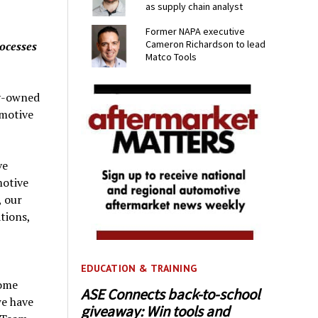
as supply chain analyst
Former NAPA executive
Cameron Richardson to lead
rocesses
Matco Tools
ly-owned
omotive
ve
motive
, our
tions,
EDUCATION & TRAINING
come
ASE Connects back-to-school
we have
giveaway: Win tools and