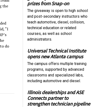
f Team
prizes from Snap-on
g the
The giveaway is open to high school
and post-secondary instructors who
teach automotive, diesel, collision,
dded
technical education or related
d, “I
courses, as well as school
RP’s
administrators.
the
 to do
Universal Technical Institute
opens new Atlanta campus
The campus offers multiple training
programs, supported by advanced
classrooms and specialized labs,
including automotive and diesel.
Illinois dealerships and ASE
Connects partner to
strengthen technician pipeline