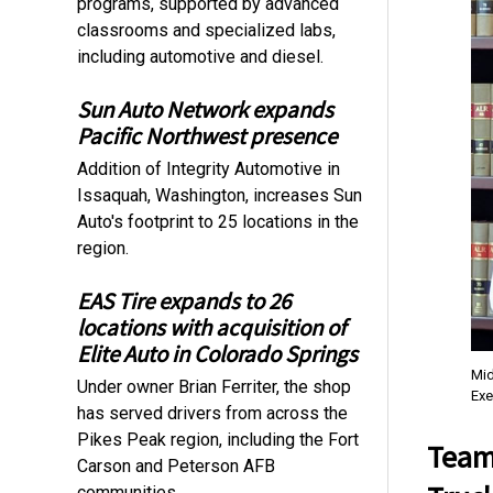
programs, supported by advanced
classrooms and specialized labs,
including automotive and diesel.
Sun Auto Network expands
Pacific Northwest presence
Addition of Integrity Automotive in
Issaquah, Washington, increases Sun
Auto's footprint to 25 locations in the
region.
EAS Tire expands to 26
locations with acquisition of
Elite Auto in Colorado Springs
Mid
Under owner Brian Ferriter, the shop
Exe
has served drivers from across the
Pikes Peak region, including the Fort
Team
Carson and Peterson AFB
communities.