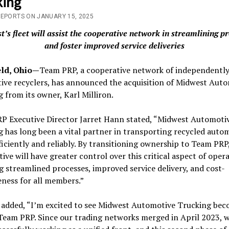
king
REPORTS ON JANUARY 15, 2025
’s fleet will assist the cooperative network in streamlining p
and foster improved service deliveries
ld, Ohio—
Team PRP, a cooperative network of independent
ive recyclers, has announced the acquisition of Midwest Aut
 from its owner, Karl Milliron.
P Executive Director Jarret Hann stated, “Midwest Automoti
 has long been a vital partner in transporting recycled auto
ficiently and reliably. By transitioning ownership to Team PRP
ive will have greater control over this critical aspect of opera
g streamlined processes, improved service delivery, and cost-
eness for all members.”
n added, “I’m excited to see Midwest Automotive Trucking be
Team PRP. Since our trading networks merged in April 2023, 