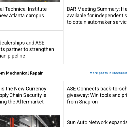
al Technical Institute
BAR Meeting Summary: Hel
new Atlanta campus
available for independent
to obtain automaker servic
s dealerships and ASE
s partner to strengthen
ian pipeline
rom
Mechanical Repair
More posts in Mechanic
 is the New Currency:
ASE Connects back-to-sch
ply Chain Security is
giveaway: Win tools and pr
ing the Aftermarket
from Snap-on
Sun Auto Network expand