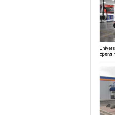
Univers
opens 