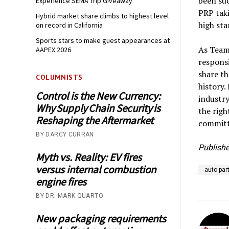
been suc
Experience SEMA Trip Giveaway
PRP tak
Hybrid market share climbs to highest level
high st
on record in California
Sports stars to make guest appearances at
As Team 
AAPEX 2026
responsi
share th
COLUMNISTS
history.
Control is the New Currency:
industry
Why Supply Chain Security is
the righ
Reshaping the Aftermarket
committ
BY DARCY CURRAN
Publishe
Myth vs. Reality: EV fires
versus internal combustion
auto par
engine fires
BY DR. MARK QUARTO
New packaging requirements