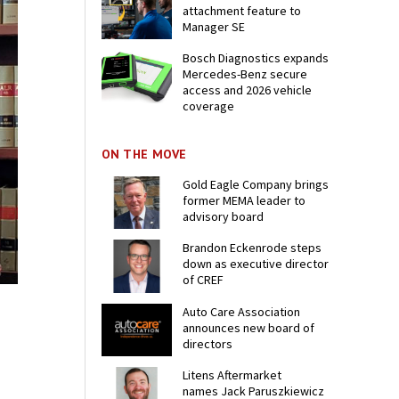
attachment feature to
Manager SE
Bosch Diagnostics expands
Mercedes-Benz secure
access and 2026 vehicle
coverage
ON THE MOVE
Gold Eagle Company brings
former MEMA leader to
advisory board
Brandon Eckenrode steps
down as executive director
of CREF
Auto Care Association
announces new board of
directors
Litens Aftermarket
names Jack Paruszkiewicz