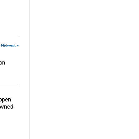
n Midwest »
ion
eopen
 owned