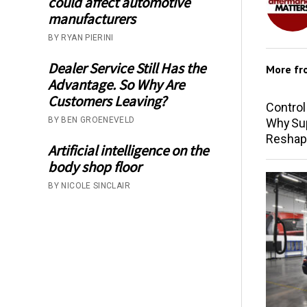
could affect automotive
manufacturers
BY RYAN PIERINI
Dealer Service Still Has the
More f
Advantage. So Why Are
Customers Leaving?
Control
BY BEN GROENEVELD
Why Sup
Reshap
Artificial intelligence on the
body shop floor
BY NICOLE SINCLAIR