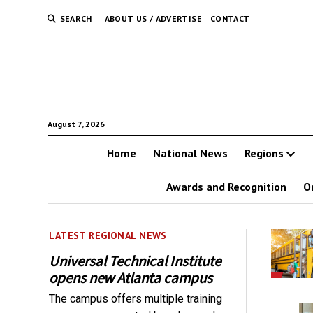
SEARCH
ABOUT US / ADVERTISE
CONTACT
August 7, 2026
Home
National News
Regions
Awards and Recognition
O
LATEST REGIONAL NEWS
Universal Technical Institute
opens new Atlanta campus
The campus offers multiple training