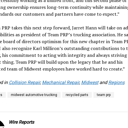
cessfully working as a unified front, and this second phase o
ing ownership ensures long-term continuity while maintainin
andards our customers and partners have come to expect.”
PRP takes this next step forward, Jarret Hann will take on a
bilities as president of Team PRP’s trucking association. He sai
e board of directors optimism for this new chapter in Team P
 I also recognize Karl Milliron’s outstanding contributions to 
, his commitment to acting with integrity and always striving
t thing. Team PRP will build upon the legacy that he and his
ed team of Midwest employees have worked hard to create.”
d in
Collision Repair
,
Mechanical Repair
,
Midwest
and
Regions
ts
midwest automotive trucking
recycled parts
team prp
Wire Reports