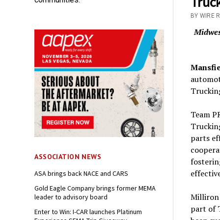
Truc
BY WIRE 
Midwest
Mansfie
automot
Trucking
Team PR
Trucking
parts ef
cooperat
ASSOCIATION NEWS
fosterin
effectiv
ASA brings back NACE and CARS
Gold Eagle Company brings former MEMA
Milliro
leader to advisory board
part of 
Enter to Win: I-CAR launches Platinum