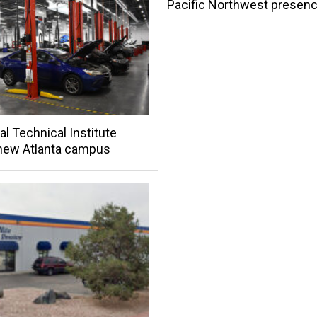
Pacific Northwest presen
al Technical Institute
new Atlanta campus