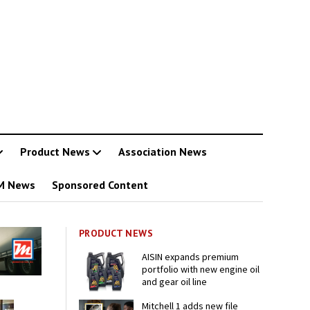
Product News
Association News
M News
Sponsored Content
PRODUCT NEWS
AISIN expands premium
portfolio with new engine oil
and gear oil line
Mitchell 1 adds new file