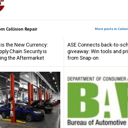
rom
Collision Repair
More posts in Collisi
 is the New Currency:
ASE Connects back-to-sch
ply Chain Security is
giveaway: Win tools and pr
ing the Aftermarket
from Snap-on