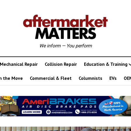
We inform — You perform
Mechanical Repair
Collision Repair
Education & Training
n the Move
Commercial & Fleet
Columnists
EVs
OE