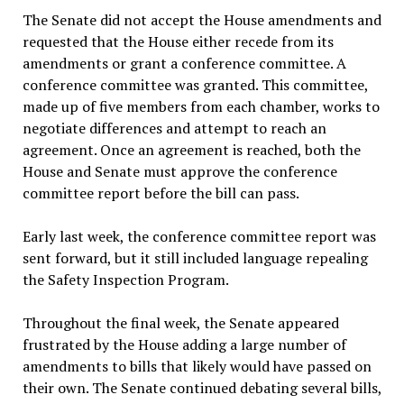
The Senate did not accept the House amendments and
requested that the House either recede from its
amendments or grant a conference committee. A
conference committee was granted. This committee,
made up of five members from each chamber, works to
negotiate differences and attempt to reach an
agreement. Once an agreement is reached, both the
House and Senate must approve the conference
committee report before the bill can pass.
Early last week, the conference committee report was
sent forward, but it still included language repealing
the Safety Inspection Program.
Throughout the final week, the Senate appeared
frustrated by the House adding a large number of
amendments to bills that likely would have passed on
their own. The Senate continued debating several bills,