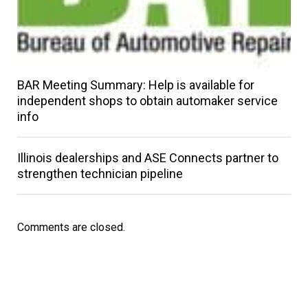
BAR Meeting Summary: Help is available for
independent shops to obtain automaker service
info
Illinois dealerships and ASE Connects partner to
strengthen technician pipeline
Comments are closed.