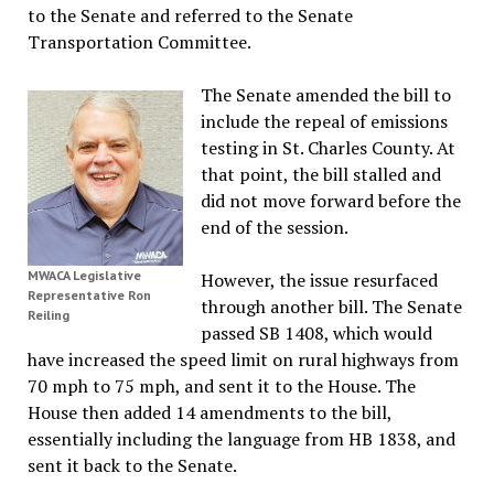
to the Senate and referred to the Senate
Transportation Committee.
The Senate amended the bill to
include the repeal of emissions
testing in St. Charles County. At
that point, the bill stalled and
did not move forward before the
end of the session.
MWACA Legislative
However, the issue resurfaced
Representative Ron
through another bill. The Senate
Reiling
passed SB 1408, which would
have increased the speed limit on rural highways from
70 mph to 75 mph, and sent it to the House. The
House then added 14 amendments to the bill,
essentially including the language from HB 1838, and
sent it back to the Senate.