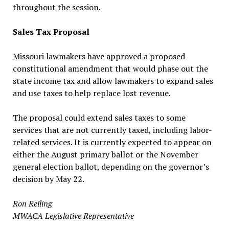
throughout the session.
Sales Tax Proposal
Missouri lawmakers have approved a proposed
constitutional amendment that would phase out the
state income tax and allow lawmakers to expand sales
and use taxes to help replace lost revenue.
The proposal could extend sales taxes to some
services that are not currently taxed, including labor-
related services. It is currently expected to appear on
either the August primary ballot or the November
general election ballot, depending on the governor’s
decision by May 22.
Ron Reiling
MWACA Legislative Representative