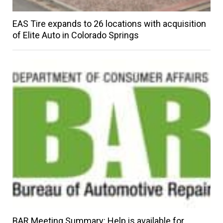
EAS Tire expands to 26 locations with acquisition
of Elite Auto in Colorado Springs
BAR Meeting Summary: Help is available for