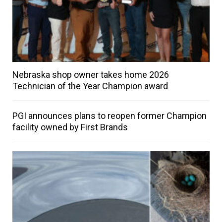
Nebraska shop owner takes home 2026
Technician of the Year Champion award
PGI announces plans to reopen former Champion
facility owned by First Brands