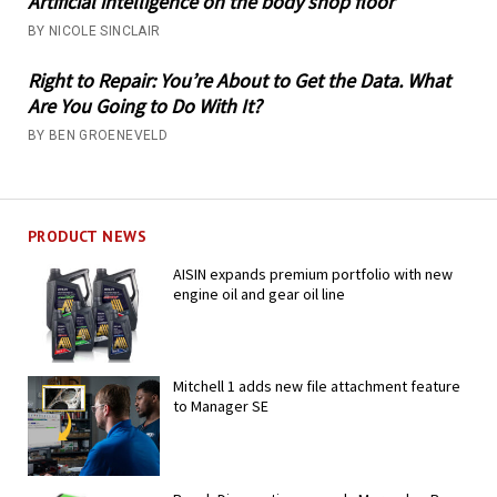
Artificial intelligence on the body shop floor
BY NICOLE SINCLAIR
Right to Repair: You’re About to Get the Data. What
Are You Going to Do With It?
BY BEN GROENEVELD
PRODUCT NEWS
AISIN expands premium portfolio with new
engine oil and gear oil line
Mitchell 1 adds new file attachment feature
to Manager SE