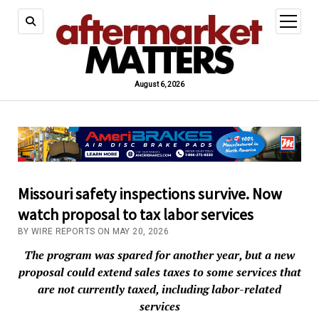
open
menu
August 6, 2026
Missouri safety inspections survive. Now
watch proposal to tax labor services
BY WIRE REPORTS ON MAY 20, 2026
The program was spared for another year, but a new
proposal could extend sales taxes to some services that
are not currently taxed, including labor-related
services