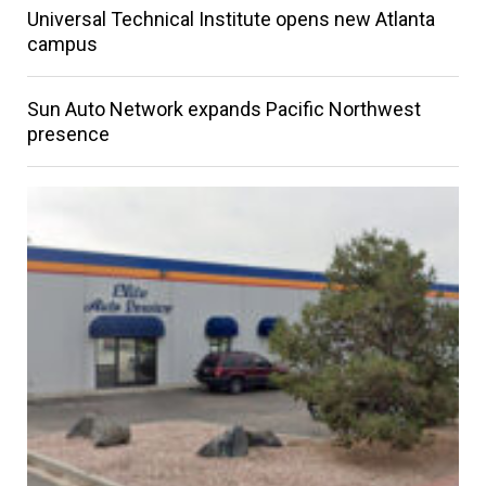
Universal Technical Institute opens new Atlanta
campus
Sun Auto Network expands Pacific Northwest
presence