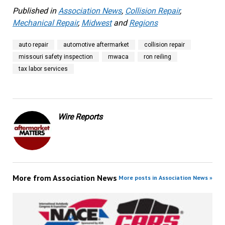
Published in
Association News
,
Collision Repair
,
Mechanical Repair
,
Midwest
and
Regions
auto repair
automotive aftermarket
collision repair
missouri safety inspection
mwaca
ron reiling
tax labor services
Wire Reports
More from
Association News
More posts in Association News »