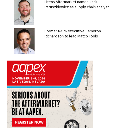
Litens Aftermarket names Jack
Paruszkiewicz as supply chain analyst
Former NAPA executive Cameron
Richardson to lead Matco Tools