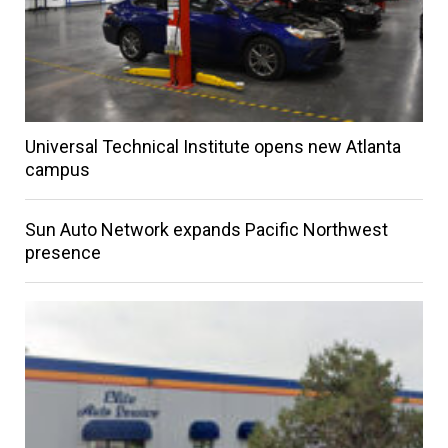
Universal Technical Institute opens new Atlanta
campus
Sun Auto Network expands Pacific Northwest
presence