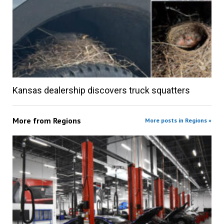
Kansas dealership discovers truck squatters
More from
Regions
More posts in Regions »