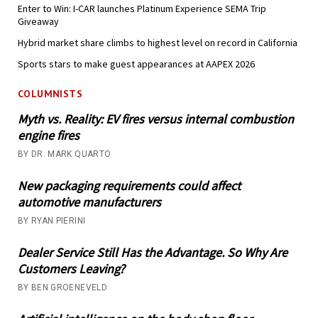
Enter to Win: I-CAR launches Platinum Experience SEMA Trip
Giveaway
Hybrid market share climbs to highest level on record in California
Sports stars to make guest appearances at AAPEX 2026
COLUMNISTS
Myth vs. Reality: EV fires versus internal combustion
engine fires
BY DR. MARK QUARTO
New packaging requirements could affect
automotive manufacturers
BY RYAN PIERINI
Dealer Service Still Has the Advantage. So Why Are
Customers Leaving?
BY BEN GROENEVELD