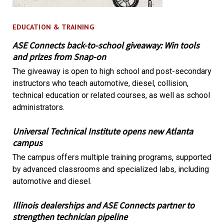
EDUCATION & TRAINING
ASE Connects back-to-school giveaway: Win tools
and prizes from Snap-on
The giveaway is open to high school and post-secondary
instructors who teach automotive, diesel, collision,
technical education or related courses, as well as school
administrators.
Universal Technical Institute opens new Atlanta
campus
The campus offers multiple training programs, supported
by advanced classrooms and specialized labs, including
automotive and diesel.
Illinois dealerships and ASE Connects partner to
strengthen technician pipeline