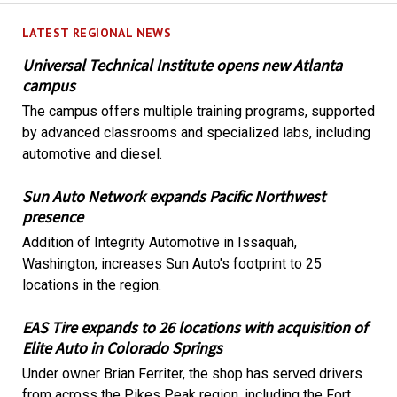
LATEST REGIONAL NEWS
Universal Technical Institute opens new Atlanta
campus
The campus offers multiple training programs, supported
by advanced classrooms and specialized labs, including
automotive and diesel.
Sun Auto Network expands Pacific Northwest
presence
Addition of Integrity Automotive in Issaquah,
Washington, increases Sun Auto's footprint to 25
locations in the region.
EAS Tire expands to 26 locations with acquisition of
Elite Auto in Colorado Springs
Under owner Brian Ferriter, the shop has served drivers
from across the Pikes Peak region, including the Fort