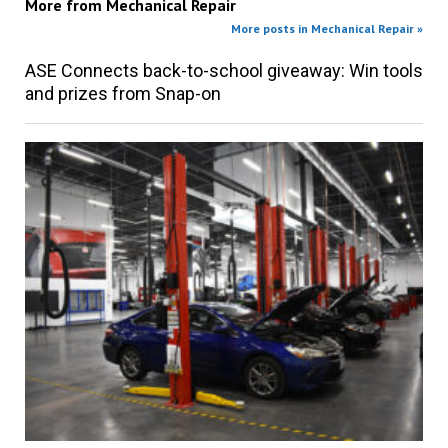
More from
Mechanical Repair
More posts in Mechanical Repair »
ASE Connects back-to-school giveaway: Win tools
and prizes from Snap-on