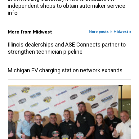
independent shops to obtain automaker service
info
More from
Midwest
More posts in Midwest »
Illinois dealerships and ASE Connects partner to
strengthen technician pipeline
Michigan EV charging station network expands