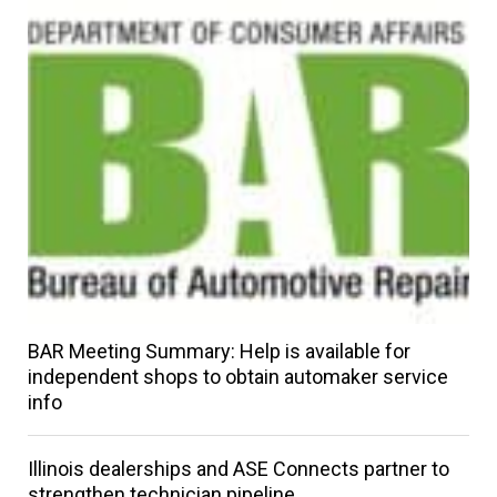
BAR Meeting Summary: Help is available for
independent shops to obtain automaker service
info
Illinois dealerships and ASE Connects partner to
strengthen technician pipeline