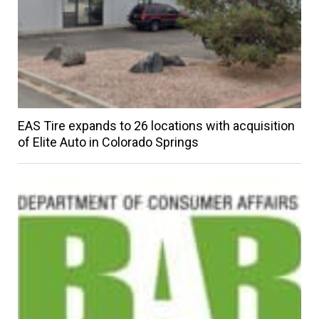
EAS Tire expands to 26 locations with acquisition
of Elite Auto in Colorado Springs