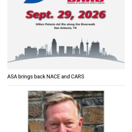
ASA brings back NACE and CARS