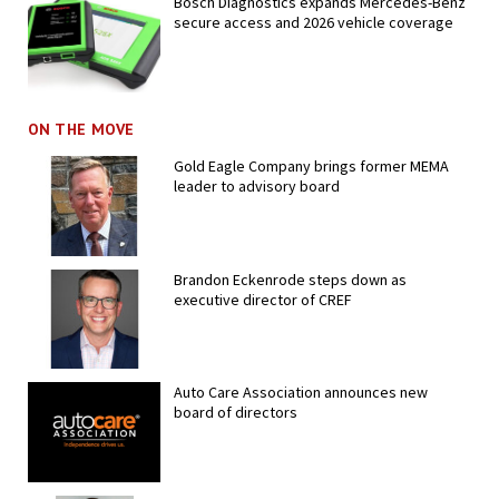
Bosch Diagnostics expands Mercedes-Benz
secure access and 2026 vehicle coverage
ON THE MOVE
Gold Eagle Company brings former MEMA
leader to advisory board
Brandon Eckenrode steps down as
executive director of CREF
Auto Care Association announces new
board of directors