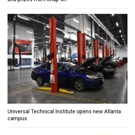
Universal Technical Institute opens new Atlanta
campus