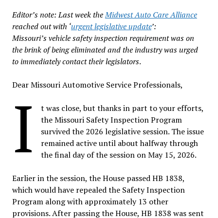
Editor’s note: Last week the
Midwest Auto Care Alliance
reached out with ‘
urgent legislative update
’:
Missouri’s vehicle safety inspection requirement was on
the brink of being eliminated and the industry was urged
to immediately contact their legislators
.
Dear Missouri Automotive Service Professionals,
I
t was close, but thanks in part to your efforts,
the Missouri Safety Inspection Program
survived the 2026 legislative session. The issue
remained active until about halfway through
the final day of the session on May 15, 2026.
Earlier in the session, the House passed HB 1838,
which would have repealed the Safety Inspection
Program along with approximately 13 other
provisions. After passing the House, HB 1838 was sent