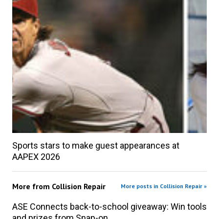
Sports stars to make guest appearances at
AAPEX 2026
More from
Collision Repair
More posts in Collision Repair »
ASE Connects back-to-school giveaway: Win tools
and prizes from Snap-on