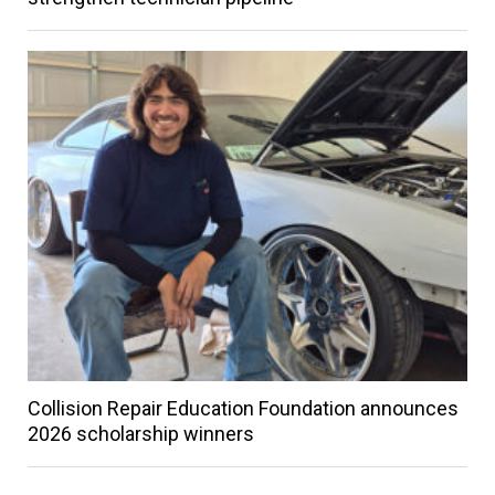
Collision Repair Education Foundation announces
2026 scholarship winners