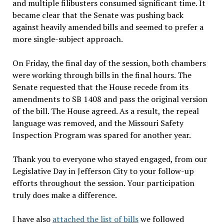
and multiple filibusters consumed significant time. It
became clear that the Senate was pushing back
against heavily amended bills and seemed to prefer a
more single-subject approach.
On Friday, the final day of the session, both chambers
were working through bills in the final hours. The
Senate requested that the House recede from its
amendments to SB 1408 and pass the original version
of the bill. The House agreed. As a result, the repeal
language was removed, and the Missouri Safety
Inspection Program was spared for another year.
Thank you to everyone who stayed engaged, from our
Legislative Day in Jefferson City to your follow-up
efforts throughout the session. Your participation
truly does make a difference.
I have also
attached the list of bills
we followed