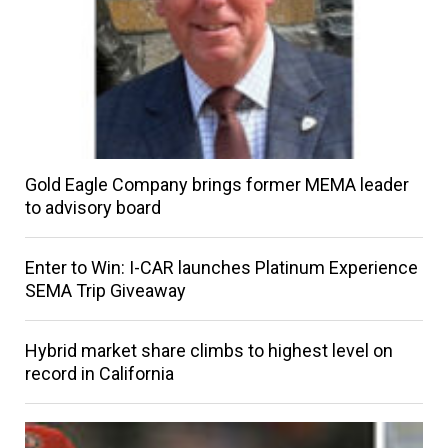
Gold Eagle Company brings former MEMA leader
to advisory board
Enter to Win: I-CAR launches Platinum Experience
SEMA Trip Giveaway
Hybrid market share climbs to highest level on
record in California