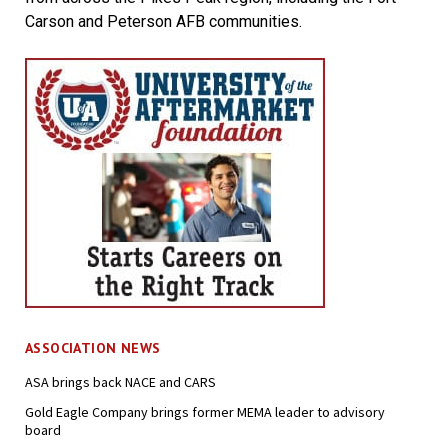
Carson and Peterson AFB communities.
ASSOCIATION NEWS
ASA brings back NACE and CARS
Gold Eagle Company brings former MEMA leader to advisory
board