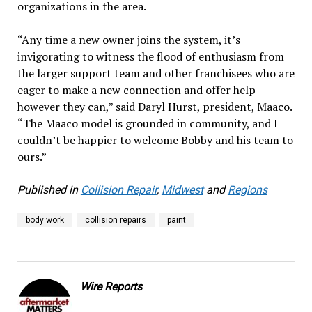
organizations in the area.
“Any time a new owner joins the system, it’s
invigorating to witness the flood of enthusiasm from
the larger support team and other franchisees who are
eager to make a new connection and offer help
however they can,” said Daryl Hurst, president, Maaco.
“The Maaco model is grounded in community, and I
couldn’t be happier to welcome Bobby and his team to
ours.”
Published in
Collision Repair
,
Midwest
and
Regions
body work
collision repairs
paint
Wire Reports