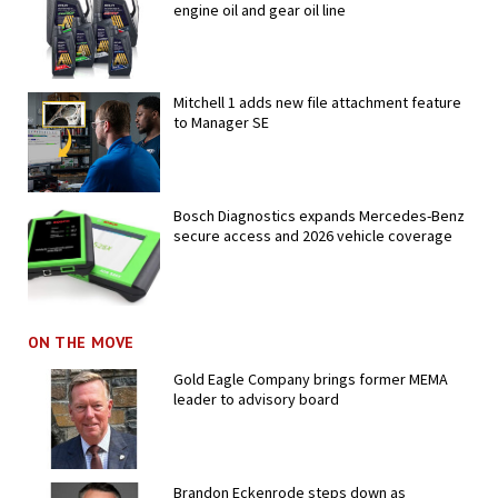
engine oil and gear oil line
Mitchell 1 adds new file attachment feature
to Manager SE
Bosch Diagnostics expands Mercedes-Benz
secure access and 2026 vehicle coverage
ON THE MOVE
Gold Eagle Company brings former MEMA
leader to advisory board
Brandon Eckenrode steps down as