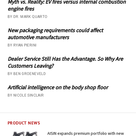
Myth vs. Reality: EV fires versus internal combustion
engine fires
BY DR. MARK QUARTO
New packaging requirements could affect
automotive manufacturers
BY RYAN PIERINI
Dealer Service Still Has the Advantage. So Why Are
Customers Leaving?
BY BEN GROENEVELD
Artificial intelligence on the body shop floor
BY NICOLE SINCLAIR
PRODUCT NEWS
AISIN expands premium portfolio with new