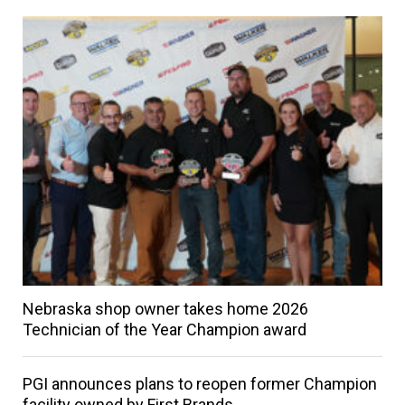
Nebraska shop owner takes home 2026
Technician of the Year Champion award
PGI announces plans to reopen former Champion
facility owned by First Brands