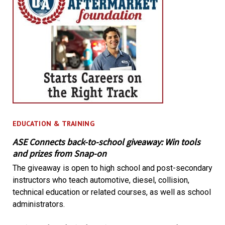
EDUCATION & TRAINING
ASE Connects back-to-school giveaway: Win tools
and prizes from Snap-on
The giveaway is open to high school and post-secondary
instructors who teach automotive, diesel, collision,
technical education or related courses, as well as school
administrators.