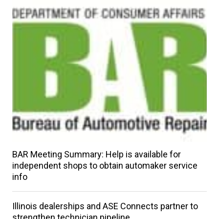
BAR Meeting Summary: Help is available for
independent shops to obtain automaker service
info
Illinois dealerships and ASE Connects partner to
strengthen technician pipeline