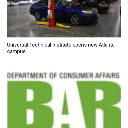
Universal Technical Institute opens new Atlanta
campus