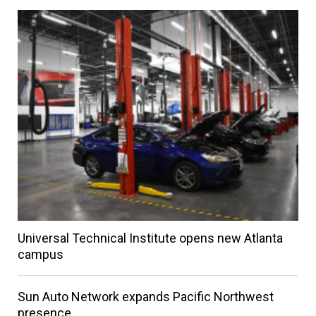
Universal Technical Institute opens new Atlanta
campus
Sun Auto Network expands Pacific Northwest
presence