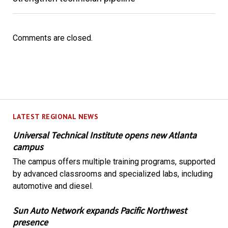
Comments are closed.
LATEST REGIONAL NEWS
Universal Technical Institute opens new Atlanta
campus
The campus offers multiple training programs, supported
by advanced classrooms and specialized labs, including
automotive and diesel.
Sun Auto Network expands Pacific Northwest
presence