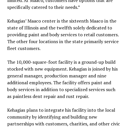
limited. At Maaco, customers have options that are
specifically catered to their needs.”
Kehagias’ Maaco center is the sixteenth Maaco in the
state of Illinois and the twelfth solely dedicated to
providing paint and body services to retail customers.
The other four locations in the state primarily service
fleet customers.
The 10,000-square-foot facility is a ground-up build
stocked with new equipment. Kehagias is joined by his
general manager, production manager and nine
additional employees. The facility offers paint and
body services in addition to specialized services such
as paintless dent repair and rust repair.
Kehagias plans to integrate his facility into the local
community by identifying and building new
partnerships with customers, charities, and other civic