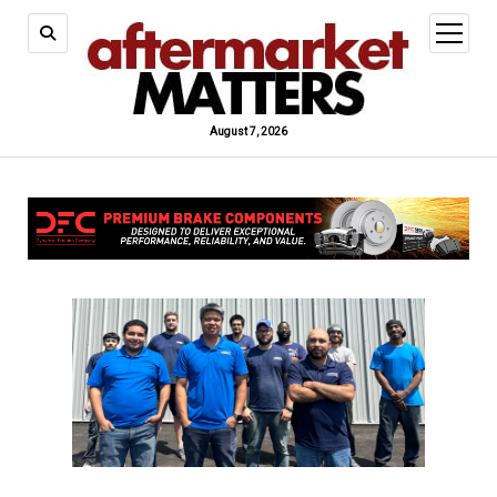
open
menu
August 7, 2026