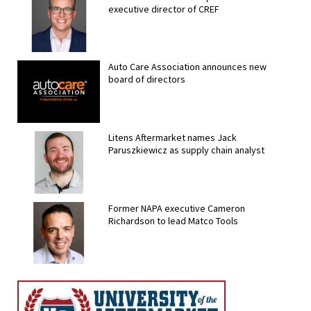
executive director of CREF
Auto Care Association announces new
board of directors
Litens Aftermarket names Jack
Paruszkiewicz as supply chain analyst
Former NAPA executive Cameron
Richardson to lead Matco Tools