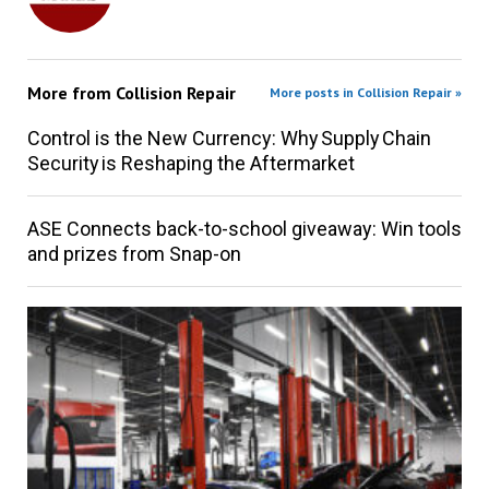
More from
Collision Repair
More posts in Collision Repair »
Control is the New Currency: Why Supply Chain
Security is Reshaping the Aftermarket
ASE Connects back-to-school giveaway: Win tools
and prizes from Snap-on