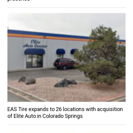
EAS Tire expands to 26 locations with acquisition
of Elite Auto in Colorado Springs