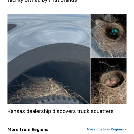
Kansas dealership discovers truck squatters
More from
Regions
More posts in Regions »