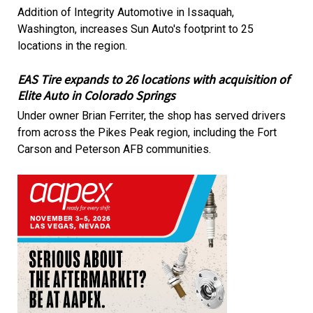
Addition of Integrity Automotive in Issaquah,
Washington, increases Sun Auto's footprint to 25
locations in the region.
EAS Tire expands to 26 locations with acquisition of
Elite Auto in Colorado Springs
Under owner Brian Ferriter, the shop has served drivers
from across the Pikes Peak region, including the Fort
Carson and Peterson AFB communities.