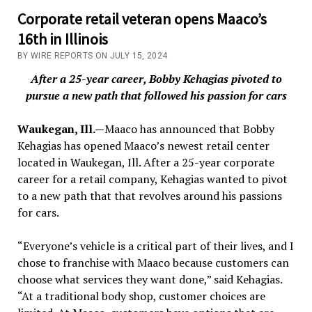
Corporate retail veteran opens Maaco’s
16th in Illinois
BY WIRE REPORTS ON JULY 15, 2024
After a 25-year career, Bobby Kehagias pivoted to
pursue a new path that followed his passion for cars
Waukegan, Ill.—
Maaco has announced that Bobby
Kehagias has opened Maaco’s newest retail center
located in Waukegan, Ill. After a 25-year corporate
career for a retail company, Kehagias wanted to pivot
to a new path that that revolves around his passions
for cars.
“Everyone’s vehicle is a critical part of their lives, and I
chose to franchise with Maaco because customers can
choose what services they want done,” said Kehagias.
“At a traditional body shop, customer choices are