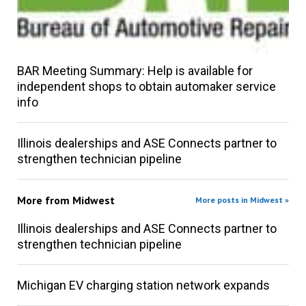
BAR Meeting Summary: Help is available for
independent shops to obtain automaker service
info
Illinois dealerships and ASE Connects partner to
strengthen technician pipeline
More from
Midwest
More posts in Midwest »
Illinois dealerships and ASE Connects partner to
strengthen technician pipeline
Michigan EV charging station network expands