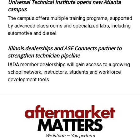
Universal Technical Institute opens new Atlanta
campus
The campus offers multiple training programs, supported
by advanced classrooms and specialized labs, including
automotive and diesel.
Illinois dealerships and ASE Connects partner to
strengthen technician pipeline
IADA member dealerships will gain access to a growing
school network, instructors, students and workforce
development tools.
We inform — You perform