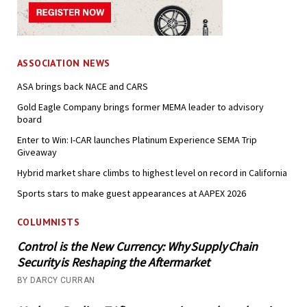
ASSOCIATION NEWS
ASA brings back NACE and CARS
Gold Eagle Company brings former MEMA leader to advisory
board
Enter to Win: I-CAR launches Platinum Experience SEMA Trip
Giveaway
Hybrid market share climbs to highest level on record in California
Sports stars to make guest appearances at AAPEX 2026
COLUMNISTS
Control is the New Currency: Why Supply Chain
Security is Reshaping the Aftermarket
BY DARCY CURRAN