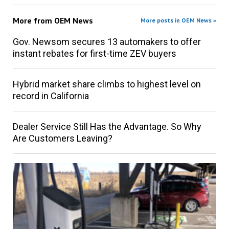
More from
OEM News
More posts in OEM News »
Gov. Newsom secures 13 automakers to offer
instant rebates for first-time ZEV buyers
Hybrid market share climbs to highest level on
record in California
Dealer Service Still Has the Advantage. So Why
Are Customers Leaving?