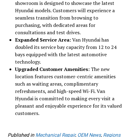
showroom is designed to showcase the latest
Hyundai models. Customers will experience a
seamless transition from browsing to
purchasing, with dedicated areas for
consultations and test drives.
Expanded Service Area:
Van Hyundai has
doubled its service bay capacity from 12 to 24
bays equipped with the latest automotive
technology.
Upgraded Customer Amenities:
The new
location features customer-centric amenities
such as waiting areas, complimentary
refreshments, and high-speed Wi-Fi. Van
Hyundai is committed to making every visit a
pleasant and enjoyable experience for its valued
customers.
Published in
Mechanical Repair
,
OEM News
,
Regions