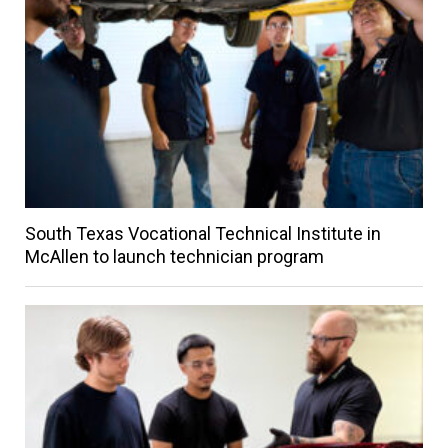
South Texas Vocational Technical Institute in
McAllen to launch technician program