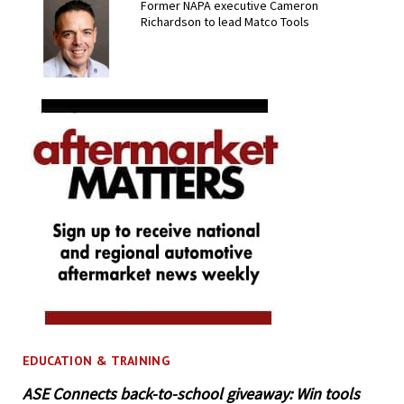
Former NAPA executive Cameron
Richardson to lead Matco Tools
EDUCATION & TRAINING
ASE Connects back-to-school giveaway: Win tools