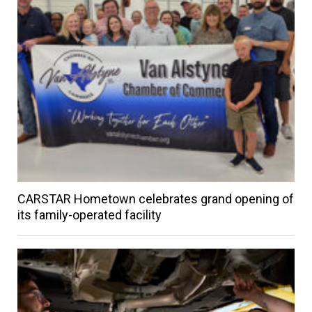
CARSTAR Hometown celebrates grand opening of
its family-operated facility