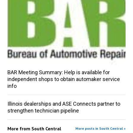
BAR Meeting Summary: Help is available for
independent shops to obtain automaker service
info
Illinois dealerships and ASE Connects partner to
strengthen technician pipeline
More from
South Central
More posts in South Central »