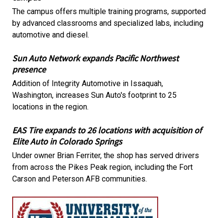
The campus offers multiple training programs, supported
by advanced classrooms and specialized labs, including
automotive and diesel.
Sun Auto Network expands Pacific Northwest
presence
Addition of Integrity Automotive in Issaquah,
Washington, increases Sun Auto's footprint to 25
locations in the region.
EAS Tire expands to 26 locations with acquisition of
Elite Auto in Colorado Springs
Under owner Brian Ferriter, the shop has served drivers
from across the Pikes Peak region, including the Fort
Carson and Peterson AFB communities.