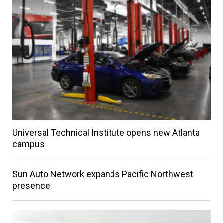
Universal Technical Institute opens new Atlanta
campus
Sun Auto Network expands Pacific Northwest
presence