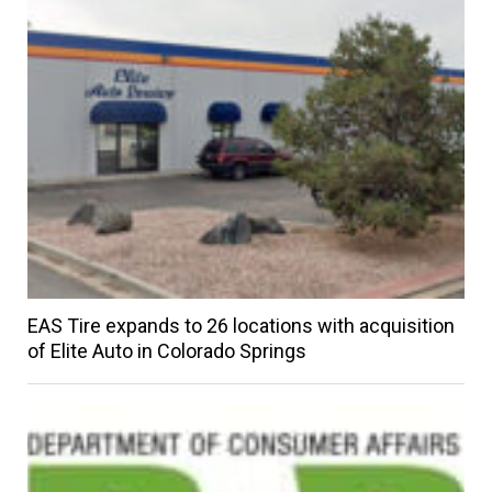
EAS Tire expands to 26 locations with acquisition
of Elite Auto in Colorado Springs