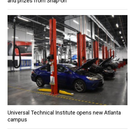
and prizes from Snap-on
Universal Technical Institute opens new Atlanta
campus