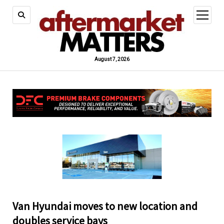
open
menu
August 7, 2026
Van Hyundai moves to new location and
doubles service bays