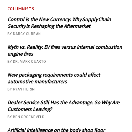
COLUMNISTS
Control is the New Currency: Why Supply Chain
Security is Reshaping the Aftermarket
BY DARCY CURRAN
Myth vs. Reality: EV fires versus internal combustion
engine fires
BY DR. MARK QUARTO
New packaging requirements could affect
automotive manufacturers
BY RYAN PIERINI
Dealer Service Still Has the Advantage. So Why Are
Customers Leaving?
BY BEN GROENEVELD
Artificial intelligence on the body shop floor