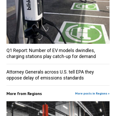
Q1 Report: Number of EV models dwindles,
charging stations play catch-up for demand
Attorney Generals across U.S. tell EPA they
oppose delay of emissions standards
More from
Regions
More posts in Regions »