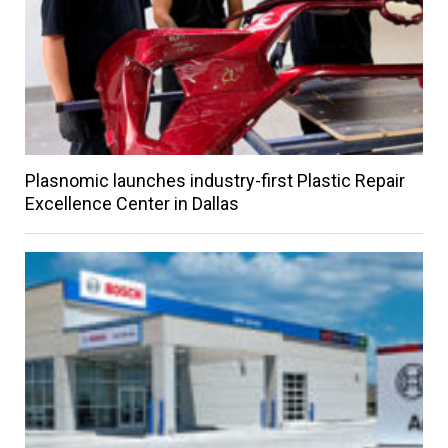
Plasnomic launches industry-first Plastic Repair
Excellence Center in Dallas