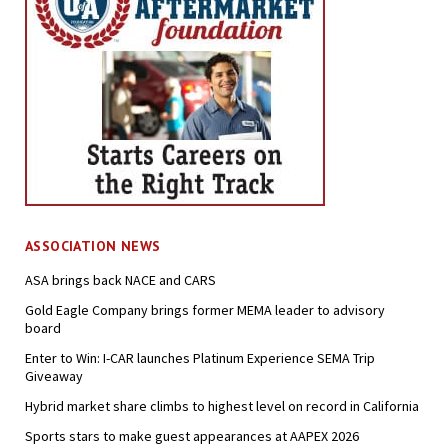
ASSOCIATION NEWS
ASA brings back NACE and CARS
Gold Eagle Company brings former MEMA leader to advisory
board
Enter to Win: I-CAR launches Platinum Experience SEMA Trip
Giveaway
Hybrid market share climbs to highest level on record in California
Sports stars to make guest appearances at AAPEX 2026