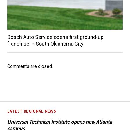
Bosch Auto Service opens first ground-up
franchise in South Oklahoma City
Comments are closed.
LATEST REGIONAL NEWS
Universal Technical Institute opens new Atlanta
campus