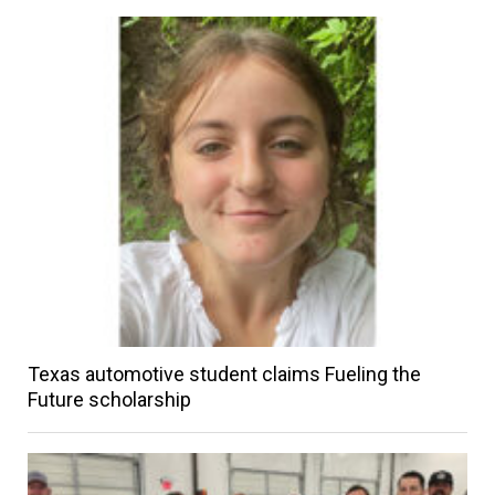
Texas automotive student claims Fueling the
Future scholarship