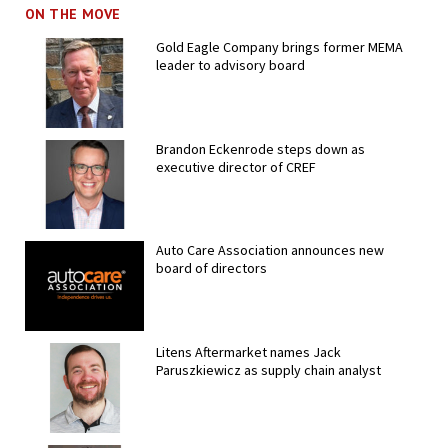
ON THE MOVE
Gold Eagle Company brings former MEMA
leader to advisory board
Brandon Eckenrode steps down as
executive director of CREF
Auto Care Association announces new
board of directors
Litens Aftermarket names Jack
Paruszkiewicz as supply chain analyst