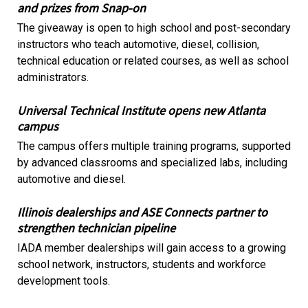
and prizes from Snap-on
The giveaway is open to high school and post-secondary
instructors who teach automotive, diesel, collision,
technical education or related courses, as well as school
administrators.
Universal Technical Institute opens new Atlanta
campus
The campus offers multiple training programs, supported
by advanced classrooms and specialized labs, including
automotive and diesel.
Illinois dealerships and ASE Connects partner to
strengthen technician pipeline
IADA member dealerships will gain access to a growing
school network, instructors, students and workforce
development tools.