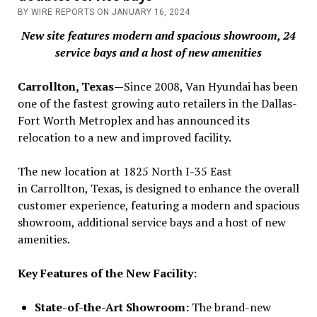
BY WIRE REPORTS ON JANUARY 16, 2024
New site features modern and spacious showroom, 24
service bays and a host of new amenities
Carrollton, Texas—
Since 2008, Van Hyundai has been
one of the fastest growing auto retailers in the Dallas-
Fort Worth Metroplex and has announced its
relocation to a new and improved facility.
The new location at 1825 North I-35 East
in Carrollton, Texas, is designed to enhance the overall
customer experience, featuring a modern and spacious
showroom, additional service bays and a host of new
amenities.
Key Features of the New Facility:
State-of-the-Art Showroom:
The brand-new