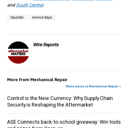
and
South Central
Hyundai
service bays
Wire Reports
More from
Mechanical Repair
More posts in Mechanical Repair »
Control is the New Currency: Why Supply Chain
Security is Reshaping the Aftermarket
ASE Connects back-to-school giveaway: Win tools