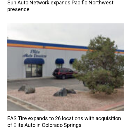
Sun Auto Network expands Pacific Northwest
presence
EAS Tire expands to 26 locations with acquisition
of Elite Auto in Colorado Springs