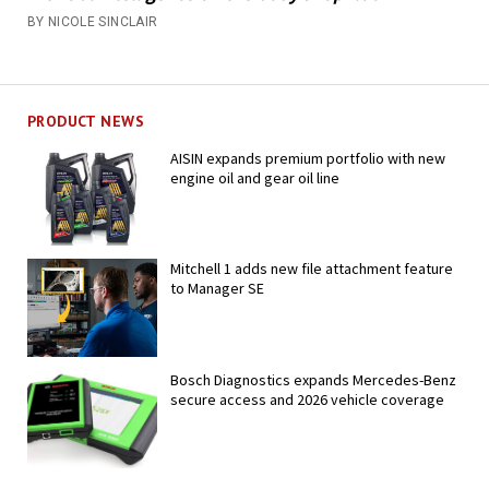
BY NICOLE SINCLAIR
PRODUCT NEWS
AISIN expands premium portfolio with new
engine oil and gear oil line
Mitchell 1 adds new file attachment feature
to Manager SE
Bosch Diagnostics expands Mercedes-Benz
secure access and 2026 vehicle coverage