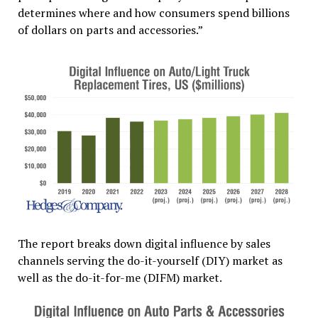
determines where and how consumers spend billions
of dollars on parts and accessories.”
The report breaks down digital influence by sales
channels serving the do-it-yourself (DIY) market as
well as the do-it-for-me (DIFM) market.