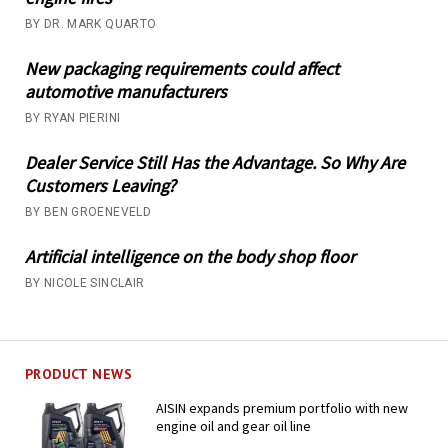
BY DR. MARK QUARTO
New packaging requirements could affect
automotive manufacturers
BY RYAN PIERINI
Dealer Service Still Has the Advantage. So Why Are
Customers Leaving?
BY BEN GROENEVELD
Artificial intelligence on the body shop floor
BY NICOLE SINCLAIR
PRODUCT NEWS
AISIN expands premium portfolio with new
engine oil and gear oil line