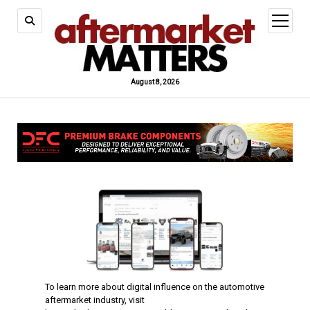
open
menu
August 8, 2026
To learn more about digital influence on the automotive
aftermarket industry, visit