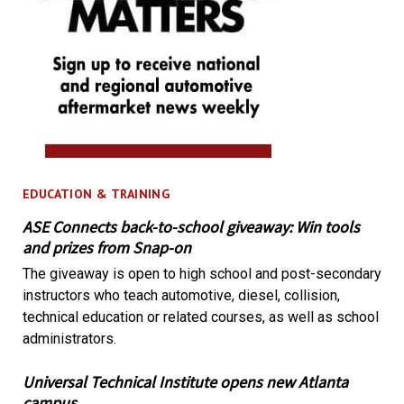
EDUCATION & TRAINING
ASE Connects back-to-school giveaway: Win tools
and prizes from Snap-on
The giveaway is open to high school and post-secondary
instructors who teach automotive, diesel, collision,
technical education or related courses, as well as school
administrators.
Universal Technical Institute opens new Atlanta
campus