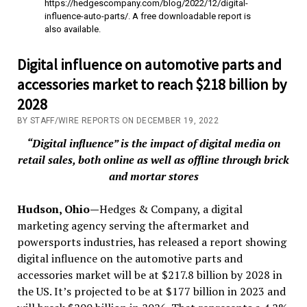
https://hedgescompany.com/blog/2022/12/digital-
influence-auto-parts/. A free downloadable report is
also available.
Digital influence on automotive parts and
accessories market to reach $218 billion by
2028
BY STAFF/WIRE REPORTS ON DECEMBER 19, 2022
“Digital influence” is the impact of digital media on
retail sales, both online as well as offline through brick
and mortar stores
Hudson, Ohio—
Hedges & Company, a digital
marketing agency serving the aftermarket and
powersports industries, has released a report showing
digital influence on the automotive parts and
accessories market will be at $217.8 billion by 2028 in
the US. It’s projected to be at $177 billion in 2023 and