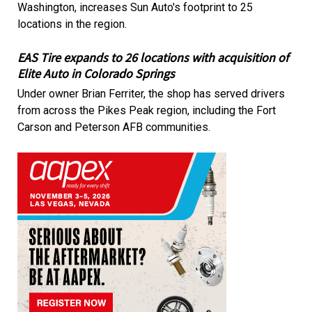
Washington, increases Sun Auto's footprint to 25
locations in the region.
EAS Tire expands to 26 locations with acquisition of
Elite Auto in Colorado Springs
Under owner Brian Ferriter, the shop has served drivers
from across the Pikes Peak region, including the Fort
Carson and Peterson AFB communities.