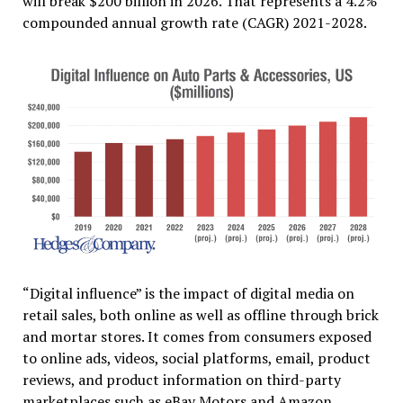
will break $200 billion in 2026. That represents a 4.2%
compounded annual growth rate (CAGR) 2021-2028.
“Digital influence” is the impact of digital media on
retail sales, both online as well as offline through brick
and mortar stores. It comes from consumers exposed
to online ads, videos, social platforms, email, product
reviews, and product information on third-party
marketplaces such as eBay Motors and Amazon.