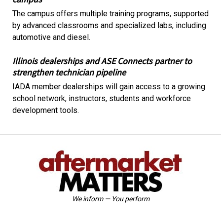
The campus offers multiple training programs, supported
by advanced classrooms and specialized labs, including
automotive and diesel.
Illinois dealerships and ASE Connects partner to
strengthen technician pipeline
IADA member dealerships will gain access to a growing
school network, instructors, students and workforce
development tools.
We inform — You perform