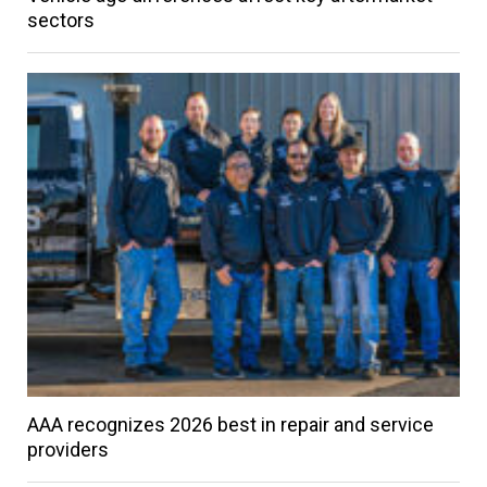
sectors
AAA recognizes 2026 best in repair and service
providers