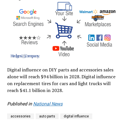
Digital influence on DIY parts and accessories sales
alone will reach $94 billion in 2028. Digital influence
on replacement tires for cars and light trucks will
reach $41.1 billion in 2028.
Published in
National News
accessories
auto parts
digital influence