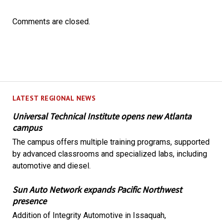
Comments are closed.
LATEST REGIONAL NEWS
Universal Technical Institute opens new Atlanta
campus
The campus offers multiple training programs, supported
by advanced classrooms and specialized labs, including
automotive and diesel.
Sun Auto Network expands Pacific Northwest
presence
Addition of Integrity Automotive in Issaquah,