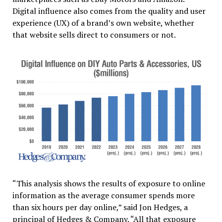
Digital influence also comes from the quality and user
experience (UX) of a brand’s own website, whether
that website sells direct to consumers or not.
“This analysis shows the results of exposure to online
information as the average consumer spends more
than six hours per day online,” said Jon Hedges, a
principal of Hedges & Company. “All that exposure