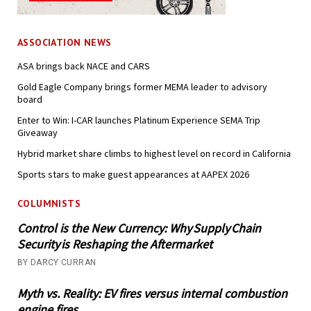
ASSOCIATION NEWS
ASA brings back NACE and CARS
Gold Eagle Company brings former MEMA leader to advisory
board
Enter to Win: I-CAR launches Platinum Experience SEMA Trip
Giveaway
Hybrid market share climbs to highest level on record in California
Sports stars to make guest appearances at AAPEX 2026
COLUMNISTS
Control is the New Currency: Why Supply Chain
Security is Reshaping the Aftermarket
BY DARCY CURRAN
Myth vs. Reality: EV fires versus internal combustion
engine fires