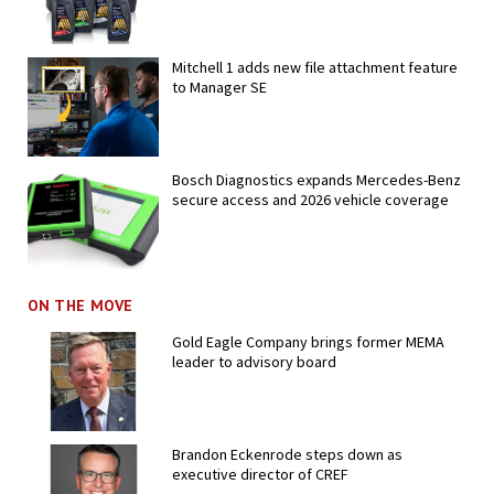
Mitchell 1 adds new file attachment feature
to Manager SE
Bosch Diagnostics expands Mercedes-Benz
secure access and 2026 vehicle coverage
ON THE MOVE
Gold Eagle Company brings former MEMA
leader to advisory board
Brandon Eckenrode steps down as
executive director of CREF