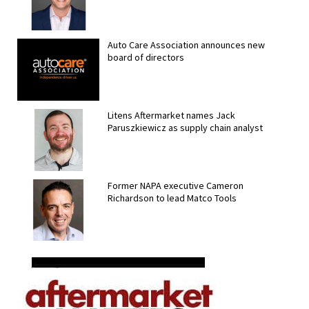
Auto Care Association announces new
board of directors
Litens Aftermarket names Jack
Paruszkiewicz as supply chain analyst
Former NAPA executive Cameron
Richardson to lead Matco Tools