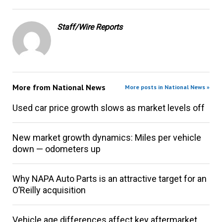
Staff/Wire Reports
More from
National News
More posts in National News »
Used car price growth slows as market levels off
New market growth dynamics: Miles per vehicle
down — odometers up
Why NAPA Auto Parts is an attractive target for an
O’Reilly acquisition
Vehicle age differences affect key aftermarket