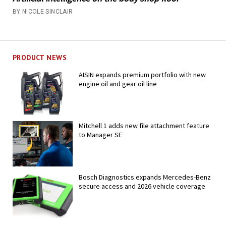
BY NICOLE SINCLAIR
PRODUCT NEWS
AISIN expands premium portfolio with new
engine oil and gear oil line
Mitchell 1 adds new file attachment feature
to Manager SE
Bosch Diagnostics expands Mercedes-Benz
secure access and 2026 vehicle coverage