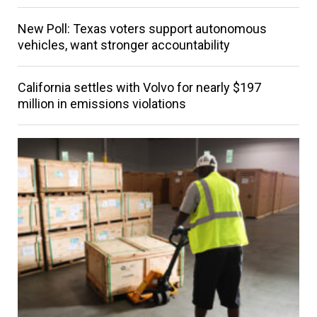
New Poll: Texas voters support autonomous
vehicles, want stronger accountability
California settles with Volvo for nearly $197
million in emissions violations