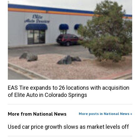
EAS Tire expands to 26 locations with acquisition
of Elite Auto in Colorado Springs
More from
National News
More posts in National News »
Used car price growth slows as market levels off