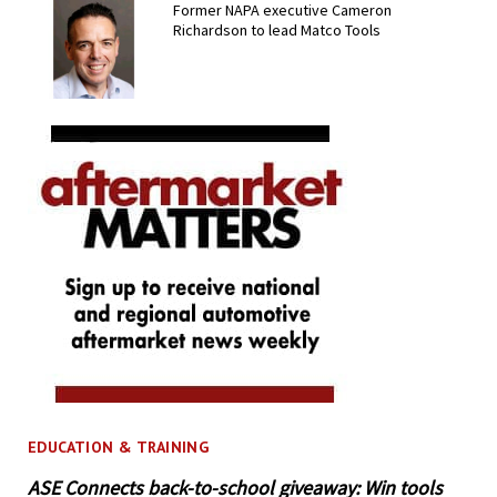
Former NAPA executive Cameron
Richardson to lead Matco Tools
EDUCATION & TRAINING
ASE Connects back-to-school giveaway: Win tools