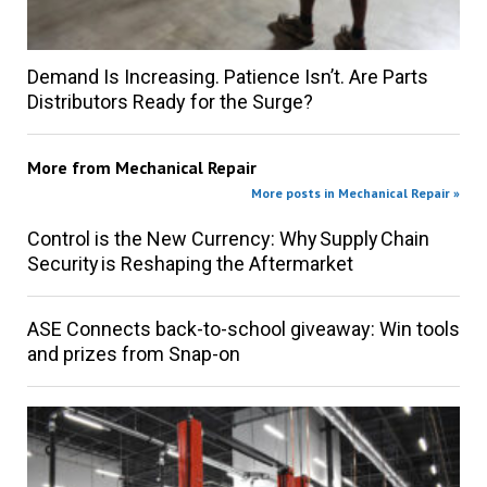
Demand Is Increasing. Patience Isn’t. Are Parts
Distributors Ready for the Surge?
More from
Mechanical Repair
More posts in Mechanical Repair »
Control is the New Currency: Why Supply Chain
Security is Reshaping the Aftermarket
ASE Connects back-to-school giveaway: Win tools
and prizes from Snap-on