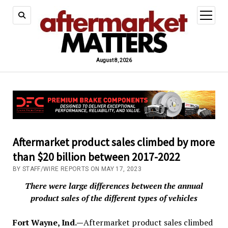
open
menu
August 8, 2026
Aftermarket product sales climbed by more
than $20 billion between 2017-2022
BY STAFF/WIRE REPORTS ON MAY 17, 2023
There were large differences between the annual
product sales of the different types of vehicles
Fort Wayne, Ind.—
Aftermarket product sales climbed