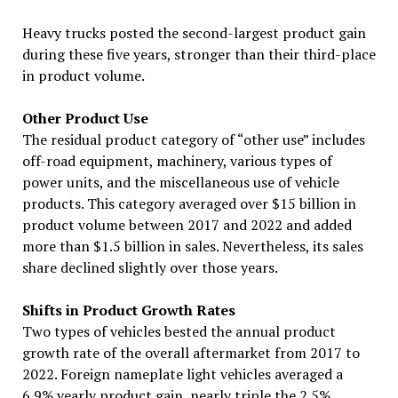
Heavy trucks posted the second-largest product gain
during these five years, stronger than their third-place
in product volume.
Other Product Use
The residual product category of “other use” includes
off-road equipment, machinery, various types of
power units, and the miscellaneous use of vehicle
products. This category averaged over $15 billion in
product volume between 2017 and 2022 and added
more than $1.5 billion in sales. Nevertheless, its sales
share declined slightly over those years.
Shifts in Product Growth Rates
Two types of vehicles bested the annual product
growth rate of the overall aftermarket from 2017 to
2022. Foreign nameplate light vehicles averaged a
6.9% yearly product gain, nearly triple the 2.5%