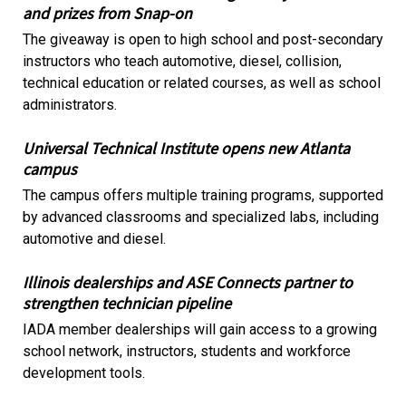
and prizes from Snap-on
The giveaway is open to high school and post-secondary
instructors who teach automotive, diesel, collision,
technical education or related courses, as well as school
administrators.
Universal Technical Institute opens new Atlanta
campus
The campus offers multiple training programs, supported
by advanced classrooms and specialized labs, including
automotive and diesel.
Illinois dealerships and ASE Connects partner to
strengthen technician pipeline
IADA member dealerships will gain access to a growing
school network, instructors, students and workforce
development tools.