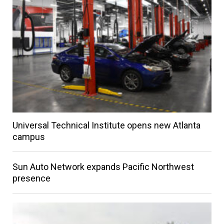
Universal Technical Institute opens new Atlanta
campus
Sun Auto Network expands Pacific Northwest
presence