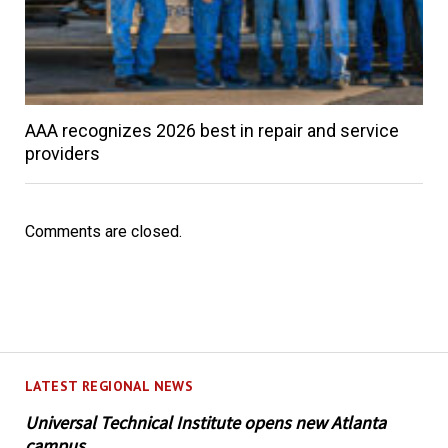
AAA recognizes 2026 best in repair and service
providers
Comments are closed.
LATEST REGIONAL NEWS
Universal Technical Institute opens new Atlanta
campus