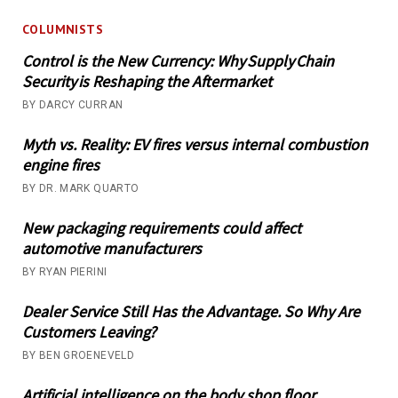
COLUMNISTS
Control is the New Currency: Why Supply Chain
Security is Reshaping the Aftermarket
BY DARCY CURRAN
Myth vs. Reality: EV fires versus internal combustion
engine fires
BY DR. MARK QUARTO
New packaging requirements could affect
automotive manufacturers
BY RYAN PIERINI
Dealer Service Still Has the Advantage. So Why Are
Customers Leaving?
BY BEN GROENEVELD
Artificial intelligence on the body shop floor