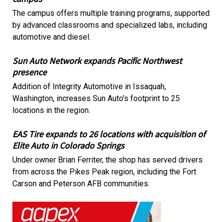
The campus offers multiple training programs, supported
by advanced classrooms and specialized labs, including
automotive and diesel.
Sun Auto Network expands Pacific Northwest
presence
Addition of Integrity Automotive in Issaquah,
Washington, increases Sun Auto's footprint to 25
locations in the region.
EAS Tire expands to 26 locations with acquisition of
Elite Auto in Colorado Springs
Under owner Brian Ferriter, the shop has served drivers
from across the Pikes Peak region, including the Fort
Carson and Peterson AFB communities.