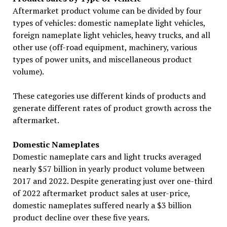
Aftermarket product volume can be divided by four
types of vehicles: domestic nameplate light vehicles,
foreign nameplate light vehicles, heavy trucks, and all
other use (off-road equipment, machinery, various
types of power units, and miscellaneous product
volume).
These categories use different kinds of products and
generate different rates of product growth across the
aftermarket.
Domestic Nameplates
Domestic nameplate cars and light trucks averaged
nearly $57 billion in yearly product volume between
2017 and 2022. Despite generating just over one-third
of 2022 aftermarket product sales at user-price,
domestic nameplates suffered nearly a $3 billion
product decline over these five years.