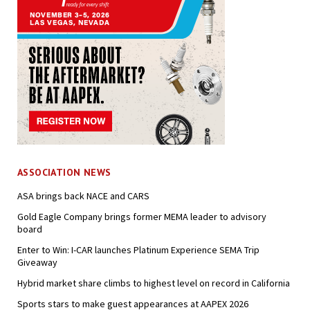
ASSOCIATION NEWS
ASA brings back NACE and CARS
Gold Eagle Company brings former MEMA leader to advisory
board
Enter to Win: I-CAR launches Platinum Experience SEMA Trip
Giveaway
Hybrid market share climbs to highest level on record in California
Sports stars to make guest appearances at AAPEX 2026