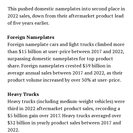
This pushed domestic nameplates into second place in
2022 sales, down from their aftermarket product lead
of five years earlier.
Foreign Nameplates
Foreign nameplate cars and light trucks climbed more
than $15 billion at user-price between 2017 and 2022,
surpassing domestic nameplates for top product
share. Foreign nameplates crested $59 billion in
average annual sales between 2017 and 2022, as their
product volume increased by over 30% at user-price.
Heavy Trucks
Heavy trucks (including medium-weight vehicles) were
third in 2022 aftermarket product sales, recording a
$5 billion gain over 2017. Heavy trucks averaged over
$32 billion in yearly product sales between 2017 and
2022.