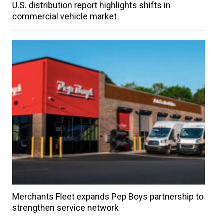
U.S. distribution report highlights shifts in
commercial vehicle market
Merchants Fleet expands Pep Boys partnership to
strengthen service network