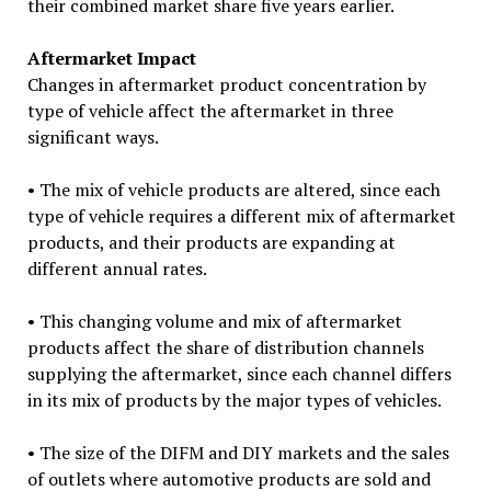
their combined market share five years earlier.
Aftermarket Impact
Changes in aftermarket product concentration by
type of vehicle affect the aftermarket in three
significant ways.
• The mix of vehicle products are altered, since each
type of vehicle requires a different mix of aftermarket
products, and their products are expanding at
different annual rates.
• This changing volume and mix of aftermarket
products affect the share of distribution channels
supplying the aftermarket, since each channel differs
in its mix of products by the major types of vehicles.
• The size of the DIFM and DIY markets and the sales
of outlets where automotive products are sold and