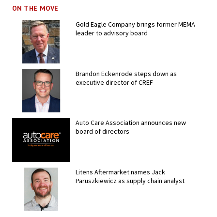
ON THE MOVE
Gold Eagle Company brings former MEMA
leader to advisory board
Brandon Eckenrode steps down as
executive director of CREF
Auto Care Association announces new
board of directors
Litens Aftermarket names Jack
Paruszkiewicz as supply chain analyst