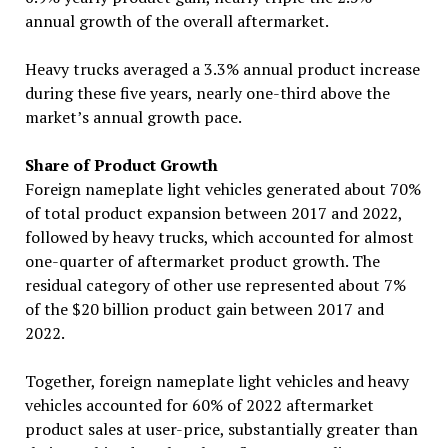
annual growth of the overall aftermarket.
Heavy trucks averaged a 3.3% annual product increase
during these five years, nearly one-third above the
market’s annual growth pace.
Share of Product Growth
Foreign nameplate light vehicles generated about 70%
of total product expansion between 2017 and 2022,
followed by heavy trucks, which accounted for almost
one-quarter of aftermarket product growth. The
residual category of other use represented about 7%
of the $20 billion product gain between 2017 and
2022.
Together, foreign nameplate light vehicles and heavy
vehicles accounted for 60% of 2022 aftermarket
product sales at user-price, substantially greater than