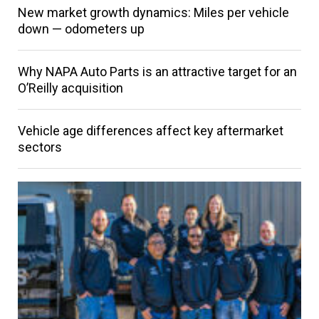
New market growth dynamics: Miles per vehicle
down — odometers up
Why NAPA Auto Parts is an attractive target for an
O’Reilly acquisition
Vehicle age differences affect key aftermarket
sectors