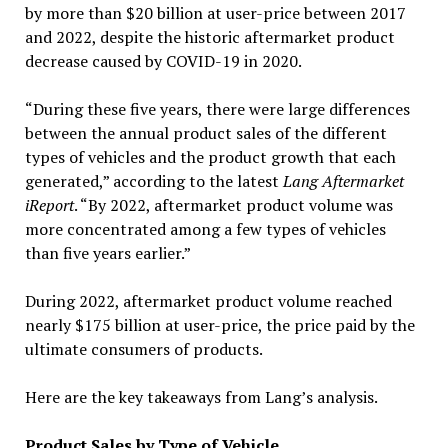
by more than $20 billion at user-price between 2017
and 2022, despite the historic aftermarket product
decrease caused by COVID-19 in 2020.
“During these five years, there were large differences
between the annual product sales of the different
types of vehicles and the product growth that each
generated,” according to the latest
Lang Aftermarket
iReport
. “By 2022, aftermarket product volume was
more concentrated among a few types of vehicles
than five years earlier.”
During 2022, aftermarket product volume reached
nearly $175 billion at user-price, the price paid by the
ultimate consumers of products.
Here are the key takeaways from Lang’s analysis.
Product Sales by Type of Vehicle