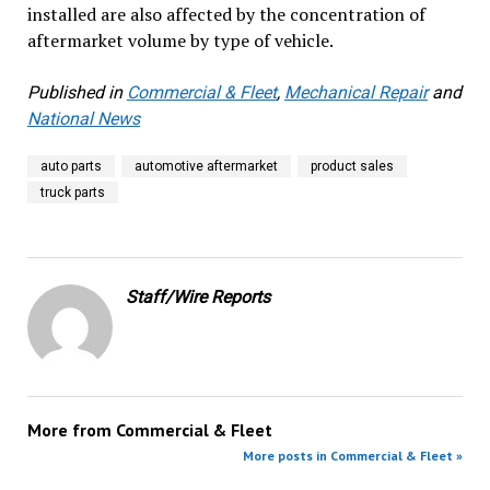
installed are also affected by the concentration of
aftermarket volume by type of vehicle.
Published in
Commercial & Fleet
,
Mechanical Repair
and
National News
auto parts
automotive aftermarket
product sales
truck parts
Staff/Wire Reports
More from
Commercial & Fleet
More posts in Commercial & Fleet »