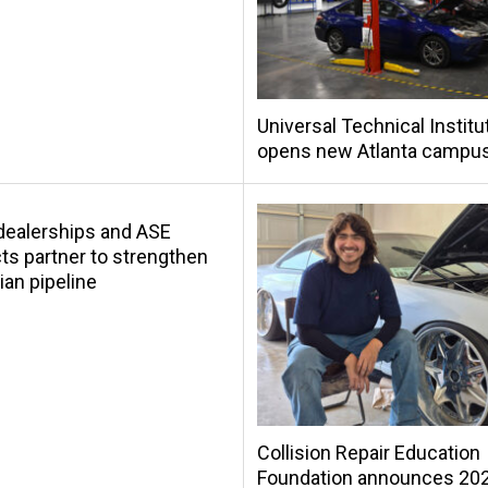
Universal Technical Institu
opens new Atlanta campu
s dealerships and ASE
s partner to strengthen
ian pipeline
Collision Repair Education
Foundation announces 20