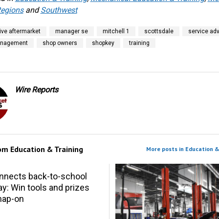
egions
and
Southwest
ve aftermarket
manager se
mitchell 1
scottsdale
service adv
anagement
shop owners
shopkey
training
Wire Reports
rom
Education & Training
More posts in Education &
nnects back-to-school
y: Win tools and prizes
nap-on