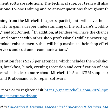
nt software solutions. The technical support team will also
or one-to-one training and to answer questions throughout th
ning from the Mitchell 1 experts, participants will have the
ity to gain a deeper understanding of the software’s workfl
,” said McDonnell. “In addition, attendees will have the chanc
 and connect with other shop professionals while uncovering
roduct enhancements that will help maximize their shop effici
services and customer communications.”
stration fee is $325 per attendee, which includes the worksho
s, breakfast, lunch, evening reception and certification of co
s will also learn more about Mitchell 1’s SocialCRM shop ma
s and ProDemand auto repair software.
 more or to register, visit
https://get.mitchell1.com/2026-spr
anagement-workshop
.
d in
Education & Training
,
Mechanical Education & Training
,
Me