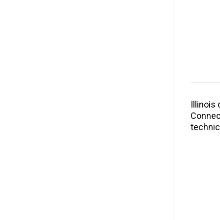
Illinoi
Connect
technic