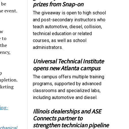
prizes from Snap-on
 be
e event.
The giveaway is open to high school
and post-secondary instructors who
teach automotive, diesel, collision,
ow
technical education or related
e to
courses, as well as school
 the
administrators.
ency,
Universal Technical Institute
opens new Atlanta campus
p
The campus offers multiple training
mpletion.
programs, supported by advanced
rketing
classrooms and specialized labs,
including automotive and diesel.
ing-
Illinois dealerships and ASE
Connects partner to
strengthen technician pipeline
chanical