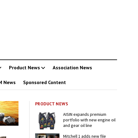
Product News
Association News
M News
Sponsored Content
PRODUCT NEWS
AISIN expands premium
portfolio with new engine oil
and gear oil line
Mitchell 1 adds new file