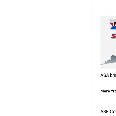
ASA br
More f
ASE Co