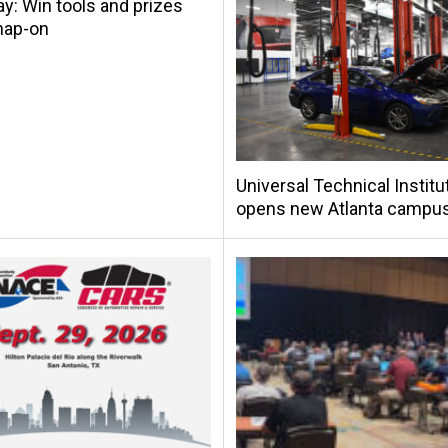
y: Win tools and prizes
nap-on
Universal Technical Institu
opens new Atlanta campu