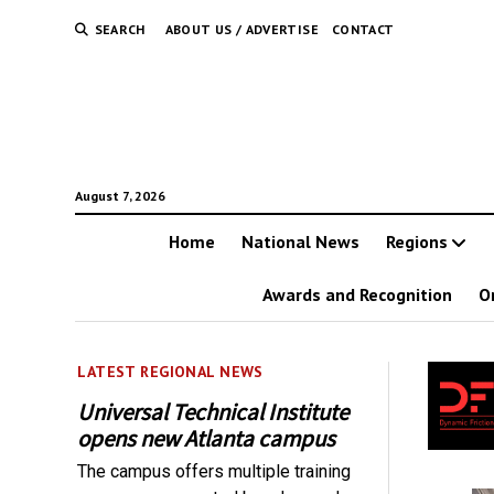
SEARCH
ABOUT US / ADVERTISE
CONTACT
August 7, 2026
Home
National News
Regions
Awards and Recognition
O
LATEST REGIONAL NEWS
Universal Technical Institute
opens new Atlanta campus
The campus offers multiple training