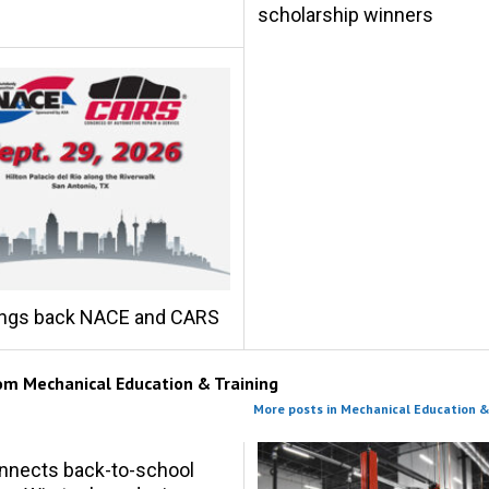
scholarship winners
ings back NACE and CARS
rom
Mechanical Education & Training
More posts in Mechanical Education &
nnects back-to-school