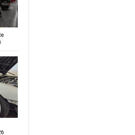
te
s
26