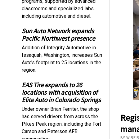
programs, supported by advanced
classrooms and specialized labs,
including automotive and diesel.
Sun Auto Network expands
Pacific Northwest presence
Addition of Integrity Automotive in
Issaquah, Washington, increases Sun
Auto's footprint to 25 locations in the
region.
EAS Tire expands to 26
locations with acquisition of
Elite Auto in Colorado Springs
Under owner Brian Ferriter, the shop
Regis
has served drivers from across the
Pikes Peak region, including the Fort
mana
Carson and Peterson AFB
BY WIRE 
communities.