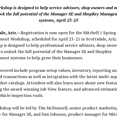
rkshop is designed to help service advisors, shop owners and 
ock the full potential of the Manager SE and ShopKey Manage
systems, April 23-25
ale, Ariz.—
Registration is now open for the Mitchell 1 Spring
nt Workshop, scheduled for April 23-25 in Scottsdale, Ariz.
 is designed to help professional service advisors, shop owne
s unlock the full potential of the Manager SE and ShopKey
ent systems to help grow their businesses.
overed include program setup values, inventory, reporting a
 transactions as well as integration with the latest multi-sup
ket catalogs. Attendees will also learn more about new featur
ng the award-winning Job View feature, and advanced estimati
vehicle inspection tools.
kshop will be led by Tim McDonnell, senior product marketin
 for Manager SE, and Dan Johnson, product manager for Mitch