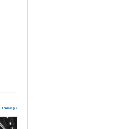
 Training »