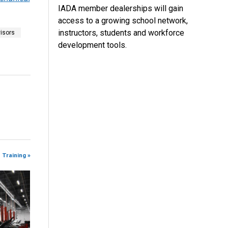
IADA member dealerships will gain
access to a growing school network,
instructors, students and workforce
isors
development tools.
 Training »