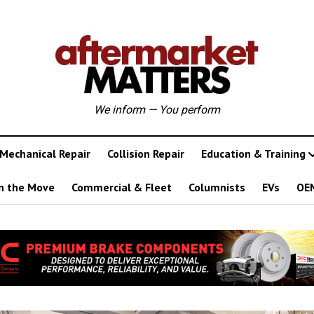
We inform — You perform
Mechanical Repair
Collision Repair
Education & Training
n the Move
Commercial & Fleet
Columnists
EVs
OE