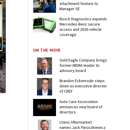
attachment feature to
Manager SE
Bosch Diagnostics expands
Mercedes-Benz secure
access and 2026 vehicle
coverage
ON THE MOVE
Gold Eagle Company brings
former MEMA leader to
advisory board
Brandon Eckenrode steps
down as executive director
of CREF
Auto Care Association
announces new board of
directors
Litens Aftermarket
names Jack Paruszkiewicz