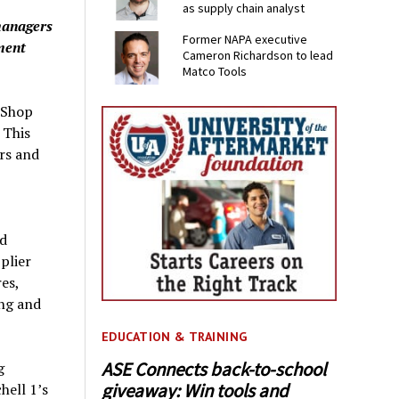
as supply chain analyst
managers
Former NAPA executive
ment
Cameron Richardson to lead
Matco Tools
 Shop
 This
rs and
nd
plier
es,
ng and
EDUCATION & TRAINING
ASE Connects back-to-school
g
giveaway: Win tools and
ell 1’s