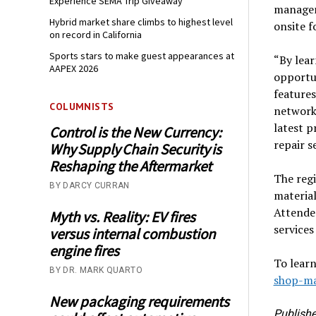
Experience SEMA Trip Giveaway
manageme
Hybrid market share climbs to highest level
onsite f
on record in California
Sports stars to make guest appearances at
“By lear
AAPEX 2026
opportun
features
COLUMNISTS
network
latest p
Control is the New Currency:
repair 
Why Supply Chain Security is
Reshaping the Aftermarket
The regi
BY DARCY CURRAN
material
Attendee
Myth vs. Reality: EV fires
service
versus internal combustion
engine fires
To learn
BY DR. MARK QUARTO
shop-m
New packaging requirements
Publishe