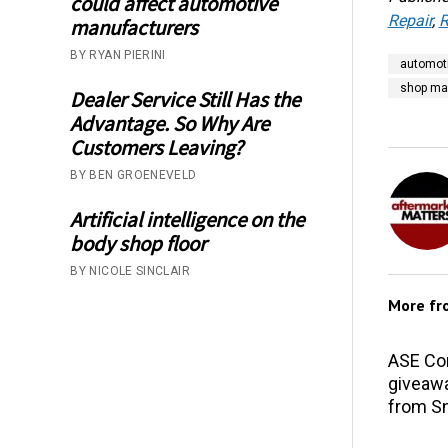
could affect automotive
Repair
,
R
manufacturers
BY RYAN PIERINI
automoti
shop m
Dealer Service Still Has the
Advantage. So Why Are
Customers Leaving?
BY BEN GROENEVELD
Artificial intelligence on the
body shop floor
BY NICOLE SINCLAIR
More f
ASE Co
giveawa
from S