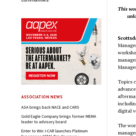
This wo
unl
Scottsd
Manageme
workshop
manager
Managem
Topics c
advanced
aftermar
ASSOCIATION NEWS
includi
ASA brings back NACE and CARS
digital 
Gold Eagle Company brings former MEMA
leader to advisory board
The wor
Enter to Win: I-CAR launches Platinum
manager