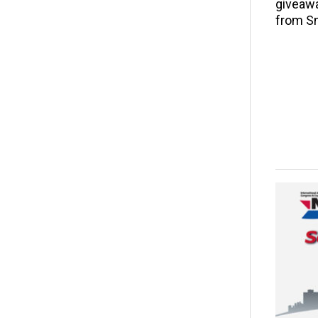
giveawa
from S