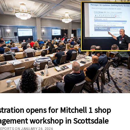
tration opens for Mitchell 1 shop
gement workshop in Scottsdale
REPORTS ON JANUARY 26, 2026