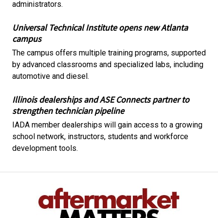
administrators.
Universal Technical Institute opens new Atlanta
campus
The campus offers multiple training programs, supported
by advanced classrooms and specialized labs, including
automotive and diesel.
Illinois dealerships and ASE Connects partner to
strengthen technician pipeline
IADA member dealerships will gain access to a growing
school network, instructors, students and workforce
development tools.