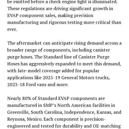
be emitted before a check engine light is illuminated.
These regulations are driving significant growth in
EVAP component sales, making precision
manufacturing and rigorous testing more critical than
ever.
The aftermarket can anticipate rising demand across a
broader range of components, including canister
purge hoses. The Standard line of Canister Purge
Hoses has aggressively expanded to meet this demand,
with late-model coverage added for popular
applications like 2025-19 General Motors trucks,
2023-18 Ford vans and more.
Nearly 80% of Standard EVAP components are
manufactured in SMP’s North American facilities in
Greenville, South Carolina, Independence, Kansas, and
Reynosa, Mexico. Each component is precision-
engineered and tested for durability and OE-matching