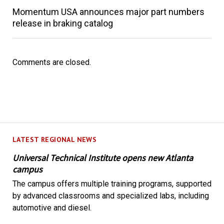
Momentum USA announces major part numbers
release in braking catalog
Comments are closed.
LATEST REGIONAL NEWS
Universal Technical Institute opens new Atlanta
campus
The campus offers multiple training programs, supported
by advanced classrooms and specialized labs, including
automotive and diesel.