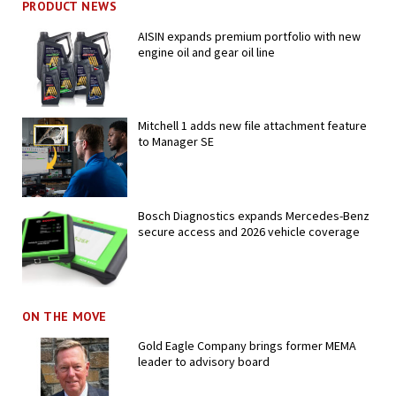
PRODUCT NEWS
AISIN expands premium portfolio with new
engine oil and gear oil line
Mitchell 1 adds new file attachment feature
to Manager SE
Bosch Diagnostics expands Mercedes-Benz
secure access and 2026 vehicle coverage
ON THE MOVE
Gold Eagle Company brings former MEMA
leader to advisory board