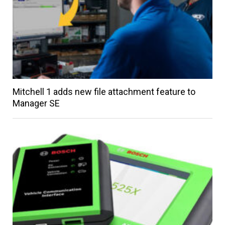
Mitchell 1 adds new file attachment feature to
Manager SE