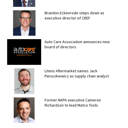
Brandon Eckenrode steps down as
executive director of CREF
Auto Care Association announces new
board of directors
Litens Aftermarket names Jack
Paruszkiewicz as supply chain analyst
Former NAPA executive Cameron
Richardson to lead Matco Tools