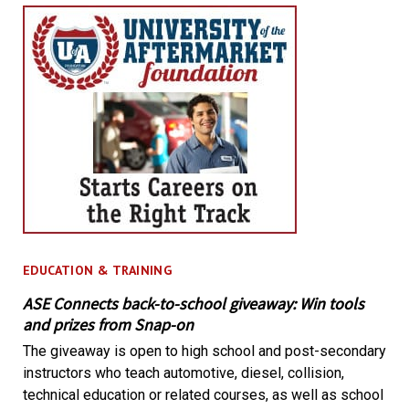
EDUCATION & TRAINING
ASE Connects back-to-school giveaway: Win tools
and prizes from Snap-on
The giveaway is open to high school and post-secondary
instructors who teach automotive, diesel, collision,
technical education or related courses, as well as school