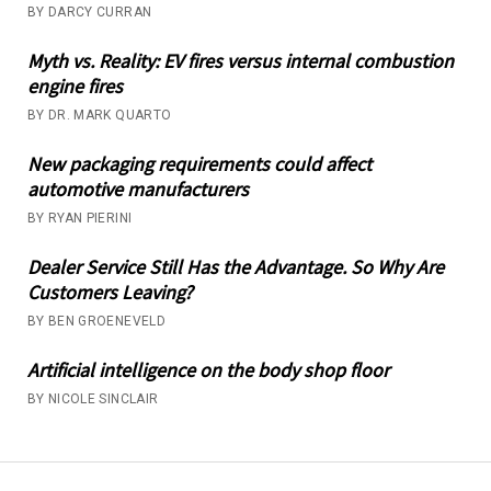
BY DARCY CURRAN
Myth vs. Reality: EV fires versus internal combustion
engine fires
BY DR. MARK QUARTO
New packaging requirements could affect
automotive manufacturers
BY RYAN PIERINI
Dealer Service Still Has the Advantage. So Why Are
Customers Leaving?
BY BEN GROENEVELD
Artificial intelligence on the body shop floor
BY NICOLE SINCLAIR