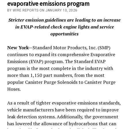
evaporative emissions program
BY WIRE REPORTS ON JANUARY 13, 2026
Stricter emission guidelines are leading to an increase
in EVAP-related check engine lights and service
opportunities
New York—
Standard Motor Products, Inc. (SMP)
continues to expand its comprehensive Evaporative
Emissions (EVAP) program. The Standard EVAP
program is the most complete in the industry with
more than 1,150 part numbers, from the most
popular Canister Purge Solenoids to Canister Purge
Hoses.
As a result of tighter evaporative emissions standards,
vehicle manufacturers have been required to improve
leak detection systems. Additionally, the government
has lowered the allowance of hydrocarbons that can