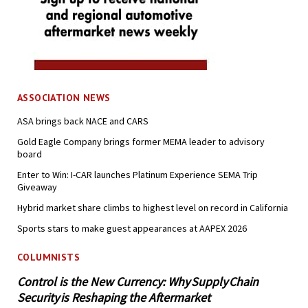
ASSOCIATION NEWS
ASA brings back NACE and CARS
Gold Eagle Company brings former MEMA leader to advisory
board
Enter to Win: I-CAR launches Platinum Experience SEMA Trip
Giveaway
Hybrid market share climbs to highest level on record in California
Sports stars to make guest appearances at AAPEX 2026
COLUMNISTS
Control is the New Currency: Why Supply Chain
Security is Reshaping the Aftermarket