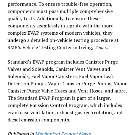
performance. To ensure trouble-free operation,
components must pass multiple comprehensive
quality tests. Additionally, to ensure these
components seamlessly integrate with the more
complex EVAP systems of modern vehicles, they
undergo a detailed on-vehicle testing procedure at
SMP’s Vehicle Testing Center in Irving, Texas.
Standard’s EVAP program includes Canister Purge
Valves and Solenoids, Canister Vent Valves and
Solenoids, Fuel Vapor Canisters, Fuel Vapor Leak
Detection Pumps, Vapor Canister Purge Pumps, Vapor
Canister Purge Valve Hoses and Vent Hoses, and more.
The Standard EVAP Program is part of a larger,
complete Emission Control Program, which includes
crankcase ventilation, exhaust gas recirculation, and
diesel emission components.
Published in
Mechanical Product News