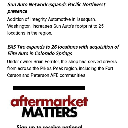
Sun Auto Network expands Pacific Northwest
presence
Addition of Integrity Automotive in Issaquah,
Washington, increases Sun Auto's footprint to 25
locations in the region.
EAS Tire expands to 26 locations with acquisition of
Elite Auto in Colorado Springs
Under owner Brian Ferriter, the shop has served drivers
from across the Pikes Peak region, including the Fort
Carson and Peterson AFB communities.