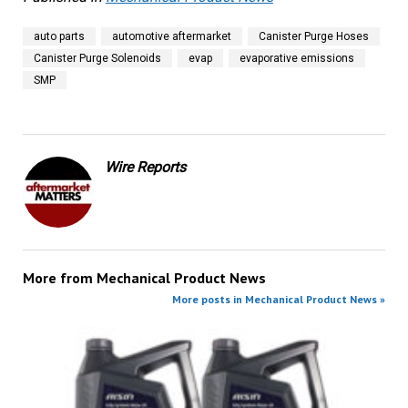
auto parts
automotive aftermarket
Canister Purge Hoses
Canister Purge Solenoids
evap
evaporative emissions
SMP
Wire Reports
More from
Mechanical Product News
More posts in Mechanical Product News »