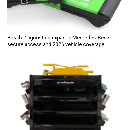
Bosch Diagnostics expands Mercedes-Benz
secure access and 2026 vehicle coverage