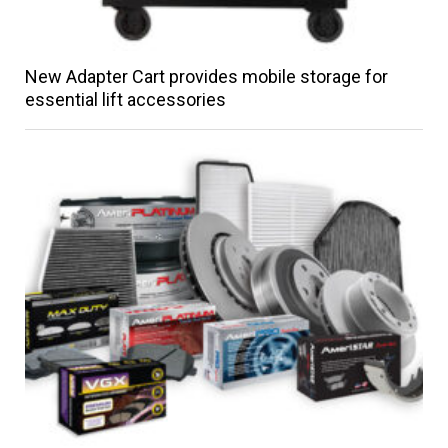
New Adapter Cart provides mobile storage for
essential lift accessories