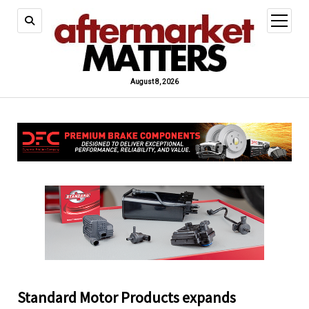
open
menu
August 8, 2026
Standard Motor Products expands