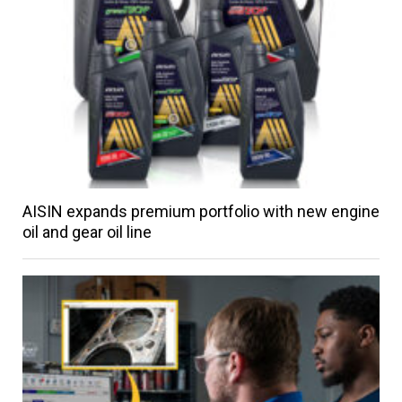
AISIN expands premium portfolio with new engine
oil and gear oil line