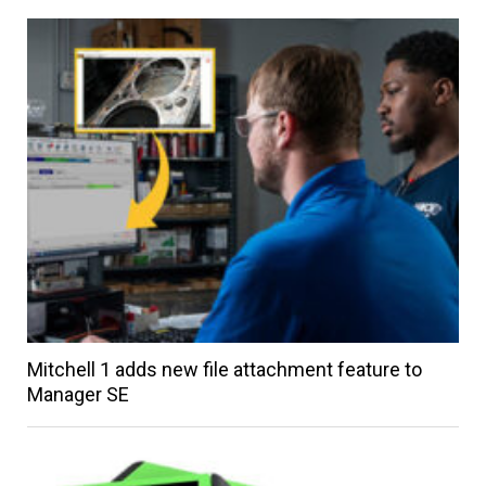
Mitchell 1 adds new file attachment feature to
Manager SE