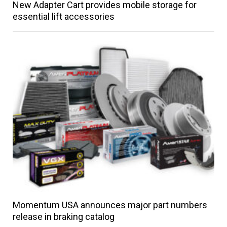
New Adapter Cart provides mobile storage for
essential lift accessories
Momentum USA announces major part numbers
release in braking catalog