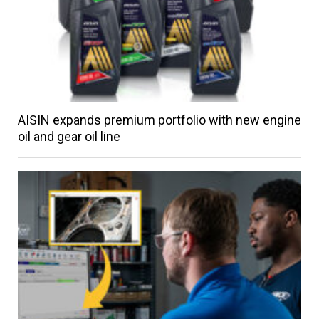
AISIN expands premium portfolio with new engine
oil and gear oil line