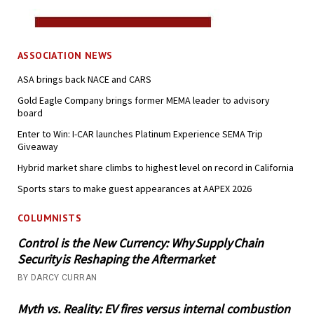
ASSOCIATION NEWS
ASA brings back NACE and CARS
Gold Eagle Company brings former MEMA leader to advisory
board
Enter to Win: I-CAR launches Platinum Experience SEMA Trip
Giveaway
Hybrid market share climbs to highest level on record in California
Sports stars to make guest appearances at AAPEX 2026
COLUMNISTS
Control is the New Currency: Why Supply Chain
Security is Reshaping the Aftermarket
BY DARCY CURRAN
Myth vs. Reality: EV fires versus internal combustion