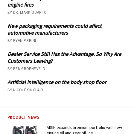
engine fires
BY DR. MARK QUARTO
New packaging requirements could affect
automotive manufacturers
BY RYAN PIERINI
Dealer Service Still Has the Advantage. So Why Are
Customers Leaving?
BY BEN GROENEVELD
Artificial intelligence on the body shop floor
BY NICOLE SINCLAIR
PRODUCT NEWS
AISIN expands premium portfolio with new
engine oil and gear oil line