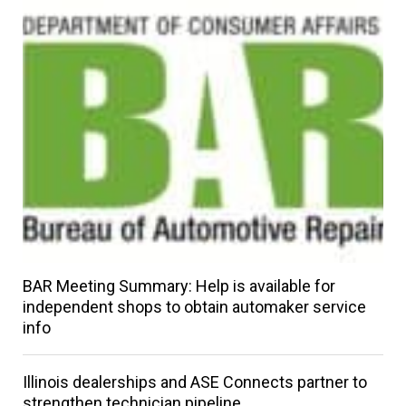
BAR Meeting Summary: Help is available for
independent shops to obtain automaker service
info
Illinois dealerships and ASE Connects partner to
strengthen technician pipeline