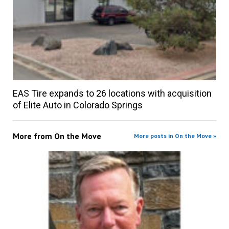
EAS Tire expands to 26 locations with acquisition
of Elite Auto in Colorado Springs
More from
On the Move
More posts in On the Move »