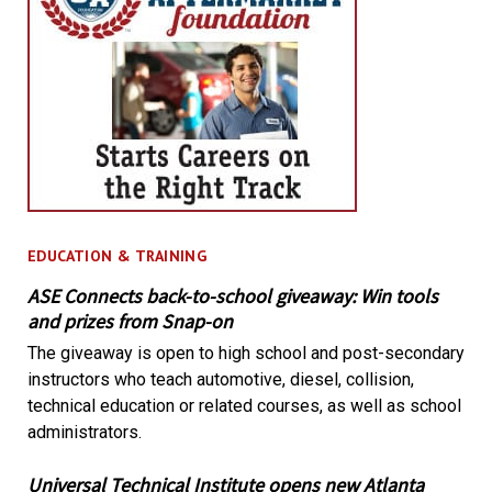
EDUCATION & TRAINING
ASE Connects back-to-school giveaway: Win tools
and prizes from Snap-on
The giveaway is open to high school and post-secondary
instructors who teach automotive, diesel, collision,
technical education or related courses, as well as school
administrators.
Universal Technical Institute opens new Atlanta