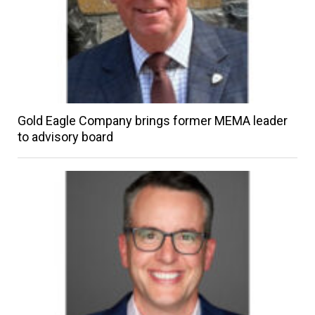
Gold Eagle Company brings former MEMA leader
to advisory board