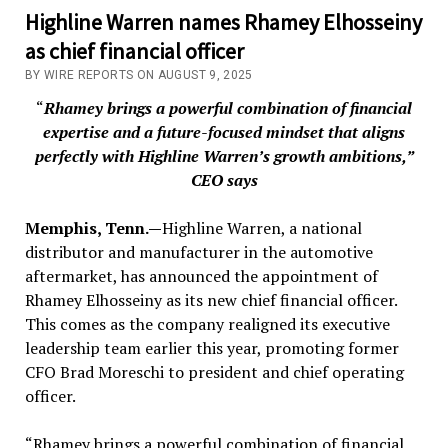
Highline Warren names Rhamey Elhosseiny
as chief financial officer
BY WIRE REPORTS ON AUGUST 9, 2025
“
Rhamey brings a powerful combination of financial
expertise and a future-focused mindset that aligns
perfectly with Highline Warren’s growth ambitions,”
CEO says
Memphis, Tenn.—
Highline Warren, a national
distributor and manufacturer in the automotive
aftermarket, has announced the appointment of
Rhamey Elhosseiny as its new chief financial officer.
This comes as the company realigned its executive
leadership team earlier this year, promoting former
CFO Brad Moreschi to president and chief operating
officer.
“Rhamey brings a powerful combination of financial