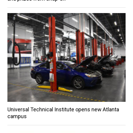
Universal Technical Institute opens new Atlanta
campus