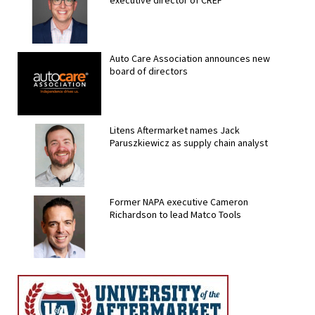
Auto Care Association announces new
board of directors
Litens Aftermarket names Jack
Paruszkiewicz as supply chain analyst
Former NAPA executive Cameron
Richardson to lead Matco Tools