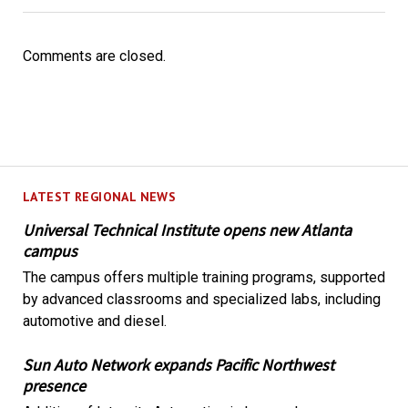
Comments are closed.
LATEST REGIONAL NEWS
Universal Technical Institute opens new Atlanta
campus
The campus offers multiple training programs, supported
by advanced classrooms and specialized labs, including
automotive and diesel.
Sun Auto Network expands Pacific Northwest
presence