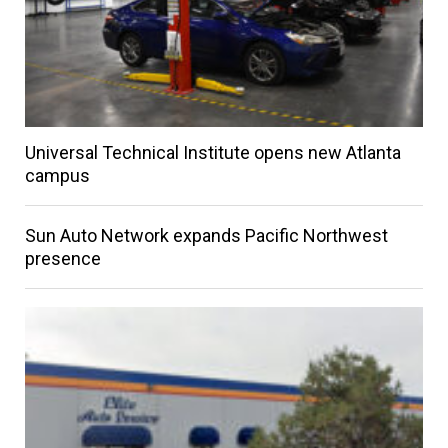
Universal Technical Institute opens new Atlanta
campus
Sun Auto Network expands Pacific Northwest
presence