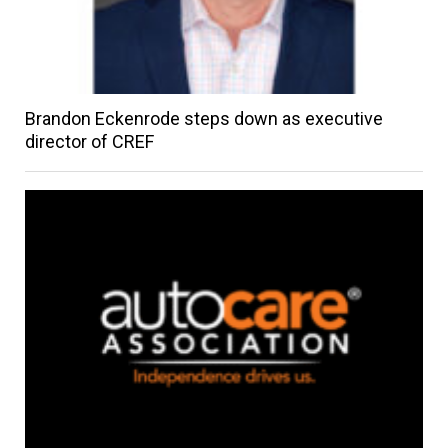
Brandon Eckenrode steps down as executive
director of CREF