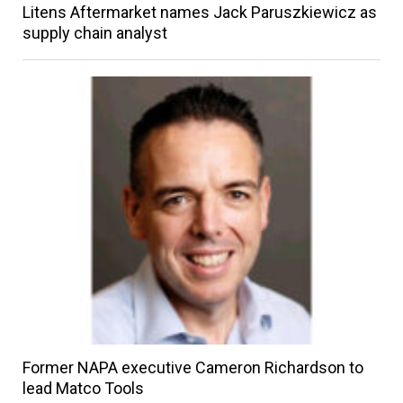
Litens Aftermarket names Jack Paruszkiewicz as
supply chain analyst
Former NAPA executive Cameron Richardson to
lead Matco Tools