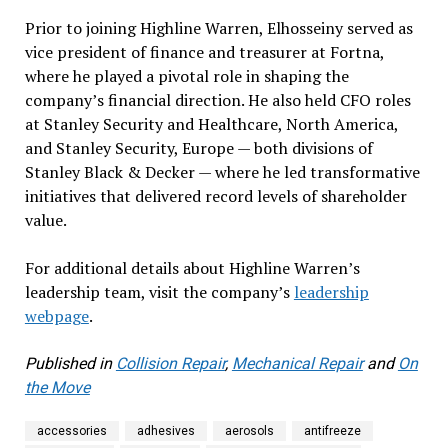
Prior to joining Highline Warren, Elhosseiny served as
vice president of finance and treasurer at Fortna,
where he played a pivotal role in shaping the
company’s financial direction. He also held CFO roles
at Stanley Security and Healthcare, North America,
and Stanley Security, Europe — both divisions of
Stanley Black & Decker — where he led transformative
initiatives that delivered record levels of shareholder
value.
For additional details about Highline Warren’s
leadership team, visit the company’s
leadership
webpage
.
Published in
Collision Repair
,
Mechanical Repair
and
On
the Move
accessories
adhesives
aerosols
antifreeze