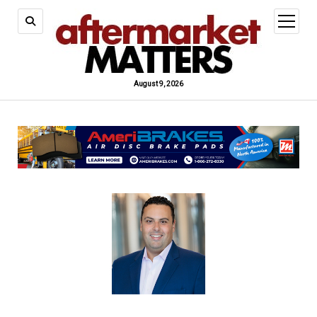
open
menu
August 9, 2026