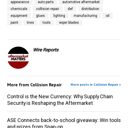
appearance
auto parts
automotive aftermarket
chemicals
collision repair
def
distribution
equipment
glues
lighting
manufacturing
oil
paint
tires
tools
wiper blades
Wire Reports
More from
Collision Repair
More posts in Collision Repair »
Control is the New Currency: Why Supply Chain
Security is Reshaping the Aftermarket
ASE Connects back-to-school giveaway: Win tools
and prizes from Snap-on