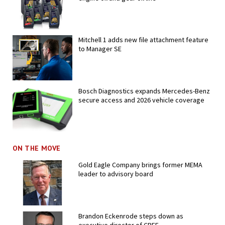
Mitchell 1 adds new file attachment feature
to Manager SE
Bosch Diagnostics expands Mercedes-Benz
secure access and 2026 vehicle coverage
ON THE MOVE
Gold Eagle Company brings former MEMA
leader to advisory board
Brandon Eckenrode steps down as
executive director of CREF