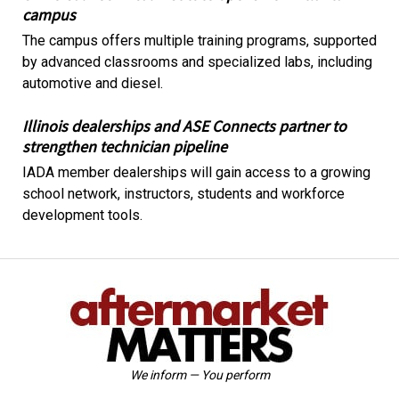
campus
The campus offers multiple training programs, supported
by advanced classrooms and specialized labs, including
automotive and diesel.
Illinois dealerships and ASE Connects partner to
strengthen technician pipeline
IADA member dealerships will gain access to a growing
school network, instructors, students and workforce
development tools.
We inform — You perform