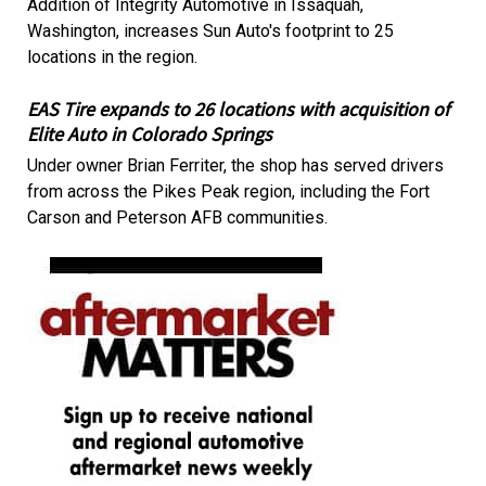
Addition of Integrity Automotive in Issaquah,
Washington, increases Sun Auto's footprint to 25
locations in the region.
EAS Tire expands to 26 locations with acquisition of
Elite Auto in Colorado Springs
Under owner Brian Ferriter, the shop has served drivers
from across the Pikes Peak region, including the Fort
Carson and Peterson AFB communities.