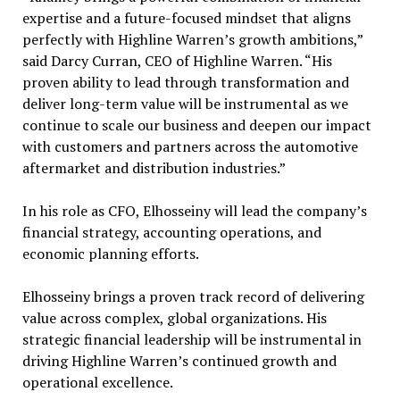
expertise and a future-focused mindset that aligns
perfectly with Highline Warren’s growth ambitions,”
said Darcy Curran, CEO of Highline Warren. “His
proven ability to lead through transformation and
deliver long-term value will be instrumental as we
continue to scale our business and deepen our impact
with customers and partners across the automotive
aftermarket and distribution industries.”
In his role as CFO, Elhosseiny will lead the company’s
financial strategy, accounting operations, and
economic planning efforts.
Elhosseiny brings a proven track record of delivering
value across complex, global organizations. His
strategic financial leadership will be instrumental in
driving Highline Warren’s continued growth and
operational excellence.