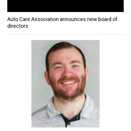
Auto Care Association announces new board of
directors