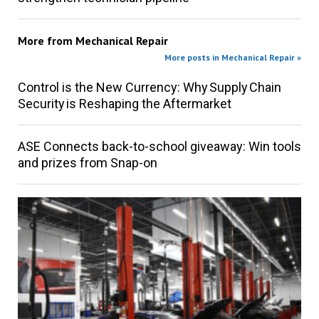
More from
Mechanical Repair
More posts in Mechanical Repair »
Control is the New Currency: Why Supply Chain
Security is Reshaping the Aftermarket
ASE Connects back-to-school giveaway: Win tools
and prizes from Snap-on