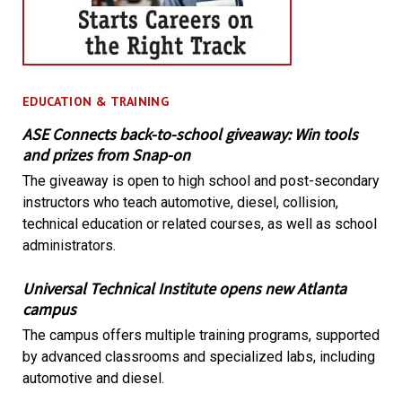
EDUCATION & TRAINING
ASE Connects back-to-school giveaway: Win tools
and prizes from Snap-on
The giveaway is open to high school and post-secondary
instructors who teach automotive, diesel, collision,
technical education or related courses, as well as school
administrators.
Universal Technical Institute opens new Atlanta
campus
The campus offers multiple training programs, supported
by advanced classrooms and specialized labs, including
automotive and diesel.