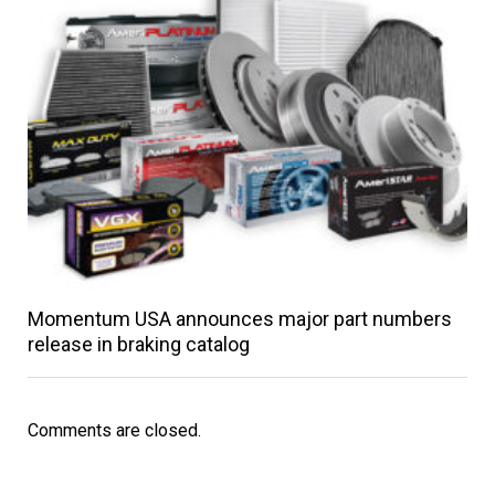
Momentum USA announces major part numbers
release in braking catalog
Comments are closed.