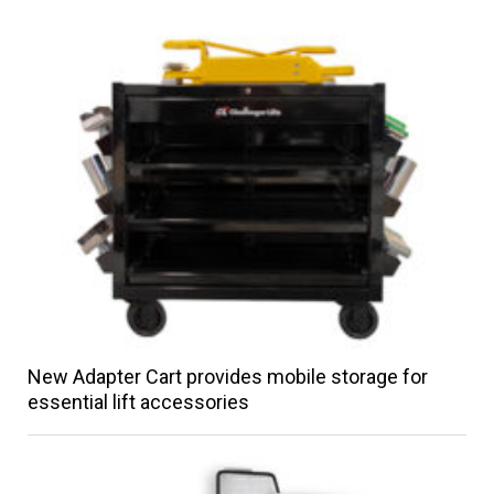
New Adapter Cart provides mobile storage for
essential lift accessories