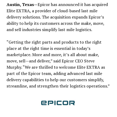
Austin, Texas—
Epicor has announced it has acquired
Elite EXTRA, a provider of cloud-based last mile
delivery solutions. The acquisition expands Epicor’s
ability to help its customers across the make, move,
and sell industries simplify last mile logistics.
“Getting the right parts and products to the right
place at the right time is essential in today’s
marketplace. More and more, it’s all about make,
move, sell—and deliver,” said Epicor CEO Steve
Murphy. “We are thrilled to welcome Elite EXTRA as
part of the Epicor team, adding advanced last mile
delivery capabilities to help our customers simplify,
streamline, and strengthen their logistics operations.”