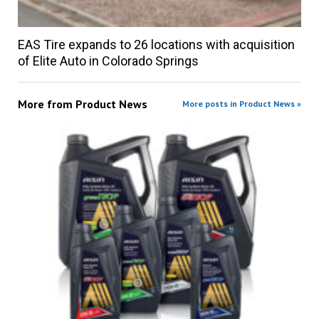
EAS Tire expands to 26 locations with acquisition
of Elite Auto in Colorado Springs
More from
Product News
More posts in Product News »