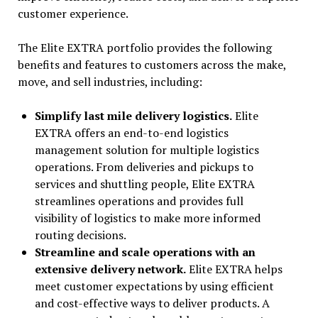
customer experience.
The Elite EXTRA portfolio provides the following
benefits and features to customers across the make,
move, and sell industries, including:
Simplify last mile delivery logistics.
Elite
EXTRA offers an end-to-end logistics
management solution for multiple logistics
operations. From deliveries and pickups to
services and shuttling people, Elite EXTRA
streamlines operations and provides full
visibility of logistics to make more informed
routing decisions.
Streamline and scale operations with an
extensive delivery network.
Elite EXTRA helps
meet customer expectations by using efficient
and cost-effective ways to deliver products. A