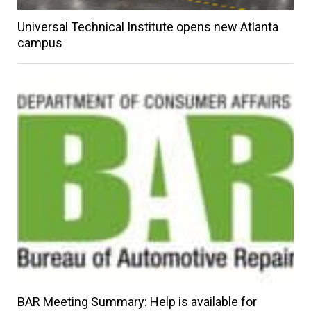
Universal Technical Institute opens new Atlanta
campus
BAR Meeting Summary: Help is available for