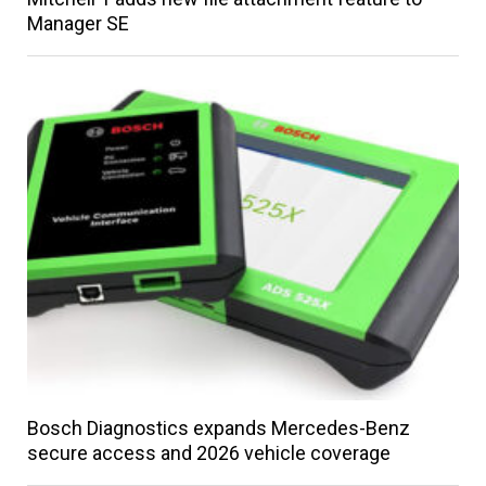
Manager SE
Bosch Diagnostics expands Mercedes-Benz
secure access and 2026 vehicle coverage