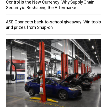
Control is the New Currency: Why Supply Chain
Security is Reshaping the Aftermarket
ASE Connects back-to-school giveaway: Win tools
and prizes from Snap-on