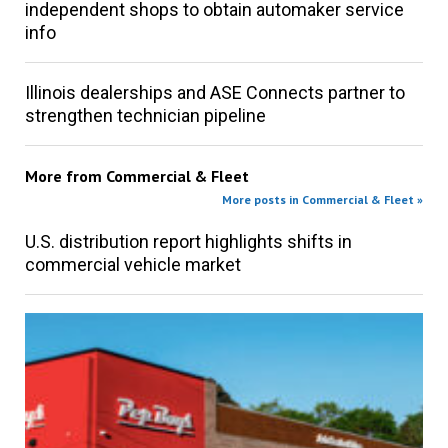
independent shops to obtain automaker service
info
Illinois dealerships and ASE Connects partner to
strengthen technician pipeline
More from
Commercial & Fleet
More posts in Commercial & Fleet »
U.S. distribution report highlights shifts in
commercial vehicle market