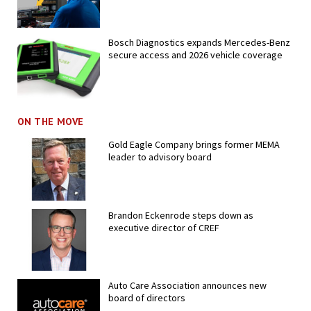
Bosch Diagnostics expands Mercedes-Benz
secure access and 2026 vehicle coverage
ON THE MOVE
Gold Eagle Company brings former MEMA
leader to advisory board
Brandon Eckenrode steps down as
executive director of CREF
Auto Care Association announces new
board of directors