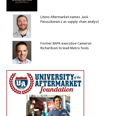
Litens Aftermarket names Jack
Paruszkiewicz as supply chain analyst
Former NAPA executive Cameron
Richardson to lead Matco Tools