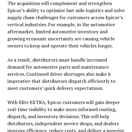
The acquisition will complement and strengthen
Epicor’s ability to optimize last mile logistics and solve
supply chain challenges for customers across Epicor’s
vertical industries. For example, in the automotive
aftermarket, limited automotive inventory and
growing economic uncertainty are causing vehicle
owners to keep and operate their vehicles longer.
As a result, distributors must handle increased
demand for automotive parts and maintenance
services. Continued driver shortages also make it
imperative that distributors dispatch efficiently to
meet customers’ quick delivery expectations.
With Elite EXTRA, Epicor customers will gain deeper
real-time visibility to make more informed routing,
dispatch, and inventory decisions. This will help
distributors, independent service shops, and dealers
improve efficiency, reduce costs, and deliver a superior