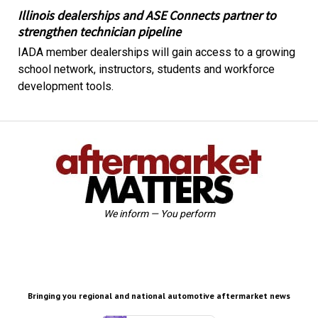
Illinois dealerships and ASE Connects partner to
strengthen technician pipeline
IADA member dealerships will gain access to a growing
school network, instructors, students and workforce
development tools.
We inform — You perform
Bringing you regional and national automotive aftermarket news