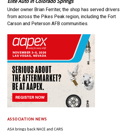
Elite Auto in Colorado Springs
Under owner Brian Ferriter, the shop has served drivers
from across the Pikes Peak region, including the Fort
Carson and Peterson AFB communities.
ASSOCIATION NEWS
ASA brings back NACE and CARS