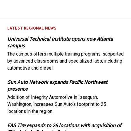
LATEST REGIONAL NEWS
Universal Technical Institute opens new Atlanta
campus
The campus offers multiple training programs, supported
by advanced classrooms and specialized labs, including
automotive and diesel.
Sun Auto Network expands Pacific Northwest
presence
Addition of Integrity Automotive in Issaquah,
Washington, increases Sun Auto's footprint to 25
locations in the region.
EAS Tire expands to 26 locations with acquisition of