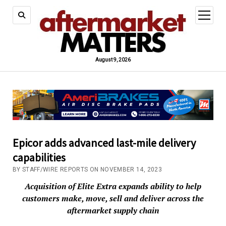
open
menu
August 9, 2026
Epicor adds advanced last-mile delivery
capabilities
BY STAFF/WIRE REPORTS ON NOVEMBER 14, 2023
Acquisition of Elite Extra expands ability to help
customers make, move, sell and deliver across the
aftermarket supply chain