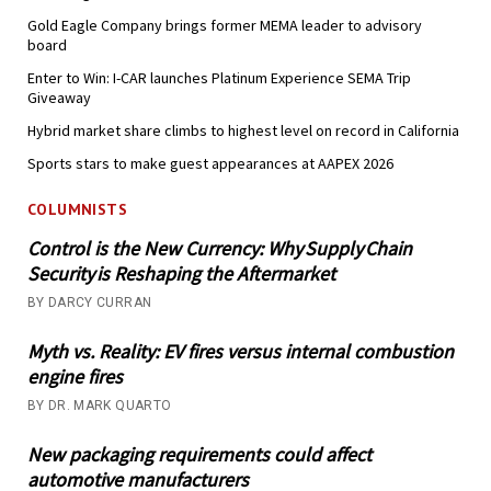
Gold Eagle Company brings former MEMA leader to advisory
board
Enter to Win: I-CAR launches Platinum Experience SEMA Trip
Giveaway
Hybrid market share climbs to highest level on record in California
Sports stars to make guest appearances at AAPEX 2026
COLUMNISTS
Control is the New Currency: Why Supply Chain
Security is Reshaping the Aftermarket
BY DARCY CURRAN
Myth vs. Reality: EV fires versus internal combustion
engine fires
BY DR. MARK QUARTO
New packaging requirements could affect
automotive manufacturers