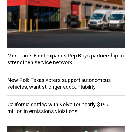
Merchants Fleet expands Pep Boys partnership to
strengthen service network
New Poll: Texas voters support autonomous
vehicles, want stronger accountability
California settles with Volvo for nearly $197
million in emissions violations