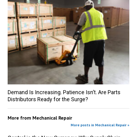
Demand Is Increasing. Patience Isn’t. Are Parts
Distributors Ready for the Surge?
More from
Mechanical Repair
More posts in Mechanical Repair »