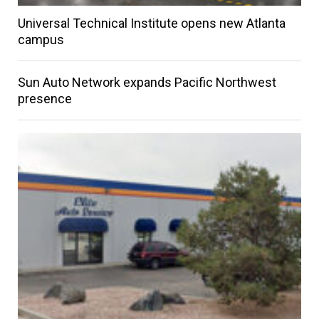
Universal Technical Institute opens new Atlanta
campus
Sun Auto Network expands Pacific Northwest
presence