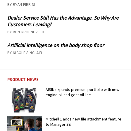
BY RYAN PIERINI
Dealer Service Still Has the Advantage. So Why Are
Customers Leaving?
BY BEN GROENEVELD
Artificial intelligence on the body shop floor
BY NICOLE SINCLAIR
PRODUCT NEWS
AISIN expands premium portfolio with new
engine oil and gear oil line
Mitchell 1 adds new file attachment feature
to Manager SE