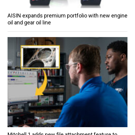
AISIN expands premium portfolio with new engine
oil and gear oil line
Mitchell 1 adds new file attachment feature to