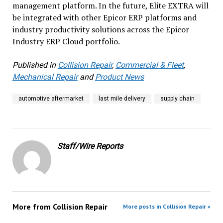
management platform. In the future, Elite EXTRA will
be integrated with other Epicor ERP platforms and
industry productivity solutions across the Epicor
Industry ERP Cloud portfolio.
Published in
Collision Repair
,
Commercial & Fleet
,
Mechanical Repair
and
Product News
automotive aftermarket
last mile delivery
supply chain
Staff/Wire Reports
More from
Collision Repair
More posts in Collision Repair »