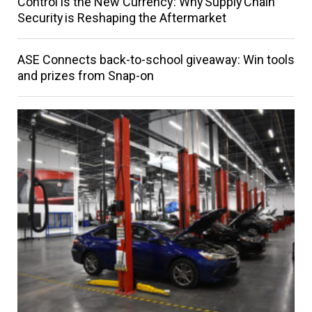
Control is the New Currency: Why Supply Chain
Security is Reshaping the Aftermarket
ASE Connects back-to-school giveaway: Win tools
and prizes from Snap-on