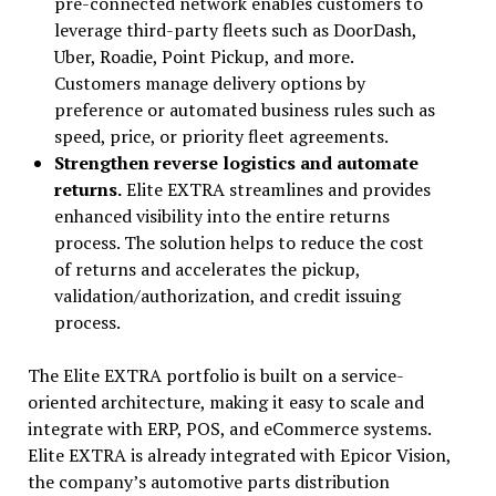
pre-connected network enables customers to
leverage third-party fleets such as DoorDash,
Uber, Roadie, Point Pickup, and more.
Customers manage delivery options by
preference or automated business rules such as
speed, price, or priority fleet agreements.
Strengthen reverse logistics and automate
returns.
Elite EXTRA streamlines and provides
enhanced visibility into the entire returns
process. The solution helps to reduce the cost
of returns and accelerates the pickup,
validation/authorization, and credit issuing
process.
The Elite EXTRA portfolio is built on a service-
oriented architecture, making it easy to scale and
integrate with ERP, POS, and eCommerce systems.
Elite EXTRA is already integrated with Epicor Vision,
the company’s automotive parts distribution