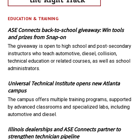
EDUCATION & TRAINING
ASE Connects back-to-school giveaway: Win tools
and prizes from Snap-on
The giveaway is open to high school and post-secondary
instructors who teach automotive, diesel, collision,
technical education or related courses, as well as school
administrators.
Universal Technical Institute opens new Atlanta
campus
The campus offers multiple training programs, supported
by advanced classrooms and specialized labs, including
automotive and diesel.
Illinois dealerships and ASE Connects partner to
strengthen technician pipeline