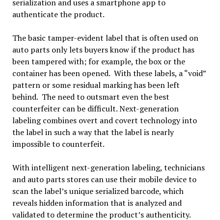
serialization and uses a smartphone app to
authenticate the product.
The basic tamper-evident label that is often used on
auto parts only lets buyers know if the product has
been tampered with; for example, the box or the
container has been opened. With these labels, a “void”
pattern or some residual marking has been left
behind. The need to outsmart even the best
counterfeiter can be difficult. Next-generation
labeling combines overt and covert technology into
the label in such a way that the label is nearly
impossible to counterfeit.
With intelligent next-generation labeling, technicians
and auto parts stores can use their mobile device to
scan the label’s unique serialized barcode, which
reveals hidden information that is analyzed and
validated to determine the product’s authenticity.