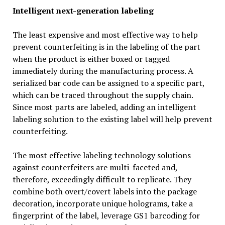
Intelligent next-generation labeling
The least expensive and most effective way to help
prevent counterfeiting is in the labeling of the part
when the product is either boxed or tagged
immediately during the manufacturing process. A
serialized bar code can be assigned to a specific part,
which can be traced throughout the supply chain.
Since most parts are labeled, adding an intelligent
labeling solution to the existing label will help prevent
counterfeiting.
The most effective labeling technology solutions
against counterfeiters are multi-faceted and,
therefore, exceedingly difficult to replicate. They
combine both overt/covert labels into the package
decoration, incorporate unique holograms, take a
fingerprint of the label, leverage GS1 barcoding for