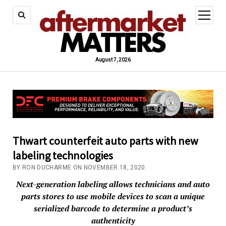
open
menu
August 7, 2026
Thwart counterfeit auto parts with new
labeling technologies
BY RON DUCHARME ON NOVEMBER 18, 2020
Next-generation labeling allows technicians and auto
parts stores to use mobile devices to scan a unique
serialized barcode to determine a product’s
authenticity