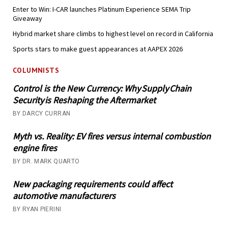
Enter to Win: I-CAR launches Platinum Experience SEMA Trip
Giveaway
Hybrid market share climbs to highest level on record in California
Sports stars to make guest appearances at AAPEX 2026
COLUMNISTS
Control is the New Currency: Why Supply Chain
Security is Reshaping the Aftermarket
BY DARCY CURRAN
Myth vs. Reality: EV fires versus internal combustion
engine fires
BY DR. MARK QUARTO
New packaging requirements could affect
automotive manufacturers
BY RYAN PIERINI