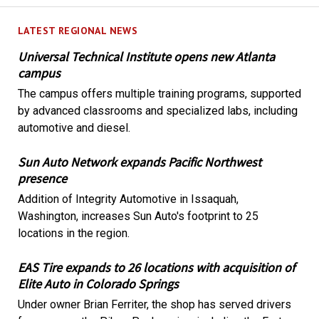
LATEST REGIONAL NEWS
Universal Technical Institute opens new Atlanta
campus
The campus offers multiple training programs, supported
by advanced classrooms and specialized labs, including
automotive and diesel.
Sun Auto Network expands Pacific Northwest
presence
Addition of Integrity Automotive in Issaquah,
Washington, increases Sun Auto's footprint to 25
locations in the region.
EAS Tire expands to 26 locations with acquisition of
Elite Auto in Colorado Springs
Under owner Brian Ferriter, the shop has served drivers