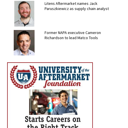
Litens Aftermarket names Jack
Paruszkiewicz as supply chain analyst
Former NAPA executive Cameron
Richardson to lead Matco Tools