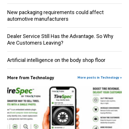
New packaging requirements could affect
automotive manufacturers
Dealer Service Still Has the Advantage. So Why
Are Customers Leaving?
Artificial intelligence on the body shop floor
More from
Technology
More posts in Technology »