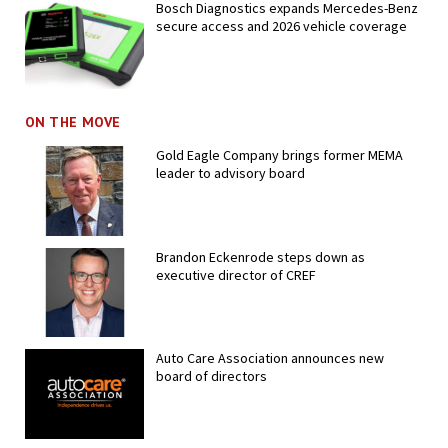
Bosch Diagnostics expands Mercedes-Benz
secure access and 2026 vehicle coverage
ON THE MOVE
Gold Eagle Company brings former MEMA
leader to advisory board
Brandon Eckenrode steps down as
executive director of CREF
Auto Care Association announces new
board of directors