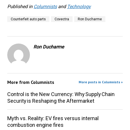
Published in
Columnists
and
Technology
Counterfeit auto parts
Covectra
Ron Ducharme
Ron Ducharme
More from
Columnists
More posts in Columnists »
Control is the New Currency: Why Supply Chain
Security is Reshaping the Aftermarket
Myth vs. Reality: EV fires versus internal
combustion engine fires