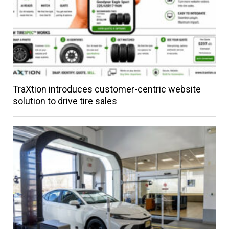
TraXtion introduces customer-centric website
solution to drive tire sales