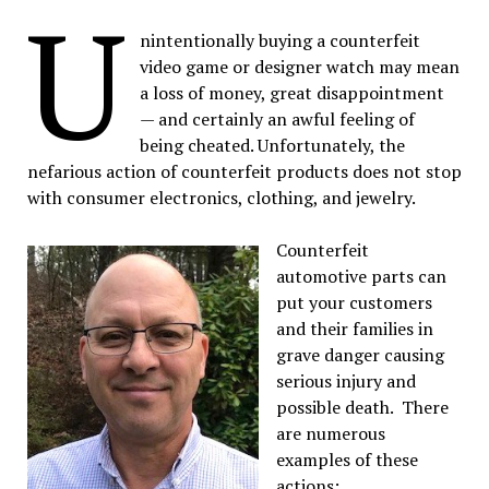
U
nintentionally buying a counterfeit
video game or designer watch may mean
a loss of money, great disappointment
— and certainly an awful feeling of
being cheated. Unfortunately, the
nefarious action of counterfeit products does not stop
with consumer electronics, clothing, and jewelry.
Counterfeit
automotive parts can
put your customers
and their families in
grave danger causing
serious injury and
possible death. There
are numerous
examples of these
actions: