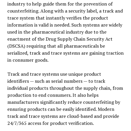
industry to help guide them for the prevention of
counterfeiting. Along with a security label, a track and
trace system that instantly verifies the product
information is valid is needed. Such systems are widely
used in the pharmaceutical industry due to the
enactment of the Drug Supply Chain Security Act
(DSCSA) requiring that all pharmaceuticals be
serialized, track and trace systems are gaining traction
in consumer goods.
Track and trace systems use unique product
identifiers — such as serial numbers — to track
individual products throughout the supply chain, from
production to end consumers. It also helps
manufacturers significantly reduce counterfeiting by
ensuring products can be easily identified. Modern
track and trace systems are cloud-based and provide
24/7/365 access for product verification.