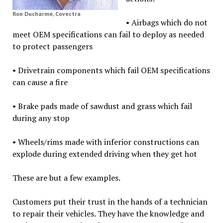
Ron Ducharme, Covectra
• Airbags which do not
meet OEM specifications can fail to deploy as needed
to protect passengers
• Drivetrain components which fail OEM specifications
can cause a fire
• Brake pads made of sawdust and grass which fail
during any stop
• Wheels/rims made with inferior constructions can
explode during extended driving when they get hot
These are but a few examples.
Customers put their trust in the hands of a technician
to repair their vehicles. They have the knowledge and