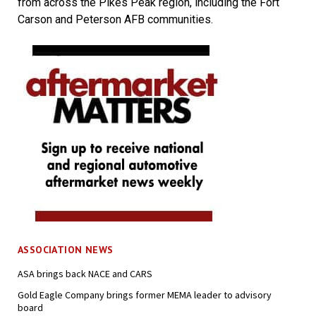
from across the Pikes Peak region, including the Fort
Carson and Peterson AFB communities.
ASSOCIATION NEWS
ASA brings back NACE and CARS
Gold Eagle Company brings former MEMA leader to advisory
board