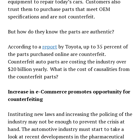
equipment to repair today’s cars. Customers also
trust them to purchase parts that meet OEM
specifications and are not counterfeit.
But how do they know the parts are authentic?
According to a
report
by Toyota, up to 35 percent of
the parts purchased online are counterfeit.
Counterfeit auto parts are costing the industry over
$20 billion yearly. What is the cost of causalities from
the counterfeit parts?
Increase in e-Commerce promotes opportunity for
counterfeiting
Instituting new laws and increasing the policing of the
industry may not be enough to prevent the crisis at
hand. The automotive industry must start to take a
look at recent developments in the pharmaceutical