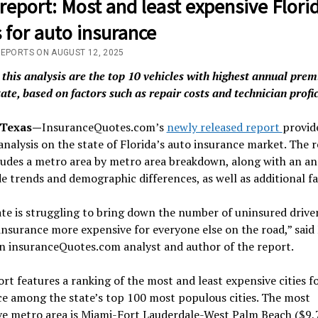
eport: Most and least expensive Flori
s for auto insurance
REPORTS ON AUGUST 12, 2025
 this analysis are the top 10 vehicles with highest annual pre
tate, based on factors such as repair costs and technician profi
 Texas—
InsuranceQuotes.com’s
newly released report
provide
analysis on the state of Florida’s auto insurance market. The 
ludes a metro area by metro area breakdown, along with an ana
e trends and demographic differences, as well as additional fa
te is struggling to bring down the number of uninsured driver
nsurance more expensive for everyone else on the road,” said
an insuranceQuotes.com analyst and author of the report.
rt features a ranking of the most and least expensive cities f
e among the state’s top 100 most populous cities. The most
ve metro area is Miami-Fort Lauderdale-West Palm Beach ($9,7