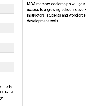
IADA member dealerships will gain
access to a growing school network,
instructors, students and workforce
development tools.
closely
91. Ford
ge