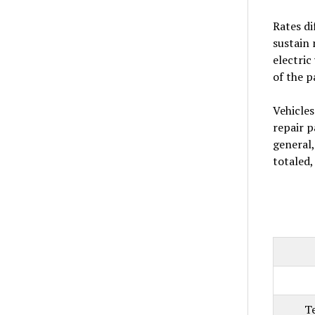
Rates di
sustain 
electric
of the p
Vehicles
repair p
general,
totaled
T