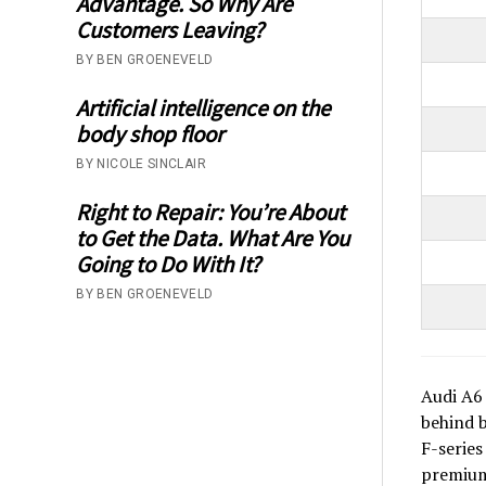
Advantage. So Why Are
Customers Leaving?
BY BEN GROENEVELD
Artificial intelligence on the
body shop floor
BY NICOLE SINCLAIR
Right to Repair: You’re About
to Get the Data. What Are You
Going to Do With It?
BY BEN GROENEVELD
Audi A6 
behind b
F-series
premium