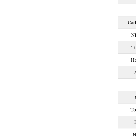
Cad
N
T
H
To
N