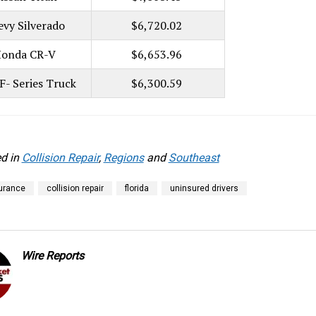
evy Silverado
$6,720.02
onda CR-V
$6,653.96
F- Series Truck
$6,300.59
d in
Collision Repair
,
Regions
and
Southeast
urance
collision repair
florida
uninsured drivers
Wire Reports