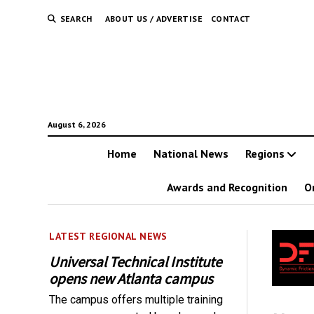
SEARCH
ABOUT US / ADVERTISE
CONTACT
August 6, 2026
Home
National News
Regions
Awards and Recognition
O
LATEST REGIONAL NEWS
Universal Technical Institute
opens new Atlanta campus
The campus offers multiple training