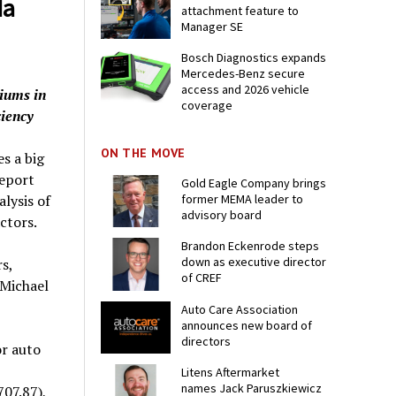
da
attachment feature to
Manager SE
Bosch Diagnostics expands
Mercedes-Benz secure
access and 2026 vehicle
miums in
coverage
ciency
ON THE MOVE
s a big
report
Gold Eagle Company brings
former MEMA leader to
lysis of
advisory board
ctors.
Brandon Eckenrode steps
down as executive director
s,
of CREF
 Michael
Auto Care Association
announces new board of
directors
or auto
Litens Aftermarket
names Jack Paruszkiewicz
07.87),