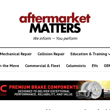
We inform — You perform
Mechanical Repair
Collision Repair
Education & Training
n the Move
Commercial & Fleet
Columnists
EVs
OE