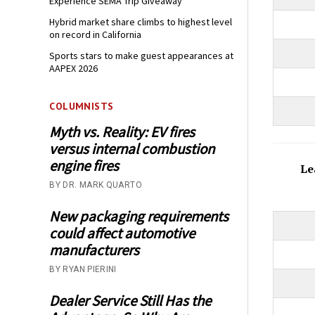
Experience SEMA Trip Giveaway
Hybrid market share climbs to highest level
on record in California
Sports stars to make guest appearances at
AAPEX 2026
COLUMNISTS
Myth vs. Reality: EV fires
versus internal combustion
engine fires
Le
BY DR. MARK QUARTO
New packaging requirements
could affect automotive
manufacturers
BY RYAN PIERINI
Dealer Service Still Has the