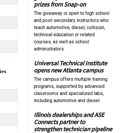
prizes from Snap-on
The giveaway is open to high school
and post-secondary instructors who
teach automotive, diesel, collision,
technical education or related
courses, as well as school
administrators.
Universal Technical Institute
opens new Atlanta campus
ies
The campus offers multiple training
programs, supported by advanced
classrooms and specialized labs,
m
including automotive and diesel.
Illinois dealerships and ASE
Connects partner to
strengthen technician pipeline