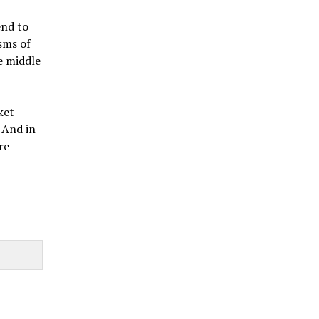
end to
sms of
he middle
ket
 And in
re