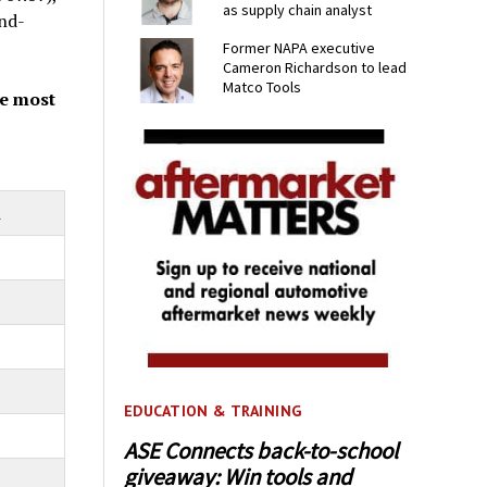
as supply chain analyst
nd-
Former NAPA executive
Cameron Richardson to lead
Matco Tools
he most
m
EDUCATION & TRAINING
ASE Connects back-to-school
giveaway: Win tools and