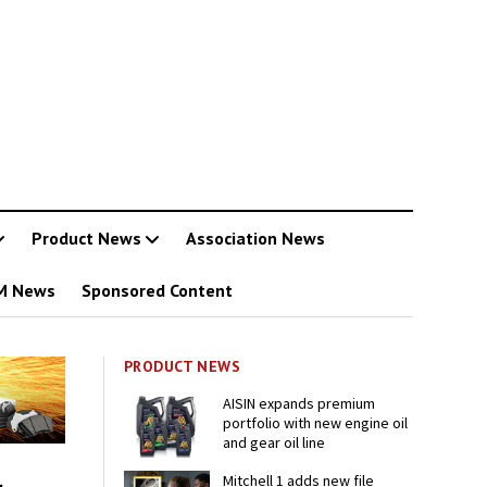
Product News
Association News
M News
Sponsored Content
PRODUCT NEWS
AISIN expands premium
portfolio with new engine oil
and gear oil line
Mitchell 1 adds new file