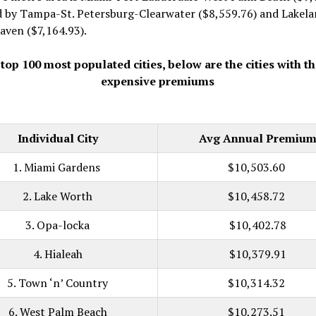
d by Tampa-St. Petersburg-Clearwater ($8,559.76) and Lakela
aven ($7,164.93).
 top 100 most populated cities, below are the cities with t
expensive premiums
Individual City
Avg Annual Premiu
1. Miami Gardens
$10,503.60
2. Lake Worth
$10,458.72
3. Opa-locka
$10,402.78
4. Hialeah
$10,379.91
5. Town ‘n’ Country
$10,314.32
6. West Palm Beach
$10,273.51