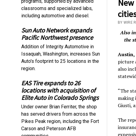
New r
programs, supported by advanced
classrooms and specialized labs,
citie
including automotive and diesel.
BY WIRE 
Sun Auto Network expands
Also in
Pacific Northwest presence
the s
Addition of Integrity Automotive in
Issaquah, Washington, increases Sun
Austin,
Auto's footprint to 25 locations in the
picture 
region.
also inc
statewid
EAS Tire expands to 26
locations with acquisition of
“The sta
Elite Auto in Colorado Springs
making i
Giusti, 
Under owner Brian Ferriter, the shop
has served drivers from across the
The repo
Pikes Peak region, including the Fort
insuranc
Carson and Peterson AFB
expensi
communities.