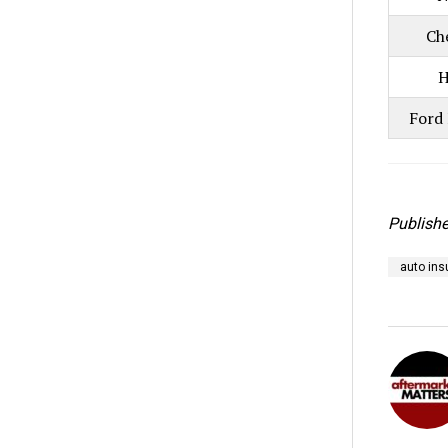
Ch
H
Ford 
Publishe
auto ins