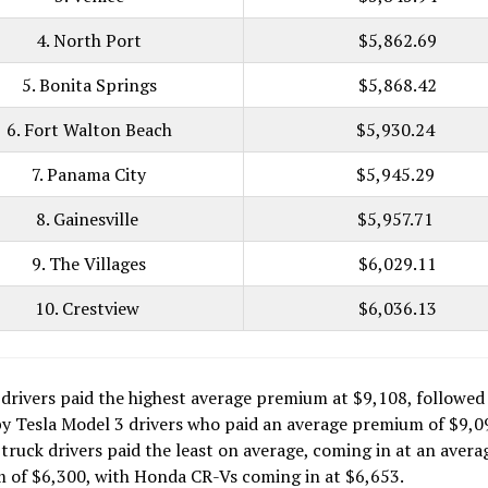
4. North Port
$5,862.69
5. Bonita Springs
$5,868.42
6. Fort Walton Beach
$5,930.24
7. Panama City
$5,945.29
8. Gainesville
$5,957.71
9. The Villages
$6,029.11
10. Crestview
$6,036.13
drivers paid the highest average premium at $9,108, followed 
y Tesla Model 3 drivers who paid an average premium of $9,0
 truck drivers paid the least on average, coming in at an avera
 of $6,300, with Honda CR-Vs coming in at $6,653.