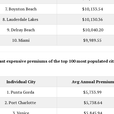
7. Boynton Beach
$10,133.54
8. Lauderdale Lakes
$10,130.36
9. Delray Beach
$10,040.20
10. Miami
$9,989.55
ast expensive premiums of the top 100 most populated cit
Individual City
Avg Annual Premiu
1. Punta Gorda
$5,733.99
2. Port Charlotte
$5,738.64
3. Venice
$5,845.94