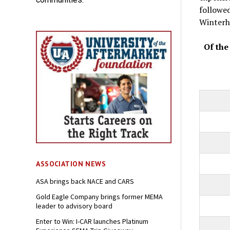
followe
Winterh
Of the
ASSOCIATION NEWS
ASA brings back NACE and CARS
Gold Eagle Company brings former MEMA
leader to advisory board
Enter to Win: I-CAR launches Platinum