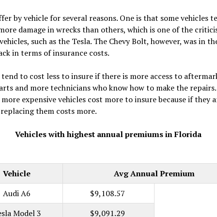
ffer by vehicle for several reasons. One is that some vehicles t
more damage in wrecks than others, which is one of the critici
 vehicles, such as the Tesla. The Chevy Bolt, however, was in t
ack in terms of insurance costs.
 tend to cost less to insure if there is more access to aftermar
arts and more technicians who know how to make the repairs.
 more expensive vehicles cost more to insure because if they a
, replacing them costs more.
Vehicles with highest annual premiums in Florida
Vehicle
Avg Annual Premium
Audi A6
$9,108.57
esla Model 3
$9,091.29