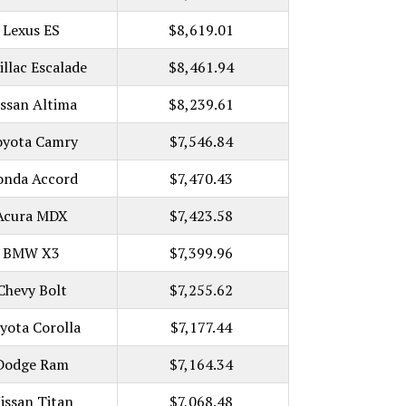
Lexus ES
$8,619.01
illac Escalade
$8,461.94
issan Altima
$8,239.61
oyota Camry
$7,546.84
onda Accord
$7,470.43
Acura MDX
$7,423.58
BMW X3
$7,399.96
Chevy Bolt
$7,255.62
yota Corolla
$7,177.44
Dodge Ram
$7,164.34
issan Titan
$7,068.48