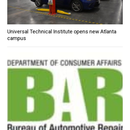
Universal Technical Institute opens new Atlanta
campus