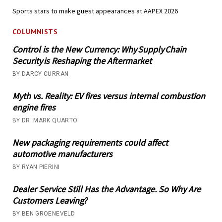
Sports stars to make guest appearances at AAPEX 2026
COLUMNISTS
Control is the New Currency: Why Supply Chain
Security is Reshaping the Aftermarket
BY DARCY CURRAN
Myth vs. Reality: EV fires versus internal combustion
engine fires
BY DR. MARK QUARTO
New packaging requirements could affect
automotive manufacturers
BY RYAN PIERINI
Dealer Service Still Has the Advantage. So Why Are
Customers Leaving?
BY BEN GROENEVELD