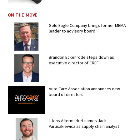
ON THE MOVE
Gold Eagle Company brings former MEMA
leader to advisory board
Brandon Eckenrode steps down as
executive director of CREF
Auto Care Association announces new
board of directors
Litens Aftermarket names Jack
Paruszkiewicz as supply chain analyst