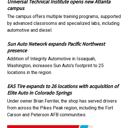
Universal Technical Institute opens new Atlanta
campus
The campus offers multiple training programs, supported
by advanced classrooms and specialized labs, including
automotive and diesel.
Sun Auto Network expands Pacific Northwest
presence
Addition of Integrity Automotive in Issaquah,
Washington, increases Sun Auto's footprint to 25
locations in the region.
EAS Tire expands to 26 locations with acquisition of
Elite Auto in Colorado Springs
Under owner Brian Ferriter, the shop has served drivers
from across the Pikes Peak region, including the Fort
Carson and Peterson AFB communities.