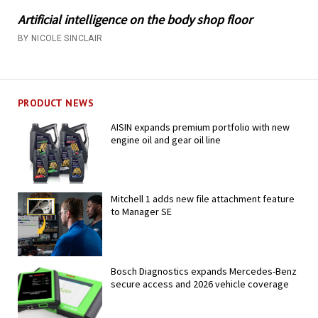
Artificial intelligence on the body shop floor
BY NICOLE SINCLAIR
PRODUCT NEWS
AISIN expands premium portfolio with new
engine oil and gear oil line
Mitchell 1 adds new file attachment feature
to Manager SE
Bosch Diagnostics expands Mercedes-Benz
secure access and 2026 vehicle coverage