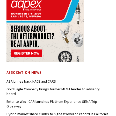
ASSOCIATION NEWS
ASA brings back NACE and CARS
Gold Eagle Company brings former MEMA leader to advisory
board
Enter to Win: I-CAR launches Platinum Experience SEMA Trip
Giveaway
Hybrid market share climbs to highest level on record in California