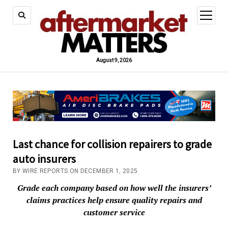
open
menu
August 9, 2026
Last chance for collision repairers to grade
auto insurers
BY WIRE REPORTS ON DECEMBER 1, 2025
Grade each company based on how well the insurers’
claims practices help ensure quality repairs and
customer service