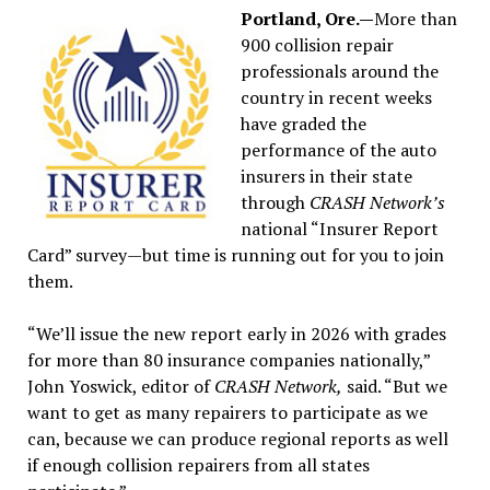
Portland, Ore.—
More than
900 collision repair
professionals around the
country in recent weeks
have graded the
performance of the auto
insurers in their state
through
CRASH Network’s
national “Insurer Report
Card” survey—but time is running out for you to join
them.
“We’ll issue the new report early in 2026 with grades
for more than 80 insurance companies nationally,”
John Yoswick, editor of
CRASH Network,
said. “But we
want to get as many repairers to participate as we
can, because we can produce regional reports as well
if enough collision repairers from all states