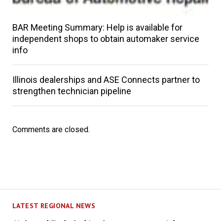
BAR Meeting Summary: Help is available for
independent shops to obtain automaker service
info
Illinois dealerships and ASE Connects partner to
strengthen technician pipeline
Comments are closed.
LATEST REGIONAL NEWS