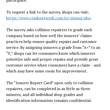
participate.”
To request a link to the survey, shops can visit:
https://www.crashnetwork.com/irc/signup.php
.
The survey asks collision repairers to grade each
company based on how well the insurers’ claims
practices help ensure quality repairs and customer
service. By assigning insurers a grade from “A+” to an
“F,” shops can let consumers know which insurers
prioritize safe and proper repairs and provide great
customer service when consumers have a claim – and
which may have some room for improvement.
The “Insurer Report Card” open only to collision
repairers, can be completed in as little as three
minutes, and all individual shop grades and
identification information remains confidential.