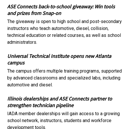
ASE Connects back-to-school giveaway: Win tools
and prizes from Snap-on
The giveaway is open to high school and post-secondary
instructors who teach automotive, diesel, collision,
technical education or related courses, as well as school
administrators.
Universal Technical Institute opens new Atlanta
campus
The campus offers multiple training programs, supported
by advanced classrooms and specialized labs, including
automotive and diesel.
Illinois dealerships and ASE Connects partner to
strengthen technician pipeline
IADA member dealerships will gain access to a growing
school network, instructors, students and workforce
development tools.