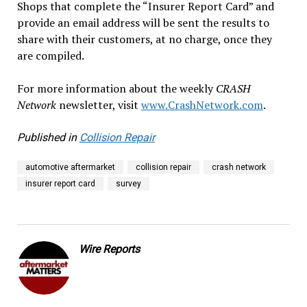
Shops that complete the “Insurer Report Card” and
provide an email address will be sent the results to
share with their customers, at no charge, once they
are compiled.
For more information about the weekly
CRASH
Network
newsletter, visit
www.CrashNetwork.com
.
Published in
Collision Repair
automotive aftermarket
collision repair
crash network
insurer report card
survey
Wire Reports