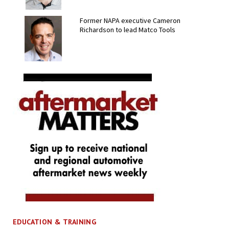
Former NAPA executive Cameron
Richardson to lead Matco Tools
EDUCATION & TRAINING