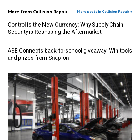
More from
Collision Repair
More posts in Collision Repair »
Control is the New Currency: Why Supply Chain
Security is Reshaping the Aftermarket
ASE Connects back-to-school giveaway: Win tools
and prizes from Snap-on