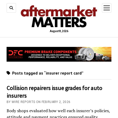
open
menu
August 8, 2026
Posts tagged as “insurer report card”
Collision repairers issue grades for auto
insurers
BY WIRE REPORTS ON FEBRUARY 2, 2026
Body shops evaluated how well each insurer’s policies,
attitude and payment practices ensured quality