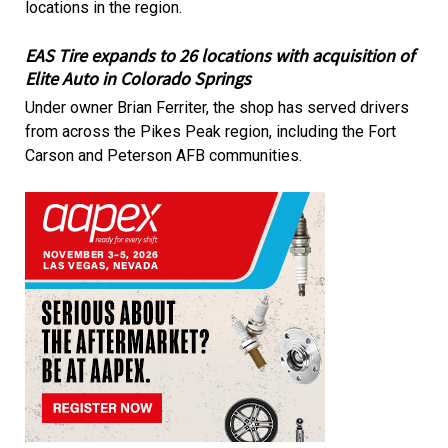
locations in the region.
EAS Tire expands to 26 locations with acquisition of
Elite Auto in Colorado Springs
Under owner Brian Ferriter, the shop has served drivers
from across the Pikes Peak region, including the Fort
Carson and Peterson AFB communities.