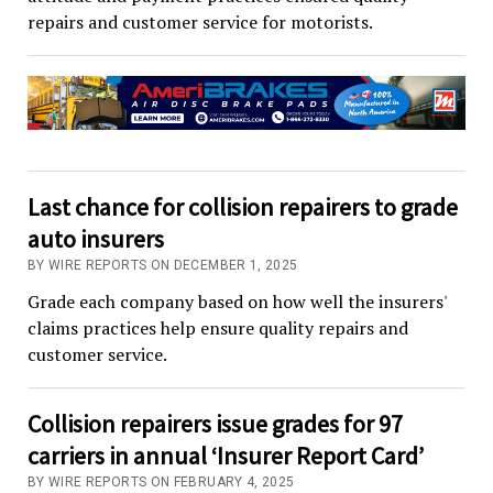
repairs and customer service for motorists.
Last chance for collision repairers to grade
auto insurers
BY WIRE REPORTS ON DECEMBER 1, 2025
Grade each company based on how well the insurers'
claims practices help ensure quality repairs and
customer service.
Collision repairers issue grades for 97
carriers in annual ‘Insurer Report Card’
BY WIRE REPORTS ON FEBRUARY 4, 2025