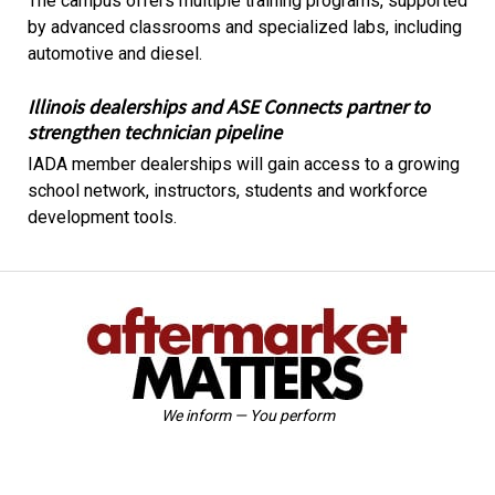
The campus offers multiple training programs, supported
by advanced classrooms and specialized labs, including
automotive and diesel.
Illinois dealerships and ASE Connects partner to
strengthen technician pipeline
IADA member dealerships will gain access to a growing
school network, instructors, students and workforce
development tools.
We inform — You perform