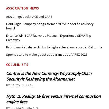
ASSOCIATION NEWS
ASA brings back NACE and CARS
Gold Eagle Company brings former MEMA leader to advisory
board
Enter to Win: I-CAR launches Platinum Experience SEMA Trip
Giveaway
Hybrid market share climbs to highest level on record in California
Sports stars to make guest appearances at AAPEX 2026
COLUMNISTS
Control is the New Currency: Why Supply Chain
Security is Reshaping the Aftermarket
BY DARCY CURRAN
Myth vs. Reality: EV fires versus internal combustion
engine fires
BY DR. MARK QUARTO