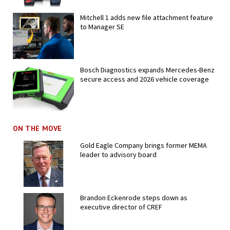
Mitchell 1 adds new file attachment feature
to Manager SE
Bosch Diagnostics expands Mercedes-Benz
secure access and 2026 vehicle coverage
ON THE MOVE
Gold Eagle Company brings former MEMA
leader to advisory board
Brandon Eckenrode steps down as
executive director of CREF