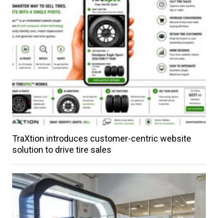
TraXtion introduces customer-centric website
solution to drive tire sales