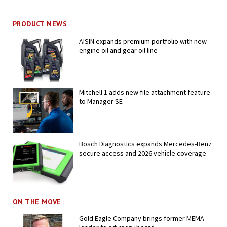
PRODUCT NEWS
AISIN expands premium portfolio with new
engine oil and gear oil line
Mitchell 1 adds new file attachment feature
to Manager SE
Bosch Diagnostics expands Mercedes-Benz
secure access and 2026 vehicle coverage
ON THE MOVE
Gold Eagle Company brings former MEMA