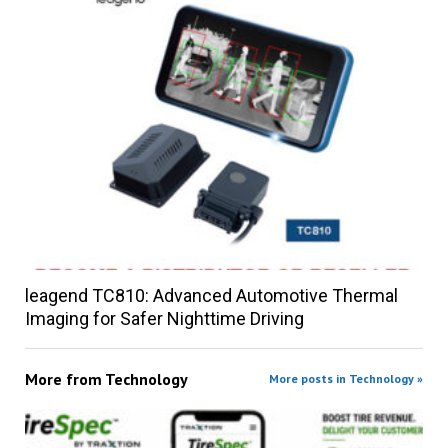
leagend TC810: Advanced Automotive Thermal
Imaging for Safer Nighttime Driving
More from
Technology
More posts in Technology »