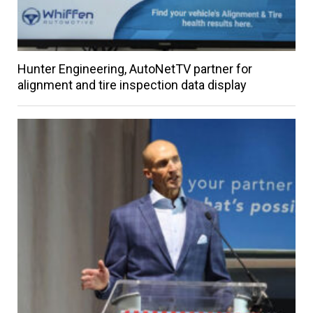
Hunter Engineering, AutoNetTV partner for
alignment and tire inspection data display