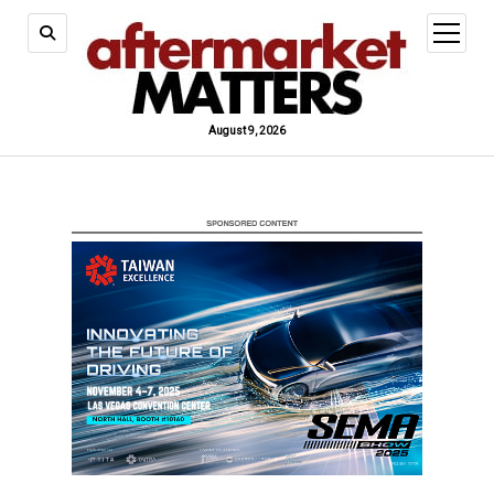
open
menu
August 9, 2026