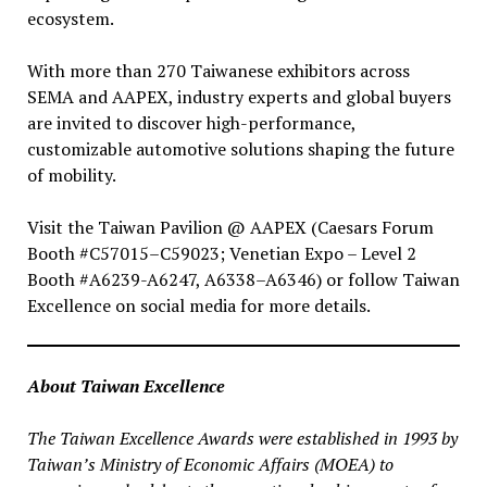
ecosystem.
With more than 270 Taiwanese exhibitors across
SEMA and AAPEX, industry experts and global buyers
are invited to discover high-performance,
customizable automotive solutions shaping the future
of mobility.
Visit the Taiwan Pavilion @ AAPEX (Caesars Forum
Booth #C57015–C59023; Venetian Expo – Level 2
Booth #A6239-A6247, A6338–A6346) or follow Taiwan
Excellence on social media for more details.
About Taiwan Excellence
The Taiwan Excellence Awards were established in 1993 by
Taiwan’s Ministry of Economic Affairs (MOEA) to