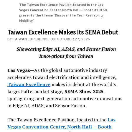
The Taiwan Excellence Pavilion, located in the Las
Vegas Convention Center, North Hall — Booth #10160,
presents the theme “Discover the Tech Reshaping
Mobility."
Taiwan Excellence Makes Its SEMA Debut
BY TAIWAN EXPERIENCE ON OCTOBER 27, 2025
Showcasing Edge AI, ADAS, and Sensor Fusion
Innovations from Taiwan
Las Vegas—
As the global automotive industry
accelerates toward electrification and intelligence,
Taiwan Excellence
makes its debut at the world’s
largest aftermarket stage,
SEMA Show 2025
,
spotlighting next-generation automotive innovations
in Edge AI, ADAS, and Sensor Fusion.
The Taiwan Excellence Pavilion, located in the
Las
Vegas Convention Center, North Hall — Booth