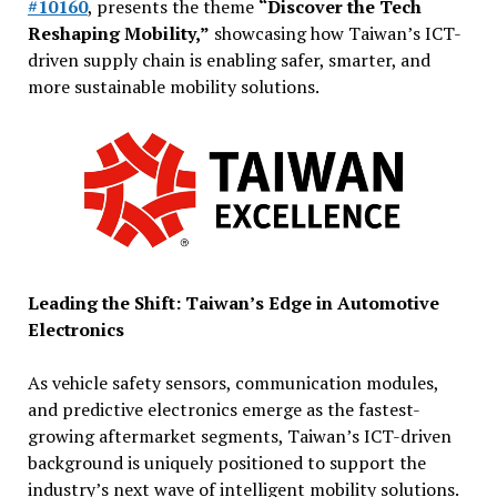
#10160
, presents the theme
“Discover the Tech
Reshaping Mobility,”
showcasing how Taiwan’s ICT-
driven supply chain is enabling safer, smarter, and
more sustainable mobility solutions.
Leading the Shift: Taiwan’s Edge in Automotive
Electronics
As vehicle safety sensors, communication modules,
and predictive electronics emerge as the fastest-
growing aftermarket segments, Taiwan’s ICT-driven
background is uniquely positioned to support the
industry’s next wave of intelligent mobility solutions.