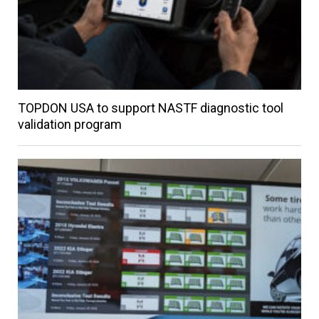
TOPDON USA to support NASTF diagnostic tool
validation program