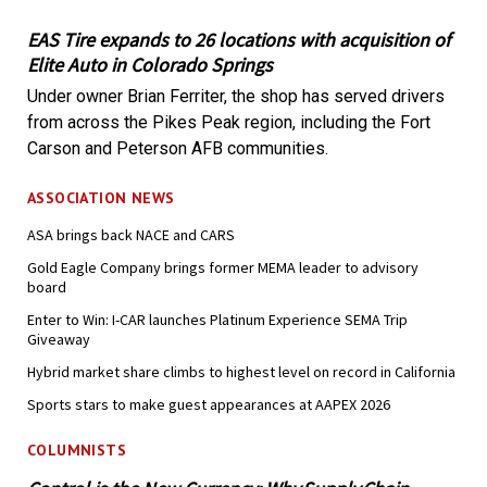
EAS Tire expands to 26 locations with acquisition of
Elite Auto in Colorado Springs
Under owner Brian Ferriter, the shop has served drivers
from across the Pikes Peak region, including the Fort
Carson and Peterson AFB communities.
ASSOCIATION NEWS
ASA brings back NACE and CARS
Gold Eagle Company brings former MEMA leader to advisory
board
Enter to Win: I-CAR launches Platinum Experience SEMA Trip
Giveaway
Hybrid market share climbs to highest level on record in California
Sports stars to make guest appearances at AAPEX 2026
COLUMNISTS