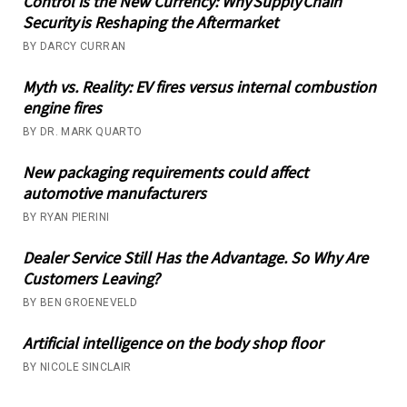
Control is the New Currency: Why Supply Chain
Security is Reshaping the Aftermarket
BY DARCY CURRAN
Myth vs. Reality: EV fires versus internal combustion
engine fires
BY DR. MARK QUARTO
New packaging requirements could affect
automotive manufacturers
BY RYAN PIERINI
Dealer Service Still Has the Advantage. So Why Are
Customers Leaving?
BY BEN GROENEVELD
Artificial intelligence on the body shop floor
BY NICOLE SINCLAIR