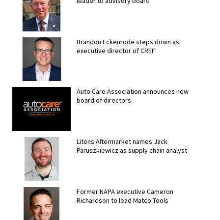
leader to advisory board
Brandon Eckenrode steps down as
executive director of CREF
Auto Care Association announces new
board of directors
Litens Aftermarket names Jack
Paruszkiewicz as supply chain analyst
Former NAPA executive Cameron
Richardson to lead Matco Tools