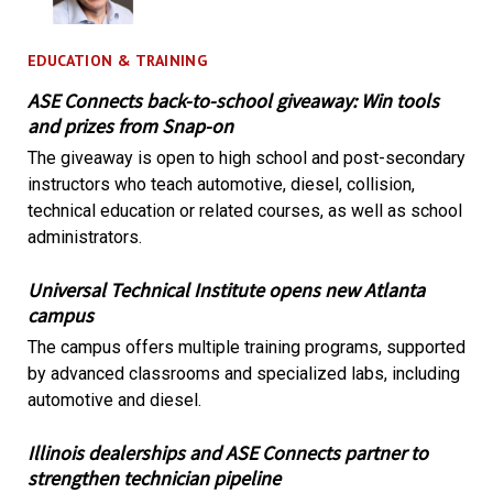
EDUCATION & TRAINING
ASE Connects back-to-school giveaway: Win tools
and prizes from Snap-on
The giveaway is open to high school and post-secondary
instructors who teach automotive, diesel, collision,
technical education or related courses, as well as school
administrators.
Universal Technical Institute opens new Atlanta
campus
The campus offers multiple training programs, supported
by advanced classrooms and specialized labs, including
automotive and diesel.
Illinois dealerships and ASE Connects partner to
strengthen technician pipeline