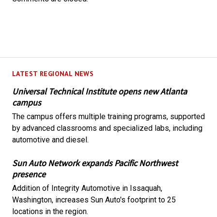
LATEST REGIONAL NEWS
Universal Technical Institute opens new Atlanta
campus
The campus offers multiple training programs, supported
by advanced classrooms and specialized labs, including
automotive and diesel.
Sun Auto Network expands Pacific Northwest
presence
Addition of Integrity Automotive in Issaquah,
Washington, increases Sun Auto's footprint to 25
locations in the region.