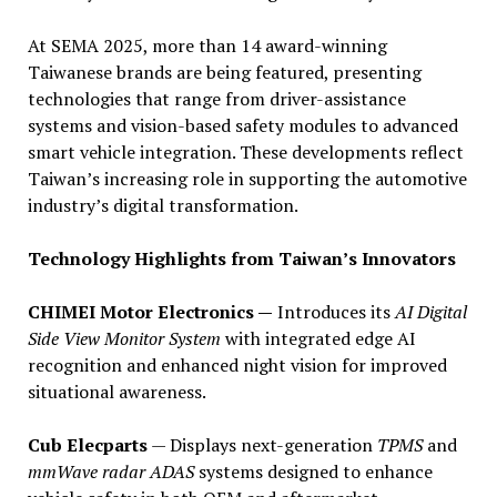
At SEMA 2025, more than 14 award-winning
Taiwanese brands are being featured, presenting
technologies that range from driver-assistance
systems and vision-based safety modules to advanced
smart vehicle integration. These developments reflect
Taiwan’s increasing role in supporting the automotive
industry’s digital transformation.
Technology Highlights from Taiwan’s Innovators
CHIMEI Motor Electronics —
Introduces its
AI Digital
Side View Monitor System
with integrated edge AI
recognition and enhanced night vision for improved
situational awareness.
Cub Elecparts
— Displays next-generation
TPMS
and
mmWave radar ADAS
systems designed to enhance