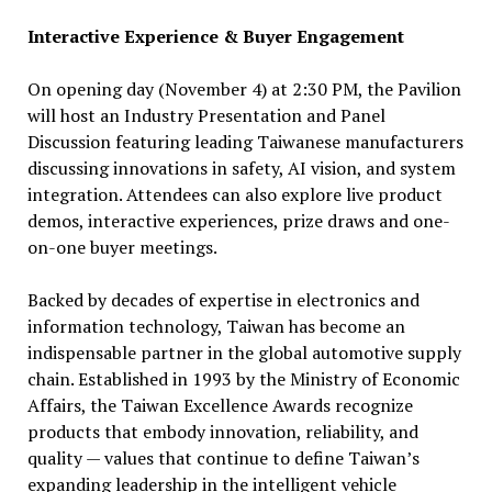
Interactive Experience & Buyer Engagement
On opening day (November 4) at 2:30 PM, the Pavilion
will host an Industry Presentation and Panel
Discussion featuring leading Taiwanese manufacturers
discussing innovations in safety, AI vision, and system
integration. Attendees can also explore live product
demos, interactive experiences, prize draws and one-
on-one buyer meetings.
Backed by decades of expertise in electronics and
information technology, Taiwan has become an
indispensable partner in the global automotive supply
chain. Established in 1993 by the Ministry of Economic
Affairs, the Taiwan Excellence Awards recognize
products that embody innovation, reliability, and
quality — values that continue to define Taiwan’s
expanding leadership in the intelligent vehicle