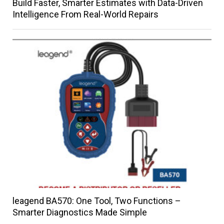
Build Faster, Smarter Estimates with Data-Driven
Intelligence From Real-World Repairs
leagend BA570: One Tool, Two Functions –
Smarter Diagnostics Made Simple