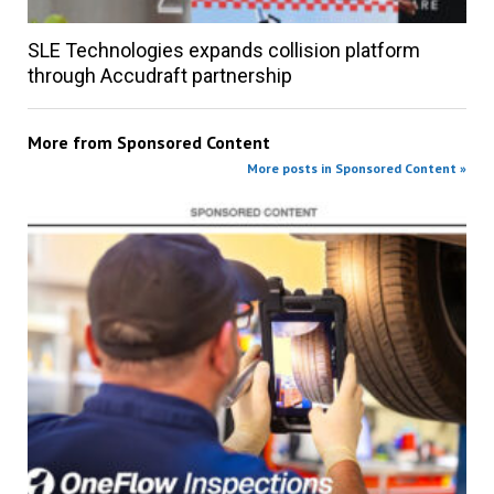
SLE Technologies expands collision platform
through Accudraft partnership
More from
Sponsored Content
More posts in Sponsored Content »