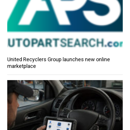
United Recyclers Group launches new online
marketplace