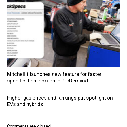
Mitchell 1 launches new feature for faster
specification lookups in ProDemand
Higher gas prices and rankings put spotlight on
EVs and hybrids
Comments are closed.