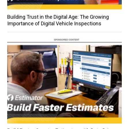
Building Trust in the Digital Age: The Growing
Importance of Digital Vehicle Inspections