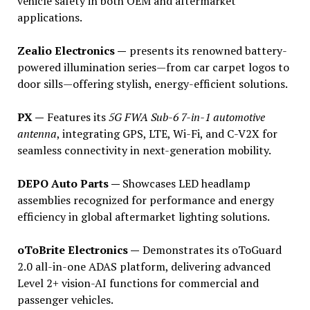
vehicle safety in both OEM and aftermarket
applications.
Zealio Electronics —
presents its renowned battery-
powered illumination series—from car carpet logos to
door sills—offering stylish, energy-efficient solutions.
PX —
Features its
5G FWA Sub-6 7-in-1 automotive
antenna
, integrating GPS, LTE, Wi-Fi, and C-V2X for
seamless connectivity in next-generation mobility.
DEPO Auto Parts —
Showcases LED headlamp
assemblies recognized for performance and energy
efficiency in global aftermarket lighting solutions.
oToBrite Electronics —
Demonstrates its oToGuard
2.0 all-in-one ADAS platform, delivering advanced
Level 2+ vision-AI functions for commercial and
passenger vehicles.