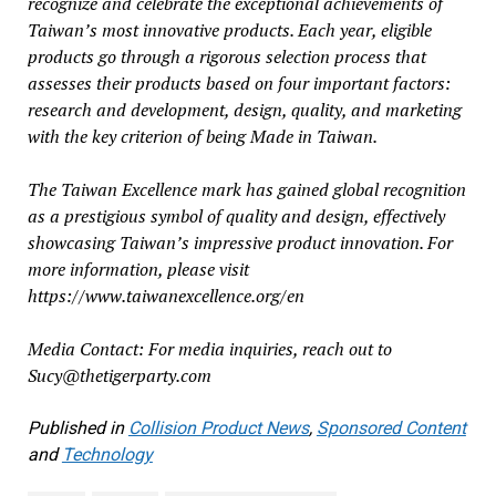
recognize and celebrate the exceptional achievements of
Taiwan’s most innovative products. Each year, eligible
products go through a rigorous selection process that
assesses their products based on four important factors:
research and development, design, quality, and marketing
with the key criterion of being Made in Taiwan.
The Taiwan Excellence mark has gained global recognition
as a prestigious symbol of quality and design, effectively
showcasing Taiwan’s impressive product innovation. For
more information, please visit
https://www.taiwanexcellence.org/en
Media Contact: For media inquiries, reach out to
Sucy@thetigerparty.com
Published in
Collision Product News
,
Sponsored Content
and
Technology