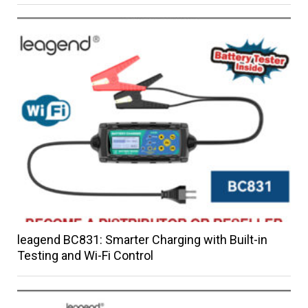
leagend BC831: Smarter Charging with Built-in
Testing and Wi-Fi Control