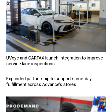
UVeye and CARFAX launch integration to improve
service lane inspections
Expanded partnership to support same-day
fulfillment across Advance’s stores