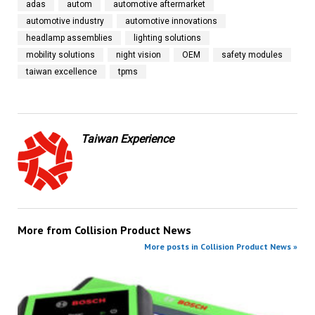
adas
autom
automotive aftermarket
automotive industry
automotive innovations
headlamp assemblies
lighting solutions
mobility solutions
night vision
OEM
safety modules
taiwan excellence
tpms
Taiwan Experience
More from
Collision Product News
More posts in Collision Product News »