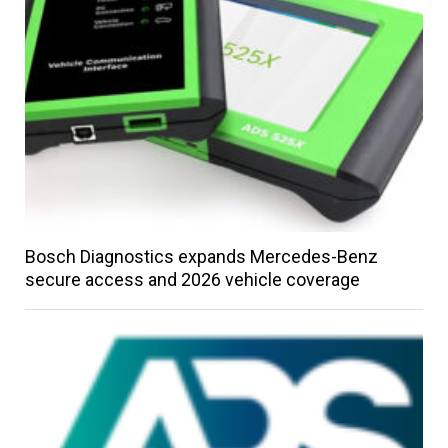
Bosch Diagnostics expands Mercedes-Benz
secure access and 2026 vehicle coverage