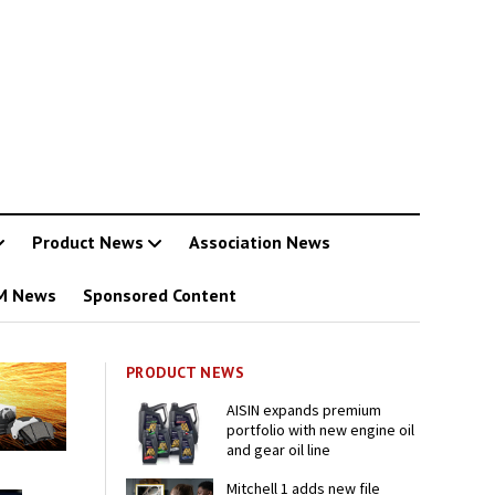
Product News
Association News
M News
Sponsored Content
PRODUCT NEWS
AISIN expands premium
portfolio with new engine oil
and gear oil line
Mitchell 1 adds new file