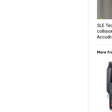
SLE Te
collisi
Accudra
More f