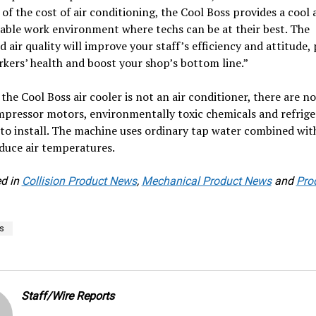
 of the cost of air conditioning, the Cool Boss provides a cool
able work environment where techs can be at their best. The
 air quality will improve your staff’s efficiency and attitude,
kers’ health and boost your shop’s bottom line.”
the Cool Boss air cooler is not an air conditioner, there are no
pressor motors, environmentally toxic chemicals and refrige
to install. The machine uses ordinary tap water combined wit
educe air temperatures.
d in
Collision Product News
,
Mechanical Product News
and
Pro
s
Staff/Wire Reports