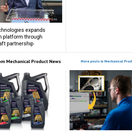
chnologies expands
on platform through
ft partnership
rom
Mechanical Product News
More posts in Mechanical Pro