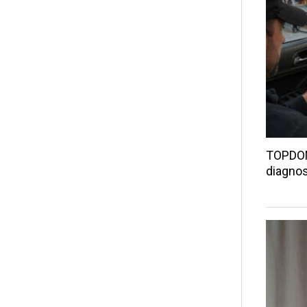
TOPDON
diagnos