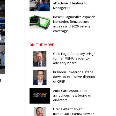
attachment feature to
Manager SE
Bosch Diagnostics expands
Mercedes-Benz secure
access and 2026 vehicle
coverage
ON THE MOVE
Gold Eagle Company brings
former MEMA leader to
advisory board
Brandon Eckenrode steps
down as executive director
g
of CREF
Auto Care Association
announces new board of
directors
Litens Aftermarket
names Jack Paruszkiewicz