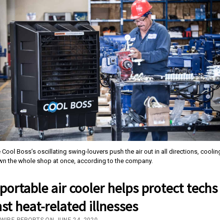
 Cool Boss’s oscillating swing-louvers push the air out in all directions, coolin
n the whole shop at once, according to the company.
ortable air cooler helps protect techs
st heat-related illnesses
/WIRE REPORTS ON JUNE 24, 2020