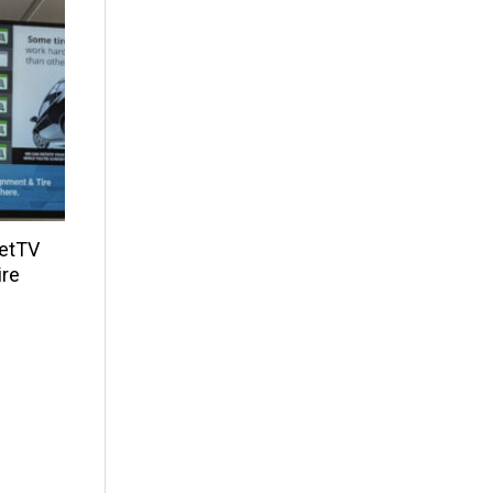
NetTV
ire