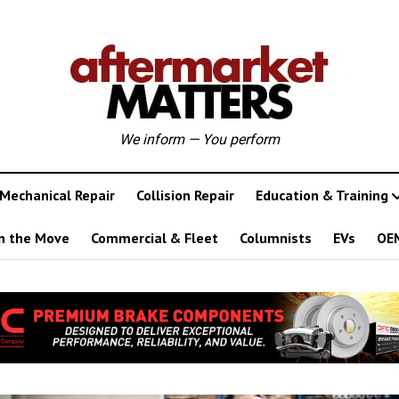
We inform — You perform
Mechanical Repair
Collision Repair
Education & Training
n the Move
Commercial & Fleet
Columnists
EVs
OE