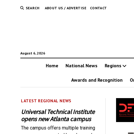
SEARCH
ABOUT US / ADVERTISE
CONTACT
August 6, 2026
Home
National News
Regions
Awards and Recognition
O
LATEST REGIONAL NEWS
Universal Technical Institute
opens new Atlanta campus
The campus offers multiple training