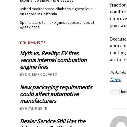
Experience SEMA Trip Giveaway
fraction
Hybrid market share climbs to highest level
comfort
on record in California
improved
Sports stars to make guest appearances at
your wor
AAPEX 2026
Because 
COLUMNISTS
amp com
ducting 
Myth vs. Reality: EV fires
air to r
versus internal combustion
engine fires
Publishe
BY DR. MARK QUARTO
News
New packaging requirements
cool bos
could affect automotive
manufacturers
BY RYAN PIERINI
Dealer Service Still Has the