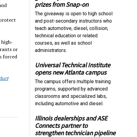
prizes from Snap-on
 and
The giveaway is open to high school
 protect
and post-secondary instructors who
teach automotive, diesel, collision,
technical education or related
 high‐
courses, as well as school
rants or
administrators.
h forced
Universal Technical Institute
opens new Atlanta campus
duct
The campus offers multiple training
programs, supported by advanced
classrooms and specialized labs,
including automotive and diesel.
Illinois dealerships and ASE
Connects partner to
strengthen technician pipeline