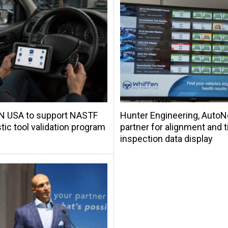
 USA to support NASTF
Hunter Engineering, Auto
tic tool validation program
partner for alignment and t
inspection data display