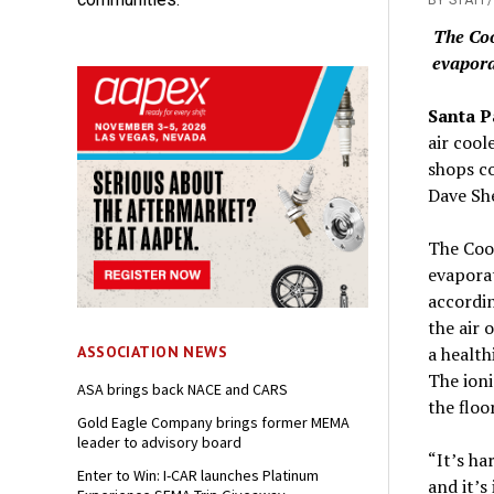
The Coo
evapora
Santa P
air cool
shops co
Dave She
The Cool
evaporat
accordin
the air 
a health
ASSOCIATION NEWS
The ioni
ASA brings back NACE and CARS
the floo
Gold Eagle Company brings former MEMA
leader to advisory board
“It’s ha
Enter to Win: I-CAR launches Platinum
and it’s