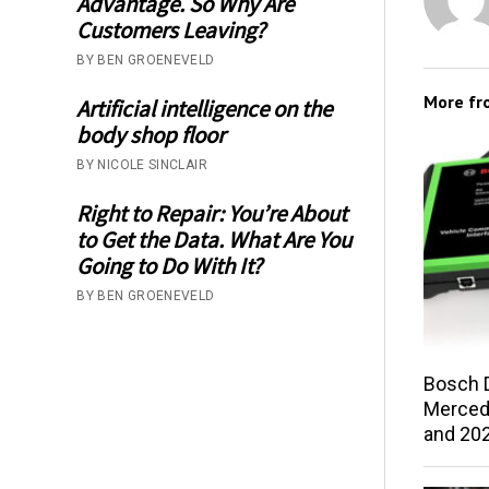
Advantage. So Why Are
Customers Leaving?
BY BEN GROENEVELD
More f
Artificial intelligence on the
body shop floor
BY NICOLE SINCLAIR
Right to Repair: You’re About
to Get the Data. What Are You
Going to Do With It?
BY BEN GROENEVELD
Bosch 
Merced
and 202