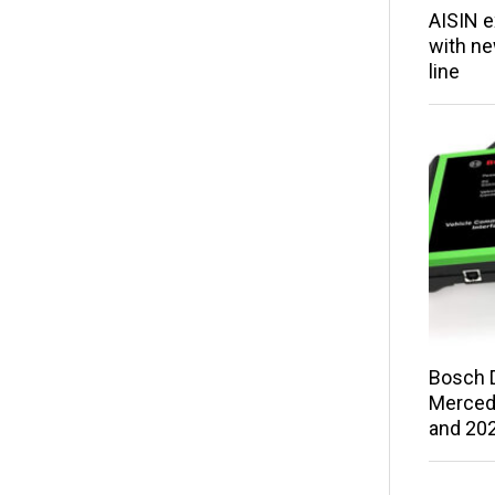
AISIN e
with ne
line
Bosch 
Merced
and 202