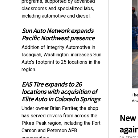
programs, supported by advanced
classrooms and specialized labs,
including automotive and diesel.
Sun Auto Network expands
Pacific Northwest presence
Addition of Integrity Automotive in
Issaquah, Washington, increases Sun
Auto's footprint to 25 locations in the
region.
EAS Tire expands to 26
locations with acquisition of
The
Elite Auto in Colorado Springs
dow
Under owner Brian Ferriter, the shop
New p
has served drivers from across the
Pikes Peak region, including the Fort
again
Carson and Peterson AFB
communities.
BY STAFF