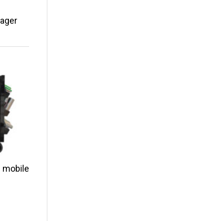
nager
 mobile