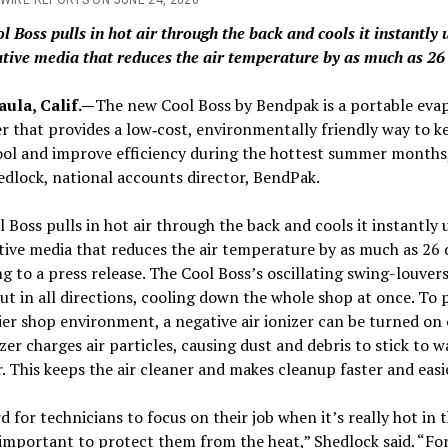
l Boss pulls in hot air through the back and cools it instantly 
tive media that reduces the air temperature by as much as 26
aula, Calif.—
The new Cool Boss by Bendpak is a portable eva
er that provides a low‐cost, environmentally friendly way to k
ol and improve efficiency during the hottest summer months,
dlock, national accounts director, BendPak.
 Boss pulls in hot air through the back and cools it instantly 
ive media that reduces the air temperature by as much as 26 
g to a press release. The Cool Boss’s oscillating swing-louver
out in all directions, cooling down the whole shop at once. To
ier shop environment, a negative air ionizer can be turned on o
zer charges air particles, causing dust and debris to stick to w
r. This keeps the air cleaner and makes cleanup faster and easi
rd for technicians to focus on their job when it’s really hot in 
 important to protect them from the heat,” Shedlock said. “For