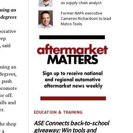
as supply chain analyst
using an
Former NAPA executive
 degrees
Cameron Richardson to lead
Matco Tools
porative
eep
 said
using an
degrees,
s push
 promote
r off.
alls and
er.
EDUCATION & TRAINING
ASE Connects back-to-school
the shop
giveaway: Win tools and
 a