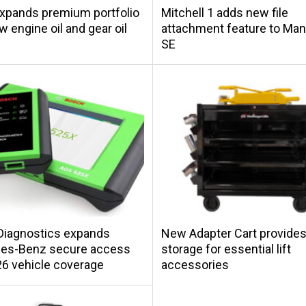
xpands premium portfolio
Mitchell 1 adds new file
w engine oil and gear oil
attachment feature to Ma
SE
Diagnostics expands
New Adapter Cart provides
es-Benz secure access
storage for essential lift
6 vehicle coverage
accessories