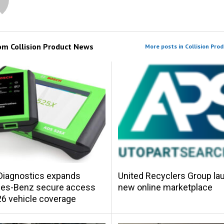
rom
Collision Product News
More posts in Collision Pro
Diagnostics expands
United Recyclers Group l
es-Benz secure access
new online marketplace
6 vehicle coverage