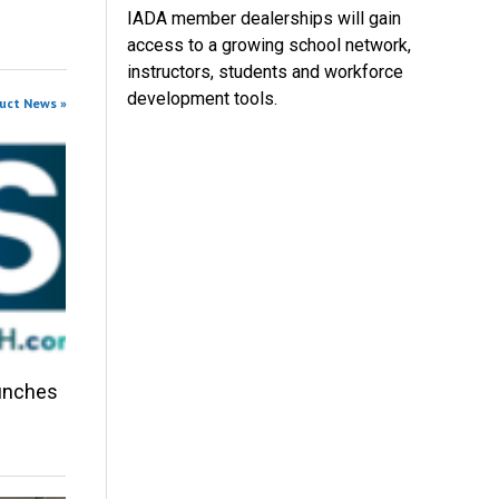
IADA member dealerships will gain
access to a growing school network,
instructors, students and workforce
development tools.
duct News »
aunches