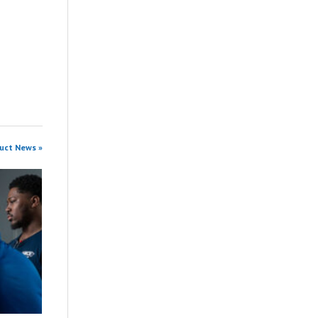
duct News »