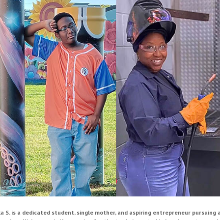
ka S. is a dedicated student, single mother, and aspiring entrepreneur pursuing 