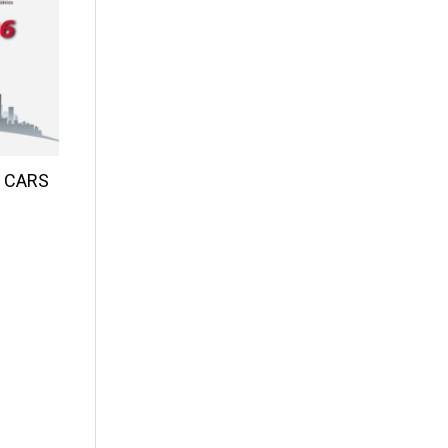
d CARS