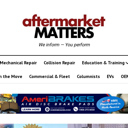
We inform — You perform
Mechanical Repair
Collision Repair
Education & Training
n the Move
Commercial & Fleet
Columnists
EVs
OE