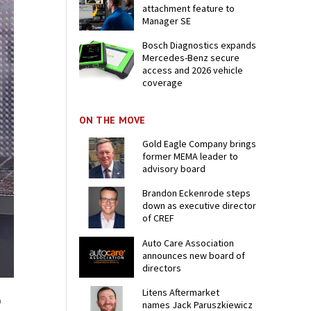
attachment feature to
Manager SE
Bosch Diagnostics expands
Mercedes-Benz secure
access and 2026 vehicle
coverage
ON THE MOVE
Gold Eagle Company brings
former MEMA leader to
advisory board
Brandon Eckenrode steps
down as executive director
of CREF
Auto Care Association
announces new board of
directors
Litens Aftermarket
a
names Jack Paruszkiewicz