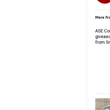
More f
ASE Co
giveawa
from S