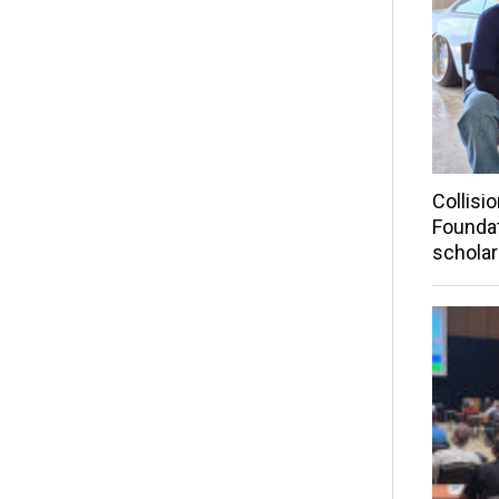
Collisi
Founda
scholar