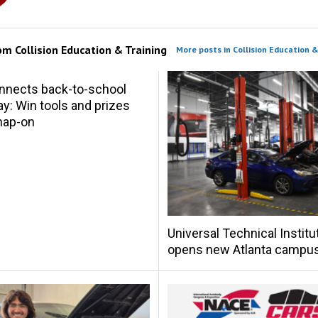
rom
Collision Education & Training
More posts in Collision Education &
nnects back-to-school
y: Win tools and prizes
nap-on
Universal Technical Institu
opens new Atlanta campu