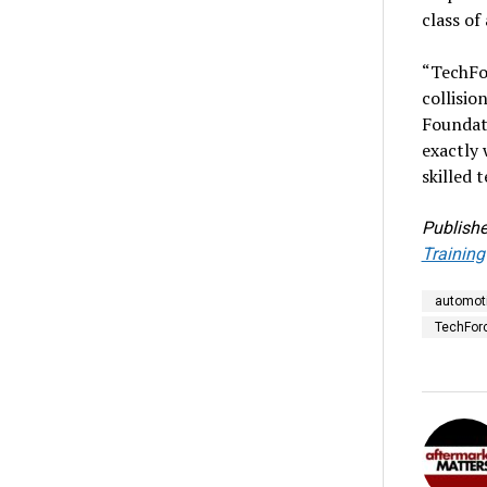
class of
“TechFo
collisio
Foundati
exactly 
skilled 
Publishe
Training
automoti
TechFor