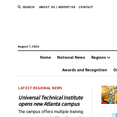
SEARCH
ABOUT US / ADVERTISE
CONTACT
August 7, 2026
Home
National News
Regions
Awards and Recognition
O
LATEST REGIONAL NEWS
Universal Technical Institute
opens new Atlanta campus
The campus offers multiple training