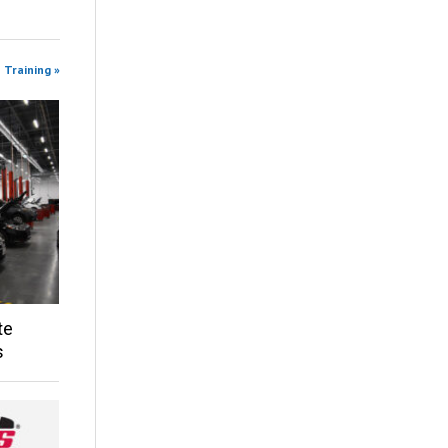
 Training »
te
s