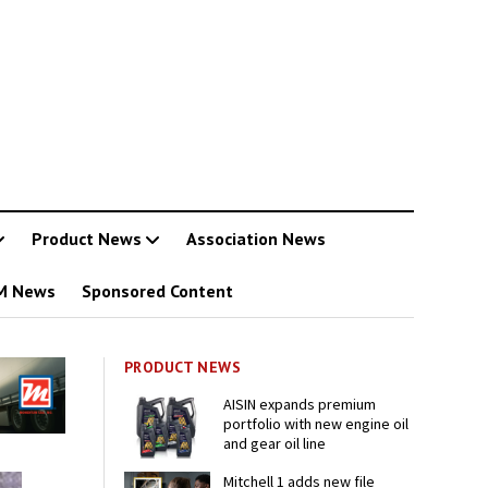
Product News
Association News
M News
Sponsored Content
PRODUCT NEWS
AISIN expands premium
portfolio with new engine oil
and gear oil line
Mitchell 1 adds new file