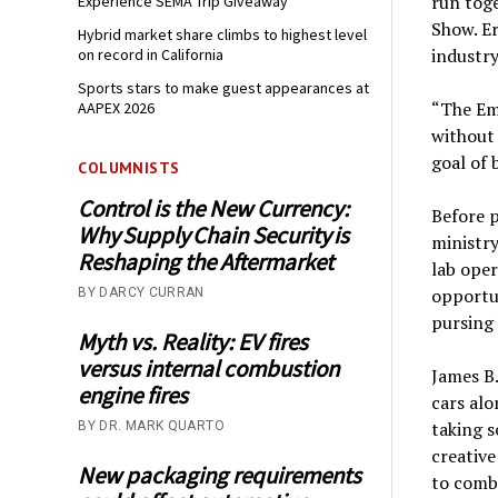
run tog
Experience SEMA Trip Giveaway
Show. Er
Hybrid market share climbs to highest level
industry
on record in California
Sports stars to make guest appearances at
“The Emp
AAPEX 2026
without 
goal of 
COLUMNISTS
Control is the New Currency:
Before p
Why Supply Chain Security is
ministr
Reshaping the Aftermarket
lab oper
opportu
BY DARCY CURRAN
pursing 
Myth vs. Reality: EV fires
versus internal combustion
James B.
engine fires
cars alo
taking s
BY DR. MARK QUARTO
creative
New packaging requirements
to combi