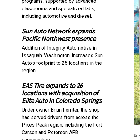
programs, supported by advanced
classrooms and specialized labs,
including automotive and diesel.
Sun Auto Network expands
Pacific Northwest presence
Addition of Integrity Automotive in
Issaquah, Washington, increases Sun
Auto's footprint to 25 locations in the
region.
EAS Tire expands to 26
locations with acquisition of
Elite Auto in Colorado Springs
Under owner Brian Ferriter, the shop
has served drivers from across the
Pikes Peak region, including the Fort
Carson and Peterson AFB
Eri
communities.