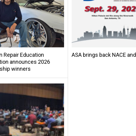
on Repair Education
ASA brings back NACE an
tion announces 2026
ship winners