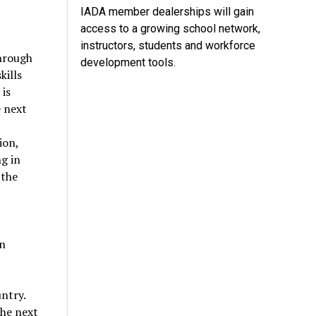
IADA member dealerships will gain
access to a growing school network,
instructors, students and workforce
Through
development tools.
kills
 is
e next
ion,
g in
 the
n
ntry.
he next