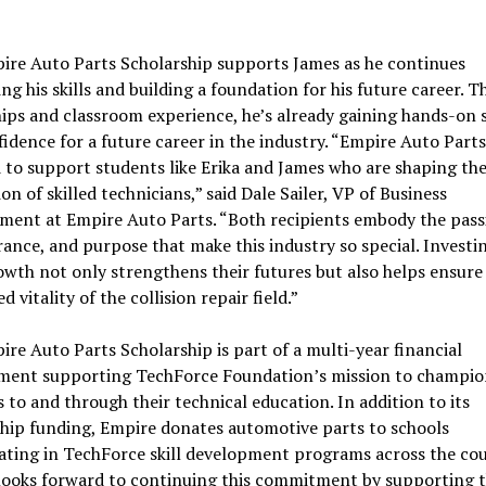
ire Auto Parts Scholarship supports James as he continues
ng his skills and building a foundation for his future career. 
ips and classroom experience, he’s already gaining hands-on s
idence for a future career in the industry. “Empire Auto Parts
to support students like Erika and James who are shaping th
on of skilled technicians,” said Dale Sailer, VP of Business
ment at Empire Auto Parts. “Both recipients embody the pass
ance, and purpose that make this industry so special. Investin
owth not only strengthens their futures but also helps ensure
 vitality of the collision repair field.”
re Auto Parts Scholarship is part of a multi-year financial
ent supporting TechForce Foundation’s mission to champio
 to and through their technical education. In addition to its
hip funding, Empire donates automotive parts to schools
ating in TechForce skill development programs across the cou
looks forward to continuing this commitment by supporting t