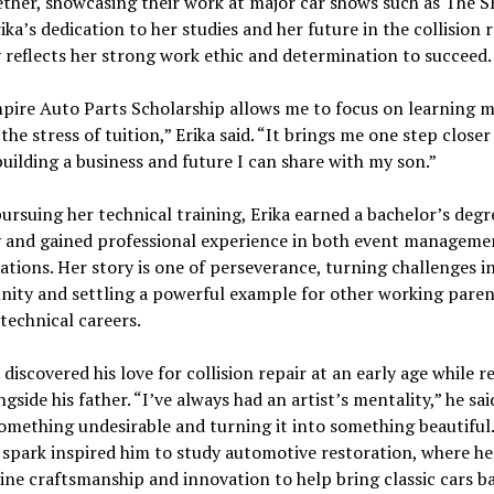
ether, showcasing their work at major car shows such as The 
ika’s dedication to her studies and her future in the collision 
 reflects her strong work ethic and determination to succeed.
ire Auto Parts Scholarship allows me to focus on learning m
the stress of tuition,” Erika said. “It brings me one step close
building a business and future I can share with my son.”
ursuing her technical training, Erika earned a bachelor’s degr
y and gained professional experience in both event manageme
ations. Her story is one of perseverance, turning challenges i
nity and settling a powerful example for other working paren
technical careers.
 discovered his love for collision repair at an early age while r
ngside his father. “I’ve always had an artist’s mentality,” he said
omething undesirable and turning it into something beautiful
 spark inspired him to study automotive restoration, where h
ne craftsmanship and innovation to help bring classic cars b