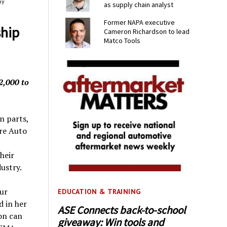
ay
as supply chain analyst
Former NAPA executive
ship
Cameron Richardson to lead
Matco Tools
2,000 to
n parts,
ire Auto
heir
ustry.
eur
EDUCATION & TRAINING
d in her
ASE Connects back-to-school
on can
giveaway: Win tools and