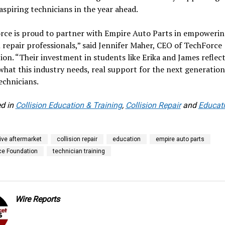
 aspiring technicians in the year ahead.
rce is proud to partner with Empire Auto Parts in empowerin
n repair professionals,” said Jennifer Maher, CEO of TechForce
on. “Their investment in students like Erika and James reflec
what this industry needs, real support for the next generation
technicians.
d in
Collision Education & Training
,
Collision Repair
and
Educat
ve aftermarket
collision repair
education
empire auto parts
ce Foundation
technician training
Wire Reports