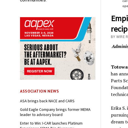
car
ope
Empi
recip
BY WIRE 
Adminis
Totowa,
has anno
Parts Sc
Foundati
ASSOCIATION NEWS
technica
ASA brings back NACE and CARS
Erika S.
Gold Eagle Company brings former MEMA
pursuing
leader to advisory board
dream to
Enter to Win: I-CAR launches Platinum