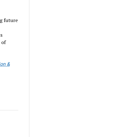
g future
ts
 of
ion &