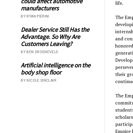
could affect automotive
life.
manufacturers
The Emp
BY RYAN PIERINI
developi
Dealer Service Still Has the
internsh
Advantage. So Why Are
and conf
Customers Leaving?
honored 
generati
BY BEN GROENEVELD
Develop
Artificial intelligence on the
persever
body shop floor
their gr
continued
BY NICOLE SINCLAIR
The Empi
commitm
students
scholars
particip
Empire 