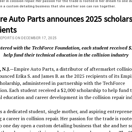
eer in collision repair. Her passion for the trade is rooted in her dream to one d
n a custom detailing business that she and her son can run together.
re Auto Parts announces 2025 scholar
ients
REPORTS ON DECEMBER 17, 2025
tered with the TechForce Foundation, each student received $
help fund their technical education in the collision industry
 N.J.—
Empire Auto Parts, a distributor of aftermarket collisio
unced Erika S. and James B. as the 2025 recipients of its Emp
holarship, administered in partnership with the TechForce
on. Each student received a $2,000 scholarship to help fund t
l education and career development in the collision repair ind
 is a dedicated student, single mother, and aspiring entrepren
 a career in collision repair. Her passion for the trade is roote
 one day open a custom detailing business that she and her s