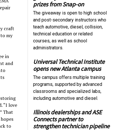
SEMA
prizes from Snap-on
repair
The giveaway is open to high school
and post-secondary instructors who
teach automotive, diesel, collision,
y craft
technical education or related
r to my
courses, as well as school
administrators.
ee in
Universal Technical Institute
nt and
opens new Atlanta campus
nto
ts
The campus offers multiple training
programs, supported by advanced
classrooms and specialized labs,
estoring
including automotive and diesel.
. “I love
Illinois dealerships and ASE
.” That
Connects partner to
e hopes
strengthen technician pipeline
ack to