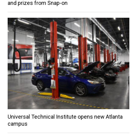
and prizes from Snap-on
Universal Technical Institute opens new Atlanta
campus