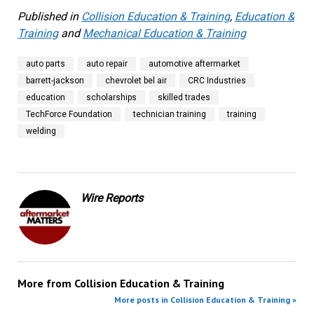
Published in
Collision Education & Training
,
Education &
Training
and
Mechanical Education & Training
auto parts
auto repair
automotive aftermarket
barrett-jackson
chevrolet bel air
CRC Industries
education
scholarships
skilled trades
TechForce Foundation
technician training
training
welding
Wire Reports
More from
Collision Education & Training
More posts in Collision Education & Training »