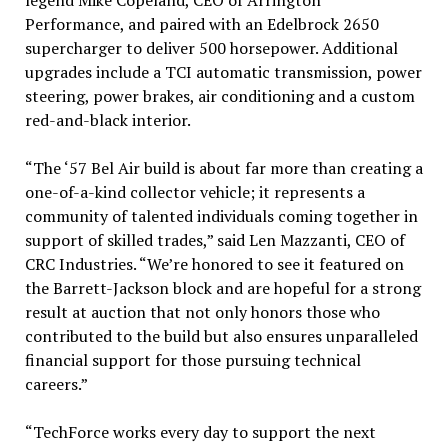
Performance, and paired with an Edelbrock 2650
supercharger to deliver 500 horsepower. Additional
upgrades include a TCI automatic transmission, power
steering, power brakes, air conditioning and a custom
red-and-black interior.
“The ‘57 Bel Air build is about far more than creating a
one-of-a-kind collector vehicle; it represents a
community of talented individuals coming together in
support of skilled trades,” said Len Mazzanti, CEO of
CRC Industries. “We’re honored to see it featured on
the Barrett-Jackson block and are hopeful for a strong
result at auction that not only honors those who
contributed to the build but also ensures unparalleled
financial support for those pursuing technical
careers.”
“TechForce works every day to support the next