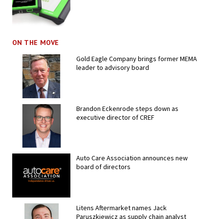
ON THE MOVE
Gold Eagle Company brings former MEMA
leader to advisory board
Brandon Eckenrode steps down as
executive director of CREF
Auto Care Association announces new
board of directors
Litens Aftermarket names Jack
Paruszkiewicz as supply chain analyst