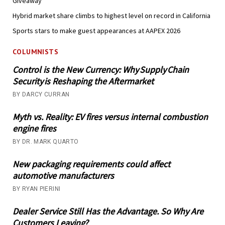
Giveaway
Hybrid market share climbs to highest level on record in California
Sports stars to make guest appearances at AAPEX 2026
COLUMNISTS
Control is the New Currency: Why Supply Chain
Security is Reshaping the Aftermarket
BY DARCY CURRAN
Myth vs. Reality: EV fires versus internal combustion
engine fires
BY DR. MARK QUARTO
New packaging requirements could affect
automotive manufacturers
BY RYAN PIERINI
Dealer Service Still Has the Advantage. So Why Are
Customers Leaving?