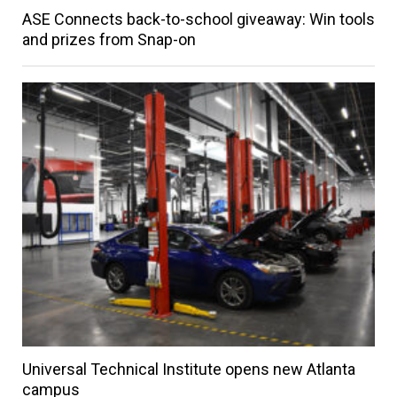
ASE Connects back-to-school giveaway: Win tools
and prizes from Snap-on
Universal Technical Institute opens new Atlanta
campus