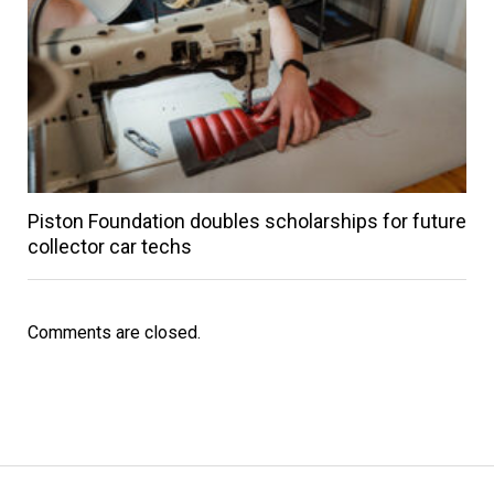
Piston Foundation doubles scholarships for future
collector car techs
Comments are closed.