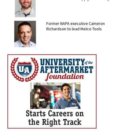
Former NAPA executive Cameron
Richardson to lead Matco Tools