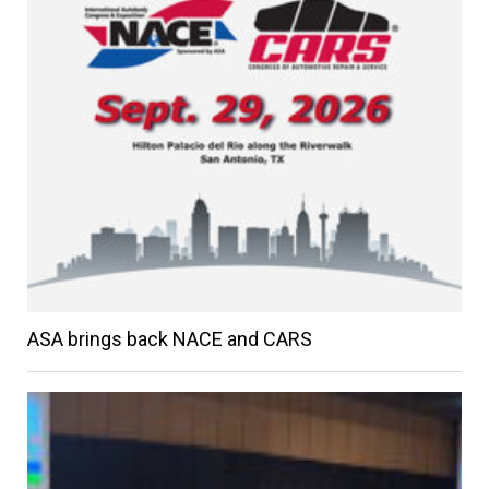
ASA brings back NACE and CARS