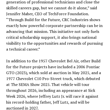
generation of professional technicians and close the
skilled careers gap, but we cannot do it alone,” said
Jennifer Maher, CEO of TechForce Foundation.
“Through Build for the Future, CRC Industries shows
exactly how powerful corporate partnership can be in
advancing that mission. This initiative not only fuels
critical scholarship support, it also brings national
visibility to the opportunities and rewards of pursuing
a technical career.”
In addition to the 1957 Chevrolet Bel Air, other Build
for the Future projects have included a 2006 Pontiac
GTO (2023), which sold at auction in May 2025, and a
1977 Chevrolet C10 Pro-Street truck, which debuted
at The SEMA Show 2025. That vehicle will tour
throughout 2026, including an appearance at Sick
Week 2026, where Jeffrey Lutz Jr. will race it against
his record-holding father, Jeff Lutz, and will be
auctioned in 2027.