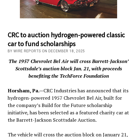
CRC to auction hydrogen-powered classic
car to fund scholarships
BY WIRE REPORTS ON DECEMBER 18, 2025
The 1957 Chevrolet Bel Air will cross Barrett-Jackson’
Scottsdale’s auction block Jan. 21, with proceeds
benefiting the TechForce Foundation
Horsham, Pa.—
CRC Industries has announced that its
hydrogen-powered 1957 Chevrolet Bel Air, built for
the company’s Build for the Future scholarship
initiative, has been selected as a featured charity car at
the Barrett-Jackson Scottsdale Auction.
The vehicle will cross the auction block on January 21,