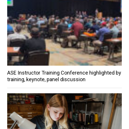
ASE Instructor Training Conference highlighted by
training, keynote, panel discussion