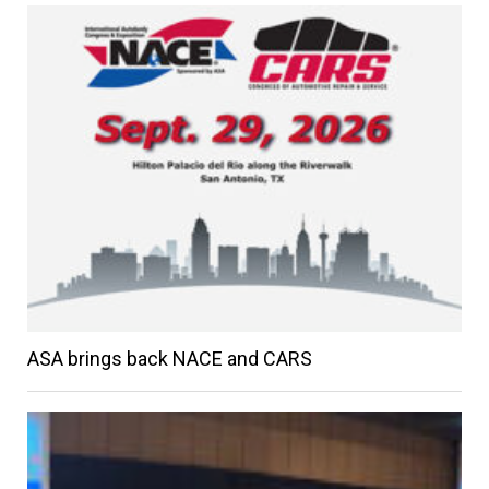
ASA brings back NACE and CARS