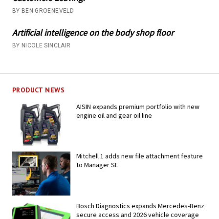
BY BEN GROENEVELD
Artificial intelligence on the body shop floor
BY NICOLE SINCLAIR
PRODUCT NEWS
AISIN expands premium portfolio with new
engine oil and gear oil line
Mitchell 1 adds new file attachment feature
to Manager SE
Bosch Diagnostics expands Mercedes-Benz
secure access and 2026 vehicle coverage