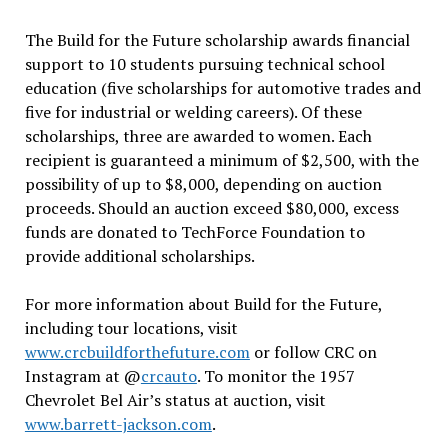
The Build for the Future scholarship awards financial
support to 10 students pursuing technical school
education (five scholarships for automotive trades and
five for industrial or welding careers). Of these
scholarships, three are awarded to women. Each
recipient is guaranteed a minimum of $2,500, with the
possibility of up to $8,000, depending on auction
proceeds. Should an auction exceed $80,000, excess
funds are donated to TechForce Foundation to
provide additional scholarships.
For more information about Build for the Future,
including tour locations, visit
www.crcbuildforthefuture.com
or follow CRC on
Instagram at @
crcauto
. To monitor the 1957
Chevrolet Bel Air’s status at auction, visit
www.barrett-jackson.com
.