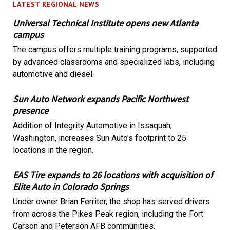
LATEST REGIONAL NEWS
Universal Technical Institute opens new Atlanta
campus
The campus offers multiple training programs, supported
by advanced classrooms and specialized labs, including
automotive and diesel.
Sun Auto Network expands Pacific Northwest
presence
Addition of Integrity Automotive in Issaquah,
Washington, increases Sun Auto's footprint to 25
locations in the region.
EAS Tire expands to 26 locations with acquisition of
Elite Auto in Colorado Springs
Under owner Brian Ferriter, the shop has served drivers
from across the Pikes Peak region, including the Fort
Carson and Peterson AFB communities.