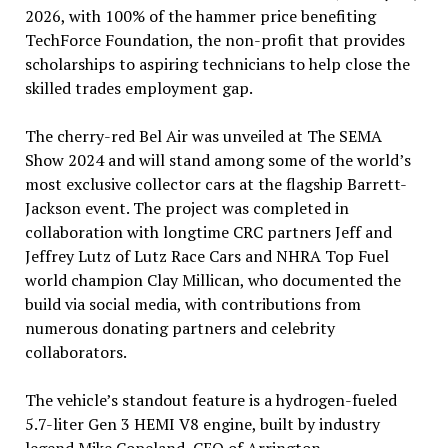
2026, with 100% of the hammer price benefiting
TechForce Foundation, the non-profit that provides
scholarships to aspiring technicians to help close the
skilled trades employment gap.
The cherry-red Bel Air was unveiled at The SEMA
Show 2024 and will stand among some of the world’s
most exclusive collector cars at the flagship Barrett-
Jackson event. The project was completed in
collaboration with longtime CRC partners Jeff and
Jeffrey Lutz of Lutz Race Cars and NHRA Top Fuel
world champion Clay Millican, who documented the
build via social media, with contributions from
numerous donating partners and celebrity
collaborators.
The vehicle’s standout feature is a hydrogen-fueled
5.7-liter Gen 3 HEMI V8 engine, built by industry
legend Mike Copeland, CEO of Arrington