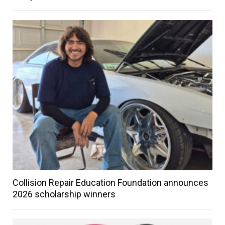
Collision Repair Education Foundation announces
2026 scholarship winners