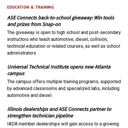
EDUCATION & TRAINING
ASE Connects back-to-school giveaway: Win tools
and prizes from Snap-on
The giveaway is open to high school and post-secondary
instructors who teach automotive, diesel, collision,
technical education or related courses, as well as school
administrators.
Universal Technical Institute opens new Atlanta
campus
The campus offers multiple training programs, supported
by advanced classrooms and specialized labs, including
automotive and diesel.
Illinois dealerships and ASE Connects partner to
strengthen technician pipeline
IADA member dealerships will gain access to a growing