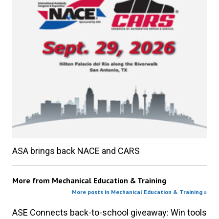
ASA brings back NACE and CARS
More from
Mechanical Education & Training
More posts in Mechanical Education & Training »
ASE Connects back-to-school giveaway: Win tools