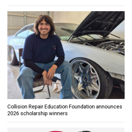
Collision Repair Education Foundation announces
2026 scholarship winners