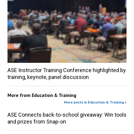
ASE Instructor Training Conference highlighted by
training, keynote, panel discussion
More from
Education & Training
More posts in Education & Training »
ASE Connects back-to-school giveaway: Win tools
and prizes from Snap-on