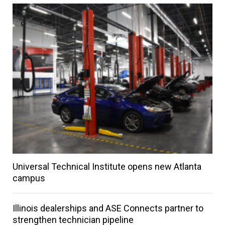
Universal Technical Institute opens new Atlanta
campus
Illinois dealerships and ASE Connects partner to
strengthen technician pipeline