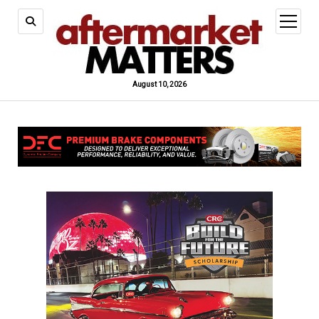
open
menu
August 10, 2026