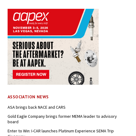
ASSOCIATION NEWS
ASA brings back NACE and CARS
Gold Eagle Company brings former MEMA leader to advisory
board
Enter to Win: I-CAR launches Platinum Experience SEMA Trip