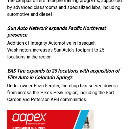
The campus offers multiple training programs, supported
by advanced classrooms and specialized labs, including
automotive and diesel.
Sun Auto Network expands Pacific Northwest
presence
Addition of Integrity Automotive in Issaquah,
Washington, increases Sun Auto's footprint to 25
locations in the region.
EAS Tire expands to 26 locations with acquisition of
Elite Auto in Colorado Springs
Under owner Brian Ferriter, the shop has served drivers
from across the Pikes Peak region, including the Fort
Carson and Peterson AFB communities.