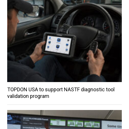
TOPDON USA to support NASTF diagnostic tool
validation program