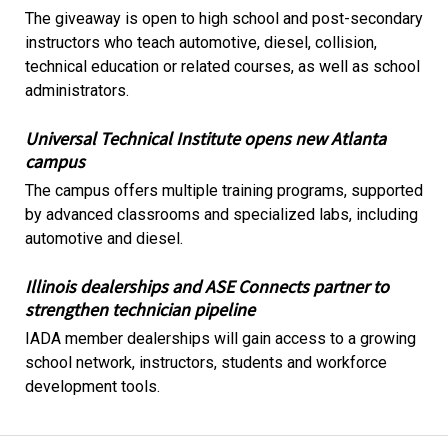
The giveaway is open to high school and post-secondary
instructors who teach automotive, diesel, collision,
technical education or related courses, as well as school
administrators.
Universal Technical Institute opens new Atlanta
campus
The campus offers multiple training programs, supported
by advanced classrooms and specialized labs, including
automotive and diesel.
Illinois dealerships and ASE Connects partner to
strengthen technician pipeline
IADA member dealerships will gain access to a growing
school network, instructors, students and workforce
development tools.