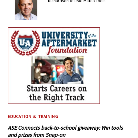
Richardson to lead Matco Tools
EDUCATION & TRAINING
ASE Connects back-to-school giveaway: Win tools
and prizes from Snap-on