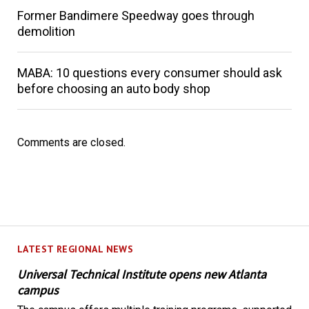
Former Bandimere Speedway goes through
demolition
MABA: 10 questions every consumer should ask
before choosing an auto body shop
Comments are closed.
LATEST REGIONAL NEWS
Universal Technical Institute opens new Atlanta
campus