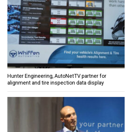
Hunter Engineering, AutoNetTV partner for
alignment and tire inspection data display