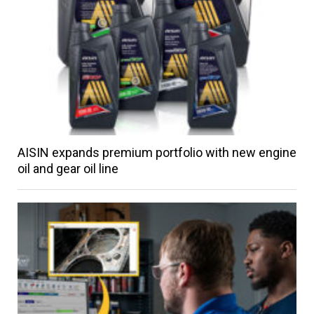
AISIN expands premium portfolio with new engine
oil and gear oil line