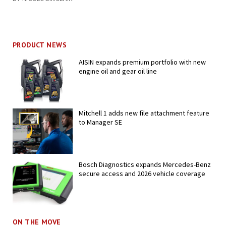
PRODUCT NEWS
AISIN expands premium portfolio with new
engine oil and gear oil line
Mitchell 1 adds new file attachment feature
to Manager SE
Bosch Diagnostics expands Mercedes-Benz
secure access and 2026 vehicle coverage
ON THE MOVE