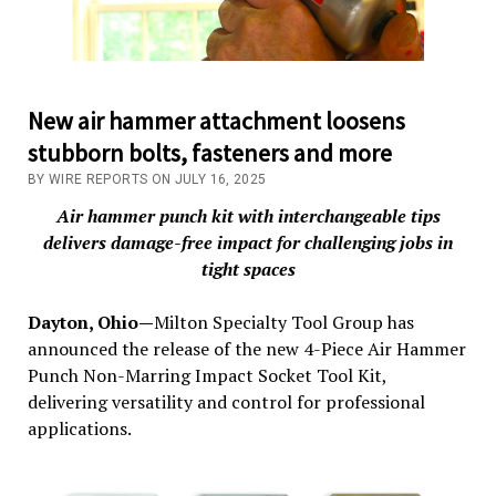
New air hammer attachment loosens
stubborn bolts, fasteners and more
BY WIRE REPORTS ON JULY 16, 2025
Air hammer punch kit with interchangeable tips
delivers damage-free impact for challenging jobs in
tight spaces
Dayton, Ohio—
Milton Specialty Tool Group has
announced the release of the new 4-Piece Air Hammer
Punch Non-Marring Impact Socket Tool Kit,
delivering versatility and control for professional
applications.