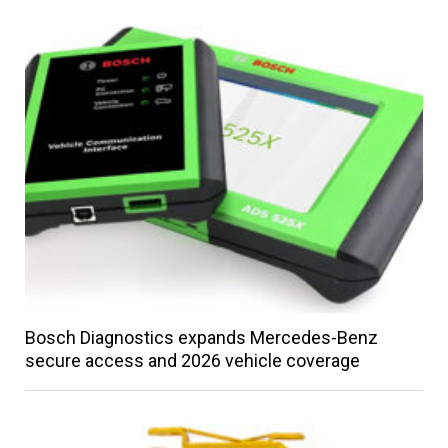
Bosch Diagnostics expands Mercedes-Benz
secure access and 2026 vehicle coverage