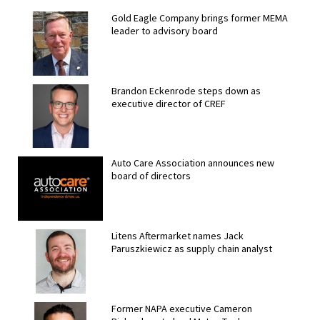
Gold Eagle Company brings former MEMA
leader to advisory board
Brandon Eckenrode steps down as
executive director of CREF
Auto Care Association announces new
board of directors
Litens Aftermarket names Jack
Paruszkiewicz as supply chain analyst
Former NAPA executive Cameron