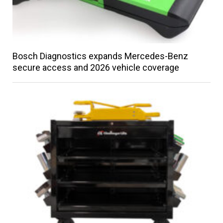
Bosch Diagnostics expands Mercedes-Benz
secure access and 2026 vehicle coverage