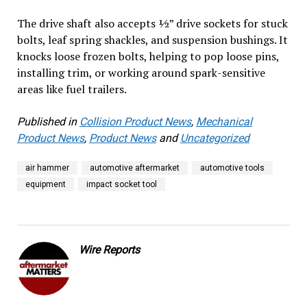
The drive shaft also accepts ½” drive sockets for stuck
bolts, leaf spring shackles, and suspension bushings. It
knocks loose frozen bolts, helping to pop loose pins,
installing trim, or working around spark-sensitive
areas like fuel trailers.
Published in
Collision Product News
,
Mechanical
Product News
,
Product News
and
Uncategorized
air hammer
automotive aftermarket
automotive tools
equipment
impact socket tool
Wire Reports