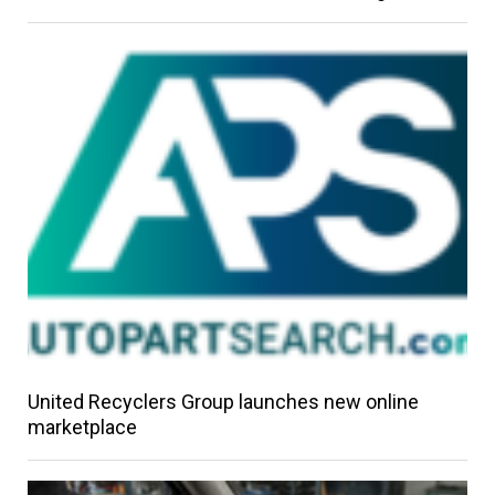
United Recyclers Group launches new online
marketplace