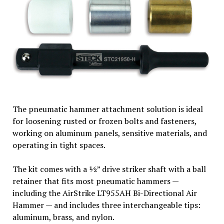
The pneumatic hammer attachment solution is ideal
for loosening rusted or frozen bolts and fasteners,
working on aluminum panels, sensitive materials, and
operating in tight spaces.
The kit comes with a ½” drive striker shaft with a ball
retainer that fits most pneumatic hammers —
including the AirStrike LT955AH Bi-Directional Air
Hammer — and includes three interchangeable tips:
aluminum, brass, and nylon.