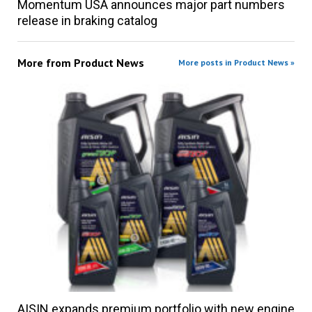
Momentum USA announces major part numbers
release in braking catalog
More from
Product News
More posts in Product News »
AISIN expands premium portfolio with new engine