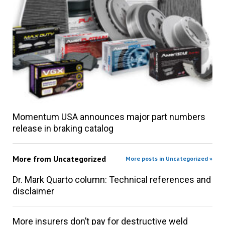
Momentum USA announces major part numbers
release in braking catalog
More from
Uncategorized
More posts in Uncategorized »
Dr. Mark Quarto column: Technical references and
disclaimer
More insurers don’t pay for destructive weld