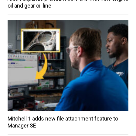
oil and gear oil line
Mitchell 1 adds new file attachment feature to
Manager SE