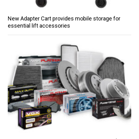
New Adapter Cart provides mobile storage for
essential lift accessories