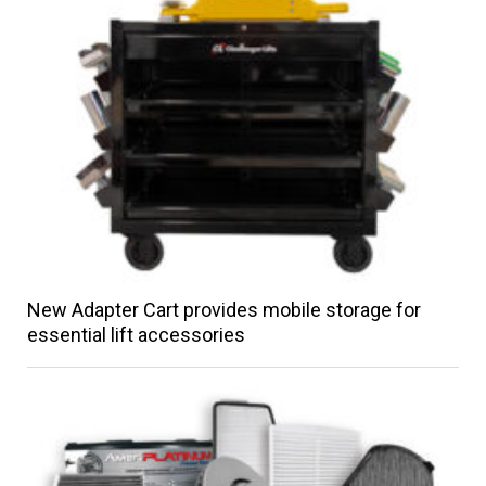
New Adapter Cart provides mobile storage for
essential lift accessories