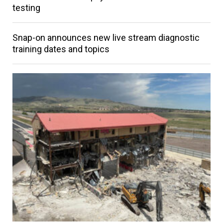
testing
Snap-on announces new live stream diagnostic
training dates and topics