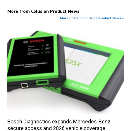
More from
Collision Product News
More posts in Collision Product News »
Bosch Diagnostics expands Mercedes-Benz
secure access and 2026 vehicle coverage