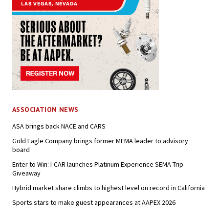
ASSOCIATION NEWS
ASA brings back NACE and CARS
Gold Eagle Company brings former MEMA leader to advisory
board
Enter to Win: I-CAR launches Platinum Experience SEMA Trip
Giveaway
Hybrid market share climbs to highest level on record in California
Sports stars to make guest appearances at AAPEX 2026