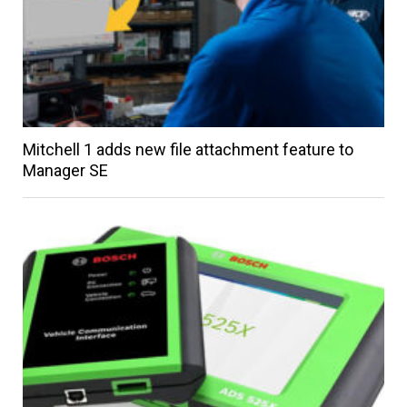
Mitchell 1 adds new file attachment feature to
Manager SE