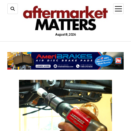
open
menu
August 8, 2026