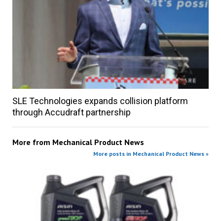
SLE Technologies expands collision platform
through Accudraft partnership
More from
Mechanical Product News
More posts in Mechanical Product News »