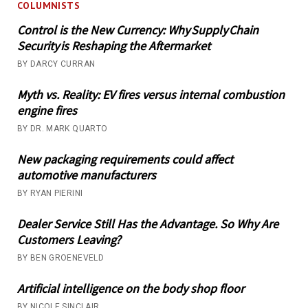
COLUMNISTS
Control is the New Currency: Why Supply Chain
Security is Reshaping the Aftermarket
BY DARCY CURRAN
Myth vs. Reality: EV fires versus internal combustion
engine fires
BY DR. MARK QUARTO
New packaging requirements could affect
automotive manufacturers
BY RYAN PIERINI
Dealer Service Still Has the Advantage. So Why Are
Customers Leaving?
BY BEN GROENEVELD
Artificial intelligence on the body shop floor
BY NICOLE SINCLAIR